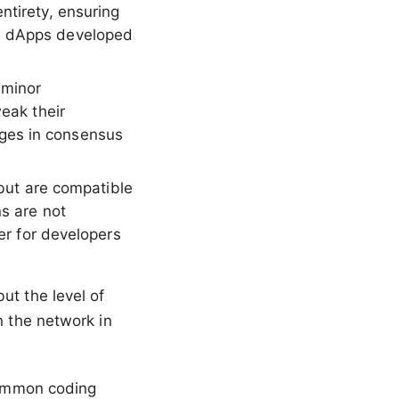
ntirety, ensuring
nd dApps developed
 minor
weak their
ges in consensus
but are compatible
ns are not
ier for developers
ut the level of
n the network in
 common coding