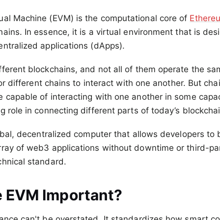
ual Machine (EVM) is the computational core of
Ethere
ains. In essence, it is a virtual environment that is de
ntralized applications (dApps).
ferent blockchains, and not all of them operate the sa
for different chains to interact with one another. But cha
e capable of interacting with one another in some capa
g role in connecting different parts of today’s blockch
lobal, decentralized computer that allows developers to
ray of web3 applications without downtime or third-par
chnical standard.
e EVM Important?
ance can't be overstated. It standardizes how smart co