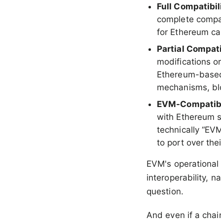
Full Compatibil
complete compat
for Ethereum ca
Partial Compati
modifications or
Ethereum-based
mechanisms, blo
EVM-Compatib
with Ethereum s
technically “EVM
to port over th
EVM's operational 
interoperability, 
question.
And even if a chai