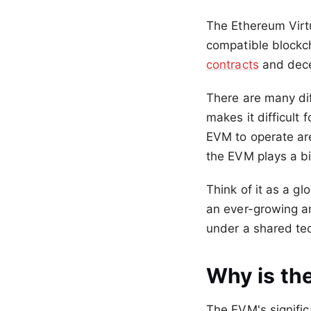
The Ethereum Virt
compatible blockch
contracts
and dece
There are many dif
makes it difficult 
EVM to operate ar
the EVM plays a bi
Think of it as a g
an ever-growing ar
under a shared te
Why is th
The EVM's signific