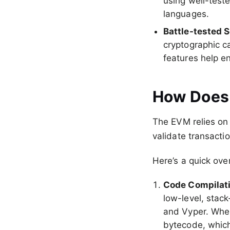
using well-test
languages.
Battle-tested S
cryptographic ca
features help en
How Does
The EVM relies on 
validate transacti
Here’s a quick ove
Code Compilat
low-level, stack
and Vyper. When
bytecode, whic