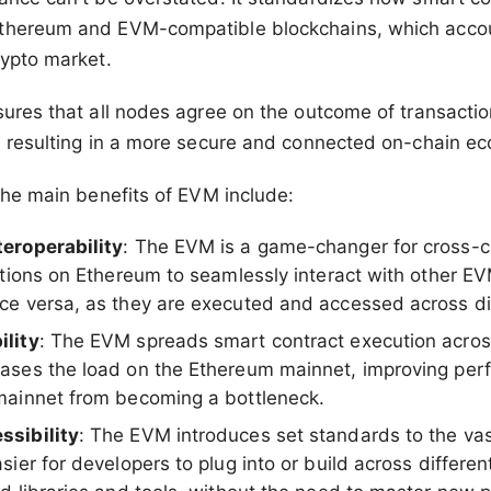
thereum and EVM-compatible blockchains, which accou
rypto market.
sures that all nodes agree on the outcome of transacti
, resulting in a more secure and connected on-chain e
 the main benefits of EVM include:
eroperability
: The EVM is a game-changer for cross-ch
cations on Ethereum to seamlessly interact with other 
ce versa, as they are executed and accessed across dif
ility
: The EVM spreads smart contract execution across
eases the load on the Ethereum mainnet, improving pe
mainnet from becoming a bottleneck.
ssibility
: The EVM introduces set standards to the va
sier for developers to plug into or build across differ