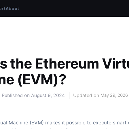
ort
About
s the Ethereum Virtu
ne (EVM)?
Published on
August 9, 2024
Updated on 
May 29, 2026
ual Machine (EVM) makes it possible to execute smart c