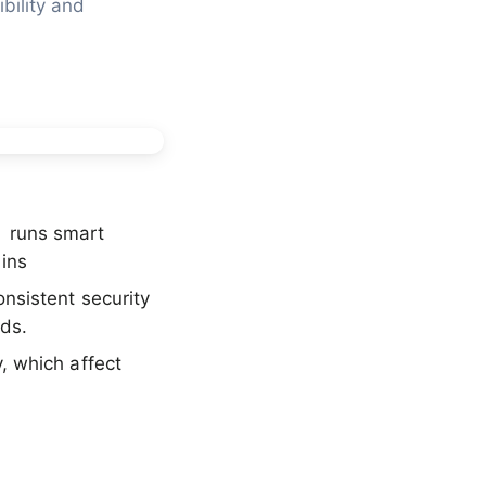
ility and 
) runs smart
ins
nsistent security
ods.
y, which affect