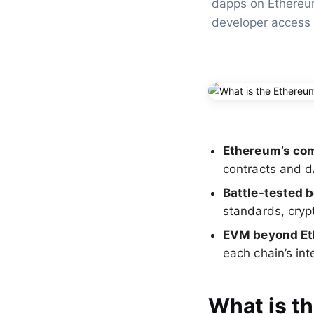
dapps on Ethereum
developer access
Ethereum’s com
contracts and 
Battle-tested b
standards, cryp
EVM beyond E
each chain’s in
What is t