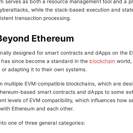
 serves as both a resource management tool and a pr
cyberattacks, while the stack-based execution and sta
stent transaction processing.
Beyond Ethereum
nally designed for smart contracts and dApps on the 
has since become a standard in the
blockchain
world,
or adapting it to their own systems.
in multiple EVM-compatible blockchains, which are des
thereum-based smart contracts and dApps to some exte
ent levels of EVM compatibility, which influences how 
 with Ethereum and each other.
into one of three general categories: