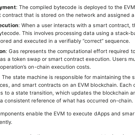
oyment
: The compiled bytecode is deployed to the EVM
t contract that is stored on the network and assigned 
ecution
: When a user interacts with a smart contract,
bytecode. This involves processing data using a stack-b
tored and executed in a verifiably “correct” sequence.
on
: Gas represents the computational effort required t
 as a token swap or smart contract execution. Users m
 operation’s on-chain execution costs.
: The state machine is responsible for maintaining the st
ces, and smart contracts on an EVM blockchain. Each 
s to a state transition, which updates the blockchain a
a consistent reference of what has occurred on-chain.
omponents enable the EVM to execute dApps and smart
ently.