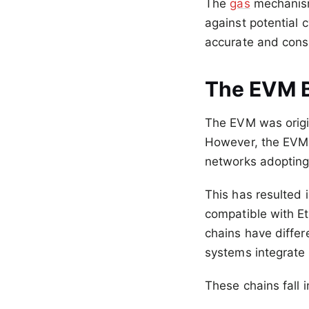
The
gas
mechanism
against potential 
accurate and consi
The EVM 
The EVM was origi
However, the EVM 
networks adopting 
This has resulted 
compatible with E
chains have differ
systems integrate
These chains fall 