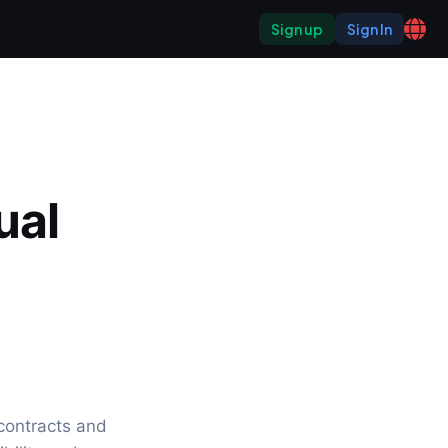
Sign up
Sign In
al 
ontracts and 