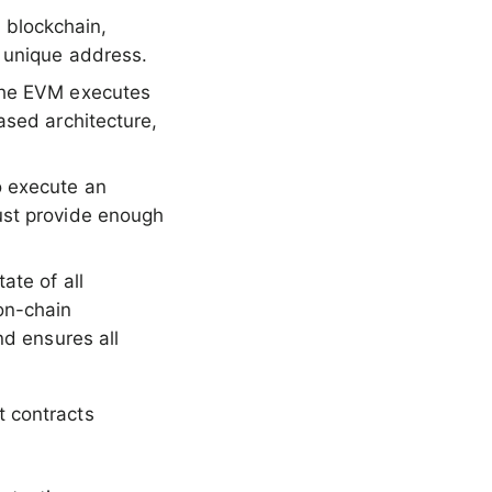
 blockchain,
a unique address.
 the EVM executes
ased architecture,
o execute an
ust provide enough
ate of all
on-chain
nd ensures all
 contracts