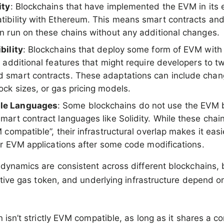
ity
: Blockchains that have implemented the EVM in its e
ibility with Ethereum. This means smart contracts a
n run on these chains without any additional changes.
bility
: Blockchains that deploy some form of EVM with
 additional features that might require developers to t
 smart contracts. These adaptations can include chan
ck sizes, or gas pricing models.
le Languages
: Some blockchains do not use the EVM 
mart contract languages like Solidity. While these chai
 compatible”, their infrastructural overlap makes it eas
eir EVM applications after some code modifications.
dynamics are consistent across different blockchains, b
native gas token, and underlying infrastructure depend o
n isn’t strictly EVM compatible, as long as it shares a