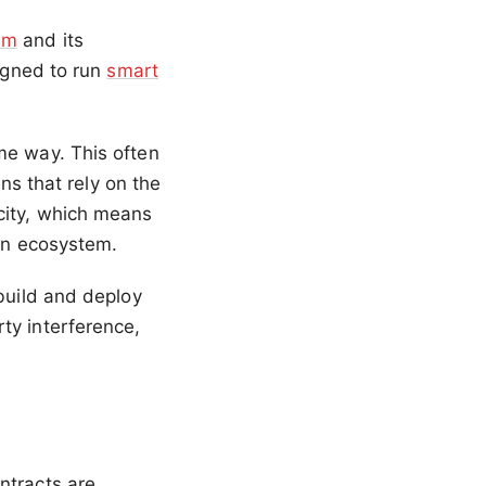
um
and its
signed to run
smart
me way. This often
ins that rely on the
city, which means
ain ecosystem.
 build and deploy
ty interference,
ntracts are