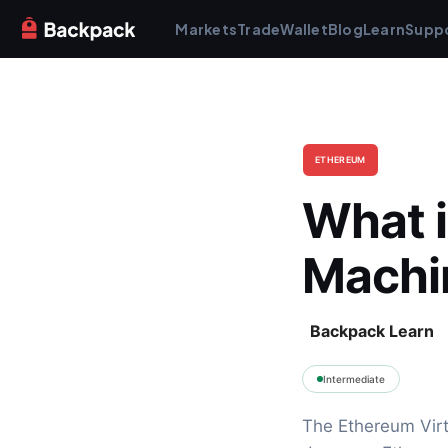
Markets
Trade
Wallet
Blog
Learn
Supp
ETHEREUM
What i
Machi
Backpack Learn
Intermediate
The Ethereum Virt