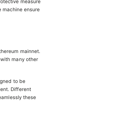
otective measure
te machine ensure
Ethereum mainnet.
 with many other
igned to be
nt. Different
seamlessly these