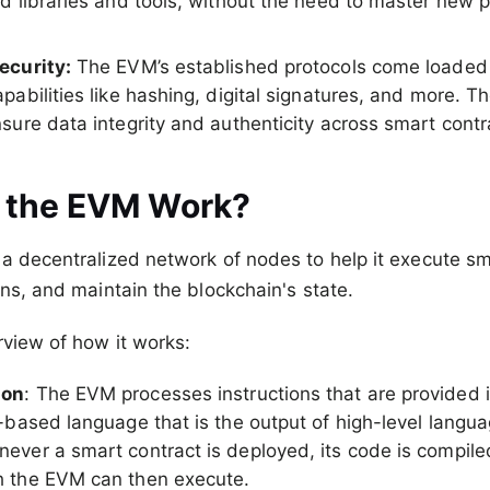
ed libraries and tools, without the need to master new
ecurity:
The EVM’s established protocols come loaded
pabilities like hashing, digital signatures, and more. Th
sure data integrity and authenticity across smart contr
 the EVM Work?
a decentralized network of nodes to help it execute sm
ons, and maintain the blockchain's state.
rview of how it works:
ion
: The EVM processes instructions that are provided 
-based language that is the output of high-level languag
ever a smart contract is deployed, its code is compiled
h the EVM can then execute.