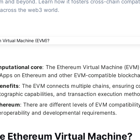
 and beyond. Learn how it fosters cross-chain compatib
 across the web3 world.
putational core
: The Ethereum Virtual Machine (EVM
dApps on Ethereum and other EVM-compatible blockcha
enefits
: The EVM connects multiple chains, ensuring co
tographic capabilities, and transaction execution meth
thereum
: There are different levels of EVM compatibilit
teroperability and developmental requirements.
he Ethereum Virtual Machine?