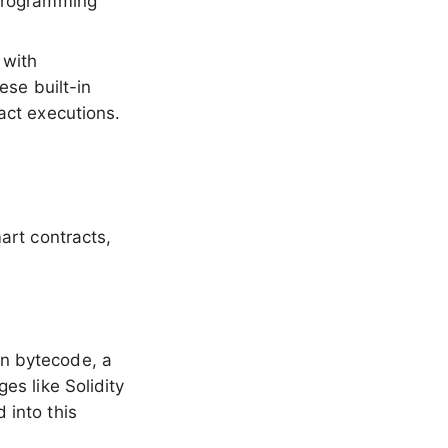
 programming
 with
ese built-in
act executions.
art contracts,
in bytecode, a
es like Solidity
 into this