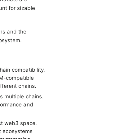
nt for sizable
ons and the
cosystem.
ain compatibility.
EVM-compatible
ferent chains.
 multiple chains.
rformance and
st web3 space.
ent ecosystems