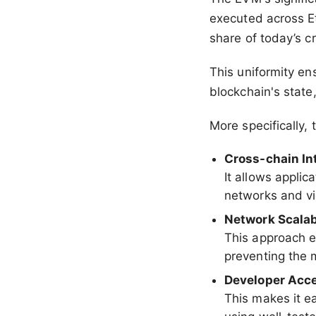
executed across E
share of today’s c
This uniformity en
blockchain's state
More specifically,
Cross-chain Int
It allows appli
networks and vi
Network Scalab
This approach 
preventing the 
Developer Acce
This makes it ea