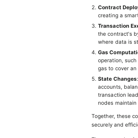
Contract Depl
creating a smar
Transaction Ex
the contract's 
where data is s
Gas Computati
operation, such
gas to cover an
State Changes
accounts, balan
transaction lead
nodes maintain 
Together, these c
securely and effici