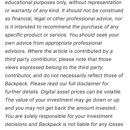
educational purposes only, without representation 
or warranty of any kind. It should not be construed 
as financial, legal or other professional advice, nor 
is it intended to recommend the purchase of any 
specific product or service. You should seek your 
own advice from appropriate professional 
advisors. Where the article is contributed by a 
third party contributor, please note that those 
views expressed belong to the third party 
contributor, and do not necessarily reflect those of 
Backpack. Please read our full disclaimer for 
further details. Digital asset prices can be volatile. 
The value of your investment may go down or up 
and you may not get back the amount invested. 
You are solely responsible for your investment 
decisions and Backpack is not liable for any losses 