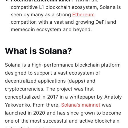
competitive L1 blockchain ecosystem, Solana is
seen by many as a strong
Ethereum
competitor, with a vast and growing DeFi and
memecoin ecosystem and beyond.
What is Solana?
Solana is a high-performance blockchain platform
designed to support a vast ecosystem of
decentralized applications (dapps) and
cryptocurrencies. The project was first
conceptualized in 2017 in a whitepaper by Anatoly
Yakovenko. From there,
Solana’s mainnet
was
launched in 2020 and has since grown to become
one of the most successful and active blockchain