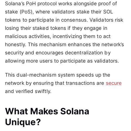
Solana’s PoH protocol works alongside proof of
stake (PoS), where validators stake their SOL
tokens to participate in consensus. Validators risk
losing their staked tokens if they engage in
malicious activities, incentivizing them to act
honestly. This mechanism enhances the network’s
security and encourages decentralization by
allowing more users to participate as validators.
This dual-mechanism system speeds up the
network by ensuring that transactions are
secure
and verified swiftly.
What Makes Solana
Unique?