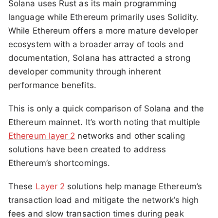
Solana uses Rust as its main programming
language while Ethereum primarily uses Solidity.
While Ethereum offers a more mature developer
ecosystem with a broader array of tools and
documentation, Solana has attracted a strong
developer community through inherent
performance benefits.
This is only a quick comparison of Solana and the
Ethereum mainnet. It’s worth noting that multiple
Ethereum layer 2
networks and other scaling
solutions have been created to address
Ethereum’s shortcomings.
These
Layer 2
solutions help manage Ethereum’s
transaction load and mitigate the network’s high
fees and slow transaction times during peak