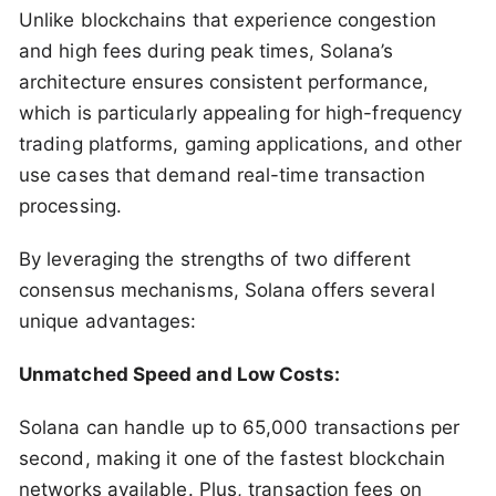
Unlike blockchains that experience congestion
and high fees during peak times, Solana’s
architecture ensures consistent performance,
which is particularly appealing for high-frequency
trading platforms, gaming applications, and other
use cases that demand real-time transaction
processing.
By leveraging the strengths of two different
consensus mechanisms, Solana offers several
unique advantages:
Unmatched Speed and Low Costs:
Solana can handle up to 65,000 transactions per
second, making it one of the fastest blockchain
networks available. Plus, transaction fees on