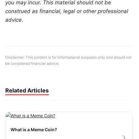
you may incur. This material should not be 
construed as financial, legal or other professional 
advice.
Disclaimer: This content is for informational purposes only and should not 
be considered financial advice.
Related Articles
What is a Meme Coin?