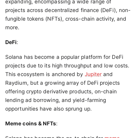
expanding, encompassing a wide range of
projects across decentralized finance (DeFi), non-
fungible tokens (NFTs), cross-chain activity, and
more.
DeFi
:
Solana has become a popular platform for DeFi
projects due to its high throughput and low costs.
This ecosystem is anchored by
Jupiter
and
Raydium, but a growing array of DeFi projects
offering crypto derivative products, on-chain
lending ad borrowing, and yield-farming
opportunities have also sprung up.
Meme coins & NFTs
: