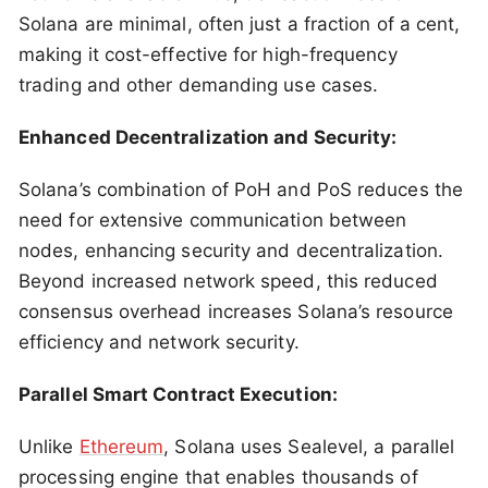
Solana are minimal, often just a fraction of a cent,
making it cost-effective for high-frequency
trading and other demanding use cases.
Enhanced Decentralization and Security:
Solana’s combination of PoH and PoS reduces the
need for extensive communication between
nodes, enhancing security and decentralization.
Beyond increased network speed, this reduced
consensus overhead increases Solana’s resource
efficiency and network security.
Parallel Smart Contract Execution:
Unlike
Ethereum
, Solana uses Sealevel, a parallel
processing engine that enables thousands of