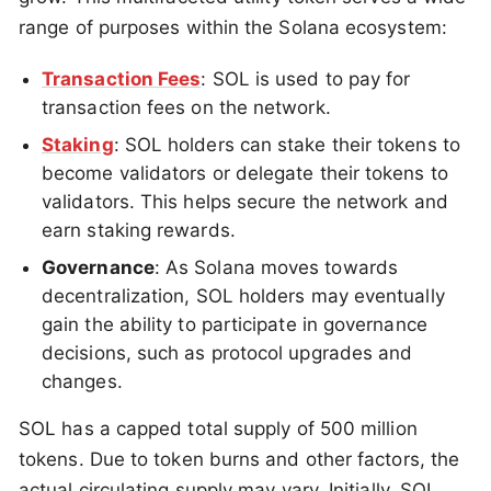
range of purposes within the Solana ecosystem:
Transaction Fees
: SOL is used to pay for
transaction fees on the network.
Staking
: SOL holders can stake their tokens to
become validators or delegate their tokens to
validators. This helps secure the network and
earn staking rewards.
Governance
: As Solana moves towards
decentralization, SOL holders may eventually
gain the ability to participate in governance
decisions, such as protocol upgrades and
changes.
SOL has a capped total supply of 500 million
tokens. Due to token burns and other factors, the
actual circulating supply may vary. Initially, SOL