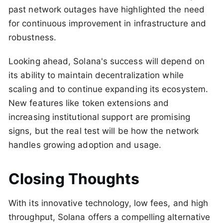
past network outages have highlighted the need
for continuous improvement in infrastructure and
robustness.
Looking ahead, Solana's success will depend on
its ability to maintain decentralization while
scaling and to continue expanding its ecosystem.
New features like token extensions and
increasing institutional support are promising
signs, but the real test will be how the network
handles growing adoption and usage.
Closing Thoughts
With its innovative technology, low fees, and high
throughput, Solana offers a compelling alternative