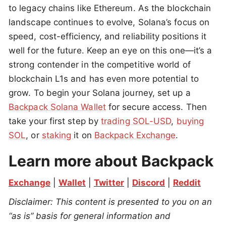
to legacy chains like Ethereum. As the blockchain
landscape continues to evolve, Solana’s focus on
speed, cost-efficiency, and reliability positions it
well for the future. Keep an eye on this one—it’s a
strong contender in the competitive world of
blockchain L1s and has even more potential to
grow. To begin your Solana journey, set up a
Backpack Solana Wallet
for secure access. Then
take your first step by
trading SOL-USD
,
buying
SOL
, or
staking
it on
Backpack Exchange
.
Learn more about Backpack
Exchange
 | 
Wallet
 | 
Twitter
 | 
Discord
 | 
Reddit
Disclaimer: This content is presented to you on an 
“as is” basis for general information and 