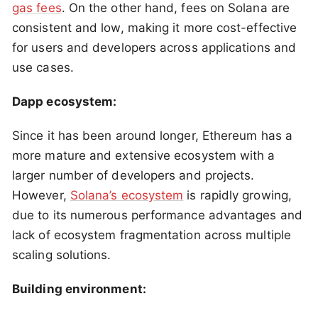
gas fees
. On the other hand, fees on Solana are
consistent and low, making it more cost-effective
for users and developers across applications and
use cases.
Dapp ecosystem:
Since it has been around longer, Ethereum has a
more mature and extensive ecosystem with a
larger number of developers and projects.
However,
Solana’s ecosystem
is rapidly growing,
due to its numerous performance advantages and
lack of ecosystem fragmentation across multiple
scaling solutions.
Building environment: