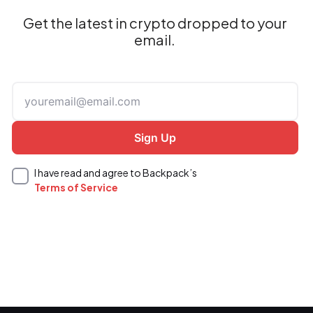
Get the latest in crypto dropped to your
email.
I have read and agree to Backpack’s
Terms of Service