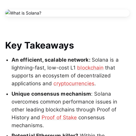
Key Takeaways
An efficient, scalable network:
Solana is a
lightning-fast, low-cost L1
blockchain
that
supports an ecosystem of decentralized
applications and
cryptocurrencies
.
Unique consensus mechanism
: Solana
overcomes common performance issues in
other leading blockchains through Proof of
History and
Proof of Stake
consensus
mechanisms.
Potential Ethereum killer?
Within the