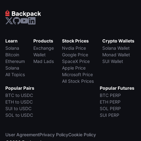
Learn
Products
Stock Prices
Crypto Wallets
Solana
Exchange
Nvdia Price
Solana Wallet
Bitcoin
Wallet
Google Price
Monad Wallet
Ethereum
Mad Lads
SpaceX Price
SUI Wallet
Solana
Apple Price
All Topics
Microsoft Price
All Stock Prices
Popular Pairs
Popular Futures
BTC to USDC
BTC PERP
ETH to USDC
ETH PERP
SUI to USDC
SOL PERP
SOL to USDC
SUI PERP
User Agreement
Privacy Policy
Cookie Policy