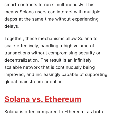
smart contracts to run simultaneously. This
means Solana users can interact with multiple
dapps at the same time without experiencing
delays.
Together, these mechanisms allow Solana to
scale effectively, handling a high volume of
transactions without compromising security or
decentralization. The result is an infinitely
scalable network that is continuously being
improved, and increasingly capable of supporting
global mainstream adoption.
Solana vs. Ethereum
Solana is often compared to Ethereum, as both