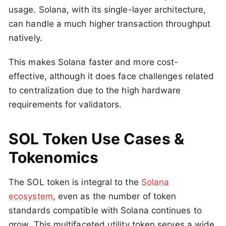
usage. Solana, with its single-layer architecture,
can handle a much higher transaction throughput
natively.
This makes Solana faster and more cost-
effective, although it does face challenges related
to centralization due to the high hardware
requirements for validators​.
SOL Token Use Cases &
Tokenomics
The SOL token is integral to the
Solana
ecosystem
, even as the number of token
standards compatible with Solana continues to
grow. This multifaceted utility token serves a wide