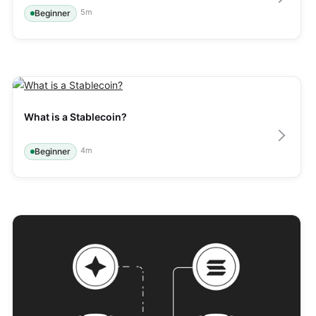
5
m
Beginner
What is a Stablecoin?
4
m
Beginner