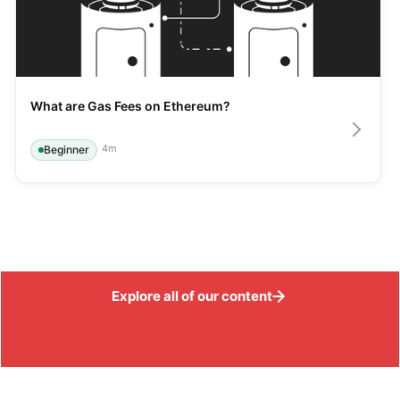
What are Gas Fees on Ethereum?
4
m
Beginner
Explore all of our content