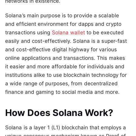
networks in existence.
Solana’s main purpose is to provide a scalable
and efficient environment for dapps and crypto
transactions using
Solana wallet
to be executed
easily and cost-effectively. Solana is a super-fast
and cost-effective digital highway for various
online applications and transactions. This makes
it easier and more affordable for individuals and
institutions alike to use blockchain technology for
a wide range of purposes, from decentralized
finance and gaming to social media and more.
How Does Solana Work?
Solana is a layer 1 (L1) blockchain that employs a