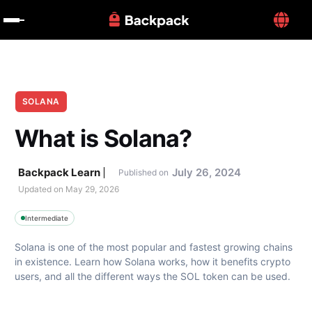
SOLANA
What is Solana?
Backpack Learn
July 26, 2024
Published on
Updated on 
May 29, 2026
Intermediate
Solana is one of the most popular and fastest growing chains 
in existence. Learn how Solana works, how it benefits crypto 
users, and all the different ways the SOL token can be used.