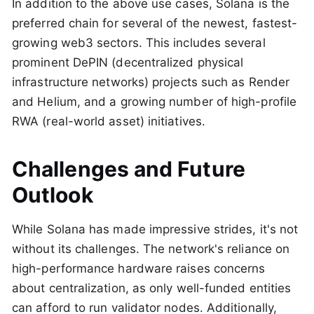
In addition to the above use cases, Solana is the
preferred chain for several of the newest, fastest-
growing web3 sectors. This includes several
prominent DePIN (decentralized physical
infrastructure networks) projects such as Render
and Helium, and a growing number of high-profile
RWA (real-world asset) initiatives.
Challenges and Future
Outlook
While Solana has made impressive strides, it's not
without its challenges. The network's reliance on
high-performance hardware raises concerns
about centralization, as only well-funded entities
can afford to run validator nodes. Additionally,