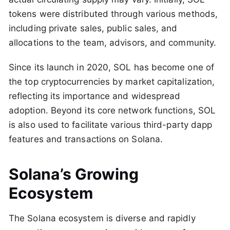
tokens were distributed through various methods,
including private sales, public sales, and
allocations to the team, advisors, and community.
Since its launch in 2020, SOL has become one of
the top cryptocurrencies by market capitalization,
reflecting its importance and widespread
adoption. Beyond its core network functions, SOL
is also used to facilitate various third-party dapp
features and transactions on Solana​.
Solana’s Growing
Ecosystem
The Solana ecosystem is diverse and rapidly