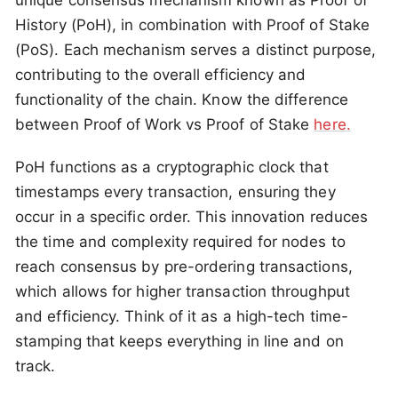
unique consensus mechanism known as Proof of
History (PoH), in combination with Proof of Stake
(PoS). Each mechanism serves a distinct purpose,
contributing to the overall efficiency and
functionality of the chain. Know the difference
between Proof of Work vs Proof of Stake
here.
PoH functions as a cryptographic clock that
timestamps every transaction, ensuring they
occur in a specific order. This innovation reduces
the time and complexity required for nodes to
reach consensus by pre-ordering transactions,
which allows for higher transaction throughput
and efficiency. Think of it as a high-tech time-
stamping that keeps everything in line and on
track.