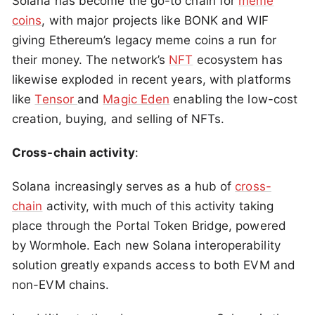
Solana has become the go-to chain for
meme
coins
, with major projects like BONK and WIF
giving Ethereum’s legacy meme coins a run for
their money. The network’s
NFT
ecosystem has
likewise exploded in recent years, with platforms
like
Tensor
and
Magic Eden
enabling the low-cost
creation, buying, and selling of NFTs.
Cross-chain activity
:
Solana increasingly serves as a hub of
cross-
chain
activity, with much of this activity taking
place through the Portal Token Bridge, powered
by Wormhole. Each new Solana interoperability
solution greatly expands access to both EVM and
non-EVM chains.