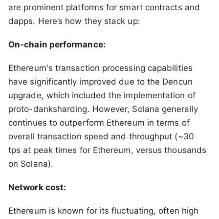
are prominent platforms for smart contracts and
dapps. Here’s how they stack up:
On-chain performance:
Ethereum's transaction processing capabilities
have significantly improved due to the Dencun
upgrade, which included the implementation of
proto-danksharding. However, Solana generally
continues to outperform Ethereum in terms of
overall transaction speed and throughput (~30
tps at peak times for Ethereum, versus thousands
on Solana).
Network cost:
Ethereum is known for its fluctuating, often high