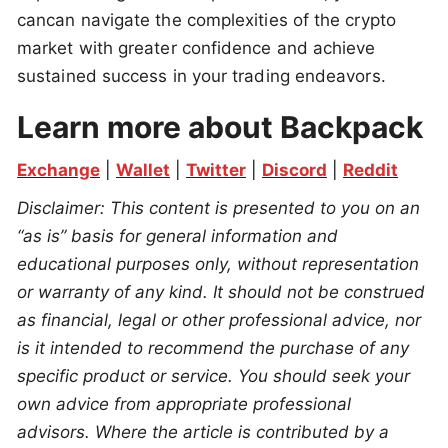
cancan navigate the complexities of the crypto
market with greater confidence and achieve
sustained success in your trading endeavors.
Learn more about Backpack
Exchange
 | 
Wallet
 | 
Twitter
 | 
Discord
 | 
Reddit
Disclaimer: This content is presented to you on an 
“as is” basis for general information and 
educational purposes only, without representation 
or warranty of any kind. It should not be construed 
as financial, legal or other professional advice, nor 
is it intended to recommend the purchase of any 
specific product or service. You should seek your 
own advice from appropriate professional 
advisors. Where the article is contributed by a 