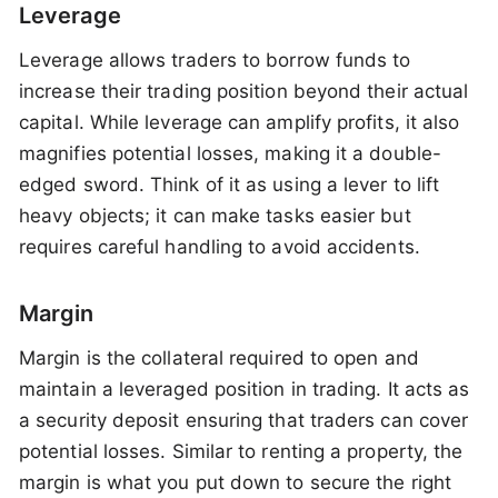
Leverage
Leverage allows traders to borrow funds to
increase their trading position beyond their actual
capital. While leverage can amplify profits, it also
magnifies potential losses, making it a double-
edged sword. Think of it as using a lever to lift
heavy objects; it can make tasks easier but
requires careful handling to avoid accidents.
Margin
Margin is the collateral required to open and
maintain a leveraged position in trading. It acts as
a security deposit ensuring that traders can cover
potential losses. Similar to renting a property, the
margin is what you put down to secure the right