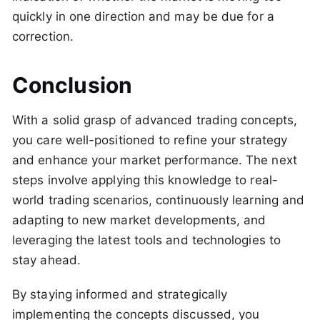
quickly in one direction and may be due for a
correction.
Conclusion
With a solid grasp of advanced trading concepts,
you care well-positioned to refine your strategy
and enhance your market performance. The next
steps involve applying this knowledge to real-
world trading scenarios, continuously learning and
adapting to new market developments, and
leveraging the latest tools and technologies to
stay ahead.
By staying informed and strategically
implementing the concepts discussed, you