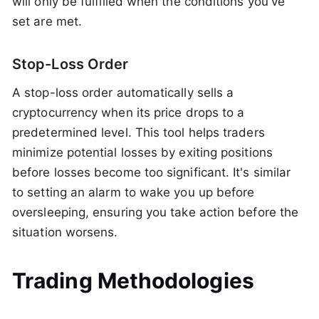
will only be fulfilled when the conditions you've
set are met.
Stop-Loss Order
A stop-loss order automatically sells a
cryptocurrency when its price drops to a
predetermined level. This tool helps traders
minimize potential losses by exiting positions
before losses become too significant. It's similar
to setting an alarm to wake you up before
oversleeping, ensuring you take action before the
situation worsens.
Trading Methodologies