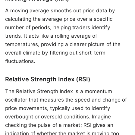
A moving average smooths out price data by
calculating the average price over a specific
number of periods, helping traders identify
trends. It acts like a rolling average of
temperatures, providing a clearer picture of the
overall climate by filtering out short-term
fluctuations.
Relative Strength Index (RSI)
The Relative Strength Index is a momentum
oscillator that measures the speed and change of
price movements, typically used to identify
overbought or oversold conditions. Imagine
checking the pulse of a market; RSI gives an
indication of whether the market is moving too