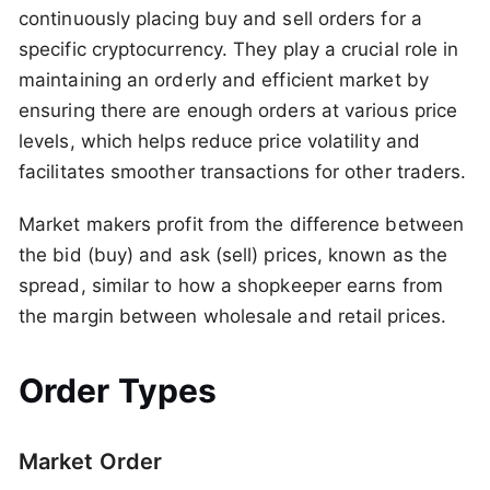
continuously placing buy and sell orders for a
specific cryptocurrency. They play a crucial role in
maintaining an orderly and efficient market by
ensuring there are enough orders at various price
levels, which helps reduce price volatility and
facilitates smoother transactions for other traders.
Market makers profit from the difference between
the bid (buy) and ask (sell) prices, known as the
spread, similar to how a shopkeeper earns from
the margin between wholesale and retail prices.
Order Types
Market Order