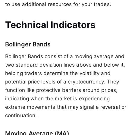
to use additional resources for your trades.
Technical Indicators
Bollinger Bands
Bollinger Bands consist of a moving average and
two standard deviation lines above and below it,
helping traders determine the volatility and
potential price levels of a cryptocurrency. They
function like protective barriers around prices,
indicating when the market is experiencing
extreme movements that may signal a reversal or
continuation.
Moving Average (MA)