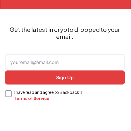
Get the latest in crypto dropped to your
email.
I have read and agree to Backpack’s
Terms of Service