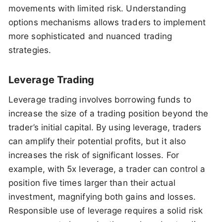
movements with limited risk. Understanding
options mechanisms allows traders to implement
more sophisticated and nuanced trading
strategies.
Leverage Trading
Leverage trading involves borrowing funds to
increase the size of a trading position beyond the
trader’s initial capital. By using leverage, traders
can amplify their potential profits, but it also
increases the risk of significant losses. For
example, with 5x leverage, a trader can control a
position five times larger than their actual
investment, magnifying both gains and losses.
Responsible use of leverage requires a solid risk