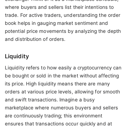
where buyers and sellers list their intentions to
trade. For active traders, understanding the order
book helps in gauging market sentiment and
potential price movements by analyzing the depth
and distribution of orders.
Liquidity
Liquidity refers to how easily a cryptocurrency can
be bought or sold in the market without affecting
its price. High liquidity means there are many
orders at various price levels, allowing for smooth
and swift transactions. Imagine a busy
marketplace where numerous buyers and sellers
are continuously trading; this environment
ensures that transactions occur quickly and at