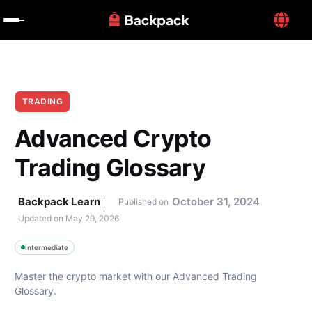
TRADING
Advanced Crypto 
Trading Glossary
Backpack Learn
October 31, 2024
Published on
Updated on 
May 29, 2026
Intermediate
Master the crypto market with our Advanced Trading 
Glossary.