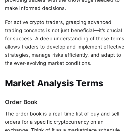
providing traders with the knowledge needed to
make informed decisions.
For active crypto traders, grasping advanced
trading concepts is not just beneficial—it’s crucial
for success. A deep understanding of these terms
allows traders to develop and implement effective
strategies, manage risks efficiently, and adapt to
the ever-evolving market conditions.
Market Analysis Terms
Order Book
The order book is a real-time list of buy and sell
orders for a specific cryptocurrency on an
exchange. Think of it as a marketplace schedule,