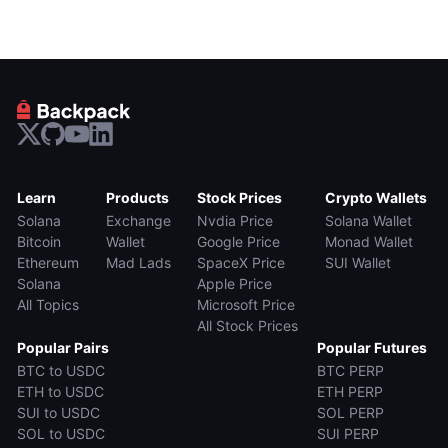
Learn
Products
Stock Prices
Crypto Wallets
Solana
Exchange
Nvdia Price
Solana Wallet
Bitcoin
Wallet
Google Price
Monad Wallet
Ethereum
Mad Lads
SpaceX Price
SUI Wallet
Solana
Apple Price
All Topics
Microsoft Price
All Stock Prices
Popular Pairs
Popular Futures
BTC to USDC
BTC PERP
ETH to USDC
ETH PERP
SUI to USDC
SOL PERP
SOL to USDC
SUI PERP