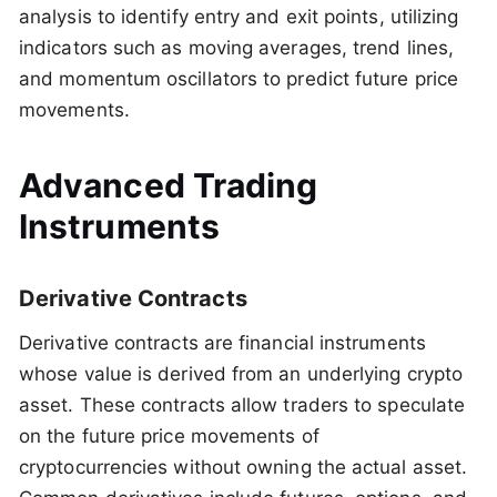
analysis to identify entry and exit points, utilizing
indicators such as moving averages, trend lines,
and momentum oscillators to predict future price
movements.
Advanced Trading
Instruments
Derivative Contracts
Derivative contracts are financial instruments
whose value is derived from an underlying crypto
asset. These contracts allow traders to speculate
on the future price movements of
cryptocurrencies without owning the actual asset.