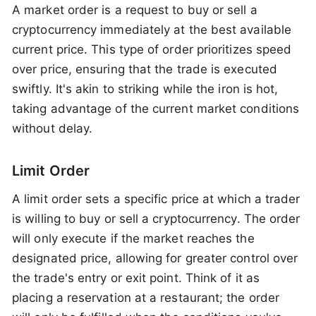
A market order is a request to buy or sell a
cryptocurrency immediately at the best available
current price. This type of order prioritizes speed
over price, ensuring that the trade is executed
swiftly. It's akin to striking while the iron is hot,
taking advantage of the current market conditions
without delay.
Limit Order
A limit order sets a specific price at which a trader
is willing to buy or sell a cryptocurrency. The order
will only execute if the market reaches the
designated price, allowing for greater control over
the trade's entry or exit point. Think of it as
placing a reservation at a restaurant; the order