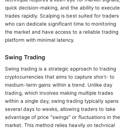
quick decision-making, and the ability to execute
trades rapidly. Scalping is best suited for traders
who can dedicate significant time to monitoring
the market and have access to a reliable trading
platform with minimal latency.
Swing Trading
Swing trading is a strategic approach to trading
cryptocurrencies that aims to capture short- to
medium-term gains within a trend. Unlike day
trading, which involves making multiple trades
within a single day, swing trading typically spans
several days to weeks, allowing traders to take
advantage of price "swings" or fluctuations in the
market. This method relies heavily on technical