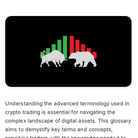
Understanding the advanced terminology used in
crypto trading is essential for navigating the
complex landscape of digital assets. This glossary
aims to demystify key terms and concepts,