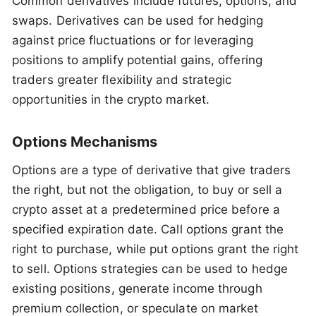
Common derivatives include futures, options, and
swaps. Derivatives can be used for hedging
against price fluctuations or for leveraging
positions to amplify potential gains, offering
traders greater flexibility and strategic
opportunities in the crypto market.
Options Mechanisms
Options are a type of derivative that give traders
the right, but not the obligation, to buy or sell a
crypto asset at a predetermined price before a
specified expiration date. Call options grant the
right to purchase, while put options grant the right
to sell. Options strategies can be used to hedge
existing positions, generate income through
premium collection, or speculate on market