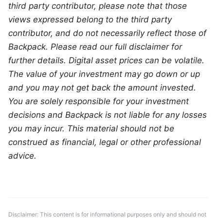
third party contributor, please note that those 
views expressed belong to the third party 
contributor, and do not necessarily reflect those of 
Backpack. Please read our full disclaimer for 
further details. Digital asset prices can be volatile. 
The value of your investment may go down or up 
and you may not get back the amount invested. 
You are solely responsible for your investment 
decisions and Backpack is not liable for any losses 
you may incur. This material should not be 
construed as financial, legal or other professional 
advice.
Disclaimer: This content is for informational purposes only and should not 