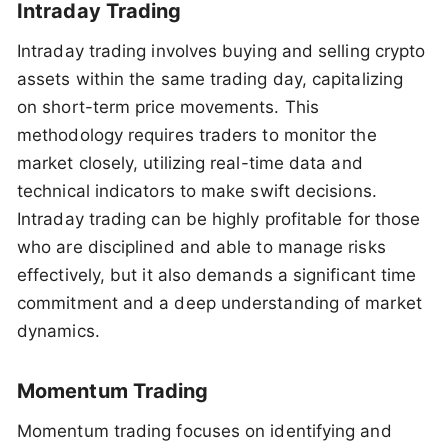
Intraday Trading
Intraday trading involves buying and selling crypto
assets within the same trading day, capitalizing
on short-term price movements. This
methodology requires traders to monitor the
market closely, utilizing real-time data and
technical indicators to make swift decisions.
Intraday trading can be highly profitable for those
who are disciplined and able to manage risks
effectively, but it also demands a significant time
commitment and a deep understanding of market
dynamics.
Momentum Trading
Momentum trading focuses on identifying and