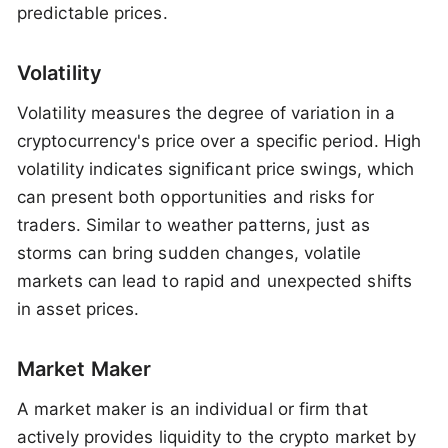
predictable prices.
Volatility
Volatility measures the degree of variation in a
cryptocurrency's price over a specific period. High
volatility indicates significant price swings, which
can present both opportunities and risks for
traders. Similar to weather patterns, just as
storms can bring sudden changes, volatile
markets can lead to rapid and unexpected shifts
in asset prices.
Market Maker
A market maker is an individual or firm that
actively provides liquidity to the crypto market by