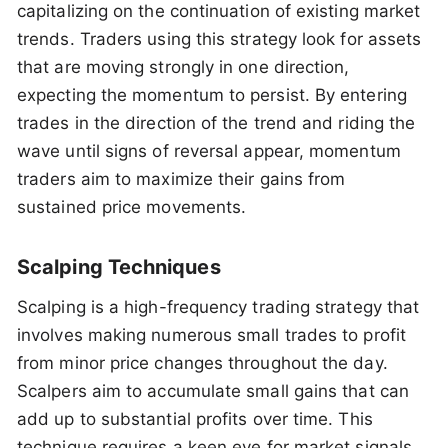
capitalizing on the continuation of existing market
trends. Traders using this strategy look for assets
that are moving strongly in one direction,
expecting the momentum to persist. By entering
trades in the direction of the trend and riding the
wave until signs of reversal appear, momentum
traders aim to maximize their gains from
sustained price movements.
Scalping Techniques
Scalping is a high-frequency trading strategy that
involves making numerous small trades to profit
from minor price changes throughout the day.
Scalpers aim to accumulate small gains that can
add up to substantial profits over time. This
technique requires a keen eye for market signals,