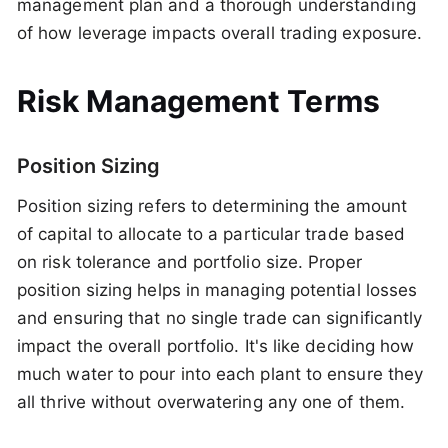
management plan and a thorough understanding
of how leverage impacts overall trading exposure.
Risk Management Terms
Position Sizing
Position sizing refers to determining the amount
of capital to allocate to a particular trade based
on risk tolerance and portfolio size. Proper
position sizing helps in managing potential losses
and ensuring that no single trade can significantly
impact the overall portfolio. It's like deciding how
much water to pour into each plant to ensure they
all thrive without overwatering any one of them.