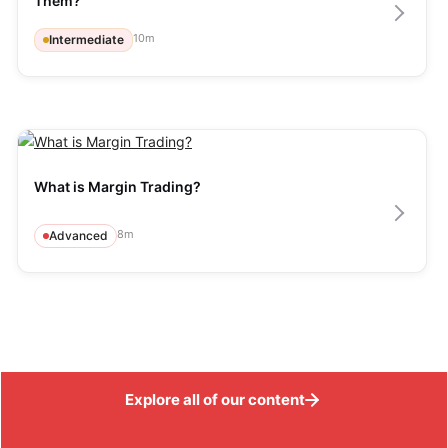
Them?
10
m
Intermediate
What is Margin Trading?
8
m
Advanced
Explore all of our content