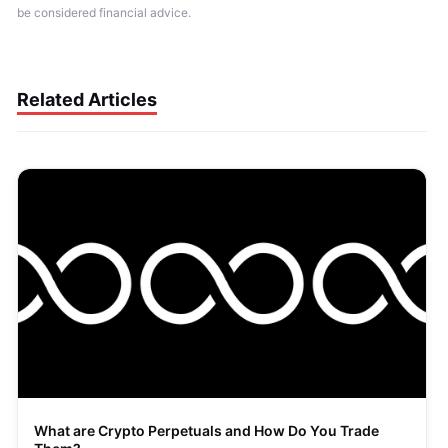
be considered financial advice.
Related Articles
What are Crypto Perpetuals and How Do You Trade 