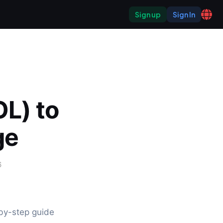
Sign up
Sign In
L) to 
ge
6
y-step guide 