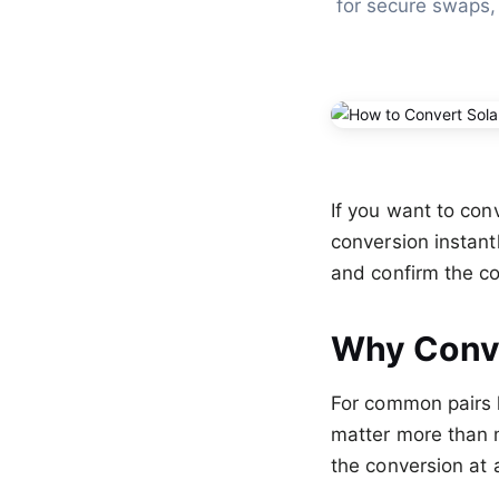
for secure swaps,
If you want to con
conversion instant
and confirm the co
Why Conve
For common pairs 
matter more than 
the conversion at