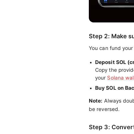
Step 2: Make s
You can fund your
Deposit SOL (c
Copy the provid
your
Solana wal
Buy SOL on Ba
Note:
Always doubl
be reversed.
Step 3: Conver