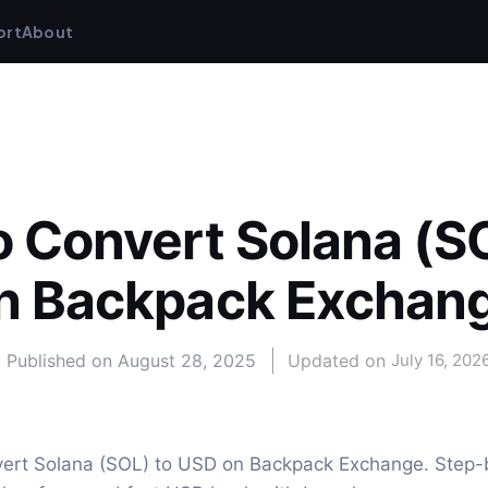
ort
About
 Convert Solana (SO
n Backpack Exchan
Published on
August 28, 2025
Updated on 
July 16, 202
ert Solana (SOL) to USD on Backpack Exchange. Step-b