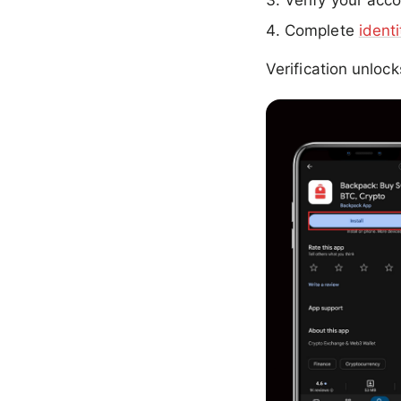
Verify your acco
Complete
identi
Verification unloc