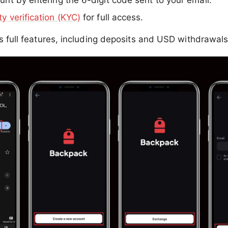
unt by entering the 6-digit code sent to your email.
ty verification (KYC)
for full access.
ks full features, including deposits and USD withdrawals