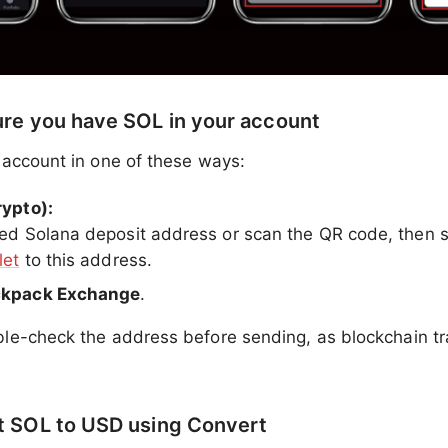
ure you have SOL in your account
 account in one of these ways:
rypto):
ed Solana deposit address or scan the QR code, then
let
to this address.
ckpack Exchange
.
e-check the address before sending, as blockchain tr
t SOL to USD using Convert