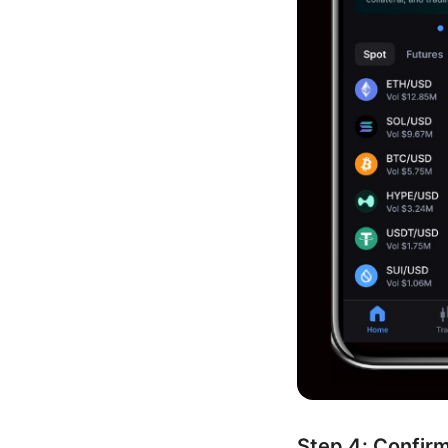
Step 4: Confir