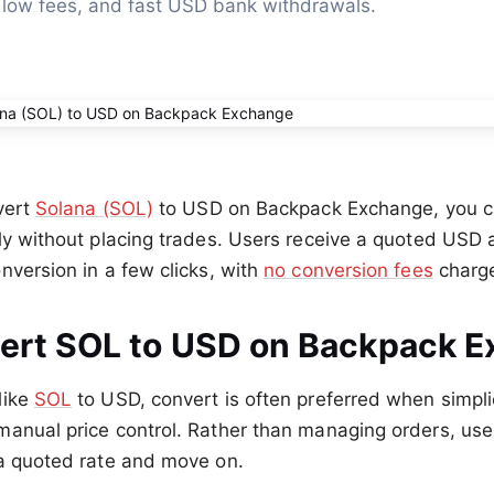
 low fees, and fast USD bank withdrawals.
vert
Solana (SOL)
to USD on Backpack Exchange, you c
ly without placing trades. Users receive a quoted USD 
nversion in a few clicks, with
no conversion fees
charg
rt SOL to USD on Backpack 
like
SOL
to USD, convert is often preferred when simpl
manual price control. Rather than managing orders, us
 a quoted rate and move on.