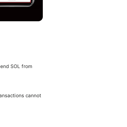
 send SOL from
ansactions cannot