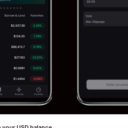
m your USD balance