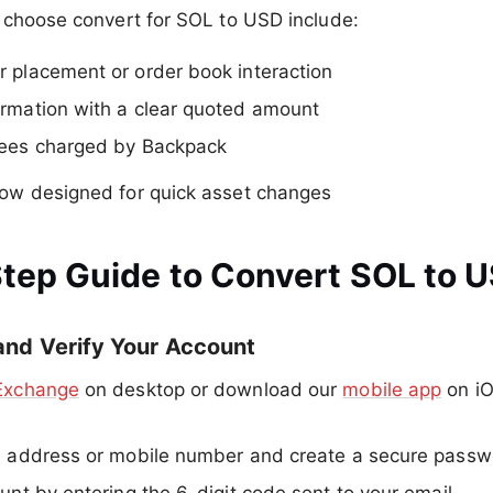
 choose convert for SOL to USD include:
 placement or order book interaction
rmation with a clear quoted amount
fees charged by Backpack
low designed for quick asset changes
tep Guide to Convert SOL to 
 and Verify Your Account
Exchange
on desktop or download our
mobile app
on iO
l address or mobile number and create a secure passw