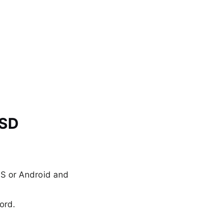
USD
S or Android and
ord.