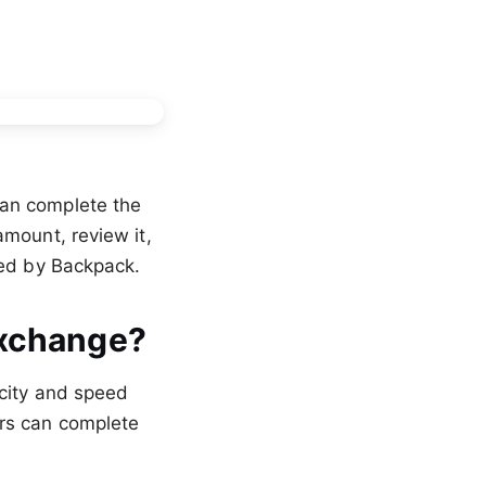
an complete the
amount, review it,
ed by Backpack.
Exchange?
icity and speed
ers can complete