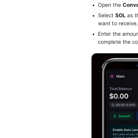
Open the
Conve
Select
SOL
as t
want to receive
Enter the amou
complete the co