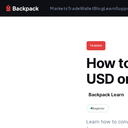
Markets
Trade
Wallet
Blog
Learn
Supp
TRADING
How to
USD o
Backpack Learn
Beginner
Learn how to conv