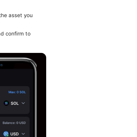
the asset you
d confirm to