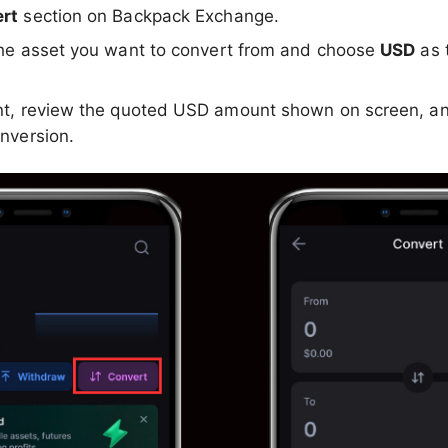
rt
section on Backpack Exchange.
he asset you want to convert from and choose
USD
as 
.
nt, review the quoted USD amount shown on screen, an
nversion.