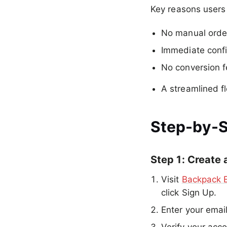
Key reasons users
No manual order
Immediate confi
No conversion 
A streamlined f
Step-by-S
Step 1: Create
Visit
Backpack 
click Sign Up.
Enter your emai