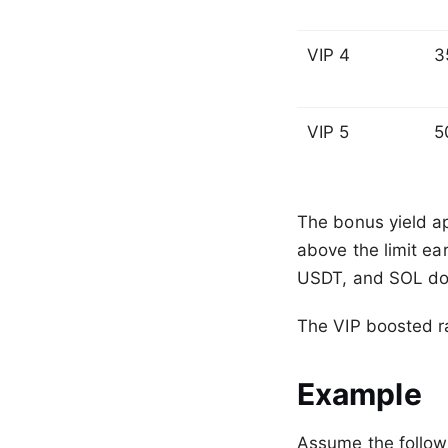
VIP 4
3
VIP 5
5
The bonus yield ap
above the limit ea
USDT, and SOL do n
The VIP boosted ra
Example
Assume the follow