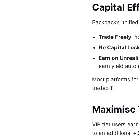
Capital Ef
Backpack’s unified
Trade Freely
: Y
No Capital Loc
Earn on Unreal
earn yield autom
Most platforms fo
tradeoff.
Maximise 
VIP tier users ear
to an additional
+