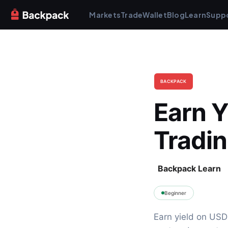
Markets
Trade
Wallet
Blog
Learn
Supp
BACKPACK
Earn Y
Tradi
Backpack Learn
Beginner
Earn yield on USD 