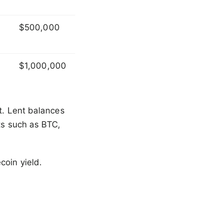
$500,000
$1,000,000
it. Lent balances
ets such as BTC,
coin yield.