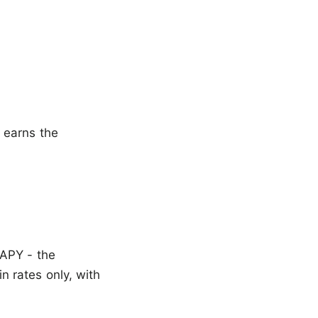
 earns the
 APY - the
 rates only, with