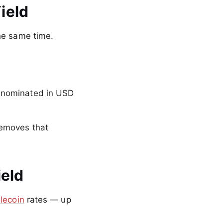
ield
he same time.
enominated in USD
removes that
ield
lecoin
rates — up