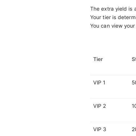
The extra yield is
Your tier is determ
You can view your 
Tier
S
VIP 1
5
VIP 2
1
VIP 3
2