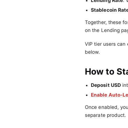
Lending Rate
: 
Stablecoin Rat
Together, these f
on the Lending pa
VIP tier users can
below.
How to Sta
Deposit USD
in
Enable Auto-L
Once enabled, you
separate product.