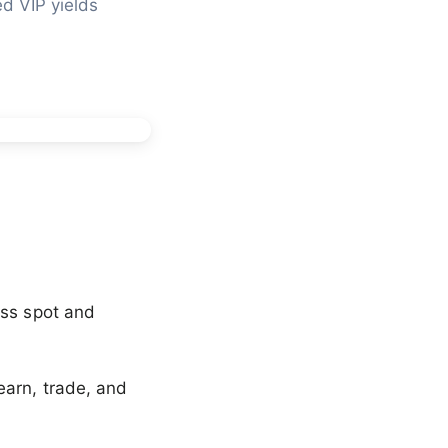
d VIP yields 
oss spot and
earn, trade, and