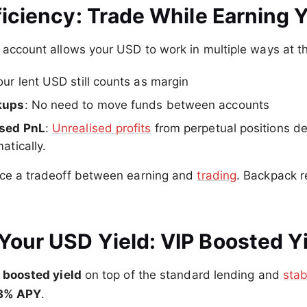
ficiency: Trade While Earning Y
 account allows your USD to work in multiple ways at t
our lent USD still counts as margin
kups
: No need to move funds between accounts
ised PnL
:
Unrealised profits
from perpetual positions d
atically.
rce a tradeoff between earning and
trading
. Backpack 
Your USD Yield: VIP Boosted Y
n
boosted yield
on top of the standard lending and
stab
3% APY
.