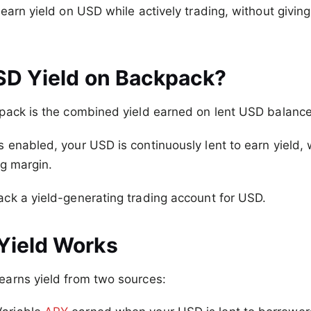
earn yield on USD while actively trading, without givin
SD Yield on Backpack?
pack is the combined yield earned on lent USD balance
s enabled, your USD is continuously lent to earn yield, w
g margin.
ck a yield-generating trading account for USD.
Yield Works
arns yield from two sources: