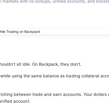
l markets with no lockups, unified accounts, and booste
houldn't sit idle. On Backpack, they don't.
while using the same balance as trading collateral acr
.
tching between trade and earn accounts. Your dollars 
nified account.