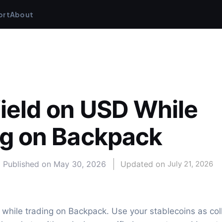
ort
About
ield on USD While 
ng on Backpack
Published on
May 30, 2026
Updated on 
July 21, 2026
while trading on Backpack. Use your stablecoins as coll