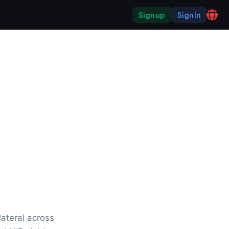
Sign up
Sign In
ateral across 