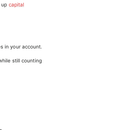
g up
capital
s in your account.
hile still counting