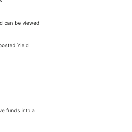
s
and can be viewed
Boosted Yield
ve funds into a