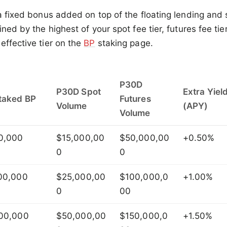
 a fixed bonus added on top of the floating lending and 
ined by the highest of your spot fee tier, futures fee tier
effective tier on the
BP
staking page.
P30D
P30D Spot
Extra Yiel
taked BP
Futures
Volume
(APY)
Volume
0,000
$15,000,00
$50,000,00
+0.50%
0
0
00,000
$25,000,00
$100,000,0
+1.00%
0
00
00,000
$50,000,00
$150,000,0
+1.50%