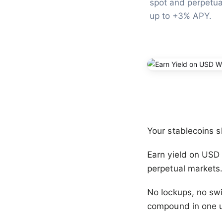
spot and perpetua
up to +3% APY.
Your stablecoins s
Earn yield on USD 
perpetual markets
No lockups, no swi
compound in one u