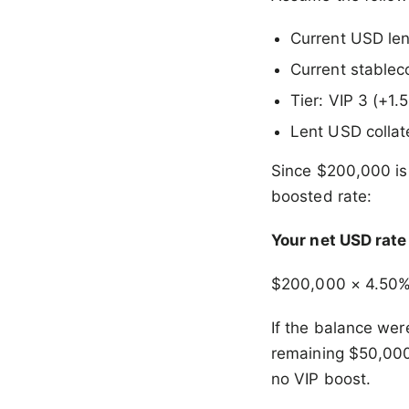
Current USD le
Current stablec
Tier: VIP 3 (+1
Lent USD collat
Since $200,000 is
boosted rate:
Your net USD rat
$200,000 × 4.50
If the balance we
remaining $50,000
no VIP boost.