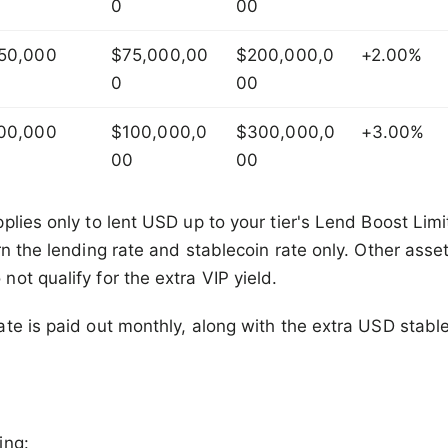
0
00
50,000
$75,000,00
$200,000,0
+2.00%
0
00
00,000
$100,000,0
$300,000,0
+3.00%
00
00
plies only to lent USD up to your tier's Lend Boost Lim
rn the lending rate and stablecoin rate only. Other ass
ot qualify for the extra VIP yield.
te is paid out monthly, along with the extra USD stable
ing: