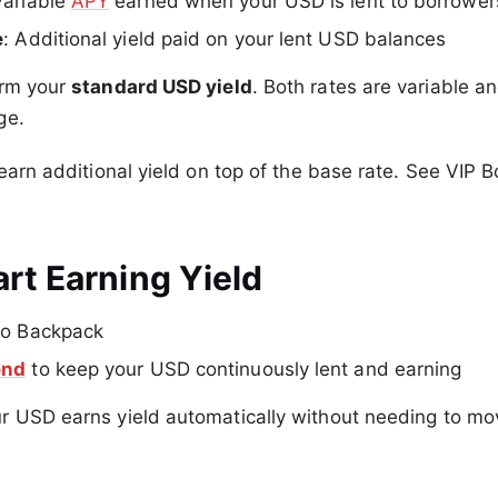
Variable
APY
earned when your USD is lent to borrower
e
: Additional yield paid on your lent USD balances
orm your
standard USD yield
. Both rates are variable 
ge.
 earn additional yield on top of the base rate. See VIP 
rt Earning Yield
to Backpack
end
to keep your USD continuously lent and earning
r USD earns yield automatically without needing to mo