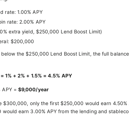
nd rate: 1.00% APY
oin rate: 2.00% APY
.50% extra yield, $250,000 Lend Boost Limit)
eral: $200,000
 below the $250,000 Lend Boost Limit, the full balance
e = 1% + 2% + 1.5% = 4.5% APY
% APY =
$9,000/year
re $300,000, only the first $250,000 would earn 4.50%
 would earn 3.00% APY from the lending and stablecoin