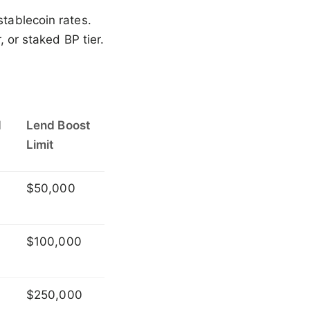
stablecoin rates.
, or staked BP tier.
d
Lend Boost
Limit
$50,000
$100,000
$250,000