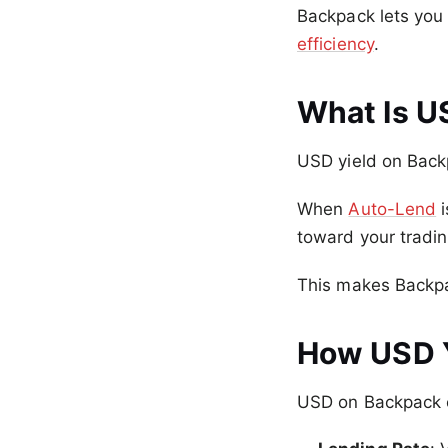
Backpack lets you 
efficiency
.
What Is U
USD yield on Back
When
Auto-Lend
i
toward your tradin
This makes Backpa
How USD 
USD on Backpack e