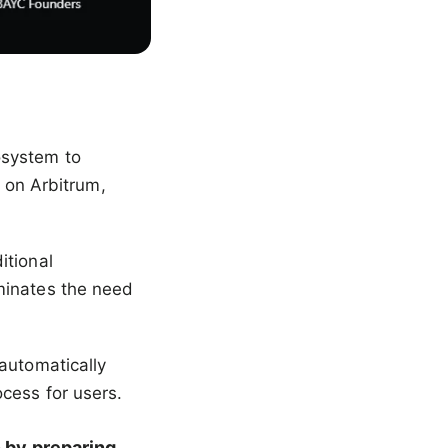
osystem to
t on Arbitrum,
itional
minates the need
automatically
cess for users.
 by preparing