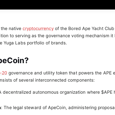
 the native
cryptocurrency
of the Bored Ape Yacht Clu
tion to serving as the governance voting mechanism it
the Yuga Labs portfolio of brands.
peCoin?
-20
governance and utility token that powers the APE
sists of several interconnected components:
 A decentralized autonomous organization where $APE 
n
: The legal steward of ApeCoin, administering proposa