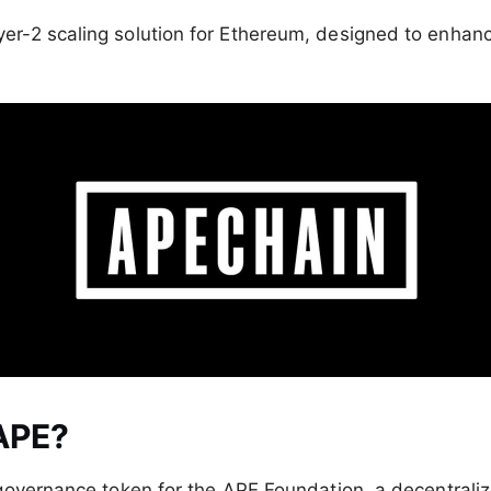
ayer-2 scaling solution for Ethereum, designed to enha
APE?
governance token for the APE Foundation, a decentral