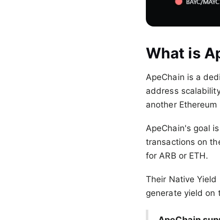
What is A
ApeChain is a ded
address scalability
another Ethereum 
ApeChain's goal is
transactions on t
for ARB or ETH.
Their Native Yield
generate yield on 
ApeChain supp