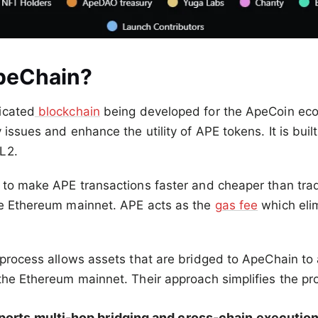
peChain?
icated
blockchain
being developed for the ApeCoin ec
 issues and enhance the utility of APE tokens. It is buil
L2.
 to make APE transactions faster and cheaper than trad
he Ethereum mainnet. APE acts as the
gas fee
which eli
 process allows assets that are bridged to ApeChain to 
the Ethereum mainnet. Their approach simplifies the pro
orts multi-hop bridging and cross-chain execution