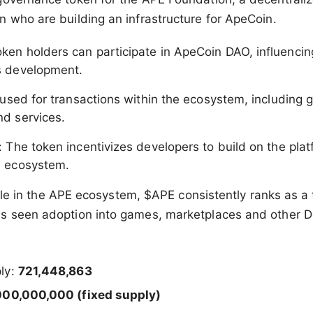
 who are building an infrastructure for ApeCoin.
oken holders can participate in ApeCoin DAO, influenci
s development.
 used for transactions within the ecosystem, including
d services.
: The token incentivizes developers to build on the pla
e ecosystem.
 role in the APE ecosystem, $APE consistently ranks as a
s seen adoption into games, marketplaces and other De
ply:
721,448,863
000,000,000 (fixed supply)