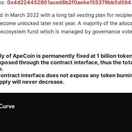
ss:
0x4d224452801aced8b2f0aebe155379bb5d594
 in March 2022 with a long tail vesting plan for recipie
become unlocked later next year. A majority of the alloc
 ecosystem fund which is managed by governance vote
ly of ApeCoin is permanently fixed at 1 billion toke
exposed through the contract interface, thus the tota
e.
 contract interface does not expose any token burnin
upply will never decrease.