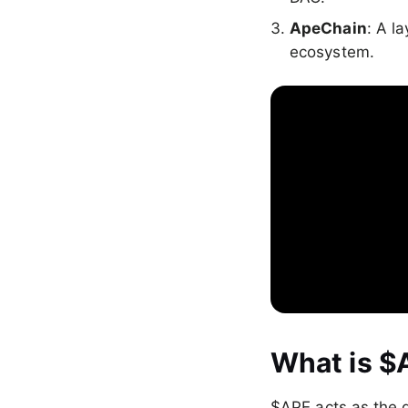
ApeChain
: A l
ecosystem.
What is $
$APE acts as the 