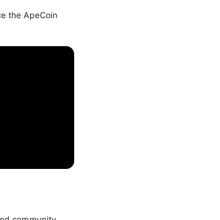
nce the ApeCoin
ized community