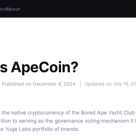
ort
About
is ApeCoin?
Published on
December 4, 2024
Updated on 
July 16, 2
 the native cryptocurrency of the Bored Ape Yacht Club
ition to serving as the governance voting mechanism it 
 the Yuga Labs portfolio of brands.