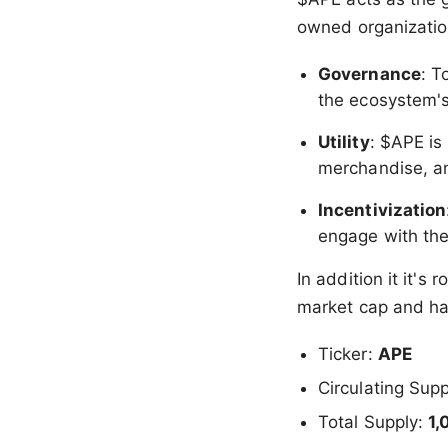
owned organization
Governance
: T
the ecosystem'
Utility
: $APE is
merchandise, an
Incentivization
engage with th
In addition it it's
market cap and ha
Ticker:
APE
Circulating Sup
Total Supply:
1,