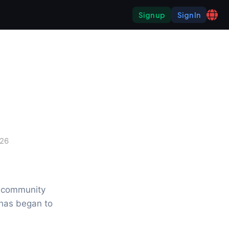
Sign up
Sign In
026
 community 
has began to 