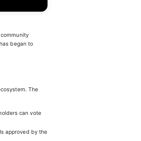
b community
 has began to
 ecosystem. The
holders can vote
ls approved by the