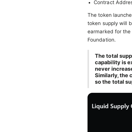
Contract Addre
The token launched
token supply will 
earmarked for the
Foundation.
The total supp
capability is 
never increas
Similarly, the
so the total s