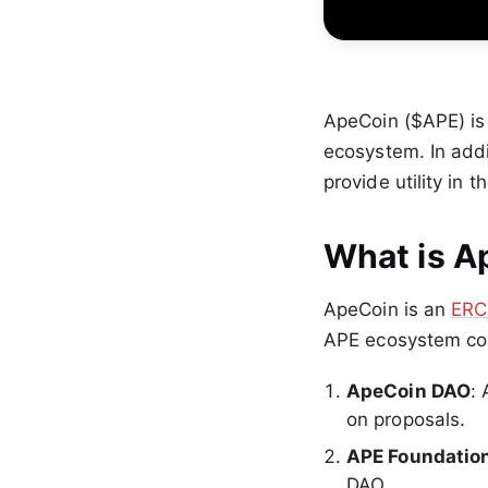
ApeCoin ($APE) is
ecosystem. In addi
provide utility in 
What is A
ApeCoin is an
ERC
APE ecosystem con
ApeCoin DAO
:
on proposals.
APE Foundatio
DAO.