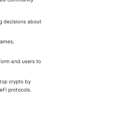
ng decisions about
 games,
tform and users to
 top crypto by
Fi protocols.