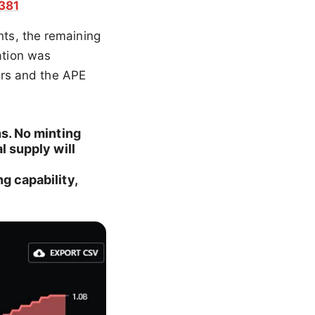
381
nts, the remaining
ation was
rs and the APE
ns. No minting
l supply will
g capability,