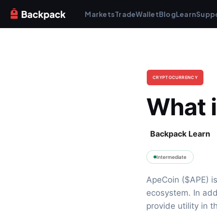
Markets
Trade
Wallet
Blog
Learn
Supp
CRYPTOCURRENCY
What 
Backpack Learn
Intermediate
ApeCoin ($APE) is
ecosystem. In add
provide utility in