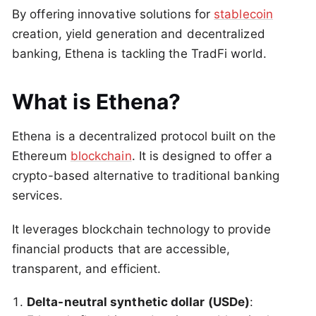
By offering innovative solutions for
stablecoin
creation, yield generation and decentralized
banking, Ethena is tackling the TradFi world.
What is Ethena?
Ethena is a decentralized protocol built on the
Ethereum
blockchain
. It is designed to offer a
crypto-based alternative to traditional banking
services.
It leverages blockchain technology to provide
financial products that are accessible,
transparent, and efficient.
Delta-neutral synthetic dollar (USDe)
: