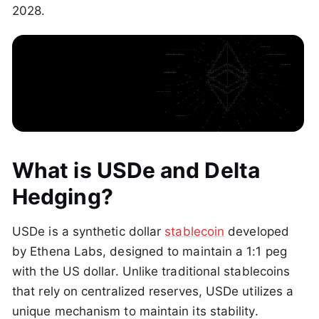
2028.
What is USDe and Delta
Hedging?
USDe is a synthetic dollar
stablecoin
developed
by Ethena Labs, designed to maintain a 1:1 peg
with the US dollar. Unlike traditional stablecoins
that rely on centralized reserves, USDe utilizes a
unique mechanism to maintain its stability.