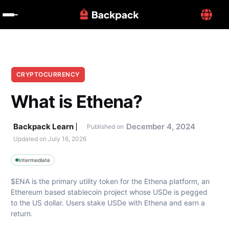
CRYPTOCURRENCY
What is Ethena?
Backpack Learn
December 4, 2024
Published on
Updated on 
July 16, 2026
Intermediate
$ENA is the primary utility token for the Ethena platform, an 
Ethereum based stablecoin project whose USDe is pegged 
to the US dollar. Users stake USDe with Ethena and earn a 
return.