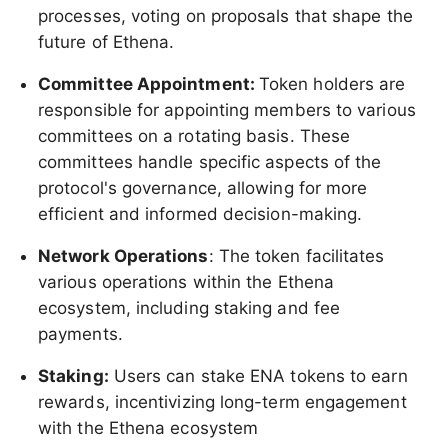
processes, voting on proposals that shape the
future of Ethena.
Committee Appointment:
Token holders are
responsible for appointing members to various
committees on a rotating basis. These
committees handle specific aspects of the
protocol's governance, allowing for more
efficient and informed decision-making.
Network Operations
: The token facilitates
various operations within the Ethena
ecosystem, including staking and fee
payments.
Staking:
Users can stake ENA tokens to earn
rewards, incentivizing long-term engagement
with the Ethena ecosystem