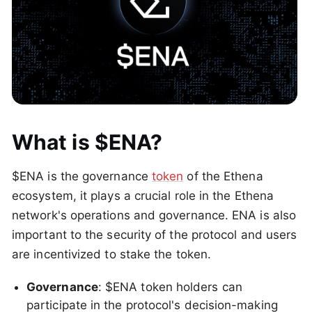
What is $ENA?
$ENA is the governance
token
of the Ethena
ecosystem, it plays a crucial role in the Ethena
network's operations and governance. ENA is also
important to the security of the protocol and users
are incentivized to stake the token.
Governance
: $ENA token holders can
participate in the protocol's decision-making