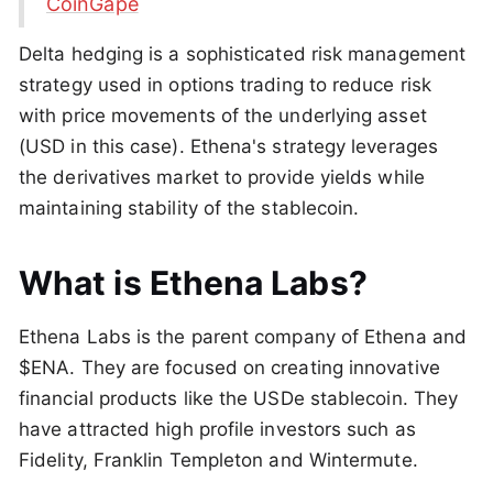
CoinGape
Delta hedging is a sophisticated risk management
strategy used in options trading to reduce risk
with price movements of the underlying asset
(USD in this case). Ethena's strategy leverages
the derivatives market to provide yields while
maintaining stability of the stablecoin.
What is Ethena Labs?
Ethena Labs is the parent company of Ethena and
$ENA. They are focused on creating innovative
financial products like the USDe stablecoin. They
have attracted high profile investors such as
Fidelity, Franklin Templeton and Wintermute.