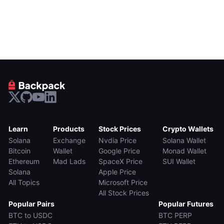
Learn
Products
Stock Prices
Crypto Wallets
Solana
Exchange
Nvdia Price
Solana Wallet
Bitcoin
Wallet
Google Price
Monad Wallet
Ethereum
Mad Lads
SpaceX Price
SUI Wallet
Solana
Apple Price
All Topics
Microsoft Price
All Stock Prices
Popular Pairs
Popular Futures
BTC to USDC
BTC PERP