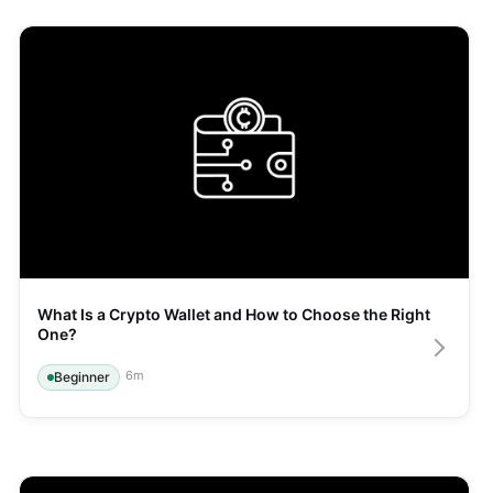
What Is a Crypto Wallet and How to Choose the Right 
One?
6
m
Beginner