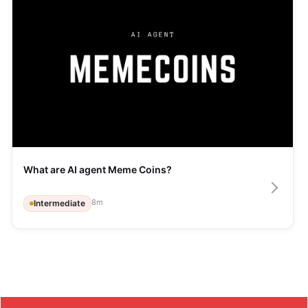
What are AI agent Meme Coins?
8
m
Intermediate