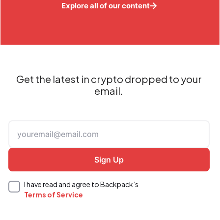
Explore all of our content
Get the latest in crypto dropped to your
email.
I have read and agree to Backpack’s
Terms of Service