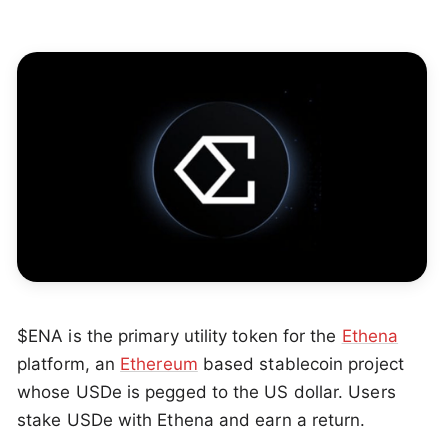
$ENA is the primary utility token for the
Ethena
platform, an
Ethereum
based stablecoin project
whose USDe is pegged to the US dollar. Users
stake USDe with Ethena and earn a return.