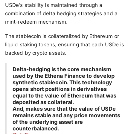
USDe's stability is maintained through a
combination of delta hedging strategies and a
mint-redeem mechanism.
The stablecoin is collateralized by Ethereum or
liquid staking tokens, ensuring that each USDe is
backed by crypto assets.
Delta-hedging is the core mechanism
used by the Ethena Finance to develop
synthetic stablecoin. This technology
opens short positions in derivatives
equal to the value of Ethereum that was
deposited as collateral.
And, makes sure that the value of USDe
remains stable and any price movements
of the underlying asset are
counterbalanced.