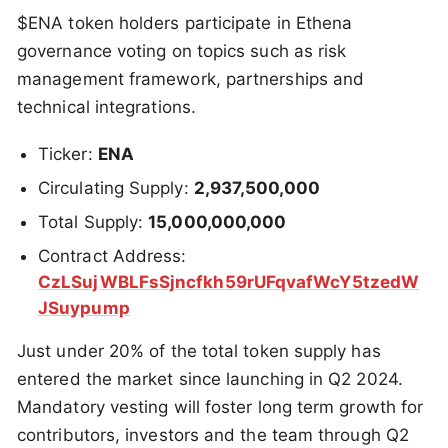
$ENA token holders participate in Ethena
governance voting on topics such as risk
management framework, partnerships and
technical integrations.
Ticker:
ENA
Circulating Supply:
2,937,500,000
Total Supply:
15,000,000,000
Contract Address:
CzLSujWBLFsSjncfkh59rUFqvafWcY5tzedW
JSuypump
Just under 20% of the total token supply has
entered the market since launching in Q2 2024.
Mandatory vesting will foster long term growth for
contributors, investors and the team through Q2