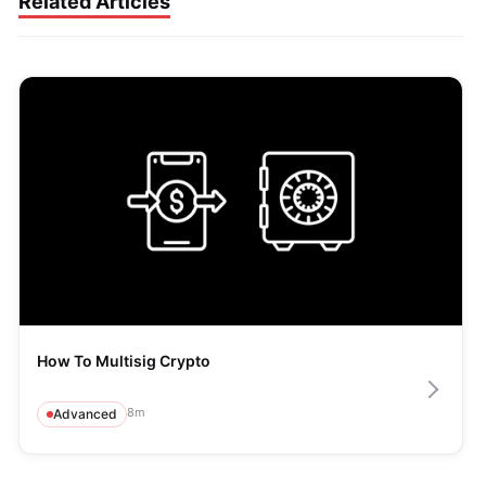
Related Articles
How To Multisig Crypto
8
m
Advanced