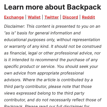
Learn more about Backpack
Exchange
 | 
Wallet
 | 
Twitter
 | 
Discord
 | 
Reddit
Disclaimer: This content is presented to you on an 
“as is” basis for general information and 
educational purposes only, without representation 
or warranty of any kind. It should not be construed 
as financial, legal or other professional advice, nor 
is it intended to recommend the purchase of any 
specific product or service. You should seek your 
own advice from appropriate professional 
advisors. Where the article is contributed by a 
third party contributor, please note that those 
views expressed belong to the third party 
contributor, and do not necessarily reflect those of 
Backpack. Please read our full disclaimer for 