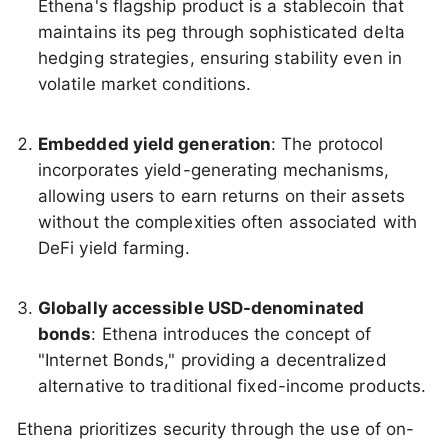
Ethena's flagship product is a stablecoin that
maintains its peg through sophisticated delta
hedging strategies, ensuring stability even in
volatile market conditions.
Embedded yield generation
: The protocol
incorporates yield-generating mechanisms,
allowing users to earn returns on their assets
without the complexities often associated with
DeFi yield farming.
Globally accessible USD-denominated
bonds
: Ethena introduces the concept of
"Internet Bonds," providing a decentralized
alternative to traditional fixed-income products.
Ethena prioritizes security through the use of on-