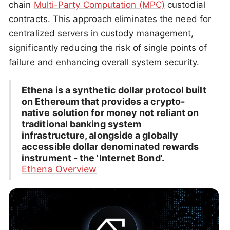
chain
Multi-Party Computation (MPC)
custodial
contracts. This approach eliminates the need for
centralized servers in custody management,
significantly reducing the risk of single points of
failure and enhancing overall system security.
Ethena is a synthetic dollar protocol built
on Ethereum that provides a crypto-
native solution for money not reliant on
traditional banking system
infrastructure, alongside a globally
accessible dollar denominated rewards
instrument - the 'Internet Bond'.
Ethena Overview