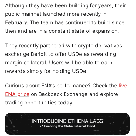
Although they have been building for years, their
public mainnet launched more recently in
February. The team has continued to build since
then and are in a constant state of expansion.
They recently partnered with crypto derivatives
exchange Deribit to offer USDe as rewarding
margin collateral. Users will be able to earn
rewards simply for holding USDe.
Curious about ENA’s performance? Check the
live
ENA price
on Backpack Exchange and explore
trading opportunities today.