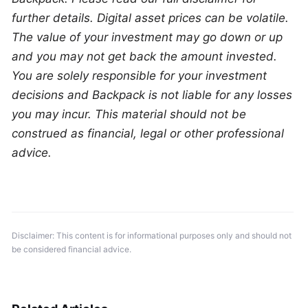
further details. Digital asset prices can be volatile. 
The value of your investment may go down or up 
and you may not get back the amount invested. 
You are solely responsible for your investment 
decisions and Backpack is not liable for any losses 
you may incur. This material should not be 
construed as financial, legal or other professional 
advice.
Disclaimer: This content is for informational purposes only and should not 
be considered financial advice.