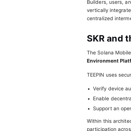
Builders, users, a
vertically integra
centralized interm
SKR and t
The Solana Mobil
Environment Plat
TEEPIN uses secur
Verify device au
Enable decentra
Support an open
Within this archit
participation acro