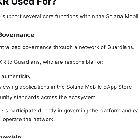
KR Used For?
 support several core functions within the Solana Mob
 Governance
tralized governance through a network of Guardians.
KR to Guardians, who are responsible for:
 authenticity
viewing applications in the Solana Mobile dApp Store
unity standards across the ecosystem
ers participate directly in governing the platform and e
d operate the network.
ership