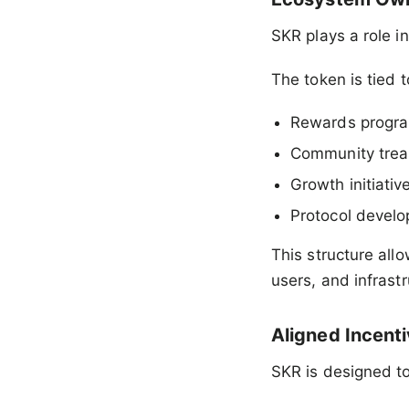
SKR plays a role i
The token is tied t
Rewards progr
Community trea
Growth initiativ
Protocol devel
This structure all
users, and infras
Aligned Incent
SKR is designed to