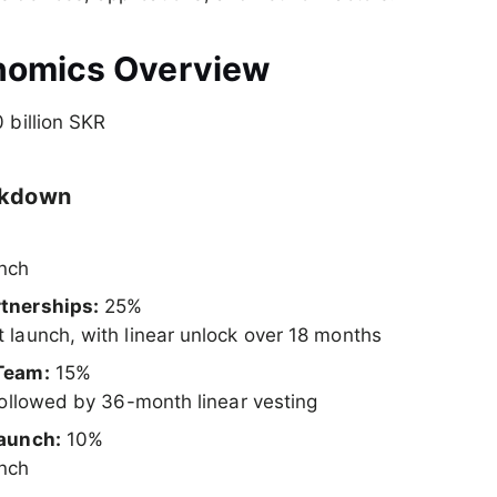
nomics Overview
 billion SKR
akdown
unch
tnerships:
25%
 launch, with linear unlock over 18 months
Team:
15%
 followed by 36-month linear vesting
Launch:
10%
unch