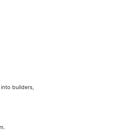
into builders,
em.