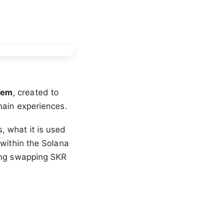
tem
, created to
hain experiences.
 what it is used
 within the Solana
ding swapping SKR