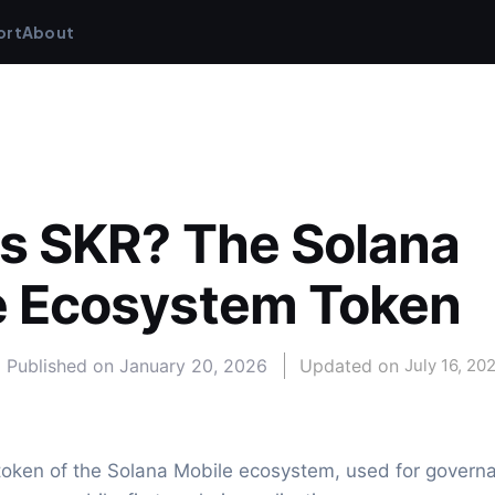
ort
About
s SKR? The Solana 
e Ecosystem Token
Published on
January 20, 2026
Updated on 
July 16, 20
 token of the Solana Mobile ecosystem, used for governan