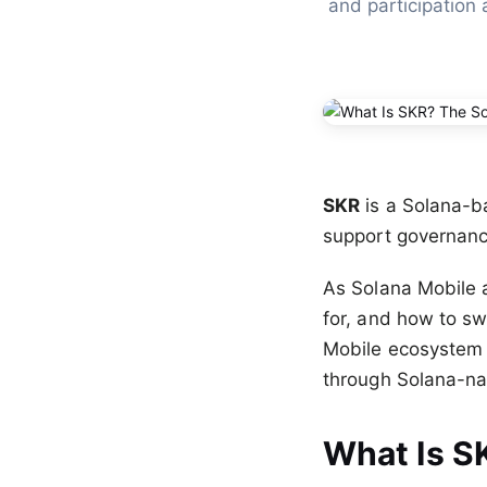
and participation 
SKR
is a Solana-b
support governance
As Solana Mobile 
for, and how to sw
Mobile ecosystem a
through Solana-nat
What Is S