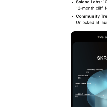
Solana Labs:
1
12-month cliff,
Community Tre
Unlocked at la