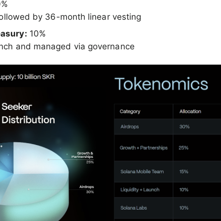
0%
 followed by 36-month linear vesting
asury:
10%
unch and managed via governance