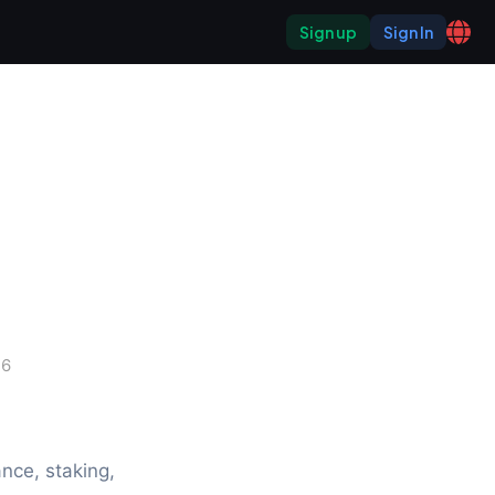
Sign up
Sign In
26
ce, staking, 