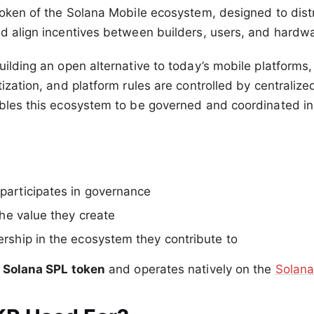
token of the Solana Mobile ecosystem, designed to distr
d align incentives between builders, users, and hardwa
uilding an open alternative to today’s mobile platforms
ization, and platform rules are controlled by centralize
bles this ecosystem to be governed and coordinated in
articipates in governance
the value they create
rship in the ecosystem they contribute to
a
Solana SPL token
and operates natively on the
Solana