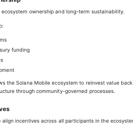
n ecosystem ownership and long-term sustainability.
o:
ams
sury funding
es
opment
ows the Solana Mobile ecosystem to reinvest value back 
tructure through community-governed processes.
ives
 align incentives across all participants in the ecosyst