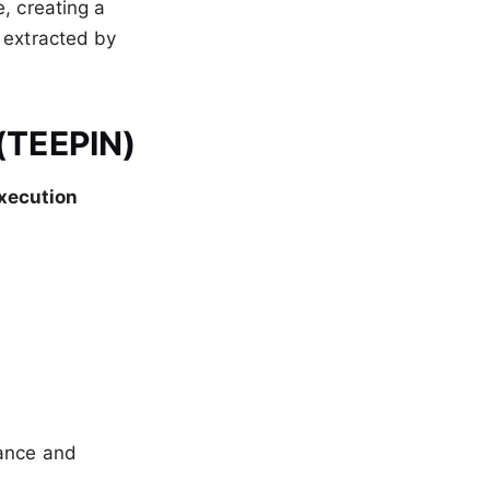
, creating a
 extracted by
 (TEEPIN)
xecution
nance and