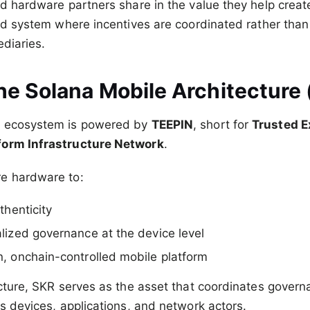
nd hardware partners share in the value they help create
ted system where incentives are coordinated rather than
ediaries.
he Solana Mobile Architecture
e ecosystem is powered by
TEEPIN
, short for
Trusted E
form Infrastructure Network
.
e hardware to:
thenticity
lized governance at the device level
, onchain-controlled mobile platform
ecture, SKR serves as the asset that coordinates gover
ss devices, applications, and network actors.