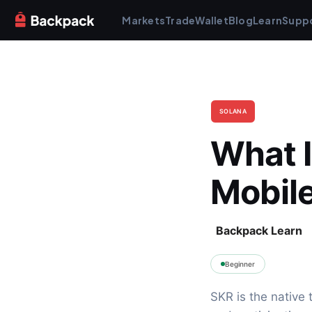
Markets
Trade
Wallet
Blog
Learn
Supp
SOLANA
What I
Mobil
Backpack Learn
Beginner
SKR is the native