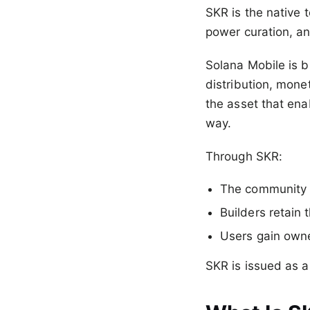
SKR is the native 
power curation, an
Solana Mobile is b
distribution, monet
the asset that ena
way.
Through SKR:
The community p
Builders retain 
Users gain owne
SKR is issued as 