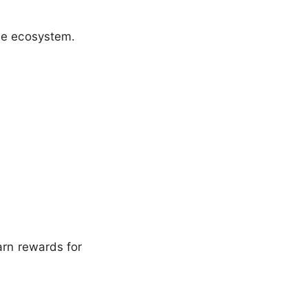
ile ecosystem.
arn rewards for