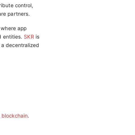
ibute control,
re partners.
, where app
d entities.
SKR
is
 a decentralized
 blockchain
.