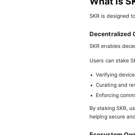
What Is S
SKR is designed to
Decentralized
SKR enables decen
Users can stake S
Verifying device
Curating and re
Enforcing comm
By staking SKR, us
helping secure an
Ecosystem Own