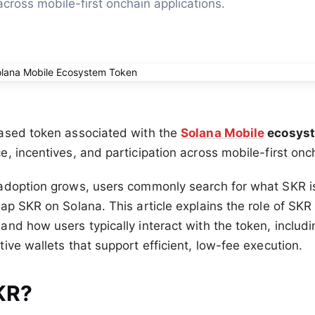
across mobile-first onchain applications.
ased token associated with the
Solana Mobile
ecosys
, incentives, and participation across mobile-first onc
adoption grows, users commonly search for what SKR is,
ap SKR on Solana. This article explains the role of SKR
nd how users typically interact with the token, inclu
ive wallets that support efficient, low-fee execution.
KR?