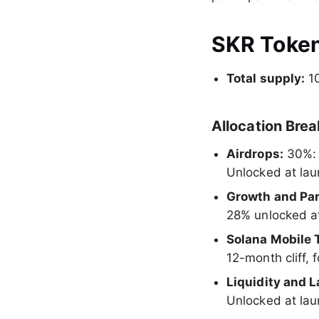
SKR Toke
Total supply:
10
Allocation Bre
Airdrops:
30%:
Unlocked at la
Growth and Par
28% unlocked at
Solana Mobile 
12-month cliff,
Liquidity and 
Unlocked at la