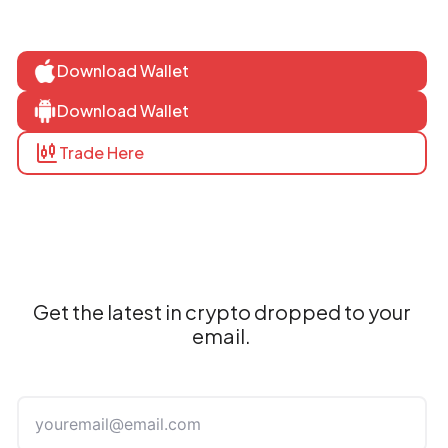
Download Wallet
Download Wallet
Trade Here
Get the latest in crypto dropped to your
email.