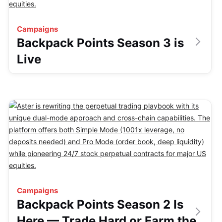
Campaigns
Backpack Points Season 3 is
Live
Campaigns
Backpack Points Season 2 Is
Here — Trade Hard or Farm the