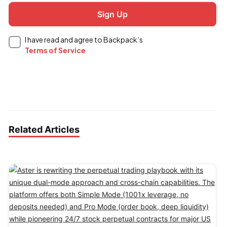
I have read and agree to Backpack’s
Terms of Service
Related Articles