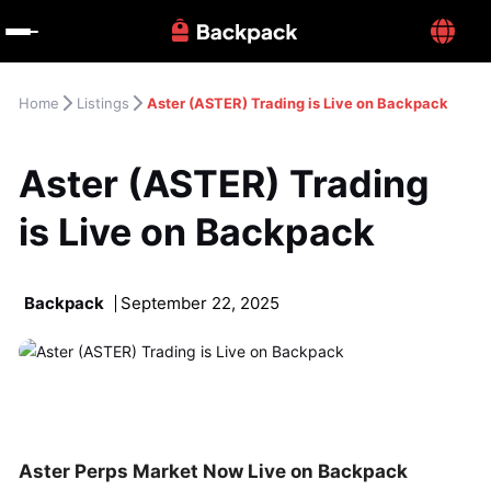
Home
Listings
Aster (ASTER) Trading is Live on Backpack
Aster (ASTER) Trading 
is Live on Backpack
Backpack
September 22, 2025
Aster Perps Market Now Live on Backpack