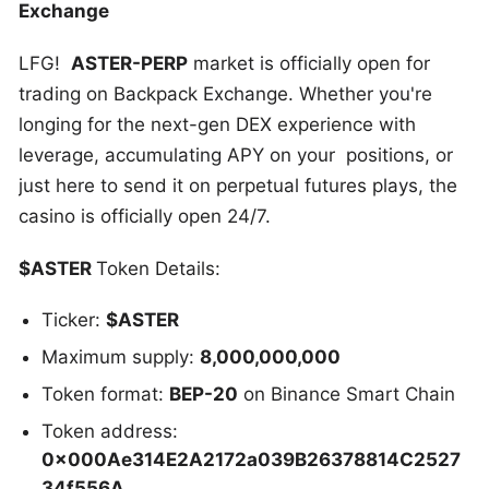
Exchange
LFG!
ASTER-PERP
market is officially open for
trading on Backpack Exchange. Whether you're
longing for the next-gen DEX experience with
leverage, accumulating APY on your positions, or
just here to send it on perpetual futures plays, the
casino is officially open 24/7.
$ASTER
Token Details:
Ticker:
$ASTER
Maximum supply:
8,000,000,000
Token format:
BEP-20
on Binance Smart Chain
Token address:
0x000Ae314E2A2172a039B26378814C2527
34f556A