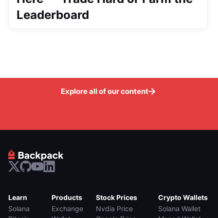
Leaderboard
Explore all of our content
Learn
Products
Stock Prices
Crypto Wallets
Solana
Exchange
Nvdia Price
Solana Wallet