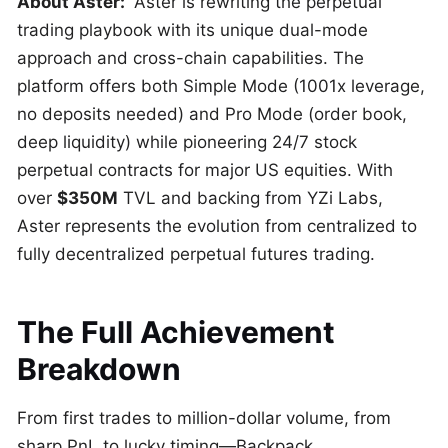
About Aster:
Aster is rewriting the perpetual
trading playbook with its unique dual-mode
approach and cross-chain capabilities. The
platform offers both Simple Mode (1001x leverage,
no deposits needed) and Pro Mode (order book,
deep liquidity) while pioneering 24/7 stock
perpetual contracts for major US equities. With
over
$350M
TVL and backing from YZi Labs,
Aster represents the evolution from centralized to
fully decentralized perpetual futures trading.
The Full Achievement
Breakdown
From first trades to million-dollar volume, from
sharp PnL to lucky timing—Backpack