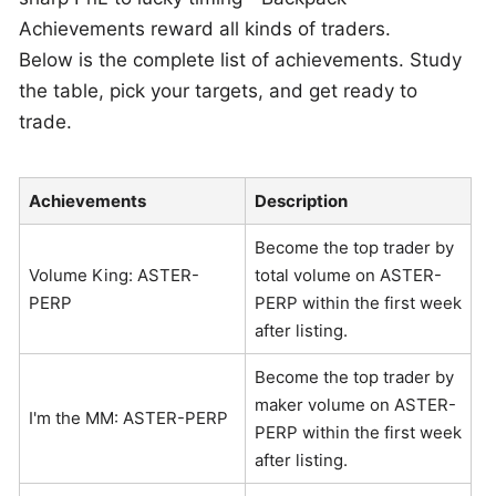
Achievements reward all kinds of traders.
Below is the complete list of achievements. Study
the table, pick your targets, and get ready to
trade.
Achievements
Description
Become the top trader by
Volume King: ASTER-
total volume on ASTER-
PERP
PERP within the first week
after listing.
Become the top trader by
maker volume on ASTER-
I'm the MM: ASTER-PERP
PERP within the first week
after listing.