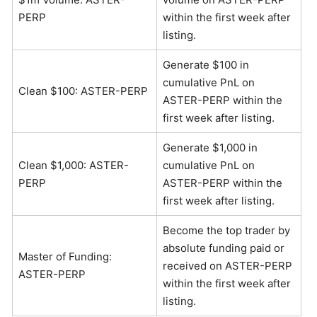
PERP
within the first week after
listing.
Generate $100 in
cumulative PnL on
Clean $100: ASTER-PERP
ASTER-PERP within the
first week after listing.
Generate $1,000 in
Clean $1,000: ASTER-
cumulative PnL on
PERP
ASTER-PERP within the
first week after listing.
Become the top trader by
absolute funding paid or
Master of Funding:
received on ASTER-PERP
ASTER-PERP
within the first week after
listing.