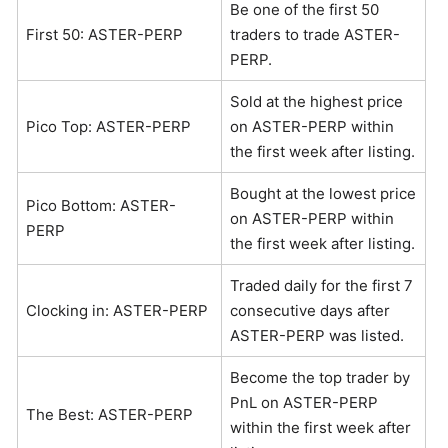
Be one of the first 50
First 50: ASTER-PERP
traders to trade ASTER-
PERP.
Sold at the highest price
Pico Top: ASTER-PERP
on ASTER-PERP within
the first week after listing.
Bought at the lowest price
Pico Bottom: ASTER-
on ASTER-PERP within
PERP
the first week after listing.
Traded daily for the first 7
Clocking in: ASTER-PERP
consecutive days after
ASTER-PERP was listed.
Become the top trader by
PnL on ASTER-PERP
The Best: ASTER-PERP
within the first week after