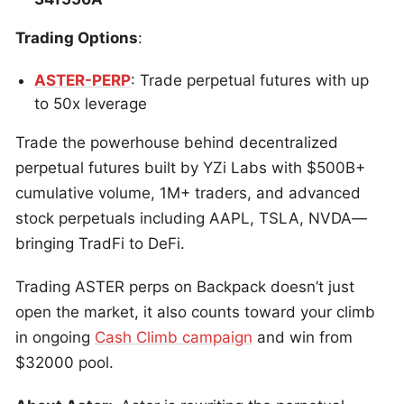
Trading Options
:
ASTER-PERP
: Trade perpetual futures with up
to 50x leverage
Trade the powerhouse behind decentralized
perpetual futures built by YZi Labs with $500B+
cumulative volume, 1M+ traders, and advanced
stock perpetuals including AAPL, TSLA, NVDA—
bringing TradFi to DeFi.
Trading ASTER perps on Backpack doesn’t just
open the market, it also counts toward your climb
in ongoing
Cash Climb campaign
and win from
$32000 pool.