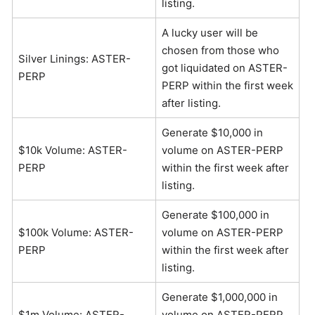
listing.
A lucky user will be
chosen from those who
Silver Linings: ASTER-
got liquidated on ASTER-
PERP
PERP within the first week
after listing.
Generate $10,000 in
$10k Volume: ASTER-
volume on ASTER-PERP
PERP
within the first week after
listing.
Generate $100,000 in
$100k Volume: ASTER-
volume on ASTER-PERP
PERP
within the first week after
listing.
Generate $1,000,000 in
$1m Volume: ASTER-
volume on ASTER-PERP