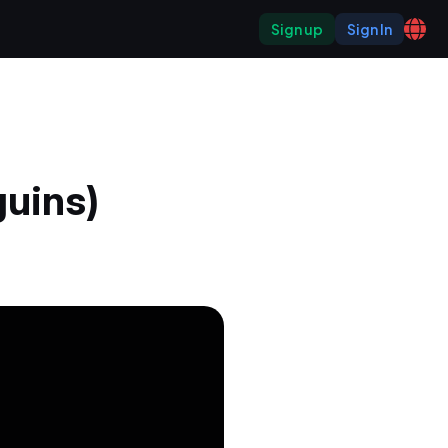
Sign up
Sign In
uins)