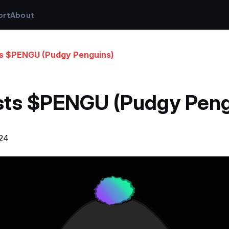
ort
About
ts $PENGU (Pudgy Penguins)
sts $PENGU (Pudgy Peng
024