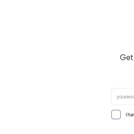
Get 
I h