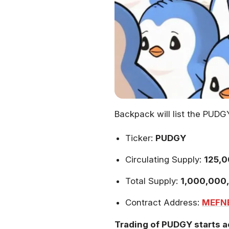
Backpack will list the PUDG
Ticker:
PUDGY
Circulating Supply:
125,0
Total Supply:
1,000,000
Contract Address:
MEFN
Trading of PUDGY starts a