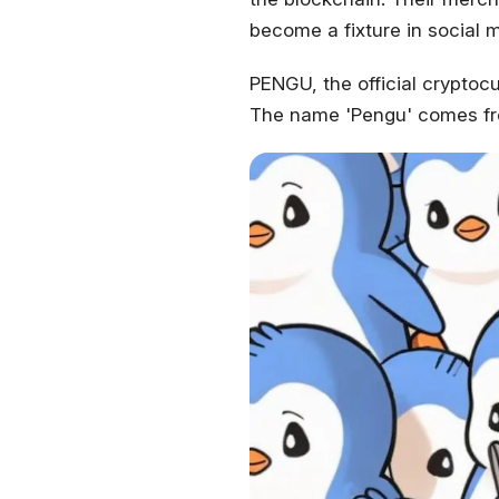
become a fixture in social 
PENGU, the official cryptoc
The name 'Pengu' comes fr