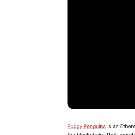
Pudgy Penguins
is an Ether
the blockchain. Their merch