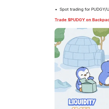
Spot trading for PUDGY
Trade $PUDGY on Backpac