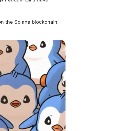
on the Solana blockchain.