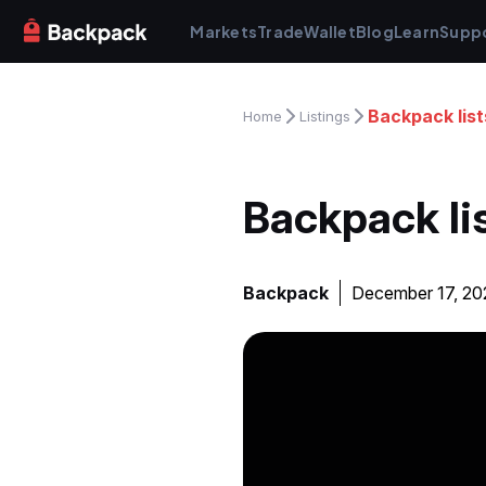
Markets
Trade
Wallet
Blog
Learn
Supp
Backpack lis
Home
Listings
Backpack li
Backpack
December 17, 2