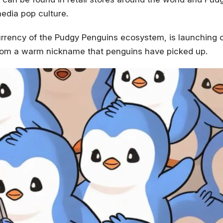
media pop culture.
urrency of the Pudgy Penguins ecosystem, is launching 
om a warm nickname that penguins have picked up.