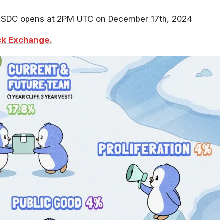
/USDC opens at 2PM UTC on December 17th, 2024
k Exchange.