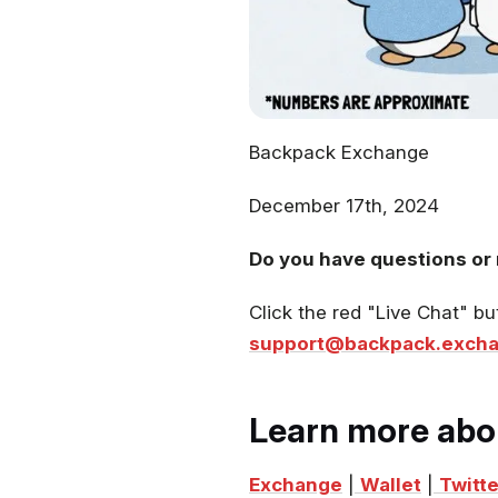
Backpack Exchange
December 17th, 2024
Do you have questions or 
Click the red "Live Chat" bu
support@backpack.exch
Learn more abo
Exchange
|
Wallet
|
Twitte