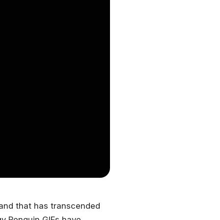
rand that has transcended
dgy Penguin GIFs have