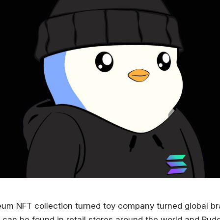
eum NFT collection turned toy company turned global b
 can be found in retail stores around the world and Pu