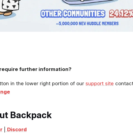
require further information?
tton in the lower right portion of our
support site
contact 
ange
ut Backpack
r
|
Discord