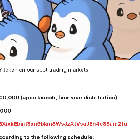
Y token on our spot trading markets.
00,000 (upon launch, four year distribution)
,000
BXixkEbait3xn9bkm8WsJzXtVsaJEn4c8Sam21u
ccording to the following schedule: