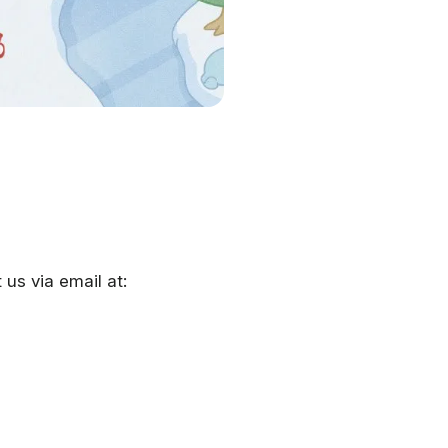
us via email at: