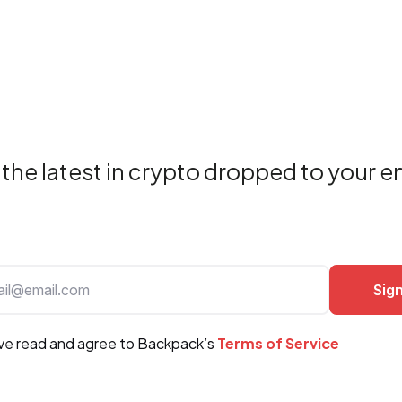
the latest in crypto dropped to your e
ave read and agree to Backpack’s
Terms of Service