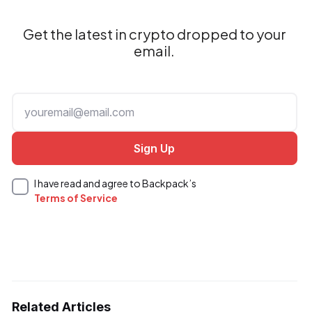
Get the latest in crypto dropped to your
email.
I have read and agree to Backpack’s
Terms of Service
Related Articles