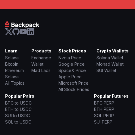
Learn
Products
Stock Prices
Crypto Wallets
Solana
Exchange
Nvdia Price
Solana Wallet
Bitcoin
Wallet
Google Price
Monad Wallet
Ethereum
Mad Lads
SpaceX Price
SUI Wallet
Solana
Apple Price
All Topics
Microsoft Price
All Stock Prices
Popular Pairs
Popular Futures
BTC to USDC
BTC PERP
ETH to USDC
ETH PERP
SUI to USDC
SOL PERP
SOL to USDC
SUI PERP