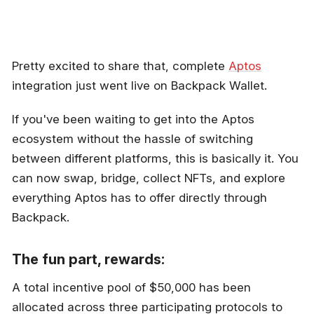
Pretty excited to share that, complete
Aptos
integration just went live on Backpack Wallet.
If you've been waiting to get into the Aptos
ecosystem without the hassle of switching
between different platforms, this is basically it. You
can now swap, bridge, collect NFTs, and explore
everything Aptos has to offer directly through
Backpack.
The fun part, rewards:
A total incentive pool of $50,000 has been
allocated across three participating protocols to