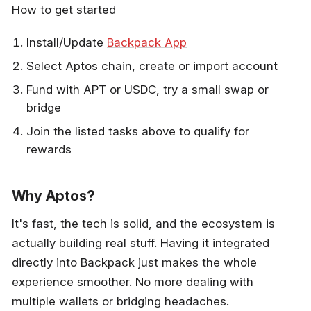
How to get started
Install/Update
Backpack App
Select Aptos chain, create or import account
Fund with APT or USDC, try a small swap or
bridge
Join the listed tasks above to qualify for
rewards
Why Aptos?
It's fast, the tech is solid, and the ecosystem is
actually building real stuff. Having it integrated
directly into Backpack just makes the whole
experience smoother. No more dealing with
multiple wallets or bridging headaches.