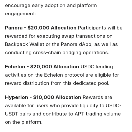
encourage early adoption and platform
engagement:
Panora - $20,000 Allocation
Participants will be
rewarded for executing swap transactions on
Backpack Wallet or the Panora dApp, as well as
conducting cross-chain bridging operations.
Echelon - $20,000 Allocation
USDC lending
activities on the Echelon protocol are eligible for
reward distribution from this dedicated pool.
Hyperion - $10,000 Allocation
Rewards are
available for users who provide liquidity to USDC-
USDT pairs and contribute to APT trading volume
on the platform.