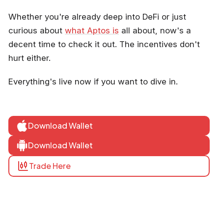
Whether you're already deep into DeFi or just
curious about
what Aptos is
all about, now's a
decent time to check it out. The incentives don't
hurt either.
Everything's live now if you want to dive in.
Download Wallet
Download Wallet
Trade Here