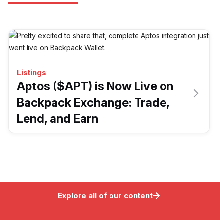
Listings
Aptos ($APT) is Now Live on
Backpack Exchange: Trade,
Lend, and Earn
Explore all of our content