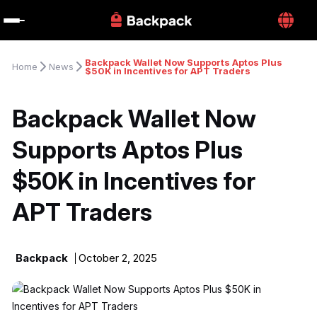
Backpack Wallet Now Supports Aptos Plus 
Home
News
$50K in Incentives for APT Traders
Backpack Wallet Now 
Supports Aptos Plus 
$50K in Incentives for 
APT Traders
Backpack
October 2, 2025