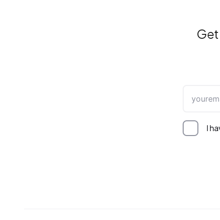
Get 
I h