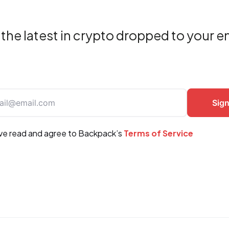
the latest in crypto dropped to your e
ave read and agree to Backpack’s
Terms of Service