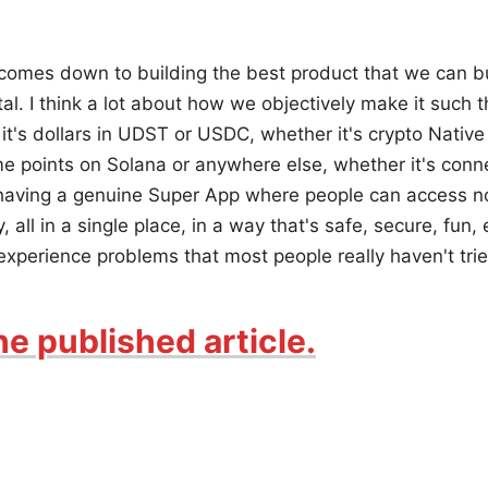
 comes down to building the best product that we can bui
tal. I think a lot about how we objectively make it such 
it's dollars in UDST or USDC, whether it's crypto Native 
 points on Solana or anywhere else, whether it's connec
 having a genuine Super App where people can access no
all in a single place, in a way that's safe, secure, fun, 
 experience problems that most people really haven't trie
he published article.