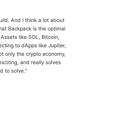
ld. And I think a lot about
that Backpack is the optimal
Assets like SOL, Bitcoin,
ting to dApps like Jupiter,
t only the crypto economy,
exciting, and really solves
d to solve."