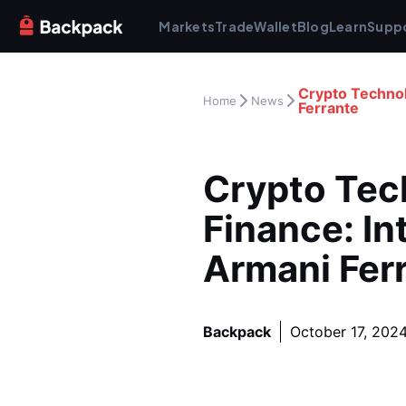
Markets
Trade
Wallet
Blog
Learn
Supp
Crypto Technol
Home
News
Ferrante
Crypto Tech
Finance: In
Armani Fer
Backpack
October 17, 202