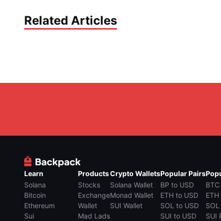
Related Articles
Learn
Products
Crypto Wallets
Popular Pairs
Popu
Solana
Stocks
Solana Wallet
BP to USD
BTC
Bitcoin
Exchange
Monad Wallet
ETH to USD
ETH
Ethereum
Wallet
SUI Wallet
SOL to USD
SOL
Sui
Mad Lads
SUI to USD
SUI 