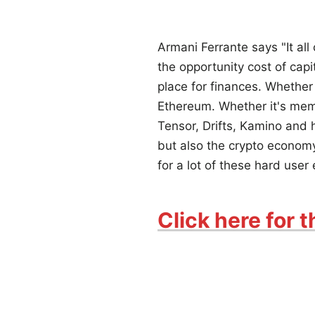
Armani Ferrante says "It all
the opportunity cost of capi
place for finances. Whether 
Ethereum. Whether it's meme
Tensor, Drifts, Kamino and
but also the crypto economy, 
for a lot of these hard user
Click here for t