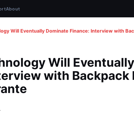
ort
About
ogy Will Eventually Dominate Finance: Interview with Ba
nology Will Eventually
terview with Backpack 
rante
4