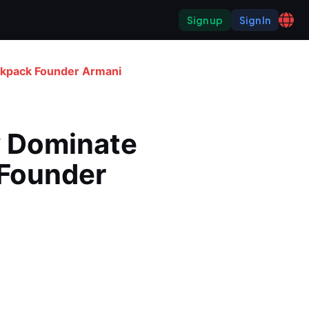
Sign up
Sign In
ckpack Founder Armani 
 Dominate 
Founder 