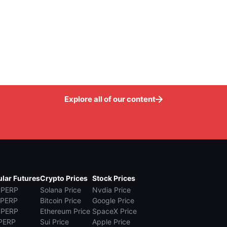
Explore all of our content
lar Futures
Crypto Prices
Stock Prices
 PERP
Solana Price
Nvdia Price
 PERP
Bitcoin Price
Google Price
 PERP
Ethereum Price
SpaceX Price
PERP
Sui Price
Apple Price