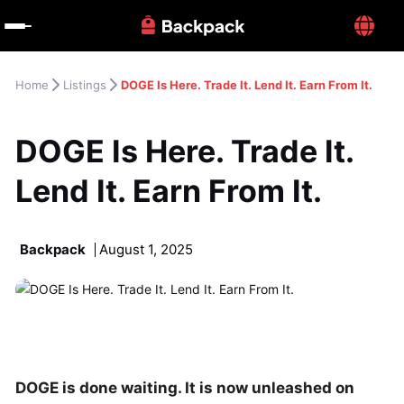
Home
Listings
DOGE Is Here. Trade It. Lend It. Earn From It.
DOGE Is Here. Trade It. 
Lend It. Earn From It.
Backpack
August 1, 2025
DOGE is done waiting. It is now unleashed on