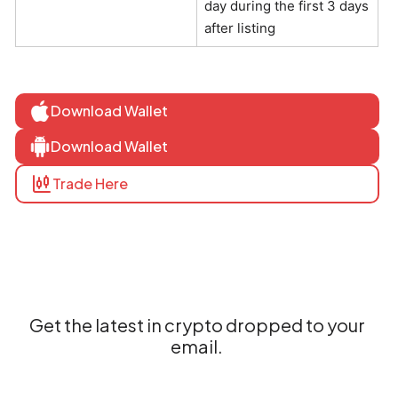
day during the first 3 days
after listing
Download Wallet
Download Wallet
Trade Here
Get the latest in crypto dropped to your
email.