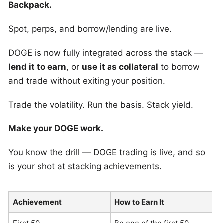
Backpack.
Spot, perps, and borrow/lending are live.
DOGE is now fully integrated across the stack —
lend it to earn
, or
use it as collateral
to borrow
and trade without exiting your position.
Trade the volatility. Run the basis. Stack yield.
Make your DOGE work.
You know the drill — DOGE trading is live, and so
is your shot at stacking achievements.
Achievement
How to Earn It
First 50
Be one of the first 50