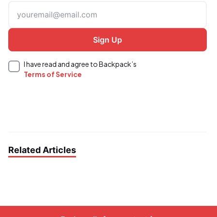
I have read and agree to Backpack’s
Terms of Service
Related Articles