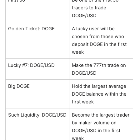
traders to trade
DOGE/USD
Golden Ticket: DOGE
A lucky user will be
chosen from those who
deposit DOGE in the first
week
Lucky #7: DOGE/USD
Make the 777th trade on
DOGE/USD
Big DOGE
Hold the largest average
DOGE balance within the
first week
Such Liquidity: DOGE/USD
Become the largest trader
by maker volume on
DOGE/USD in the first
week