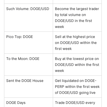
Such Volume: DOGE/USD
Become the largest trader
by total volume on
DOGE/USD in the first
week
Pico Top: DOGE
Sell at the highest price
on DOGE/USD within the
first week
To the Moon: DOGE
Buy at the lowest price on
DOGE/USD within the first
week
Sent the DOGE House
Get liquidated on DOGE-
PERP within the first week
of DOGE/USD going live
DOGE Days
Trade DOGE/USD every