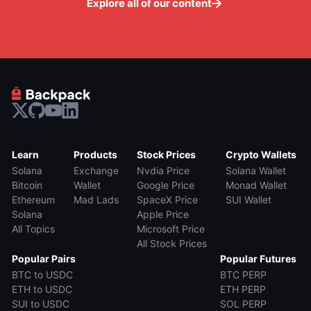
Explore all of our content
Learn
Products
Stock Prices
Crypto Wallets
Solana
Exchange
Nvdia Price
Solana Wallet
Bitcoin
Wallet
Google Price
Monad Wallet
Ethereum
Mad Lads
SpaceX Price
SUI Wallet
Solana
Apple Price
All Topics
Microsoft Price
All Stock Prices
Popular Pairs
Popular Futures
BTC to USDC
BTC PERP
ETH to USDC
ETH PERP
SUI to USDC
SOL PERP