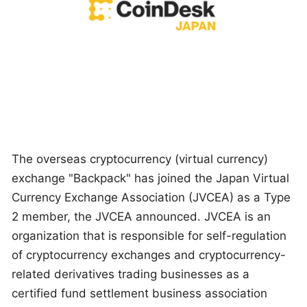
The overseas cryptocurrency (virtual currency)
exchange "Backpack" has joined the Japan Virtual
Currency Exchange Association (JVCEA) as a Type
2 member, the JVCEA announced. JVCEA is an
organization that is responsible for self-regulation
of cryptocurrency exchanges and cryptocurrency-
related derivatives trading businesses as a
certified fund settlement business association