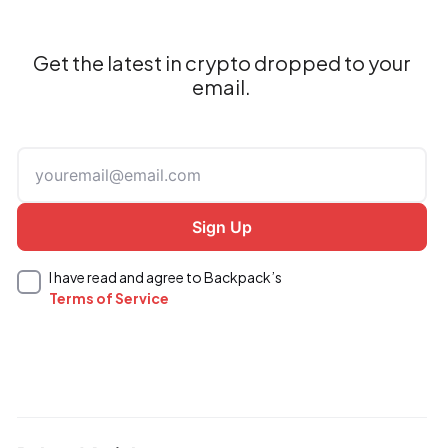
Get the latest in crypto dropped to your
email.
I have read and agree to Backpack’s
Terms of Service