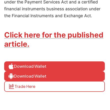
under the Payment Services Act and a certified
financial instruments business association under
the Financial Instruments and Exchange Act.
Click here for the published
article.
Download Wallet
Download Wallet
Trade Here