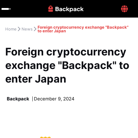
Foreign cryptocurrency exchange "Backpack" 
Home
News
to enter Japan
Foreign cryptocurrency 
exchange "Backpack" to 
enter Japan
Backpack
December 9, 2024