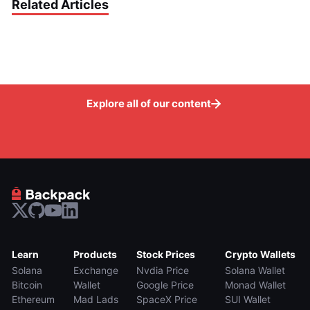
Related Articles
Explore all of our content
Learn
Products
Stock Prices
Crypto Wallets
Solana
Exchange
Nvdia Price
Solana Wallet
Bitcoin
Wallet
Google Price
Monad Wallet
Ethereum
Mad Lads
SpaceX Price
SUI Wallet