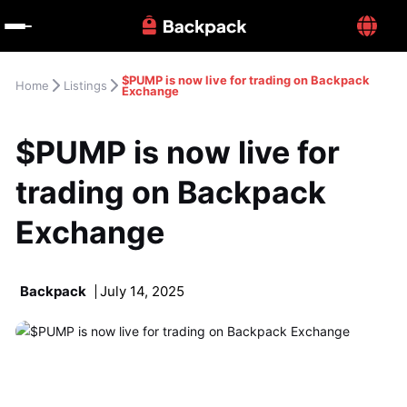
$PUMP is now live for trading on Backpack 
Home
Listings
Exchange
$PUMP is now live for 
trading on Backpack 
Exchange
Backpack
July 14, 2025