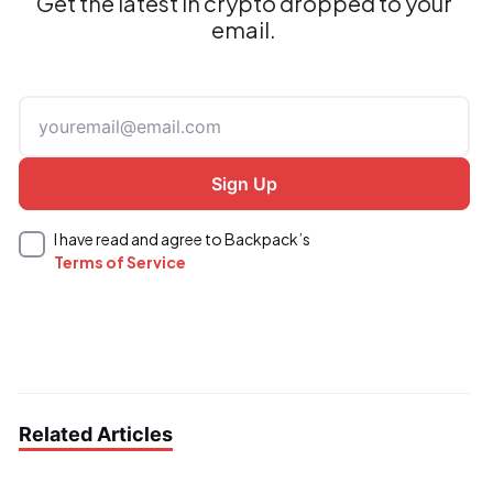
Get the latest in crypto dropped to your
email.
I have read and agree to Backpack’s
Terms of Service
Related Articles