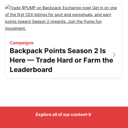
Campaigns
Backpack Points Season 2 Is
Here — Trade Hard or Farm the
Leaderboard
Explore all of our content