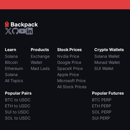
Learn
Products
Stock Prices
Crypto Wallets
Solana
Exchange
Nvdia Price
Solana Wallet
Bitcoin
Wallet
Google Price
Monad Wallet
Ethereum
Mad Lads
SpaceX Price
SUI Wallet
Solana
Apple Price
All Topics
Microsoft Price
All Stock Prices
Popular Pairs
Popular Futures
BTC to USDC
BTC PERP
ETH to USDC
ETH PERP
SUI to USDC
SOL PERP
SOL to USDC
SUI PERP