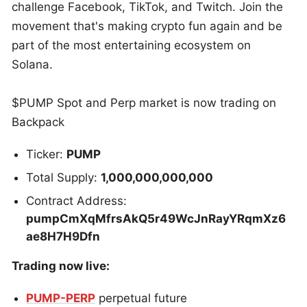
challenge Facebook, TikTok, and Twitch. Join the
movement that's making crypto fun again and be
part of the most entertaining ecosystem on
Solana.
$PUMP Spot and Perp market is now trading on
Backpack
Ticker:
PUMP
Total Supply:
1,000,000,000,000
Contract Address:
pumpCmXqMfrsAkQ5r49WcJnRayYRqmXz6
ae8H7H9Dfn
‍
Trading now live:
PUMP-PERP
perpetual future