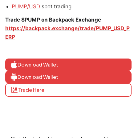
PUMP/USD
spot trading
Trade $PUMP on Backpack Exchange
https://backpack.exchange/trade/PUMP_USD_P
ERP
Download Wallet
Download Wallet
Trade Here