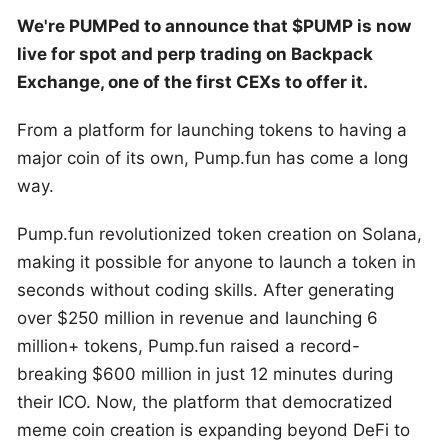
We're PUMPed to announce that $PUMP is now
live for spot and perp trading on Backpack
Exchange, one of the first CEXs to offer it.
From a platform for launching tokens to having a
major coin of its own, Pump.fun has come a long
way.
Pump.fun revolutionized token creation on Solana,
making it possible for anyone to launch a token in
seconds without coding skills. After generating
over $250 million in revenue and launching 6
million+ tokens, Pump.fun raised a record-
breaking $600 million in just 12 minutes during
their ICO. Now, the platform that democratized
meme coin creation is expanding beyond DeFi to