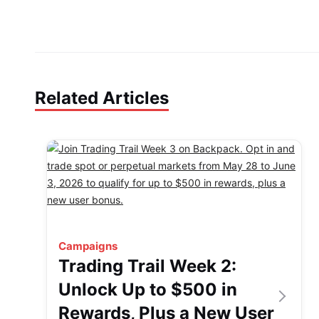
Related Articles
Campaigns
Trading Trail Week 2:
Unlock Up to $500 in
Rewards, Plus a New User