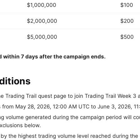
$1,000,000
$100
$2,000,000
$200
$5,000,000
$500
d within 7 days after the campaign ends.
ditions
e Trading Trail quest page to join Trading Trail Week 3 
ns from May 28, 2026, 12:00 AM UTC to June 3, 2026, 1
ng volume generated during the campaign period will co
exclusions below.
y the highest trading volume level reached during the