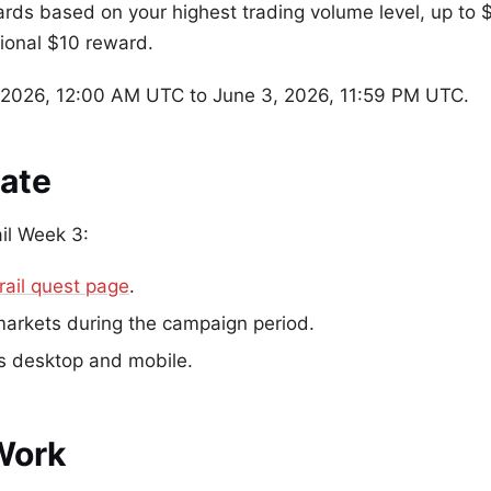
wards based on your highest trading volume level, up t
tional $10 reward.
2026, 12:00 AM UTC to June 3, 2026, 11:59 PM UTC.
pate
ail Week 3:
rail quest page
.
markets during the campaign period.
ss desktop and mobile.
Work