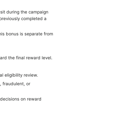
osit during the campaign
 previously completed a
his bonus is separate from
rd the final reward level.
 eligibility review.
 fraudulent, or
 decisions on reward