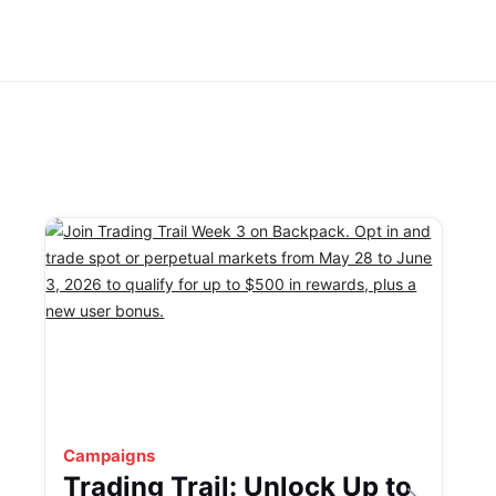
Campaigns
Trading Trail: Unlock Up to