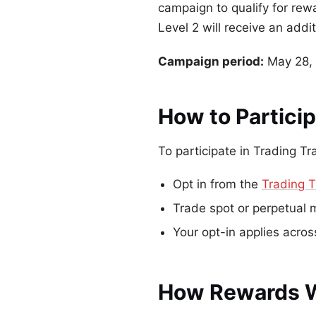
campaign to qualify for re
Level 2 will receive an addi
Campaign period:
May 28, 
How to Partici
To participate in Trading Tr
Opt in from the
Trading T
Trade spot or perpetual 
Your opt-in applies acro
How Rewards 