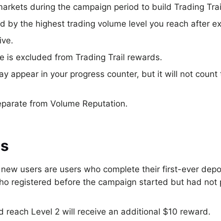
markets during the campaign period to build Trading Trai
d by the highest trading volume level you reach after 
ive.
is excluded from Trading Trail rewards.
 appear in your progress counter, but it will not count
separate from Volume Reputation.
us
, new users are users who complete their first-ever dep
who registered before the campaign started but had not
 reach Level 2 will receive an additional $10 reward.