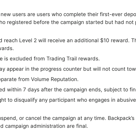
, new users are users who complete their first-ever dep
who registered before the campaign started but had not
 reach Level 2 will receive an additional $10 reward. T
wards.
is excluded from Trading Trail rewards.
 appear in the progress counter but will not count towa
separate from Volume Reputation.
d within 7 days after the campaign ends, subject to final
ht to disqualify any participant who engages in abusive,
pend, or cancel the campaign at any time. Backpack’s
 and campaign administration are final.