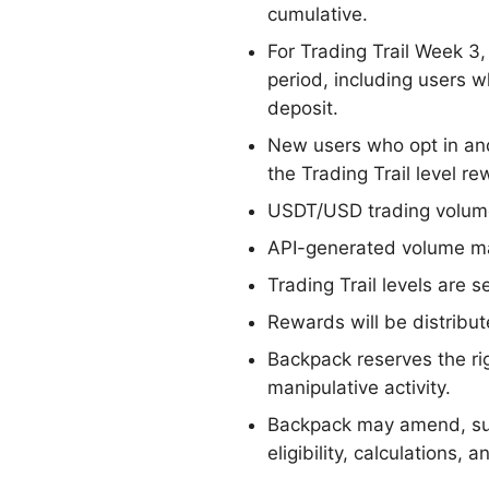
cumulative.
For Trading Trail Week 3
period, including users 
deposit.
New users who opt in and
the Trading Trail level re
USDT/USD trading volume 
API-generated volume may
Trading Trail levels are 
Rewards will be distribute
Backpack reserves the rig
manipulative activity.
Backpack may amend, sus
eligibility, calculations,