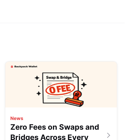
News
Zero Fees on Swaps and
Bridges Across Every