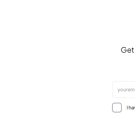
Get 
I h