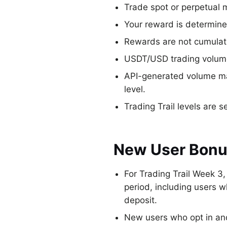
Trade spot or perpetual 
Your reward is determine
Rewards are not cumulat
USDT/USD trading volume 
API-generated volume may
level.
Trading Trail levels are 
New User Bon
For Trading Trail Week 3
period, including users 
deposit.
New users who opt in and