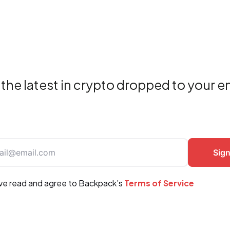
the latest in crypto dropped to your e
ave read and agree to Backpack’s
Terms of Service