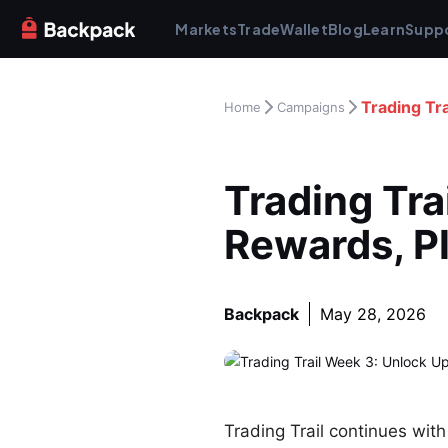
Markets
Trade
Wallet
Blog
Learn
Supp
Trading Tr
Home
Campaigns
Trading Tra
Rewards, P
Backpack
May 28, 2026
Trading Trail continues wit