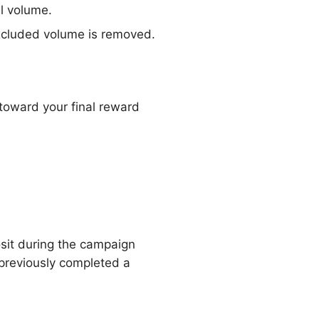
l volume.
excluded volume is removed.
 toward your final reward
osit during the campaign
 previously completed a