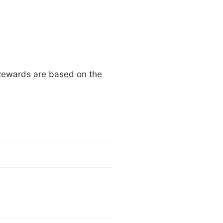
 Rewards are based on the