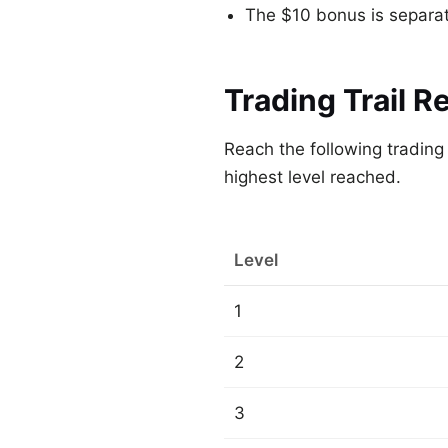
The $10 bonus is separate
Trading Trail R
Reach the following tradin
highest level reached.
Level
1
2
3