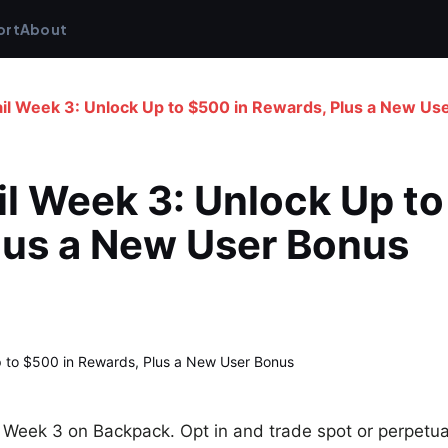
ort
About
ail Week 3: Unlock Up to $500 in Rewards, Plus a New Us
il Week 3: Unlock Up to
lus a New User Bonus
h Week 3 on Backpack. Opt in and trade spot or perpetua