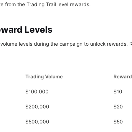
 from the Trading Trail level rewards.
eward Levels
g volume levels during the campaign to unlock rewards.
Trading Volume
Reward
$100,000
$10
$200,000
$20
$500,000
$50