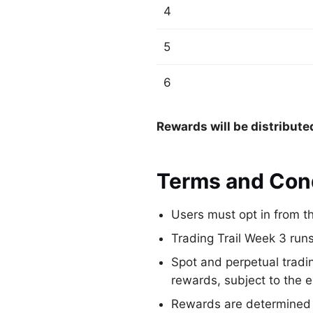
4
5
6
Rewards will be distribute
Terms and Con
Users must opt in from th
Trading Trail Week 3 ru
Spot and perpetual tradi
rewards, subject to the 
Rewards are determined b