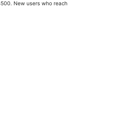
o $500. New users who reach