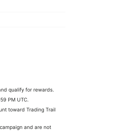
and qualify for rewards.
1:59 PM UTC.
unt toward Trading Trail
 campaign and are not