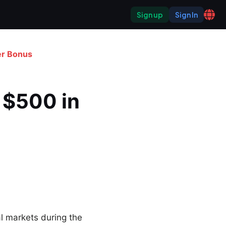
Sign up
Sign In
er Bonus
 $500 in 
l markets during the