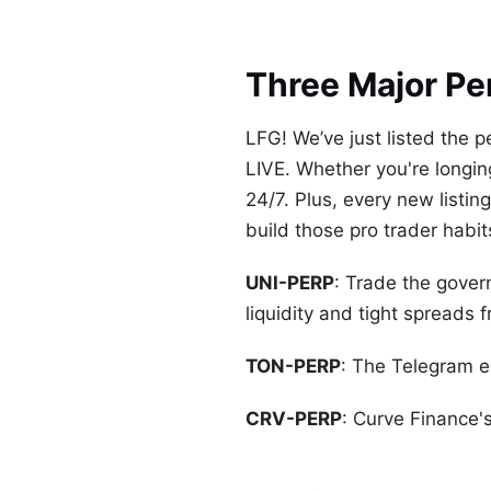
Three Major Pe
LFG! We’ve just listed the
LIVE. Whether you're longing 
24/7. Plus, every new listi
build those pro trader habit
UNI-PERP
: Trade the gove
liquidity and tight spreads 
TON-PERP
: The Telegram ec
CRV-PERP
: Curve Finance's