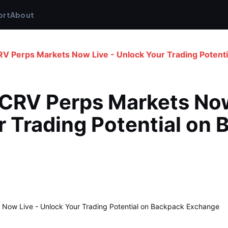
ort
About
RV Perps Markets Now Live - Unlock Your Trading Potent
CRV Perps Markets Now 
 Trading Potential on 