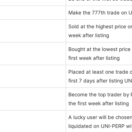
Make the 777th trade on 
Sold at the highest price o
week after listing
Bought at the lowest price
first week after listing
Placed at least one trade o
first 7 days after listing 
Become the top trader by 
the first week after listing
A lucky user will be chose
liquidated on UNI-PERP wit