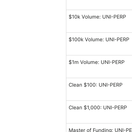
$10k Volume: UNI-PERP
$100k Volume: UNI-PERP
$1m Volume: UNI-PERP
Clean $100: UNI-PERP
Clean $1,000: UNI-PERP
Master of Funding: UNI-P