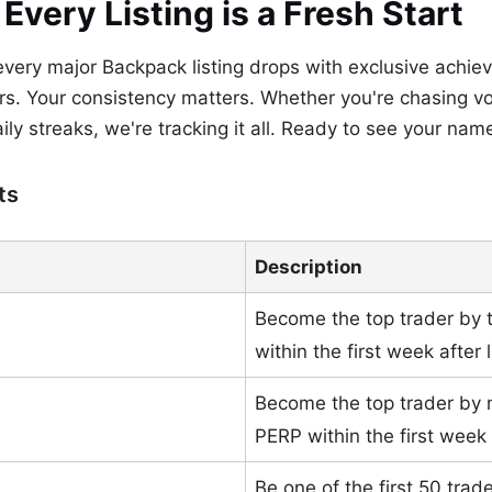
very Listing is a Fresh Start
 every major Backpack listing drops with exclusive achie
s. Your consistency matters. Whether you're chasing vo
aily streaks, we're tracking it all. Ready to see your na
ts
Description
Become the top trader by 
within the first week after l
Become the top trader by
PERP within the first week a
Be one of the first 50 tra