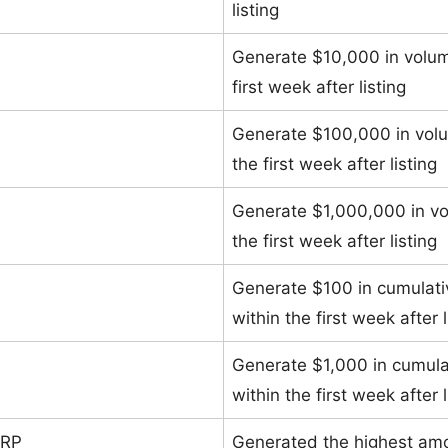
listing
Generate $10,000 in volu
first week after listing
Generate $100,000 in vol
the first week after listing
Generate $1,000,000 in v
the first week after listing
Generate $100 in cumulat
within the first week after l
Generate $1,000 in cumul
within the first week after l
ERP
Generated the highest amo