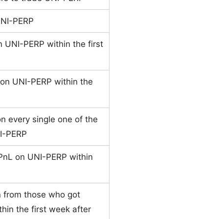
UNI-PERP
n UNI-PERP within the first
 on UNI-PERP within the
n every single one of the
UNI-PERP
PnL on UNI-PERP within
n from those who got
hin the first week after