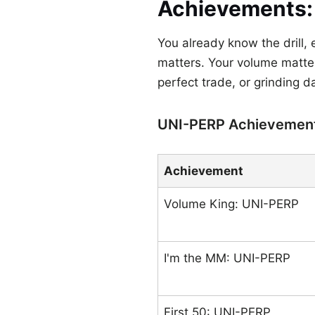
Achievements: E
You already know the drill,
matters. Your volume matter
perfect trade, or grinding d
UNI-PERP Achievemen
Achievement
Volume King: UNI-PERP
I'm the MM: UNI-PERP
First 50: UNI-PERP