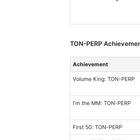
TON-PERP Achieveme
Achievement
Volume King: TON-PERP
I'm the MM: TON-PERP
First 50: TON-PERP