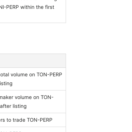
NI-PERP within the first
 total volume on TON-PERP
isting
 maker volume on TON-
fter listing
ders to trade TON-PERP