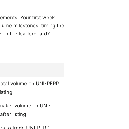
vements. Your first week
lume milestones, timing the
me on the leaderboard?
total volume on UNI-PERP
isting
 maker volume on UNI-
fter listing
ders to trade UNI-PERP