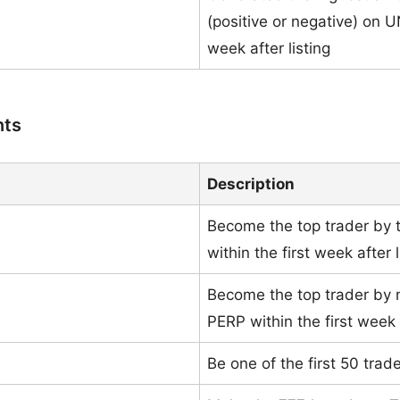
(positive or negative) on U
week after listing
nts
Description
Become the top trader by
within the first week after l
Become the top trader by
PERP within the first week a
Be one of the first 50 tra