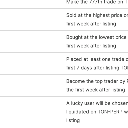
Make the 777th trade on
Sold at the highest price 
first week after listing
Bought at the lowest pric
first week after listing
Placed at least one trade o
first 7 days after listing 
Become the top trader by
the first week after listing
A lucky user will be chose
liquidated on TON-PERP wit
listing