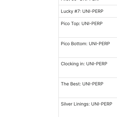
Lucky #7: UNI-PERP
Pico Top: UNI-PERP
Pico Bottom: UNI-PERP
Clocking in: UNI-PERP
The Best: UNI-PERP
Silver Linings: UNI-PERP