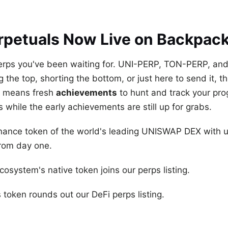
rpetuals Now Live on Backpac
 perps you've been waiting for. UNI-PERP, TON-PERP, a
the top, shorting the bottom, or just here to send it, the
ng means fresh
achievements
to hunt and track your prog
s while the early achievements are still up for grabs.
rnance token of the world's leading UNISWAP DEX with u
from day one.
osystem's native token joins our perps listing.
 token rounds out our DeFi perps listing.