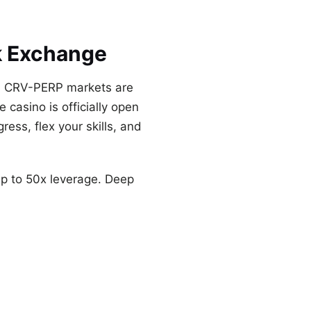
k Exchange
nd CRV-PERP markets are
 casino is officially open
ress, flex your skills, and
p to 50x leverage. Deep