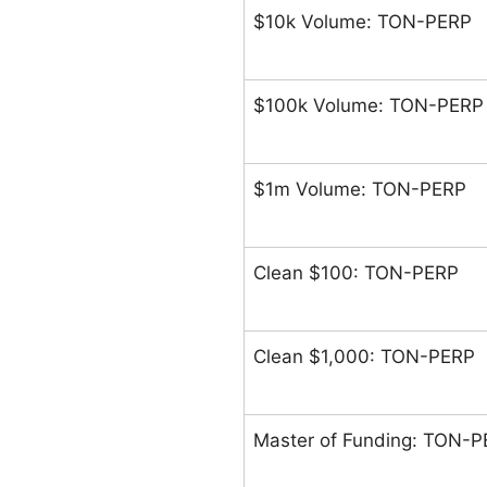
$10k Volume: TON-PERP
$100k Volume: TON-PERP
$1m Volume: TON-PERP
Clean $100: TON-PERP
Clean $1,000: TON-PERP
Master of Funding: TON-