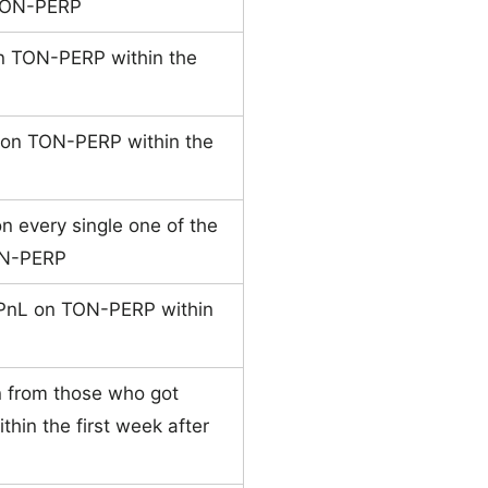
 TON-PERP
on TON-PERP within the
e on TON-PERP within the
n every single one of the
TON-PERP
 PnL on TON-PERP within
n from those who got
hin the first week after