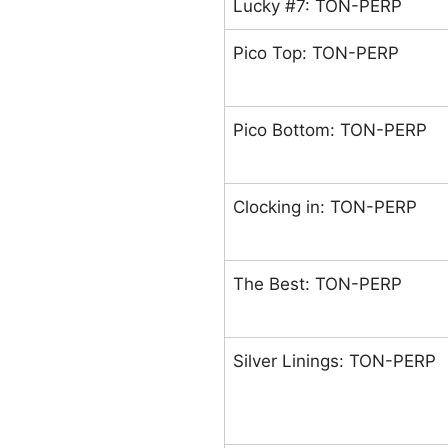
Lucky #7: TON-PERP
Pico Top: TON-PERP
Pico Bottom: TON-PERP
Clocking in: TON-PERP
The Best: TON-PERP
Silver Linings: TON-PERP