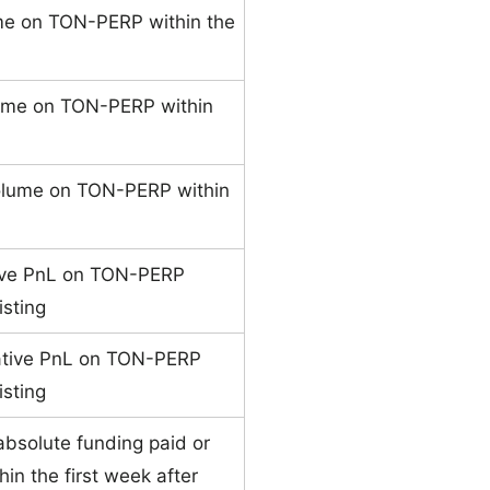
me on TON-PERP within the
ume on TON-PERP within
olume on TON-PERP within
ive PnL on TON-PERP
isting
ative PnL on TON-PERP
isting
absolute funding paid or
n the first week after