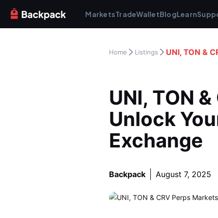
Markets
Trade
Wallet
Blog
Learn
Supp
UNI, TON & C
Home
Listings
UNI, TON & 
Unlock Your
Exchange
Backpack
August 7, 2025