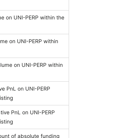
me on UNI-PERP within the
ume on UNI-PERP within
olume on UNI-PERP within
ive PnL on UNI-PERP
isting
ative PnL on UNI-PERP
isting
unt of absolute funding