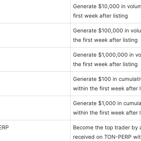
Generate $10,000 in volu
first week after listing
Generate $100,000 in vol
the first week after listing
Generate $1,000,000 in v
the first week after listing
Generate $100 in cumulat
within the first week after l
Generate $1,000 in cumul
within the first week after l
PERP
Become the top trader by 
received on TON-PERP withi