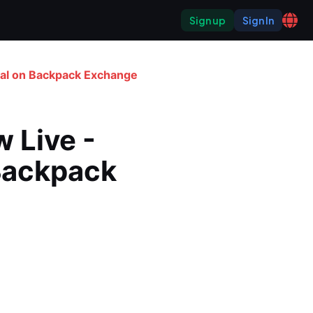
Sign up
Sign In
ial on Backpack Exchange
Live - 
Backpack 