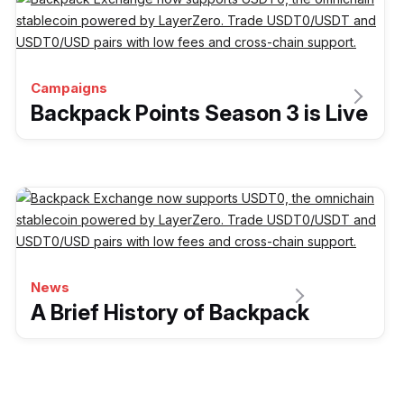
Campaigns
Backpack Points Season 3 is Live
News
A Brief History of Backpack