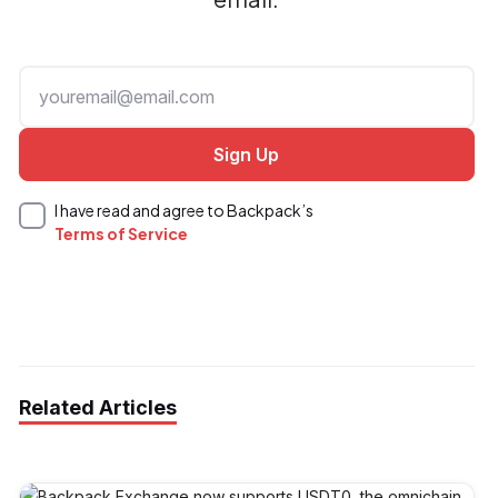
I have read and agree to Backpack’s
Terms of Service
Related Articles