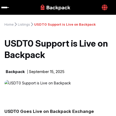
Home
Listings
USDT0 Support is Live on Backpack
USDT0 Support is Live on 
Backpack
Backpack
September 15, 2025
USDT0 Goes Live on Backpack Exchange