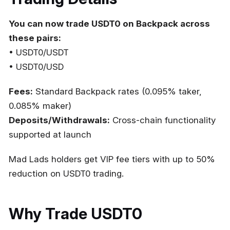
You can now trade USDT0 on Backpack across
these pairs:
• USDT0/USDT
• USDT0/USD
Fees:
Standard Backpack rates (0.095% taker,
0.085% maker)
Deposits/Withdrawals:
Cross-chain functionality
supported at launch
Mad Lads holders get VIP fee tiers with up to 50%
reduction on USDT0 trading.
Why Trade USDT0