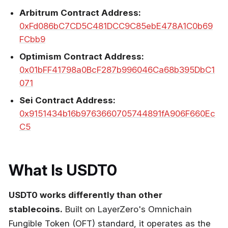
Arbitrum Contract Address:
0xFd086bC7CD5C481DCC9C85ebE478A1C0b69
FCbb9
Optimism Contract Address:
0x01bFF41798a0BcF287b996046Ca68b395DbC1
071
Sei Contract Address:
0x9151434b16b9763660705744891fA906F660Ec
C5
What Is USDT0
USDT0 works differently than other
stablecoins.
Built on LayerZero's Omnichain
Fungible Token (OFT) standard, it operates as the