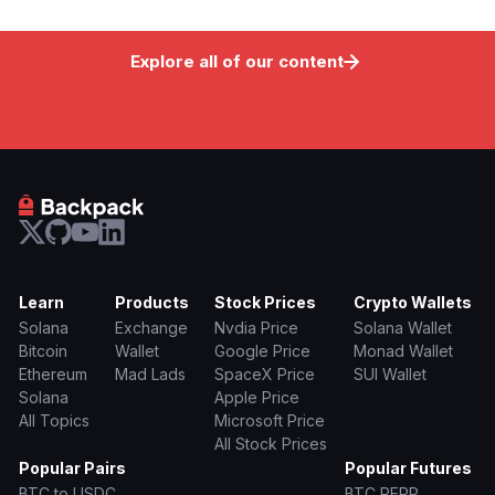
Explore all of our content
Learn
Products
Stock Prices
Crypto Wallets
Solana
Exchange
Nvdia Price
Solana Wallet
Bitcoin
Wallet
Google Price
Monad Wallet
Ethereum
Mad Lads
SpaceX Price
SUI Wallet
Solana
Apple Price
All Topics
Microsoft Price
All Stock Prices
Popular Pairs
Popular Futures
BTC to USDC
BTC PERP