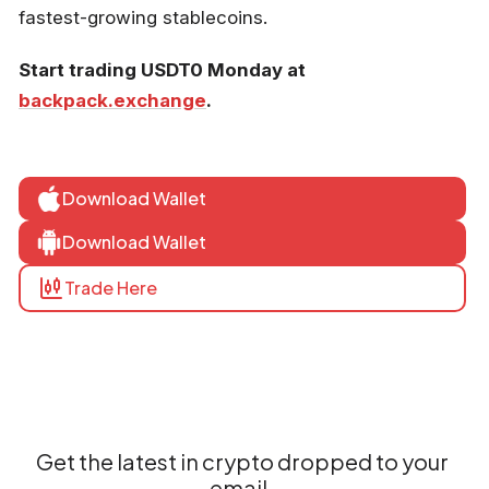
fastest-growing stablecoins.
Start trading USDT0 Monday at
backpack.exchange
.
Download Wallet
Download Wallet
Trade Here
Get the latest in crypto dropped to your
email.