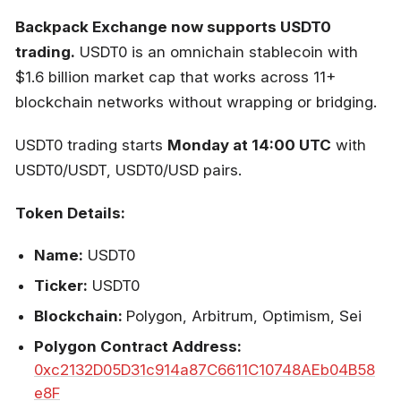
Backpack Exchange now supports USDT0
trading.
USDT0 is an omnichain stablecoin with
$1.6 billion market cap that works across 11+
blockchain networks without wrapping or bridging.
USDT0 trading starts
Monday at 14:00 UTC
with
USDT0/USDT, USDT0/USD pairs.
Token Details:
Name:
USDT0
Ticker:
USDT0
Blockchain:
Polygon, Arbitrum, Optimism, Sei
Polygon Contract Address:
0xc2132D05D31c914a87C6611C10748AEb04B58
e8F