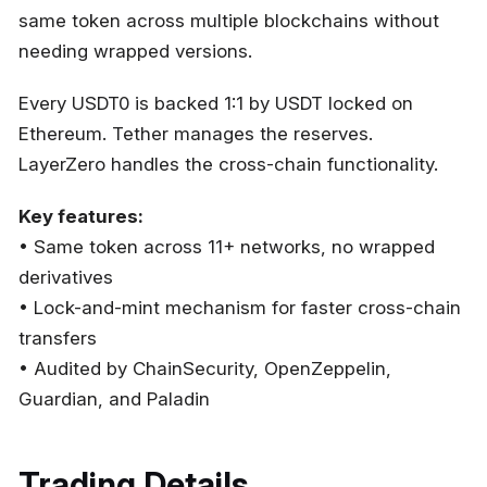
same token across multiple blockchains without
needing wrapped versions.
Every USDT0 is backed 1:1 by USDT locked on
Ethereum. Tether manages the reserves.
LayerZero handles the cross-chain functionality.
Key features:
• Same token across 11+ networks, no wrapped
derivatives
• Lock-and-mint mechanism for faster cross-chain
transfers
• Audited by ChainSecurity, OpenZeppelin,
Guardian, and Paladin
Trading Details