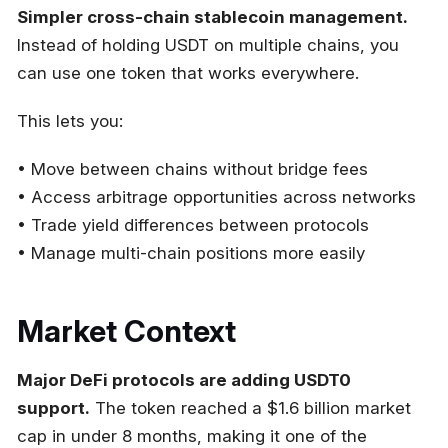
Simpler cross-chain stablecoin management.
Instead of holding USDT on multiple chains, you
can use one token that works everywhere.
This lets you:
• Move between chains without bridge fees
• Access arbitrage opportunities across networks
• Trade yield differences between protocols
• Manage multi-chain positions more easily
Market Context
Major DeFi protocols are adding USDT0
support.
The token reached a $1.6 billion market
cap in under 8 months, making it one of the