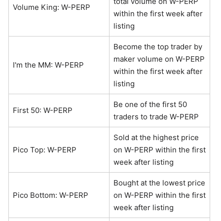
total volume on W-PERP
Volume King: W-PERP
within the first week after
listing
Become the top trader by
maker volume on W-PERP
I'm the MM: W-PERP
within the first week after
listing
Be one of the first 50
First 50: W-PERP
traders to trade W-PERP
Sold at the highest price
Pico Top: W-PERP
on W-PERP within the first
week after listing
Bought at the lowest price
Pico Bottom: W-PERP
on W-PERP within the first
week after listing