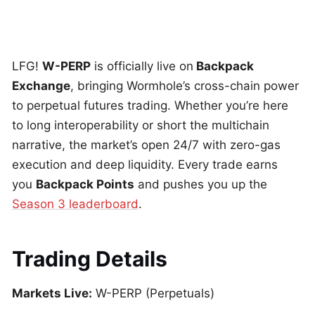
LFG!
W-PERP
is officially live on
Backpack
Exchange
, bringing Wormhole’s cross-chain power
to perpetual futures trading. Whether you’re here
to long interoperability or short the multichain
narrative, the market’s open 24/7 with zero-gas
execution and deep liquidity. Every trade earns
you
Backpack Points
and pushes you up the
Season 3 leaderboard
.
Trading Details
Markets Live:
W-PERP (Perpetuals)