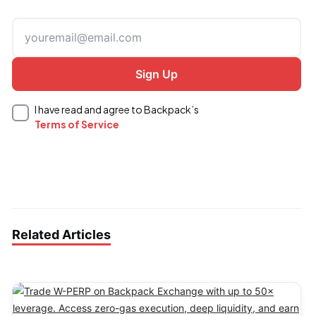
I have read and agree to Backpack’s
Terms of Service
Related Articles