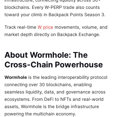
infrastructure, connecting liquidity across 30+
blockchains. Every W-PERP trade also counts
toward your climb in Backpack Points Season 3.
Track real-time
W price
movements, volume, and
market depth directly on Backpack Exchange.
About Wormhole: The
Cross-Chain Powerhouse
Wormhole
is the leading interoperability protocol
connecting over 30 blockchains, enabling
seamless liquidity, data, and governance across
ecosystems. From DeFi to NFTs and real-world
assets, Wormhole is the bridge infrastructure
powering the multichain economy.