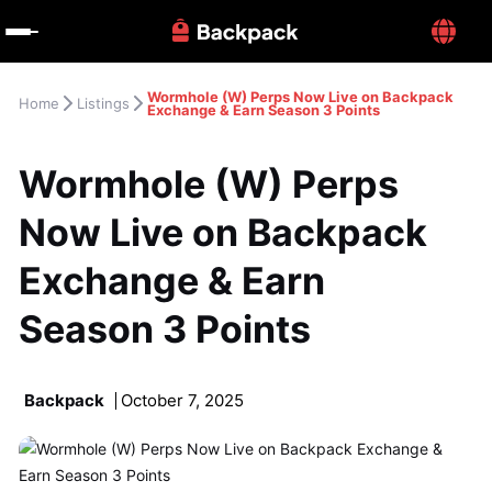
Wormhole (W) Perps Now Live on Backpack 
Home
Listings
Exchange & Earn Season 3 Points
Wormhole (W) Perps 
Now Live on Backpack 
Exchange & Earn 
Season 3 Points
Backpack
October 7, 2025