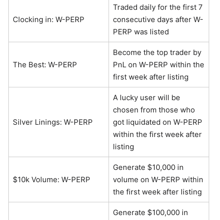
Traded daily for the first 7
Clocking in: W-PERP
consecutive days after W-
PERP was listed
Become the top trader by
The Best: W-PERP
PnL on W-PERP within the
first week after listing
A lucky user will be
chosen from those who
Silver Linings: W-PERP
got liquidated on W-PERP
within the first week after
listing
Generate $10,000 in
$10k Volume: W-PERP
volume on W-PERP within
the first week after listing
Generate $100,000 in