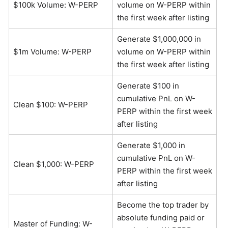
$100k Volume: W-PERP
volume on W-PERP within
the first week after listing
Generate $1,000,000 in
$1m Volume: W-PERP
volume on W-PERP within
the first week after listing
Generate $100 in
cumulative PnL on W-
Clean $100: W-PERP
PERP within the first week
after listing
Generate $1,000 in
cumulative PnL on W-
Clean $1,000: W-PERP
PERP within the first week
after listing
Become the top trader by
absolute funding paid or
Master of Funding: W-