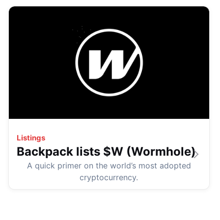
Listings
Backpack lists $W (Wormhole)
A quick primer on the world’s most adopted
cryptocurrency.