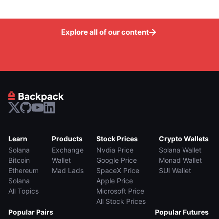
Explore all of our content
Learn
Products
Stock Prices
Crypto Wallets
Solana
Exchange
Nvdia Price
Solana Wallet
Bitcoin
Wallet
Google Price
Monad Wallet
Ethereum
Mad Lads
SpaceX Price
SUI Wallet
Solana
Apple Price
All Topics
Microsoft Price
All Stock Prices
Popular Pairs
Popular Futures