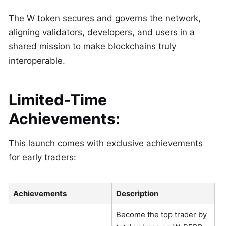
The W token secures and governs the network,
aligning validators, developers, and users in a
shared mission to make blockchains truly
interoperable.
Limited-Time
Achievements:
This launch comes with exclusive achievements
for early traders:
Achievements
Description
Become the top trader by