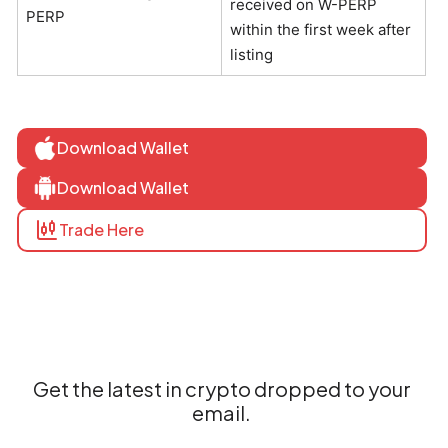
received on W-PERP
PERP
within the first week after
listing
Download Wallet
Download Wallet
Trade Here
Get the latest in crypto dropped to your
email.