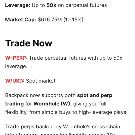
Leverage:
Up to
50x
on perpetual futures
Market Cap:
$616.75M (10.15%)
Trade Now
W-PERP
:
Trade perpetual futures with up to 50x
leverage.
W/USD
:
Spot market
Backpack now supports both
spot and perp
trading
for
Wormhole (W)
, giving you full
flexibility, from simple buys to high-leverage plays.
Trade perps backed by Wormhole’s cross-chain