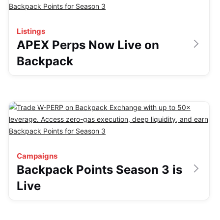
Listings
APEX Perps Now Live on
Backpack
Campaigns
Backpack Points Season 3 is
Live