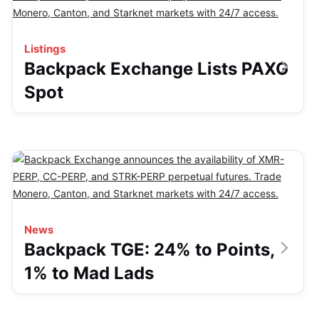
Listings
Backpack Exchange Lists PAXG
Spot
News
Backpack TGE: 24% to Points,
1% to Mad Lads