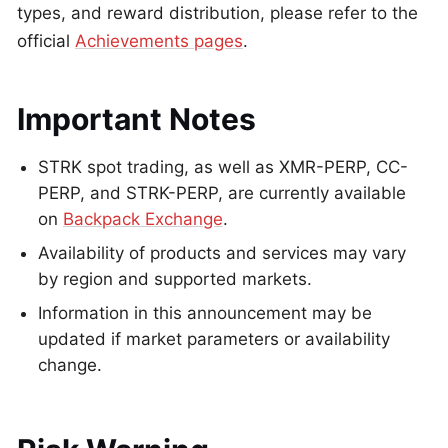
types, and reward distribution, please refer to the
official
Achievements pages
.
Important Notes
STRK spot trading, as well as XMR-PERP, CC-
PERP, and STRK-PERP, are currently available
on
Backpack Exchange
.
Availability of products and services may vary
by region and supported markets.
Information in this announcement may be
updated if market parameters or availability
change.