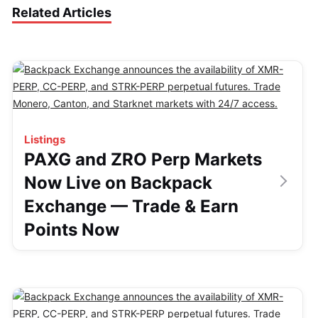
Related Articles
Listings
PAXG and ZRO Perp Markets
Now Live on Backpack
Exchange — Trade & Earn
Points Now