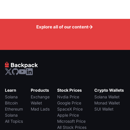
Explore all of our content
Learn
Products
Stock Prices
Crypto Wallets
Solana
Exchange
Nvdia Price
Solana Wallet
Bitcoin
Wallet
Google Price
Monad Wallet
Ethereum
Mad Lads
SpaceX Price
SUI Wallet
Solana
Apple Price
All Topics
Microsoft Price
All Stock Prices