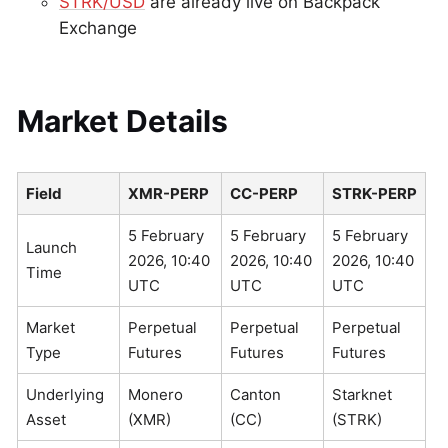
STRK/USD
are already live on Backpack
Exchange
Market Details
Field
XMR-PERP
CC-PERP
STRK-PERP
5 February
5 February
5 February
Launch
2026, 10:40
2026, 10:40
2026, 10:40
Time
UTC
UTC
UTC
Market
Perpetual
Perpetual
Perpetual
Type
Futures
Futures
Futures
Underlying
Monero
Canton
Starknet
Asset
(XMR)
(CC)
(STRK)