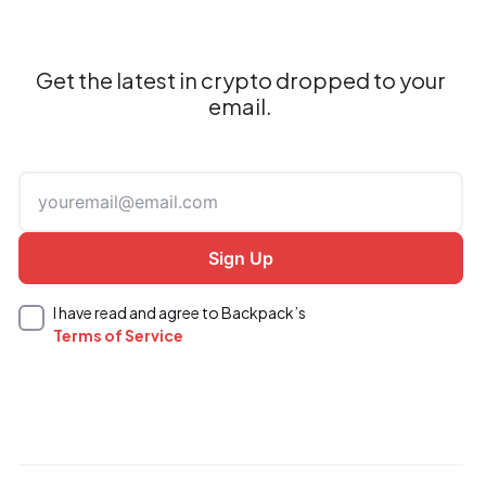
Get the latest in crypto dropped to your
email.
I have read and agree to Backpack’s
Terms of Service