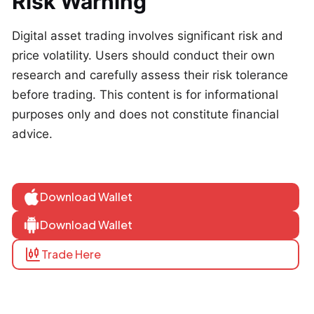
Risk Warning
Digital asset trading involves significant risk and
price volatility. Users should conduct their own
research and carefully assess their risk tolerance
before trading. This content is for informational
purposes only and does not constitute financial
advice.
Download Wallet
Download Wallet
Trade Here