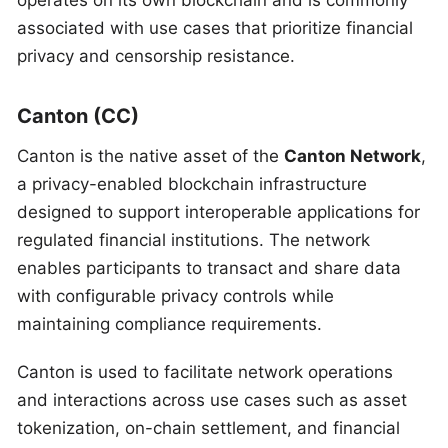
operates on its own blockchain and is commonly
associated with use cases that prioritize financial
privacy and censorship resistance.
Canton (CC)
Canton is the native asset of the
Canton Network
,
a privacy-enabled blockchain infrastructure
designed to support interoperable applications for
regulated financial institutions. The network
enables participants to transact and share data
with configurable privacy controls while
maintaining compliance requirements.
Canton is used to facilitate network operations
and interactions across use cases such as asset
tokenization, on-chain settlement, and financial