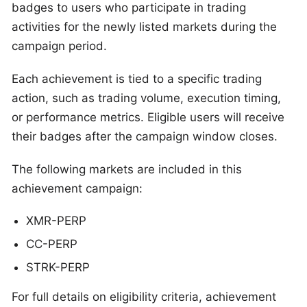
badges to users who participate in trading
activities for the newly listed markets during the
campaign period.
Each achievement is tied to a specific trading
action, such as trading volume, execution timing,
or performance metrics. Eligible users will receive
their badges after the campaign window closes.
The following markets are included in this
achievement campaign:
XMR-PERP
CC-PERP
STRK-PERP
For full details on eligibility criteria, achievement