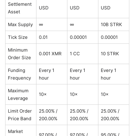
Settlement
USD
USD
USD
Asset
Max Supply
∞
∞
10B STRK
Tick Size
0.01
0.00001
0.00001
Minimum
0.001 XMR
1 CC
10 STRK
Order Size
Funding
Every 1
Every 1
Every 1
Frequency
hour
hour
hour
Maximum
10×
10×
10×
Leverage
Limit Order
25.00% /
25.00% /
25.00% /
Price Band
200.00%
200.00%
200.00%
Market
97.00% /
97.00% /
95.00% /