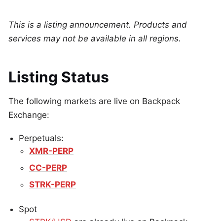
This is a listing announcement. Products and
services may not be available in all regions.
Listing Status
The following markets are live on Backpack
Exchange:
Perpetuals:
XMR-PERP
CC-PERP
STRK-PERP
Spot