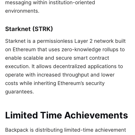
messaging within institution-oriented
environments.
Starknet (STRK)
Starknet is a permissionless Layer 2 network built
on Ethereum that uses zero-knowledge rollups to
enable scalable and secure smart contract
execution. It allows decentralized applications to
operate with increased throughput and lower
costs while inheriting Ethereum’s security
guarantees.
Limited Time Achievements
Backpack is distributing limited-time achievement