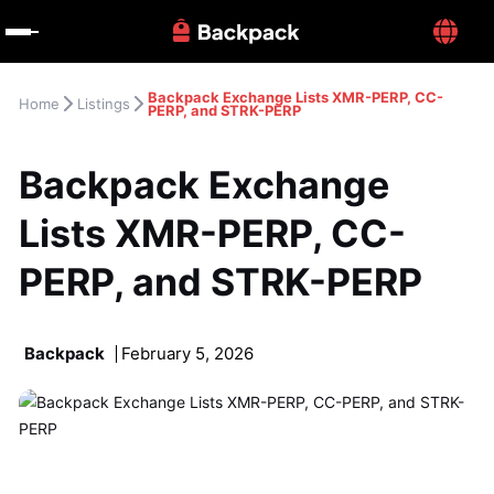
Backpack Exchange Lists XMR-PERP, CC-
Home
Listings
PERP, and STRK-PERP
Backpack Exchange 
Lists XMR-PERP, CC-
PERP, and STRK-PERP
Backpack
February 5, 2026