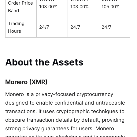
Order Price
103.00%
103.00%
105.00%
Band
Trading
24/7
24/7
24/7
Hours
About the Assets
Monero (XMR)
Monero is a privacy-focused cryptocurrency
designed to enable confidential and untraceable
transactions. It uses cryptographic techniques to
obscure transaction details by default, providing
strong privacy guarantees for users. Monero