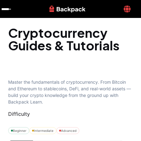
Cryptocurrency
Guides & Tutorials
Master the fundamentals of cryptocurrency. From Bitcoin
and Ethereum to stablecoins, DeFi, and real-world assets —
build your crypto knowledge from the ground up with
Backpack Learn.
Difficulty
Beginner
Intermediate
Advanced