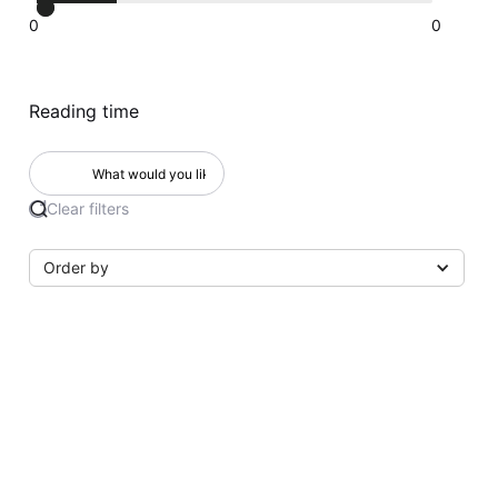
0
0
Reading time
Clear filters
Order by