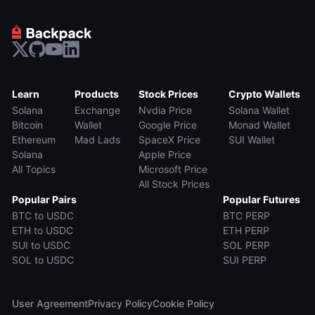
Learn
Products
Stock Prices
Crypto Wallets
Solana
Exchange
Nvdia Price
Solana Wallet
Bitcoin
Wallet
Google Price
Monad Wallet
Ethereum
Mad Lads
SpaceX Price
SUI Wallet
Solana
Apple Price
All Topics
Microsoft Price
All Stock Prices
Popular Pairs
Popular Futures
BTC to USDC
BTC PERP
ETH to USDC
ETH PERP
SUI to USDC
SOL PERP
SOL to USDC
SUI PERP
User Agreement
Privacy Policy
Cookie Policy