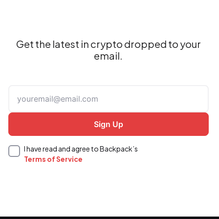
Get the latest in crypto dropped to your
email.
I have read and agree to Backpack’s
Terms of Service