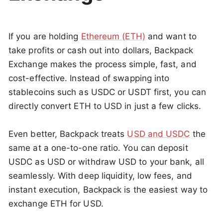
If you are holding
Ethereum (ETH)
and want to
take profits or cash out into dollars, Backpack
Exchange makes the process simple, fast, and
cost-effective. Instead of swapping into
stablecoins such as USDC or USDT first, you can
directly convert ETH to USD in just a few clicks.
Even better, Backpack treats
USD and USDC
the
same at a one-to-one ratio. You can deposit
USDC as USD or withdraw USD to your bank, all
seamlessly. With deep liquidity, low fees, and
instant execution, Backpack is the easiest way to
exchange ETH for USD.