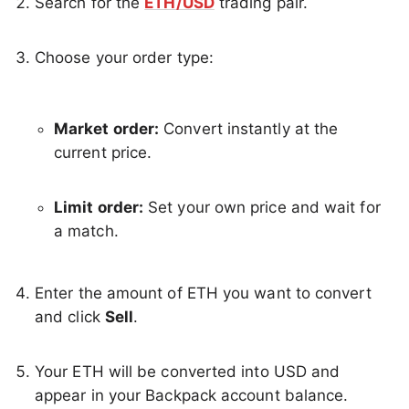
Search for the
ETH/USD
trading pair.
Choose your order type:
Market order:
Convert instantly at the
current price.
Limit order:
Set your own price and wait for
a match.
Enter the amount of ETH you want to convert
and click
Sell
.
Your ETH will be converted into USD and
appear in your Backpack account balance.