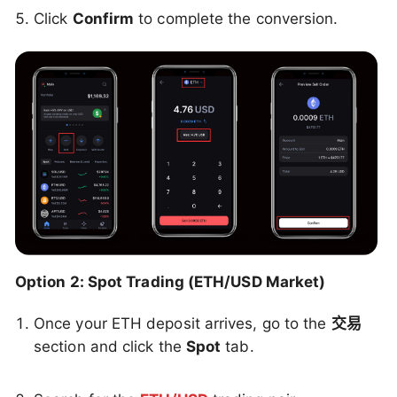
Click
Confirm
to complete the conversion.
Option 2: Spot Trading (ETH/USD Market)
Once your ETH deposit arrives, go to the
交易
section and click the
Spot
tab.