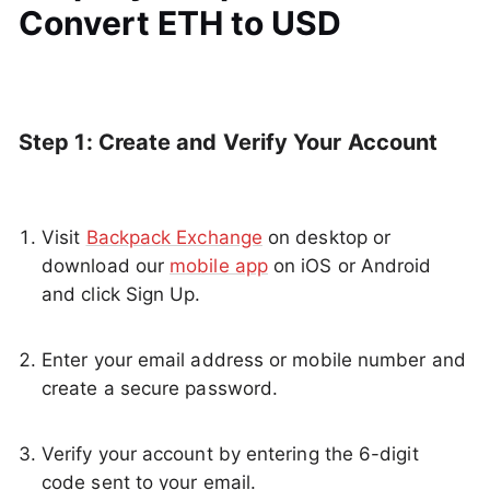
Convert ETH to USD
Step 1: Create and Verify Your Account
Visit
Backpack Exchange
on desktop or
download our
mobile app
on iOS or Android
and click Sign Up.
Enter your email address or mobile number and
create a secure password.
Verify your account by entering the 6-digit
code sent to your email.