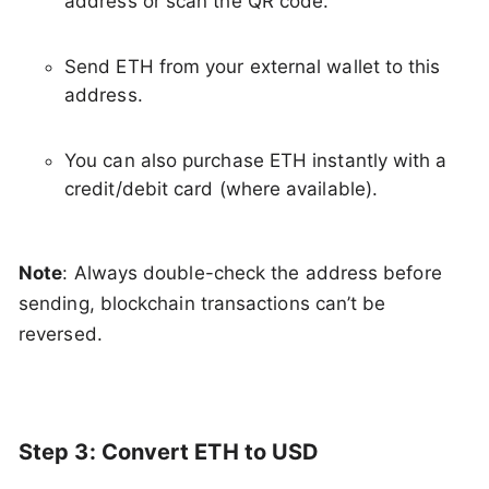
address or scan the QR code.
Send ETH from your external wallet to this
address.
You can also purchase ETH instantly with a
credit/debit card (where available).
Note
: Always double-check the address before
sending, blockchain transactions can’t be
reversed.
Step 3: Convert ETH to USD