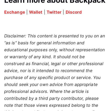
Learn more about Backpack
Exchange
|
Wallet
|
Twitter
|
Discord
Disclaimer: This content is presented to you on an
“as is” basis for general information and
educational purposes only, without representation
or warranty of any kind. It should not be
construed as financial, legal or other professional
advice, nor is it intended to recommend the
purchase of any specific product or service. You
should seek your own advice from appropriate
professional advisors. Where the article is
contributed by a third party contributor, please
note that those views expressed belong to the