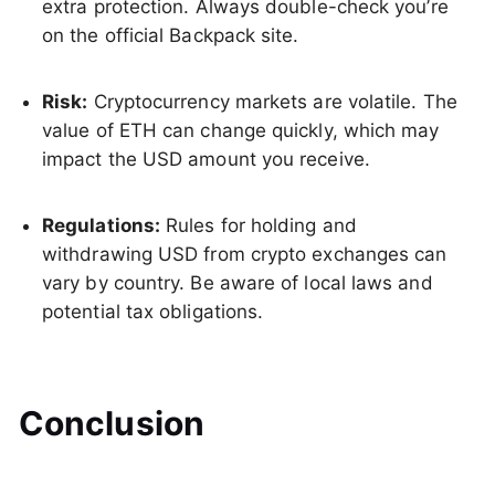
extra protection. Always double-check you’re
on the official Backpack site.
Risk:
Cryptocurrency markets are volatile. The
value of ETH can change quickly, which may
impact the USD amount you receive.
Regulations:
Rules for holding and
withdrawing USD from crypto exchanges can
vary by country. Be aware of local laws and
potential tax obligations.
Conclusion