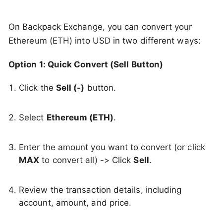
On Backpack Exchange, you can convert your
Ethereum (ETH) into USD in two different ways:
Option 1: Quick Convert (Sell Button)
Click the
Sell (-)
button.
Select
Ethereum (ETH)
.
Enter the amount you want to convert (or click
MAX
to convert all) -> Click
Sell
.
Review the transaction details, including
account, amount, and price.