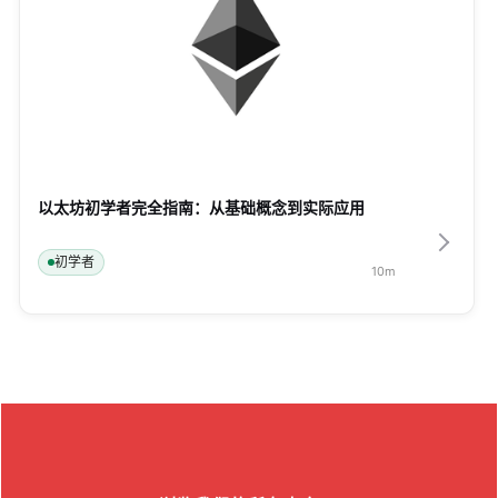
以太坊初学者完全指南：从基础概念到实际应用
初学者
10
m