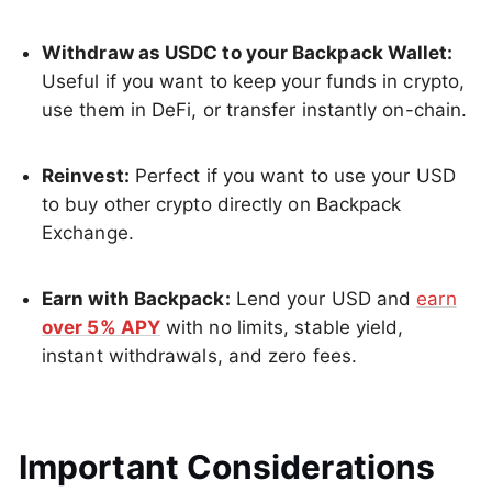
Withdraw as USDC to your Backpack Wallet:
Useful if you want to keep your funds in crypto,
use them in DeFi, or transfer instantly on-chain.
Reinvest:
Perfect if you want to use your USD
to buy other crypto directly on Backpack
Exchange.
Earn with Backpack:
Lend your USD and
earn
over 5% APY
with no limits, stable yield,
instant withdrawals, and zero fees.
Important Considerations