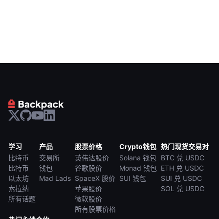
学习
产品
股票价格
Crypto钱包
热门现货交易对
比特币
交易所
英伟达股价
Solana 钱包
BTC 兑 USDC
比特币
钱包
谷歌股价
Monad 钱包
ETH 兑 USDC
以太坊
Mad Lads
SpaceX 股价
SUI 钱包
SUI 兑 USDC
索拉纳
苹果股价
SOL 兑 USDC
所有话题
微软股价
所有股票价格