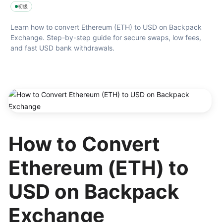
初级
Learn how to convert Ethereum (ETH) to USD on Backpack 
Exchange. Step-by-step guide for secure swaps, low fees, 
and fast USD bank withdrawals.
How to Convert
Ethereum (ETH) to
USD on Backpack
Exchange