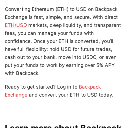
Converting Ethereum (ETH) to USD on Backpack
Exchange is fast, simple, and secure. With direct
ETH/USD
markets, deep liquidity, and transparent
fees, you can manage your funds with
confidence. Once your ETH is converted, you’ll
have full flexibility: hold USD for future trades,
cash out to your bank, move into USDC, or even
put your funds to work by earning over 5% APY
with Backpack.
Ready to get started? Log in to
Backpack
Exchange
and convert your ETH to USD today.