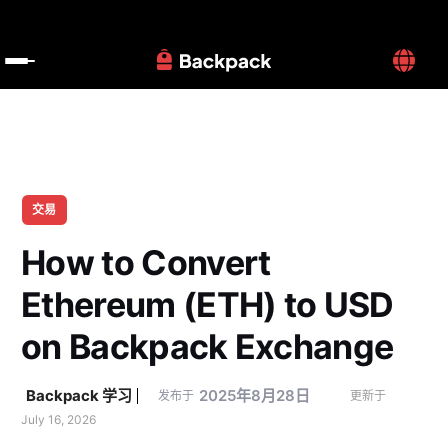
交易
How to Convert 
Ethereum (ETH) to USD 
on Backpack Exchange
Backpack 学习
2025年8月28日
发布于
更新于 
July 16, 2026