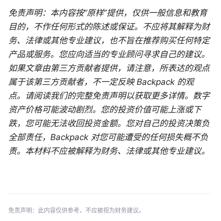
免责声明：本内容按“原样”提供，仅供一般信息和教育
目的，不作任何形式的陈述或保证。不应将其解释为财
务、法律或其他专业建议，也不旨在推荐购买任何特定
产品或服务。您应向适当的专业顾问寻求自己的建议。
如果文章由第三方贡献者提供，请注意，所表达的观点
属于该第三方贡献者，不一定反映 Backpack 的观
点。请阅读我们的完整免责声明以获取更多详情。数字
资产价格可能波动剧烈。您的投资价值可能上涨或下
跌，您可能无法收回投资金额。您对自己的投资决策负
全部责任，Backpack 对您可能遭受的任何损失概不负
责。本材料不应被解释为财务、法律或其他专业建议。
免责声明：此内容仅供参考，不应被视为财务建议。