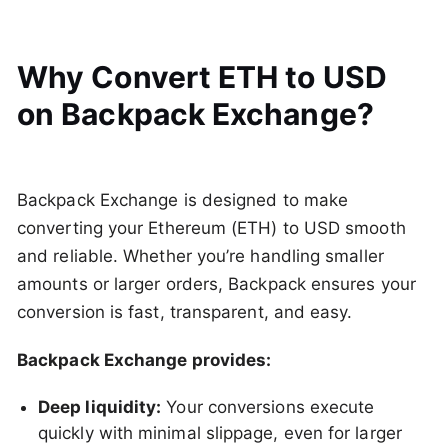
Why Convert ETH to USD
on Backpack Exchange?
Backpack Exchange is designed to make
converting your Ethereum (ETH) to USD smooth
and reliable. Whether you’re handling smaller
amounts or larger orders, Backpack ensures your
conversion is fast, transparent, and easy.
Backpack Exchange provides:
Deep liquidity:
Your conversions execute
quickly with minimal slippage, even for larger