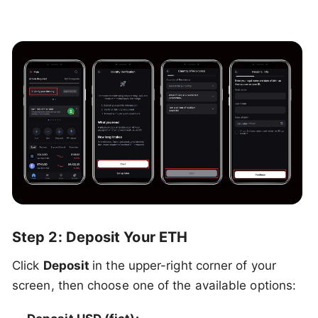
Step 2: Deposit Your ETH
Click
Deposit
in the upper-right corner of your
screen, then choose one of the available options: