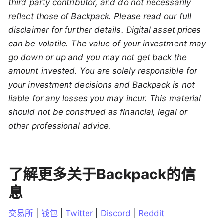
third party contributor, and do not necessarily
reflect those of Backpack. Please read our full
disclaimer for further details. Digital asset prices
can be volatile. The value of your investment may
go down or up and you may not get back the
amount invested. You are solely responsible for
your investment decisions and Backpack is not
liable for any losses you may incur. This material
should not be construed as financial, legal or
other professional advice.
了解更多关于Backpack的信
息
交易所
 | 
钱包
 | 
Twitter
 | 
Discord
 | 
Reddit