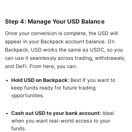
Step 4: Manage Your USD Balance
Once your conversion is complete, the USD will
appear in your Backpack account balance. On
Backpack, USD works the same as USDC, so you
can use it seamlessly across trading, withdrawals,
and DeFi. From here, you can:
Hold USD on Backpack:
Best if you want to
keep funds ready for future trading
opportunities.
Cash out USD to your bank account:
Ideal
when you want real-world access to your
funds.