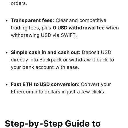
orders.
Transparent fees:
Clear and competitive
trading fees, plus
0 USD withdrawal fee
when
withdrawing USD via SWIFT.
Simple cash in and cash out:
Deposit USD
directly into Backpack or withdraw it back to
your bank account with ease.
Fast ETH to USD conversion:
Convert your
Ethereum into dollars in just a few clicks.
Step-by-Step Guide to