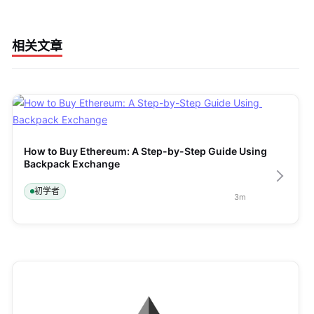
相关文章
How to Buy Ethereum: A Step-by-Step Guide Using 
Backpack Exchange
初学者
3
m