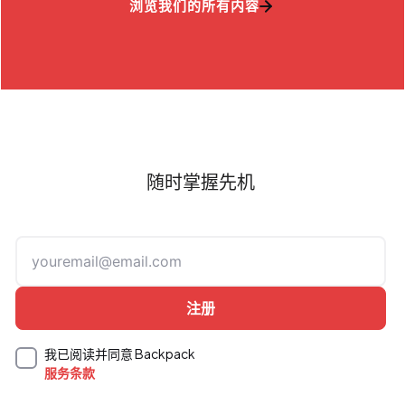
浏览我们的所有内容
随时掌握先机
我已阅读并同意 Backpack
服务条款