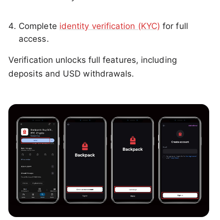
Complete
identity verification (KYC)
for full
access.
Verification unlocks full features, including
deposits and USD withdrawals.