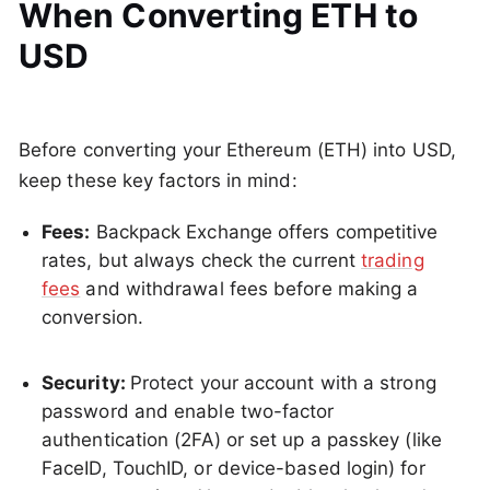
When Converting ETH to
USD
Before converting your Ethereum (ETH) into USD,
keep these key factors in mind:
Fees:
Backpack Exchange offers competitive
rates, but always check the current
trading
fees
and withdrawal fees before making a
conversion.
Security:
Protect your account with a strong
password and enable two-factor
authentication (2FA) or set up a passkey (like
FaceID, TouchID, or device-based login) for