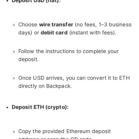
Deposit USD (fiat):
Choose
wire transfer
(no fees, 1–3 business
days) or
debit card
(instant with fees).
Follow the instructions to complete your
deposit.
Once USD arrives, you can convert it to ETH
directly on Backpack.
Deposit ETH (crypto):
Copy the provided Ethereum deposit