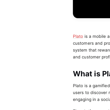
Plato
is a mobile a
customers and prov
system that reward
and customer profi
What is Pl
Plato is a gamifie
users to discover
engaging in a soci