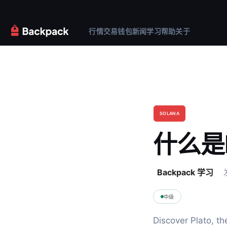
行情
交易
钱包
新闻
学习
帮助
关于
SOLANA
什么是P
Backpack 学习
中级
Discover Plato, th