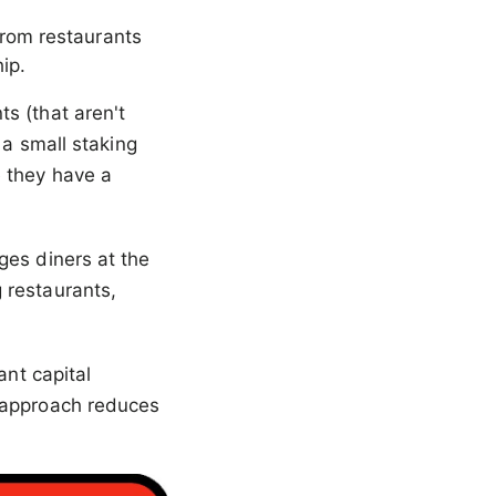
from restaurants
ip.
s (that aren't
 a small staking
 they have a
ges diners at the
 restaurants,
ant capital
T approach reduces