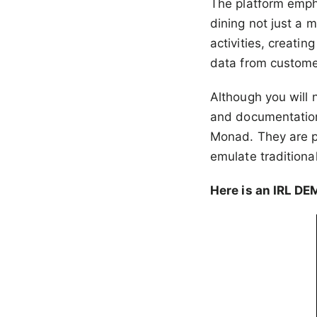
The platform emph
dining not just a 
activities, creati
data from customer
Although you will 
and documentation
Monad. They are pa
emulate traditiona
Here is an IRL DE