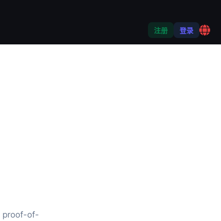
注册
登录
 proof-of-