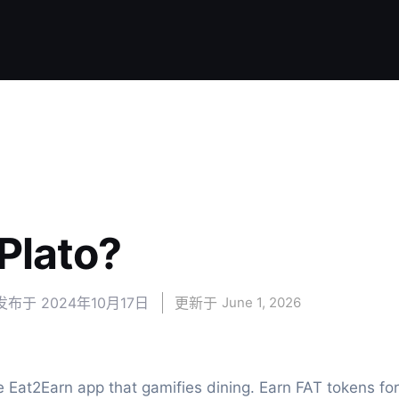
lato?
发布于
2024年10月17日
更新于 
June 1, 2026
e Eat2Earn app that gamifies dining. Earn FAT tokens for