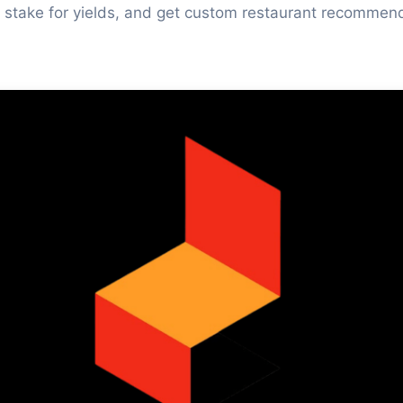
 stake for yields, and get custom restaurant recommen