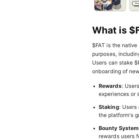
What is $
$FAT is the native
purposes, includin
Users can stake $F
onboarding of new
Rewards
: Users
experiences or 
Staking
: Users
the platform's 
Bounty System
rewards users f