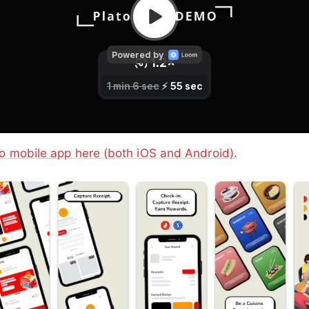
o mobile app here (both iOS and Android).