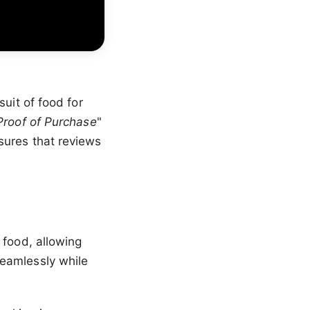
uit of food for
Proof of Purchase
"
sures that reviews
 food, allowing
seamlessly while