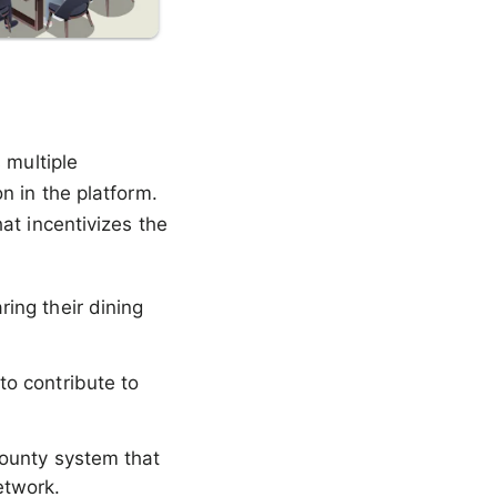
 multiple
n in the platform.
at incentivizes the
ring their dining
to contribute to
 bounty system that
etwork.