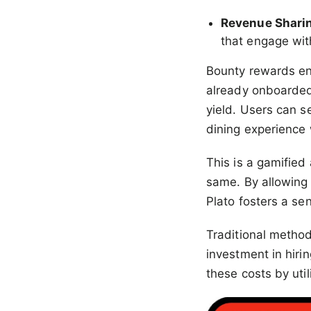
Revenue Shari
that engage wit
Bounty rewards enc
already onboarded t
yield. Users can 
dining experience 
This is a gamified
same. By allowing 
Plato fosters a s
Traditional methods
investment in hir
these costs by util