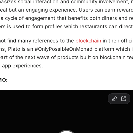
asizes social interaction and community involvement, 
meal but an engaging experience. Users can earn rewards
ng a cycle of engagement that benefits both diners and r
s is used to form profiles which restaurants can direct
not find many references to the
blockchain
in their offi
s, Plato is an #OnlyPossibleOnMonad platform which is
rt of the next wave of products built on blockchain te
l app experiences.
MO: