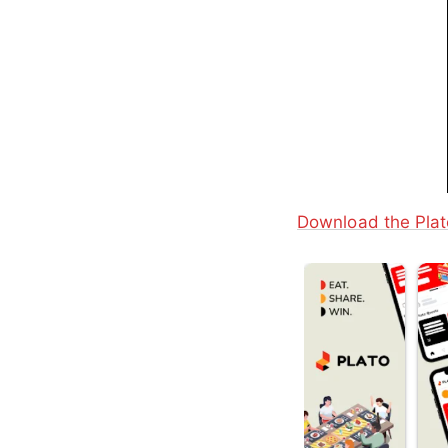
Download the Plat