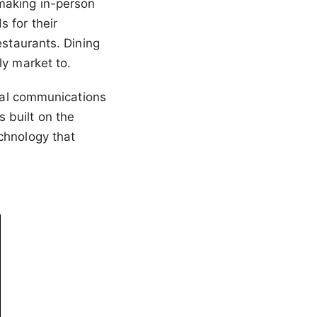
making in-person
 for their
estaurants. Dining
ly market to.
cial communications
 built on the
chnology that