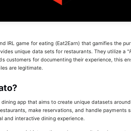
nd IRL game for eating (Eat2Earn) that gamifies the purs
ides unique data sets for restaurants. They utilize a "
s customers for documenting their experience, this en
les are legitimate.
ato?
d dining app that aims to create unique datasets around
 restaurants, make reservations, and handle payments 
al and interactive dining experience.