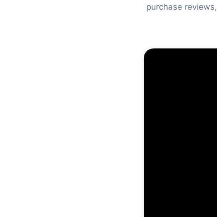
purchase reviews,