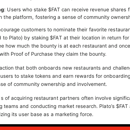
ng
: Users who stake $FAT can receive revenue shares 
h the platform, fostering a sense of community ownersh
ourage customers to nominate their favorite restaurant
o Plato) by staking $FAT at their location in return for
see how much the bounty is at each restaurant and once
with Proof of Purchase they claim the bounty.
 action that both onboards new restaurants and challen
users to stake tokens and earn rewards for onboarding
ense of community ownership and involvement.
 of acquiring restaurant partners often involve signific
ing teams and conducting market research. Plato’s $FA
izing its user base as a marketing force.