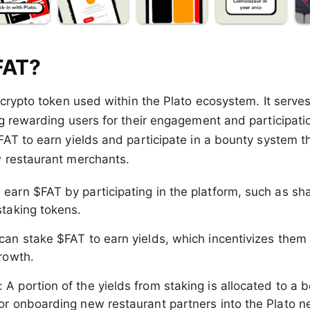
FAT?
 crypto token used within the Plato ecosystem. It serves
g rewarding users for their engagement and participatio
AT to earn yields and participate in a bounty system th
 restaurant merchants.
 earn $FAT by participating in the platform, such as sha
staking tokens.
 can stake $FAT to earn yields, which incentivizes them 
growth.
: A portion of the yields from staking is allocated to a
or onboarding new restaurant partners into the Plato n