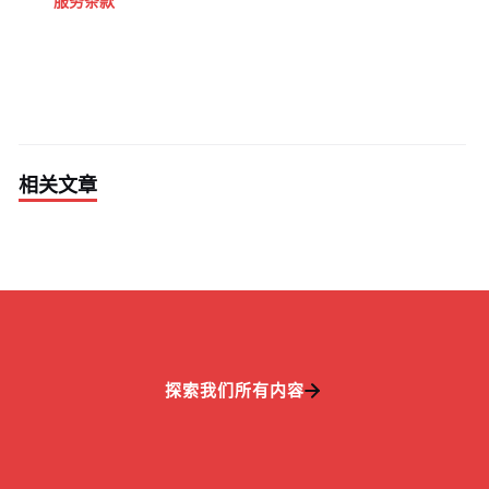
服务条款
相关文章
探索我们所有内容