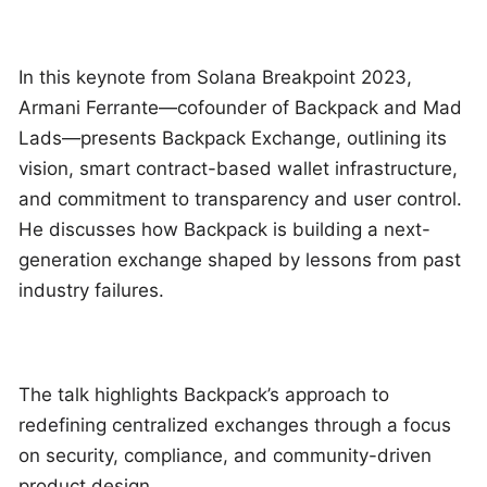
In this keynote from Solana Breakpoint 2023,
Armani Ferrante—cofounder of Backpack and Mad
Lads—presents Backpack Exchange, outlining its
vision, smart contract-based wallet infrastructure,
and commitment to transparency and user control.
He discusses how Backpack is building a next-
generation exchange shaped by lessons from past
industry failures.
The talk highlights Backpack’s approach to
redefining centralized exchanges through a focus
on security, compliance, and community-driven
product design.