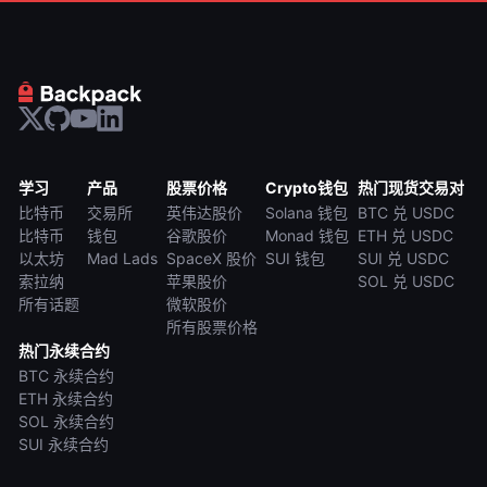
学习
产品
股票价格
Crypto钱包
热门现货交易对
比特币
交易所
英伟达股价
Solana 钱包
BTC 兑 USDC
比特币
钱包
谷歌股价
Monad 钱包
ETH 兑 USDC
以太坊
Mad Lads
SpaceX 股价
SUI 钱包
SUI 兑 USDC
索拉纳
苹果股价
SOL 兑 USDC
所有话题
微软股价
所有股票价格
热门永续合约
BTC 永续合约
ETH 永续合约
SOL 永续合约
SUI 永续合约