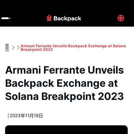
首
Armani Ferrante Unveils Backpack Exchange at Solana 
页
Breakpoint 2023
Armani Ferrante Unveils 
Backpack Exchange at 
Solana Breakpoint 2023
2023年11月18日