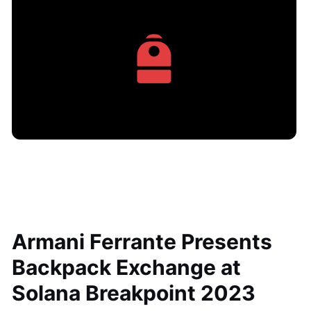
Armani Ferrante Presents
Backpack Exchange at
Solana Breakpoint 2023