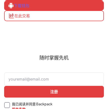
下载钱包
在此交易
随时掌握先机
我已阅读并同意 Backpack