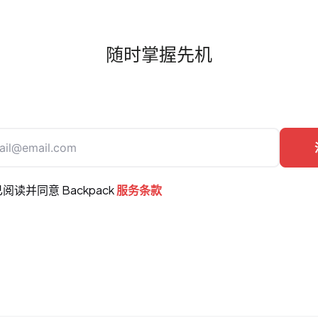
随时掌握先机
阅读并同意 Backpack
服务条款