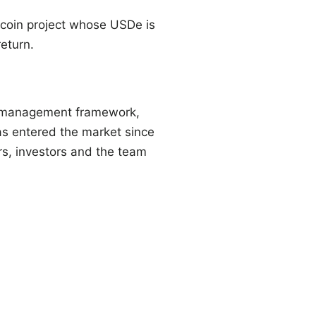
coin project whose USDe is
eturn.
sk management framework,
has entered the market since
rs, investors and the team