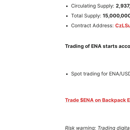
Circulating Supply:
2,937
Total Supply:
15,000,00
Contract Address:
CzLS
Trading of ENA starts acco
Spot trading for ENA/U
Trade $ENA on Backpack 
Risk warning: Trading digital