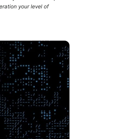
ration your level of