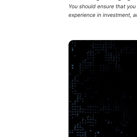
You should ensure that you f
experience in investment, a