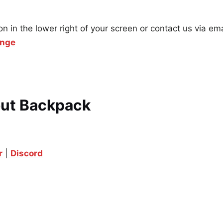
on in the lower right of your screen or contact us via ema
ange
out Backpack
r
|
Discord