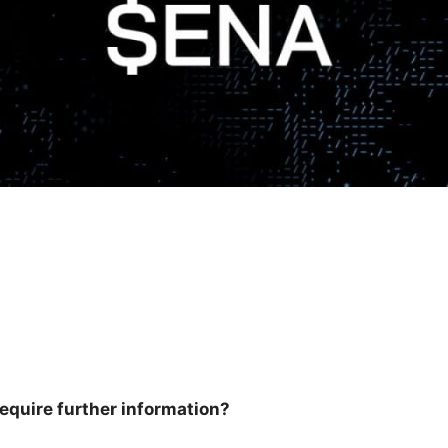
equire further information?