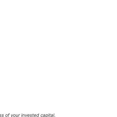
ss of your invested capital.