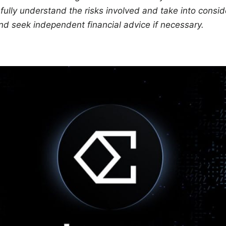
ully understand the risks involved and take into conside
nd seek independent financial advice if necessary.