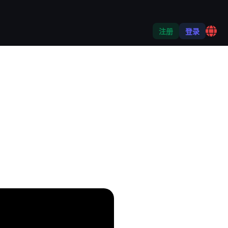
注册
登录