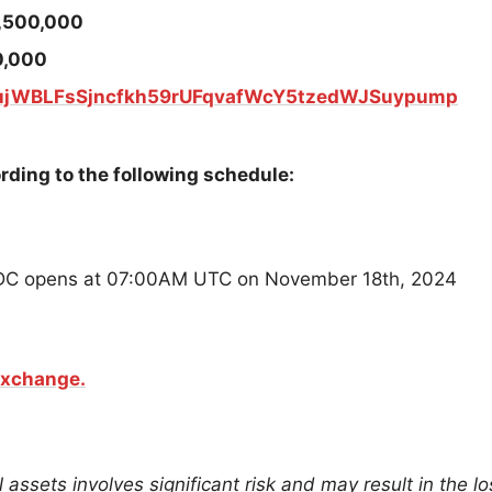
,500,000
0,000
ujWBLFsSjncfkh59rUFqvafWcY5tzedWJSuypump
rding to the following schedule:
SDC opens at 07:00AM UTC on November 18th, 2024
Exchange.
 assets involves significant risk and may result in the lo