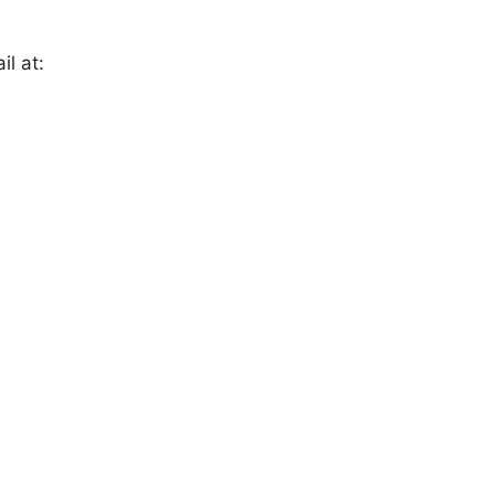
il at: