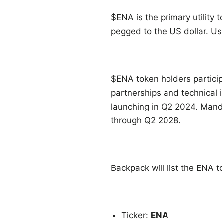
$ENA is the primary utility 
pegged to the US dollar. Us
$ENA token holders partici
partnerships and technical 
launching in Q2 2024. Manda
through Q2 2028.
Backpack will list the ENA 
Ticker:
ENA