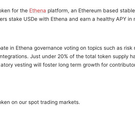
token for the
Ethena
platform, an Ethereum based stable
ers stake USDe with Ethena and earn a healthy APY in r
pate in Ethena governance voting on topics such as ri
integrations. Just under 20% of the total token supply 
tory vesting will foster long term growth for contributo
token on our spot trading markets.