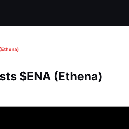
(Ethena)
ists $ENA (Ethena)