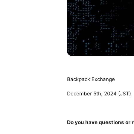
Backpack Exchange
December 5th, 2024 (JST)
Do you have questions or r