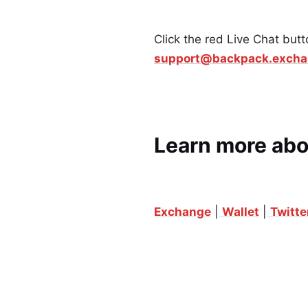
Click the red Live Chat butt
support@backpack.exch
Learn more ab
Exchange
|
Wallet
|
Twitte