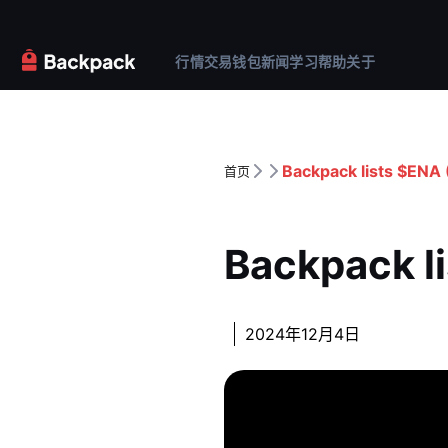
行情
交易
钱包
新闻
学习
帮助
关于
Backpack lists $ENA 
首页
Backpack l
2024年12月4日