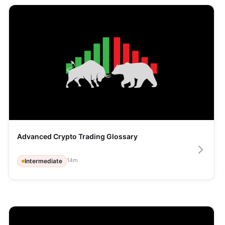
Advanced Crypto Trading Glossary
14
m
Intermediate