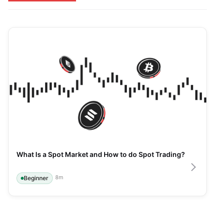
What Is a Spot Market and How to do Spot Trading?
8
m
Beginner