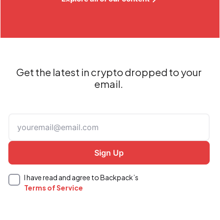
Get the latest in crypto dropped to your
email.
I have read and agree to Backpack’s
Terms of Service