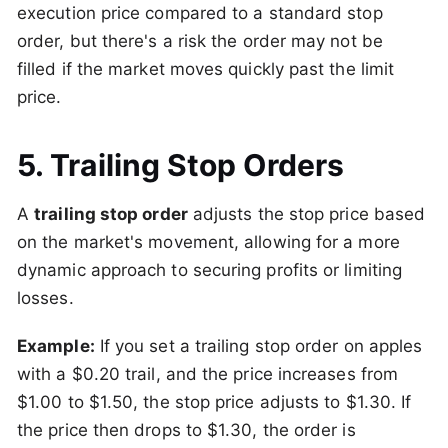
execution price compared to a standard stop
order, but there's a risk the order may not be
filled if the market moves quickly past the limit
price.
5. Trailing Stop Orders
A
trailing stop order
adjusts the stop price based
on the market's movement, allowing for a more
dynamic approach to securing profits or limiting
losses.
Example:
If you set a trailing stop order on apples
with a $0.20 trail, and the price increases from
$1.00 to $1.50, the stop price adjusts to $1.30. If
the price then drops to $1.30, the order is