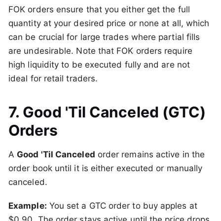
FOK orders ensure that you either get the full
quantity at your desired price or none at all, which
can be crucial for large trades where partial fills
are undesirable. Note that FOK orders require
high liquidity to be executed fully and are not
ideal for retail traders.
7. Good 'Til Canceled (GTC)
Orders
A
Good 'Til Canceled
order remains active in the
order book until it is either executed or manually
canceled.
Example:
You set a GTC order to buy apples at
$0.90. The order stays active until the price drops