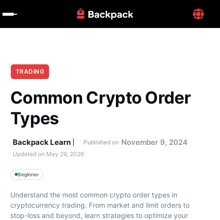
TRADING
Common Crypto Order 
Types
Backpack Learn
November 9, 2024
Published on
Updated on 
May 29, 2026
Beginner
Understand the most common crypto order types in 
cryptocurrency trading. From market and limit orders to 
stop-loss and beyond, learn strategies to optimize your 