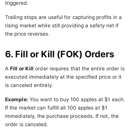
triggered.
Trailing stops are useful for capturing profits in a
rising market while still providing a safety net if
the price reverses.
6. Fill or Kill (FOK) Orders
A
Fill or Kill
order requires that the entire order is
executed immediately at the specified price or it
is canceled entirely.
Example:
You want to buy 100 apples at $1 each.
If the market can fulfill all 100 apples at $1
immediately, the purchase proceeds. If not, the
order is canceled.