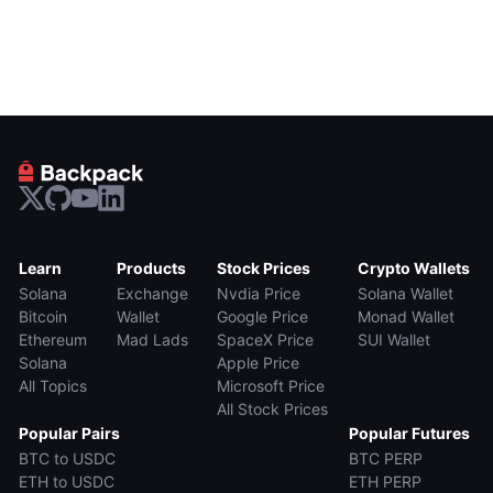
Learn
Products
Stock Prices
Crypto Wallets
Solana
Exchange
Nvdia Price
Solana Wallet
Bitcoin
Wallet
Google Price
Monad Wallet
Ethereum
Mad Lads
SpaceX Price
SUI Wallet
Solana
Apple Price
All Topics
Microsoft Price
All Stock Prices
Popular Pairs
Popular Futures
BTC to USDC
BTC PERP
ETH to USDC
ETH PERP