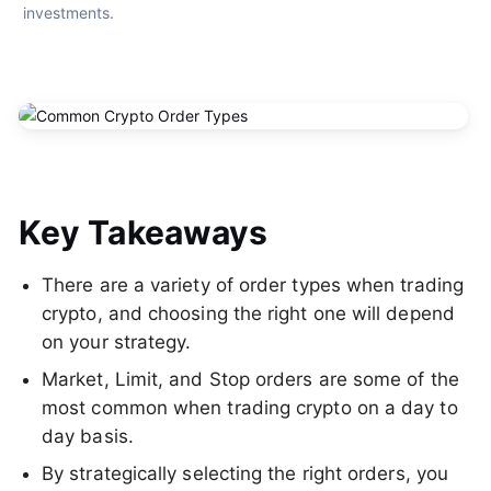
investments.
Key Takeaways
There are a variety of order types when trading
crypto, and choosing the right one will depend
on your strategy.
Market, Limit, and Stop orders are some of the
most common when trading crypto on a day to
day basis.
By strategically selecting the right orders, you