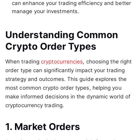
can enhance your trading efficiency and better
manage your investments.
Understanding Common
Crypto Order Types
When trading
cryptocurrencies
, choosing the right
order type can significantly impact your trading
strategy and outcomes. This guide explores the
most common crypto order types, helping you
make informed decisions in the dynamic world of
cryptocurrency trading.
1. Market Orders