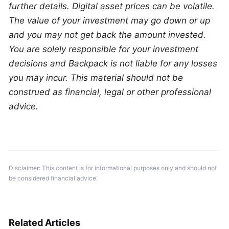
further details. Digital asset prices can be volatile. 
The value of your investment may go down or up 
and you may not get back the amount invested. 
You are solely responsible for your investment 
decisions and Backpack is not liable for any losses 
you may incur. This material should not be 
construed as financial, legal or other professional 
advice.
Disclaimer: This content is for informational purposes only and should not 
be considered financial advice.
Related Articles