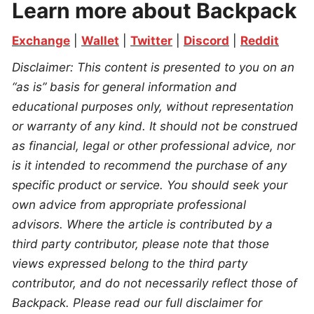
Learn more about Backpack
Exchange
 | 
Wallet
 | 
Twitter
 | 
Discord
 | 
Reddit
Disclaimer: This content is presented to you on an 
“as is” basis for general information and 
educational purposes only, without representation 
or warranty of any kind. It should not be construed 
as financial, legal or other professional advice, nor 
is it intended to recommend the purchase of any 
specific product or service. You should seek your 
own advice from appropriate professional 
advisors. Where the article is contributed by a 
third party contributor, please note that those 
views expressed belong to the third party 
contributor, and do not necessarily reflect those of 
Backpack. Please read our full disclaimer for 