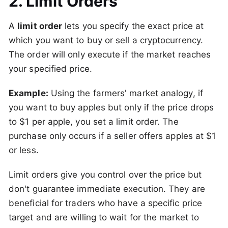
2. Limit Orders
A
limit order
lets you specify the exact price at
which you want to buy or sell a cryptocurrency.
The order will only execute if the market reaches
your specified price.
Example:
Using the farmers' market analogy, if
you want to buy apples but only if the price drops
to $1 per apple, you set a limit order. The
purchase only occurs if a seller offers apples at $1
or less.
Limit orders give you control over the price but
don't guarantee immediate execution. They are
beneficial for traders who have a specific price
target and are willing to wait for the market to