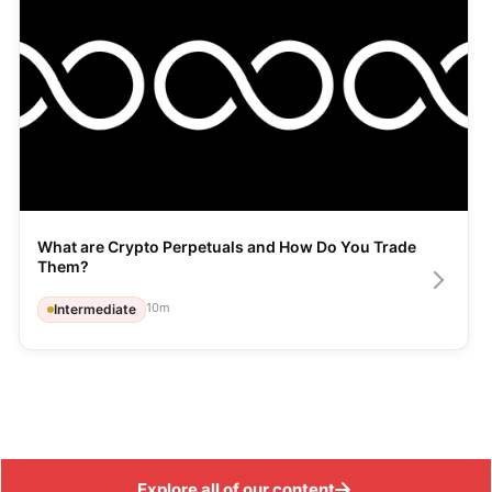
What are Crypto Perpetuals and How Do You Trade 
Them?
10
m
Intermediate
Explore all of our content