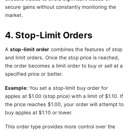
secure gains without constantly monitoring the
market.
4. Stop-Limit Orders
A
stop-limit order
combines the features of stop
and limit orders. Once the stop price is reached,
the order becomes a limit order to buy or sell at a
specified price or better.
Example:
You set a stop-limit buy order for
apples at $1.00 (stop price) with a limit of $1.10. If
the price reaches $1.00, your order will attempt to
buy apples at $1.10 or lower.
This order type provides more control over the