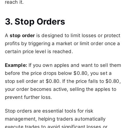
reach it.
3. Stop Orders
A
stop order
is designed to limit losses or protect
profits by triggering a market or limit order once a
certain price level is reached.
Example:
If you own apples and want to sell them
before the price drops below $0.80, you set a
stop sell order at $0.80. If the price falls to $0.80,
your order becomes active, selling the apples to
prevent further loss.
Stop orders are essential tools for risk
management, helping traders automatically
execute trades to avoid significant losses or