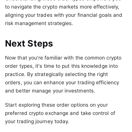
to navigate the crypto markets more effectively,
aligning your trades with your financial goals and
risk management strategies.
Next Steps
Now that you're familiar with the common crypto
order types, it's time to put this knowledge into
practice. By strategically selecting the right
orders, you can enhance your trading efficiency
and better manage your investments.
Start exploring these order options on your
preferred crypto exchange and take control of
your trading journey today.