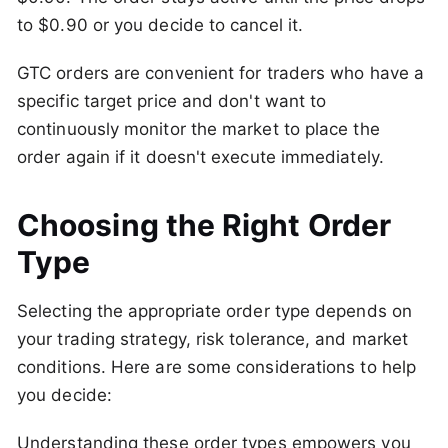
to $0.90 or you decide to cancel it.
GTC orders are convenient for traders who have a
specific target price and don't want to
continuously monitor the market to place the
order again if it doesn't execute immediately.
Choosing the Right Order
Type
Selecting the appropriate order type depends on
your trading strategy, risk tolerance, and market
conditions. Here are some considerations to help
you decide:
Understanding these order types empowers you