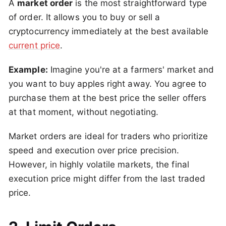
A
market order
is the most straightforward type
of order. It allows you to buy or sell a
cryptocurrency immediately at the best available
current price
.
Example:
Imagine you're at a farmers' market and
you want to buy apples right away. You agree to
purchase them at the best price the seller offers
at that moment, without negotiating.
Market orders are ideal for traders who prioritize
speed and execution over price precision.
However, in highly volatile markets, the final
execution price might differ from the last traded
price.