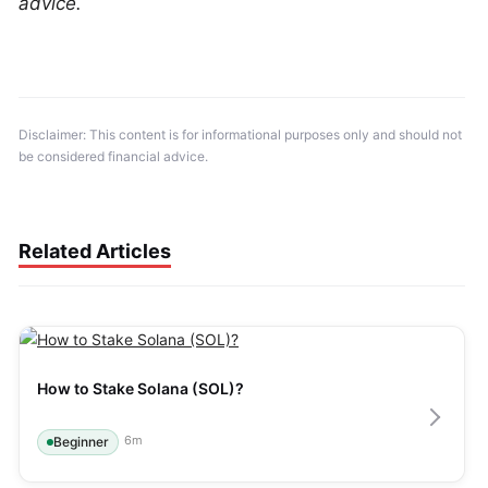
advice.
Disclaimer: This content is for informational purposes only and should not 
be considered financial advice.
Related Articles
How to Stake Solana (SOL)?
6
m
Beginner