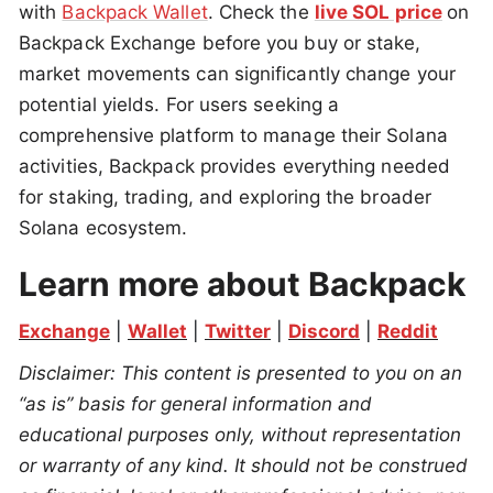
with
Backpack Wallet
. Check the
live SOL price
on
Backpack Exchange before you buy or stake,
market movements can significantly change your
potential yields. For users seeking a
comprehensive platform to manage their Solana
activities, Backpack provides everything needed
for staking, trading, and exploring the broader
Solana ecosystem.
Learn more about Backpack
Exchange
 | 
Wallet
 | 
Twitter
 | 
Discord
 | 
Reddit
Disclaimer: This content is presented to you on an 
“as is” basis for general information and 
educational purposes only, without representation 
or warranty of any kind. It should not be construed 