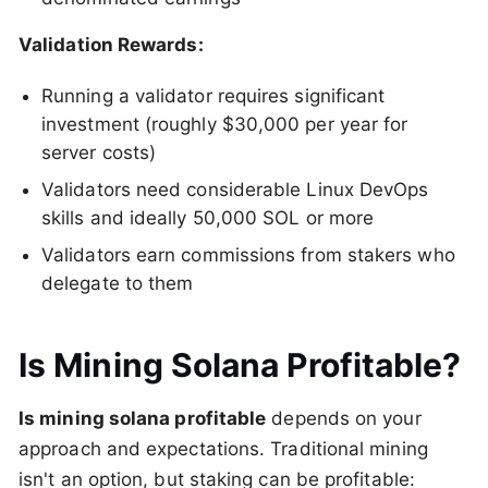
Validation Rewards:
Running a validator requires significant
investment (roughly $30,000 per year for
server costs)
Validators need considerable Linux DevOps
skills and ideally 50,000 SOL or more
Validators earn commissions from stakers who
delegate to them
Is Mining Solana Profitable?
Is mining solana profitable
depends on your
approach and expectations. Traditional mining
isn't an option, but staking can be profitable: