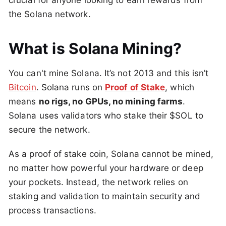
crucial for anyone looking to earn rewards from
the Solana network.
What is Solana Mining?
You can't mine Solana. It’s not 2013 and this isn’t
Bitcoin
. Solana runs on
Proof of Stake
, which
means
no rigs, no GPUs, no mining farms
.
Solana uses validators who stake their $SOL to
secure the network.
As a proof of stake coin, Solana cannot be mined,
no matter how powerful your hardware or deep
your pockets. Instead, the network relies on
staking and validation to maintain security and
process transactions.