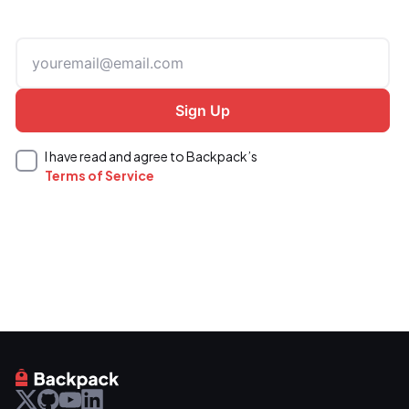
I have read and agree to Backpack’s
Terms of Service