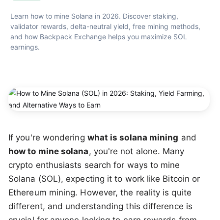
Learn how to mine Solana in 2026. Discover staking, 
validator rewards, delta-neutral yield, free mining methods, 
and how Backpack Exchange helps you maximize SOL 
earnings.
If you're wondering
what is solana mining
and
how to mine solana
, you're not alone. Many
crypto enthusiasts search for ways to mine
Solana (SOL), expecting it to work like Bitcoin or
Ethereum mining. However, the reality is quite
different, and understanding this difference is