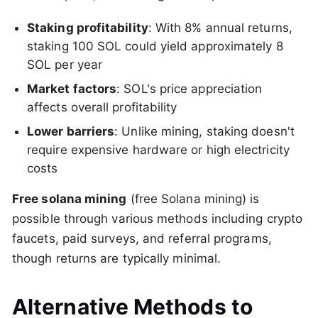
Staking profitability
: With 8% annual returns,
staking 100 SOL could yield approximately 8
SOL per year
Market factors
: SOL's price appreciation
affects overall profitability
Lower barriers
: Unlike mining, staking doesn't
require expensive hardware or high electricity
costs
Free solana mining
(free Solana mining) is
possible through various methods including crypto
faucets, paid surveys, and referral programs,
though returns are typically minimal.
Alternative Methods to