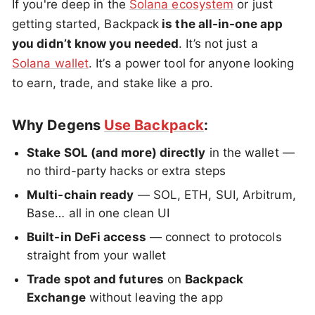
If you're deep in the
Solana ecosystem
or just
getting started, Backpack
is the all-in-one app
you didn’t know you needed
. It’s not just a
Solana wallet
. It’s a power tool for anyone looking
to earn, trade, and stake like a pro.
Why Degens
Use Backpack
:
Stake SOL (and more) directly
in the wallet —
no third-party hacks or extra steps
Multi-chain ready
— SOL, ETH, SUI, Arbitrum,
Base… all in one clean UI
Built-in DeFi access
— connect to protocols
straight from your wallet
Trade spot and futures
on
Backpack
Exchange
without leaving the app