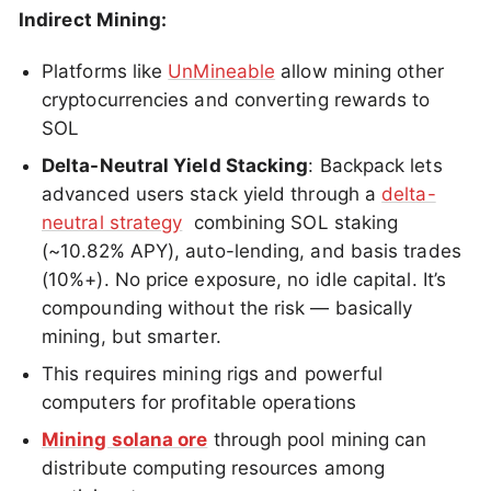
Indirect Mining:
Platforms like
UnMineable
allow mining other
cryptocurrencies and converting rewards to
SOL
Delta-Neutral Yield Stacking
: Backpack lets
advanced users stack yield through a
delta-
neutral strategy
combining SOL staking
(~10.82% APY), auto-lending, and basis trades
(10%+). No price exposure, no idle capital. It’s
compounding without the risk — basically
mining, but smarter.
This requires mining rigs and powerful
computers for profitable operations
Mining solana ore
through pool mining can
distribute computing resources among