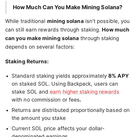
How Much Can You Make Mining Solana?
While traditional
mining solana
isn't possible, you
can still earn rewards through staking.
How much
can you make mining solana
through staking
depends on several factors:
Staking Returns:
Standard staking yields approximately
8% APY
on staked SOL. Using Backpack, users can
stake SOL and
earn higher staking rewards
with no commission or fees
.
Returns are distributed proportionally based on
the amount you stake
Current SOL price affects your dollar-
denominated earnings