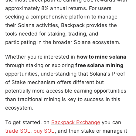
approximately 8% annual returns. For users
seeking a comprehensive platform to manage
their Solana activities, Backpack provides the
tools needed for staking, trading, and
participating in the broader Solana ecosystem.
Whether you're interested in
how to mine solana
through staking or exploring
free solana mining
opportunities, understanding that Solana's Proof
of Stake mechanism offers different but
potentially more accessible earning opportunities
than traditional mining is key to success in this
ecosystem.
To get started, on
Backpack Exchange
you can
trade SOL
,
buy SOL
, and then stake or manage it