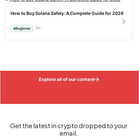
How to Buy Solana Safely: A Complete Guide for 2026
3
m
Beginner
Explore all of our content
Get the latest in crypto dropped to your
email.