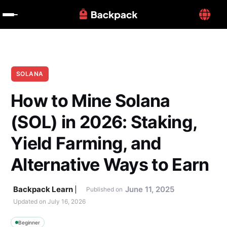
SOLANA
How to Mine Solana 
(SOL) in 2026: Staking, 
Yield Farming, and 
Alternative Ways to Earn
Backpack Learn
June 11, 2025
Published on
Updated on 
July 16, 2026
Beginner