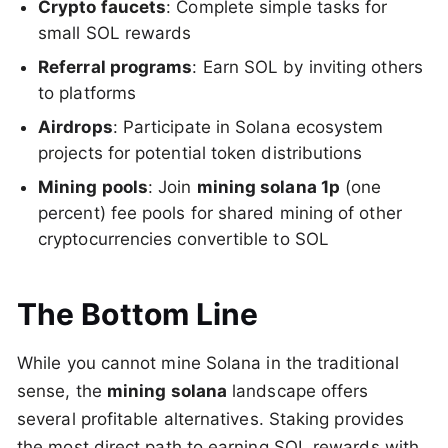
Crypto faucets
: Complete simple tasks for
small SOL rewards
Referral programs
: Earn SOL by inviting others
to platforms
Airdrops
: Participate in Solana ecosystem
projects for potential token distributions
Mining pools
: Join
mining solana 1p
(one
percent) fee pools for shared mining of other
cryptocurrencies convertible to SOL
The Bottom Line
While you cannot mine Solana in the traditional
sense, the
mining solana
landscape offers
several profitable alternatives. Staking provides
the most direct path to earning SOL rewards with