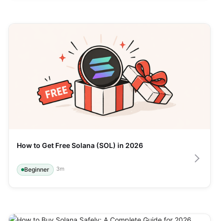
How to Get Free Solana (SOL) in 2026
3
m
Beginner