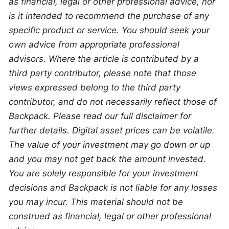
as financial, legal or other professional advice, nor 
is it intended to recommend the purchase of any 
specific product or service. You should seek your 
own advice from appropriate professional 
advisors. Where the article is contributed by a 
third party contributor, please note that those 
views expressed belong to the third party 
contributor, and do not necessarily reflect those of 
Backpack. Please read our full disclaimer for 
further details. Digital asset prices can be volatile. 
The value of your investment may go down or up 
and you may not get back the amount invested. 
You are solely responsible for your investment 
decisions and Backpack is not liable for any losses 
you may incur. This material should not be 
construed as financial, legal or other professional 