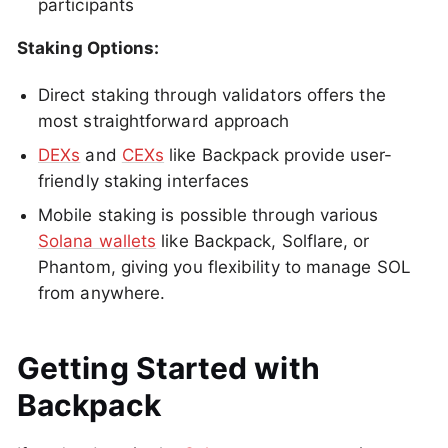
participants
Staking Options:
Direct staking through validators offers the
most straightforward approach
DEXs
and
CEXs
like Backpack provide user-
friendly staking interfaces
Mobile staking is possible through various
Solana wallets
like Backpack, Solflare, or
Phantom, giving you flexibility to manage SOL
from anywhere.
Getting Started with
Backpack