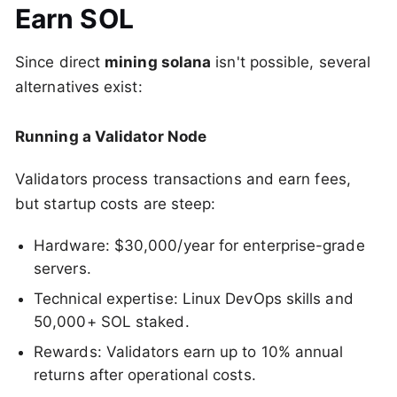
Earn SOL
Since direct
mining solana
isn't possible, several
alternatives exist:
Running a Validator Node
Validators process transactions and earn fees,
but startup costs are steep:
Hardware: $30,000/year for enterprise-grade
servers.
Technical expertise: Linux DevOps skills and
50,000+ SOL staked.
Rewards: Validators earn up to 10% annual
returns after operational costs.