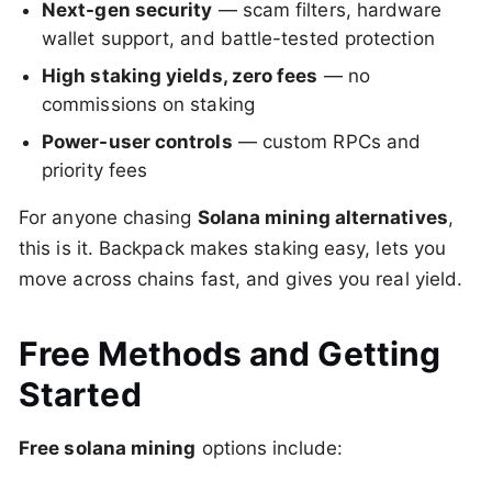
Next-gen security
— scam filters, hardware
wallet support, and battle-tested protection
High staking yields, zero fees
— no
commissions on staking
Power-user controls
— custom RPCs and
priority fees
For anyone chasing
Solana mining alternatives
,
this is it. Backpack makes staking easy, lets you
move across chains fast, and gives you real yield.
Free Methods and Getting
Started
Free solana mining
options include: