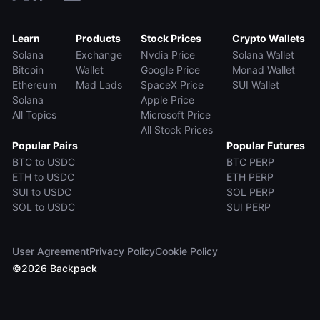
Learn
Products
Stock Prices
Crypto Wallets
Solana
Exchange
Nvdia Price
Solana Wallet
Bitcoin
Wallet
Google Price
Monad Wallet
Ethereum
Mad Lads
SpaceX Price
SUI Wallet
Solana
Apple Price
All Topics
Microsoft Price
All Stock Prices
Popular Pairs
Popular Futures
BTC to USDC
BTC PERP
ETH to USDC
ETH PERP
SUI to USDC
SOL PERP
SOL to USDC
SUI PERP
User Agreement
Privacy Policy
Cookie Policy
©
2026
Backpack