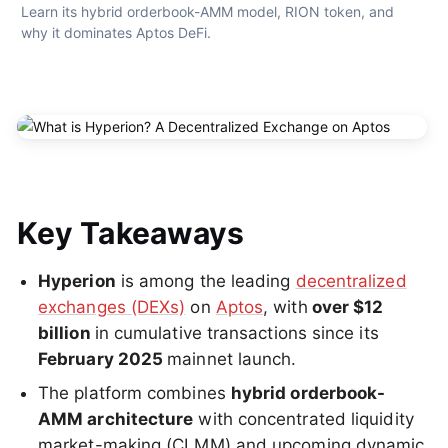
Learn its hybrid orderbook-AMM model, RION token, and 
why it dominates Aptos DeFi.
Key Takeaways
Hyperion
is among the leading
decentralized
exchanges (DEXs)
on
Aptos
, with
over $12
billion
in cumulative transactions since its
February 2025
mainnet launch.
The platform combines
hybrid orderbook-
AMM architecture
with concentrated liquidity
market-making (CLMM) and upcoming dynamic