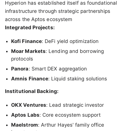
Hyperion has established itself as foundational
infrastructure through strategic partnerships
across the Aptos ecosystem
Integrated Projects:
Kofi Finance
: DeFi yield optimization
Moar Markets
: Lending and borrowing
protocols
Panora
: Smart DEX aggregation
Amnis Finance
: Liquid staking solutions
Institutional Backing:
OKX Ventures
: Lead strategic investor
Aptos Labs
: Core ecosystem support
Maelstrom
: Arthur Hayes' family office