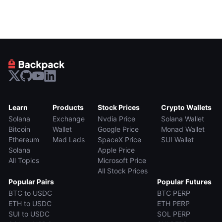
Learn
Products
Stock Prices
Crypto Wallets
Solana
Exchange
Nvdia Price
Solana Wallet
Bitcoin
Wallet
Google Price
Monad Wallet
Ethereum
Mad Lads
SpaceX Price
SUI Wallet
Solana
Apple Price
All Topics
Microsoft Price
All Stock Prices
Popular Pairs
Popular Futures
BTC to USDC
BTC PERP
ETH to USDC
ETH PERP
SUI to USDC
SOL PERP