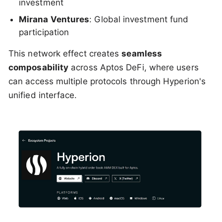
investment
Mirana Ventures
: Global investment fund
participation
This network effect creates
seamless
composability
across Aptos DeFi, where users
can access multiple protocols through Hyperion's
unified interface.