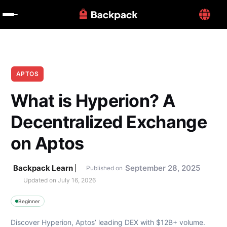
APTOS
What is Hyperion? A 
Decentralized Exchange 
on Aptos
Backpack Learn
September 28, 2025
Published on
Updated on 
July 16, 2026
Beginner
Discover Hyperion, Aptos’ leading DEX with $12B+ volume. 