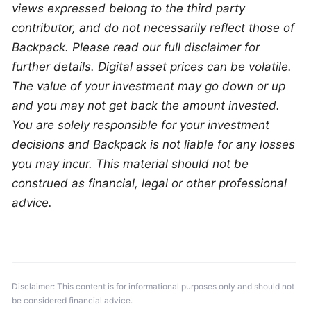
views expressed belong to the third party 
contributor, and do not necessarily reflect those of 
Backpack. Please read our full disclaimer for 
further details. Digital asset prices can be volatile. 
The value of your investment may go down or up 
and you may not get back the amount invested. 
You are solely responsible for your investment 
decisions and Backpack is not liable for any losses 
you may incur. This material should not be 
construed as financial, legal or other professional 
advice.
Disclaimer: This content is for informational purposes only and should not 
be considered financial advice.