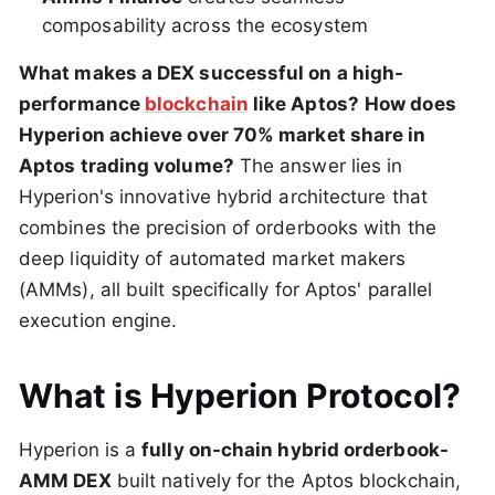
composability across the ecosystem
What makes a DEX successful on a high-
performance
blockchain
like Aptos?
How does
Hyperion achieve over 70% market share in
Aptos trading volume?
The answer lies in
Hyperion's innovative hybrid architecture that
combines the precision of orderbooks with the
deep liquidity of automated market makers
(AMMs), all built specifically for Aptos' parallel
execution engine.
What is Hyperion Protocol?
Hyperion is a
fully on-chain hybrid orderbook-
AMM DEX
built natively for the Aptos blockchain,