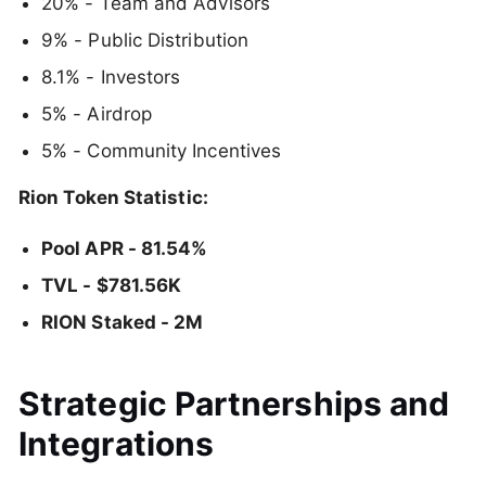
20% - Team and Advisors
9% - Public Distribution
8.1% - Investors
5% - Airdrop
5% - Community Incentives
Rion Token Statistic:
Pool APR - 81.54%
TVL - $781.56K
RION Staked - 2M
Strategic Partnerships and
Integrations