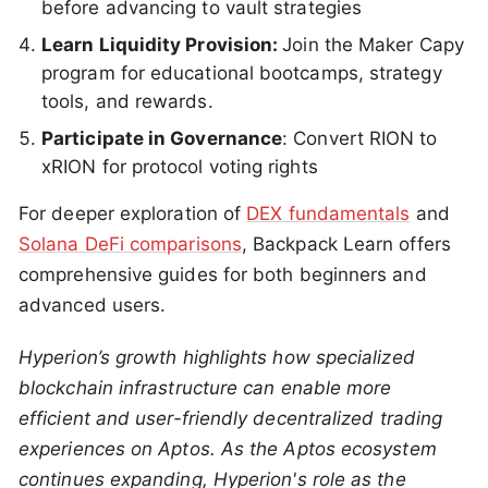
before advancing to vault strategies
Learn Liquidity Provision:
Join the Maker Capy
program for educational bootcamps, strategy
tools, and rewards.
Participate in Governance
: Convert RION to
xRION for protocol voting rights
For deeper exploration of
DEX fundamentals
and
Solana DeFi comparisons
, Backpack Learn offers
comprehensive guides for both beginners and
advanced users.
Hyperion’s growth highlights how specialized
blockchain infrastructure can enable more
efficient and user-friendly decentralized trading
experiences on Aptos. As the Aptos ecosystem
continues expanding, Hyperion's role as the