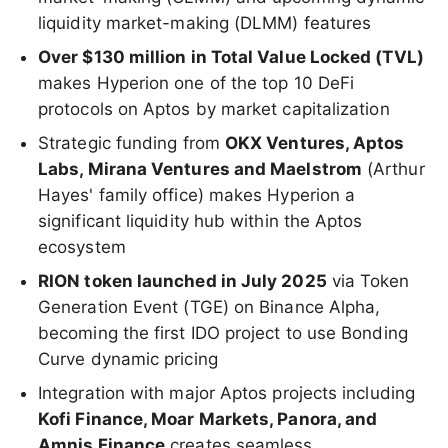
liquidity market-making (DLMM) features
Over $130 million in Total Value Locked (TVL)
makes Hyperion one of the top 10 DeFi
protocols on Aptos by market capitalization
Strategic funding from
OKX Ventures, Aptos
Labs, Mirana Ventures and Maelstrom
(Arthur
Hayes' family office) makes Hyperion a
significant liquidity hub within the Aptos
ecosystem
RION token launched in July 2025
via Token
Generation Event (TGE) on Binance Alpha,
becoming the first IDO project to use Bonding
Curve dynamic pricing
Integration with major Aptos projects including
Kofi Finance, Moar Markets, Panora, and
Amnis Finance
creates seamless