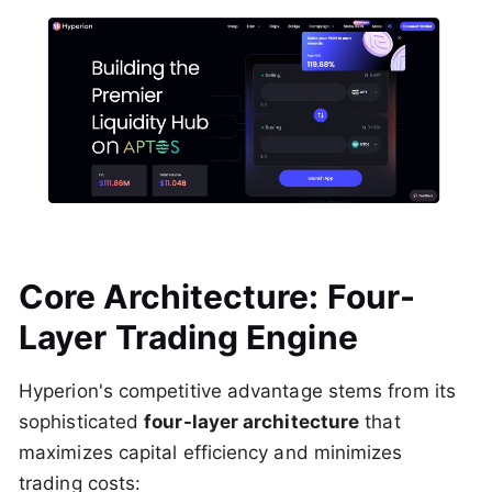
Core Architecture: Four-
Layer Trading Engine
Hyperion's competitive advantage stems from its
sophisticated
four-layer architecture
that
maximizes capital efficiency and minimizes
trading costs: