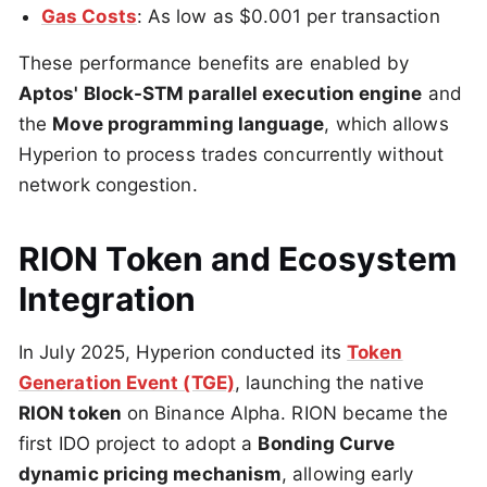
Gas Costs
: As low as $0.001 per transaction
These performance benefits are enabled by
Aptos' Block-STM parallel execution engine
and
the
Move programming language
, which allows
Hyperion to process trades concurrently without
network congestion.
RION Token and Ecosystem
Integration
In July 2025, Hyperion conducted its
Token
Generation Event (TGE)
, launching the native
RION token
on Binance Alpha. RION became the
first IDO project to adopt a
Bonding Curve
dynamic pricing mechanism
, allowing early