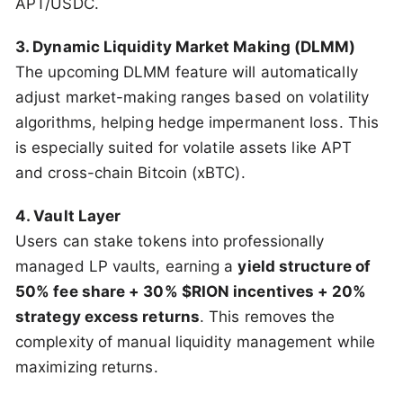
APT/USDC.
3. Dynamic Liquidity Market Making (DLMM)
The upcoming DLMM feature will automatically
adjust market-making ranges based on volatility
algorithms, helping hedge impermanent loss. This
is especially suited for volatile assets like APT
and cross-chain Bitcoin (xBTC).
4. Vault Layer
Users can stake tokens into professionally
managed LP vaults, earning a
yield structure of
50% fee share + 30% $RION incentives + 20%
strategy excess returns
. This removes the
complexity of manual liquidity management while
maximizing returns.