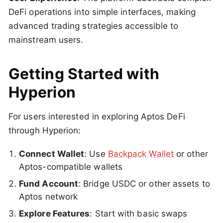
DeFi operations into simple interfaces, making
advanced trading strategies accessible to
mainstream users.
Getting Started with
Hyperion
For users interested in exploring Aptos DeFi
through Hyperion:
Connect Wallet
: Use
Backpack Wallet
or other
Aptos-compatible wallets
Fund Account
: Bridge USDC or other assets to
Aptos network
Explore Features
: Start with basic swaps