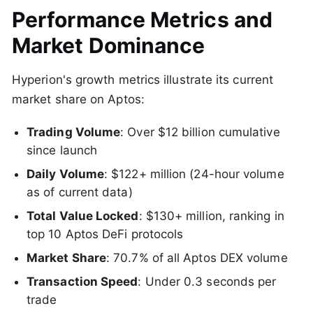
Performance Metrics and
Market Dominance
Hyperion's growth metrics illustrate its current
market share on Aptos:
Trading Volume
: Over $12 billion cumulative
since launch
Daily Volume
: $122+ million (24-hour volume
as of current data)
Total Value Locked
: $130+ million, ranking in
top 10 Aptos DeFi protocols
Market Share
: 70.7% of all Aptos DEX volume
Transaction Speed
: Under 0.3 seconds per
trade