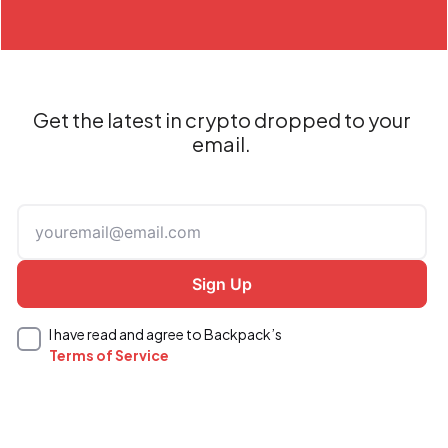
Get the latest in crypto dropped to your
email.
I have read and agree to Backpack’s
Terms of Service