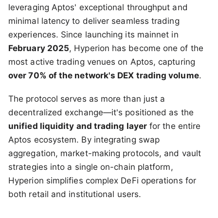
leveraging Aptos' exceptional throughput and
minimal latency to deliver seamless trading
experiences. Since launching its mainnet in
February 2025
, Hyperion has become one of the
most active trading venues on Aptos, capturing
over 70% of the network's DEX trading volume
.
The protocol serves as more than just a
decentralized exchange—it's positioned as the
unified liquidity and trading layer
for the entire
Aptos ecosystem. By integrating swap
aggregation, market-making protocols, and vault
strategies into a single on-chain platform,
Hyperion simplifies complex DeFi operations for
both retail and institutional users.