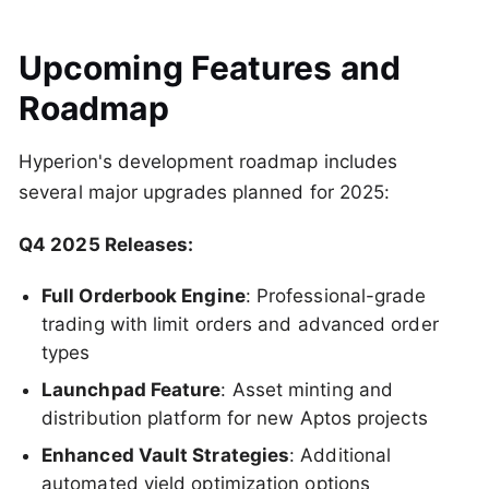
Upcoming Features and
Roadmap
Hyperion's development roadmap includes
several major upgrades planned for 2025:
Q4 2025 Releases:
Full Orderbook Engine
: Professional-grade
trading with limit orders and advanced order
types
Launchpad Feature
: Asset minting and
distribution platform for new Aptos projects
Enhanced Vault Strategies
: Additional
automated yield optimization options