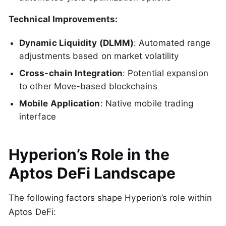
Technical Improvements:
Dynamic Liquidity (DLMM)
: Automated range
adjustments based on market volatility
Cross-chain Integration
: Potential expansion
to other Move-based blockchains
Mobile Application
: Native mobile trading
interface
Hyperion’s Role in the
Aptos DeFi Landscape
The following factors shape Hyperion’s role within
Aptos DeFi: