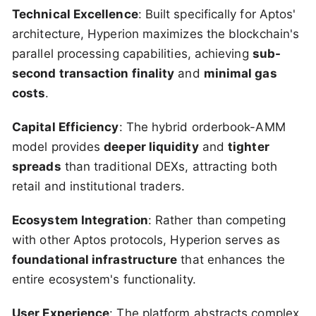
Technical Excellence
: Built specifically for Aptos'
architecture, Hyperion maximizes the blockchain's
parallel processing capabilities, achieving
sub-
second transaction finality
and
minimal gas
costs
.
Capital Efficiency
: The hybrid orderbook-AMM
model provides
deeper liquidity
and
tighter
spreads
than traditional DEXs, attracting both
retail and institutional traders.
Ecosystem Integration
: Rather than competing
with other Aptos protocols, Hyperion serves as
foundational infrastructure
that enhances the
entire ecosystem's functionality.
User Experience
: The platform abstracts complex