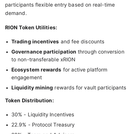
participants flexible entry based on real-time
demand.
RION Token Utilities:
Trading incentives
and fee discounts
Governance participation
through conversion
to non-transferable xRION
Ecosystem rewards
for active platform
engagement
Liquidity mining
rewards for vault participants
Token Distribution:
30% - Liquidity Incentives
22.9% - Protocol Treasury