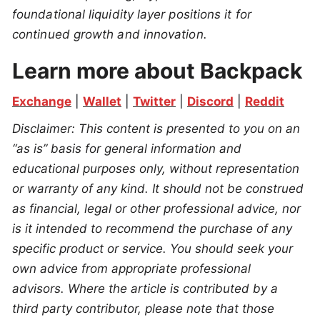
foundational liquidity layer positions it for
continued growth and innovation.
Learn more about Backpack
Exchange
 | 
Wallet
 | 
Twitter
 | 
Discord
 | 
Reddit
Disclaimer: This content is presented to you on an 
“as is” basis for general information and 
educational purposes only, without representation 
or warranty of any kind. It should not be construed 
as financial, legal or other professional advice, nor 
is it intended to recommend the purchase of any 
specific product or service. You should seek your 
own advice from appropriate professional 
advisors. Where the article is contributed by a 
third party contributor, please note that those 