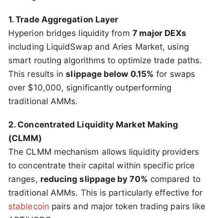
1. Trade Aggregation Layer
Hyperion bridges liquidity from
7 major DEXs
including LiquidSwap and Aries Market, using
smart routing algorithms to optimize trade paths.
This results in
slippage below 0.15%
for swaps
over $10,000, significantly outperforming
traditional AMMs.
2. Concentrated Liquidity Market Making
(CLMM)
The CLMM mechanism allows liquidity providers
to concentrate their capital within specific price
ranges,
reducing slippage by 70%
compared to
traditional AMMs. This is particularly effective for
stablecoin
pairs and major token trading pairs like