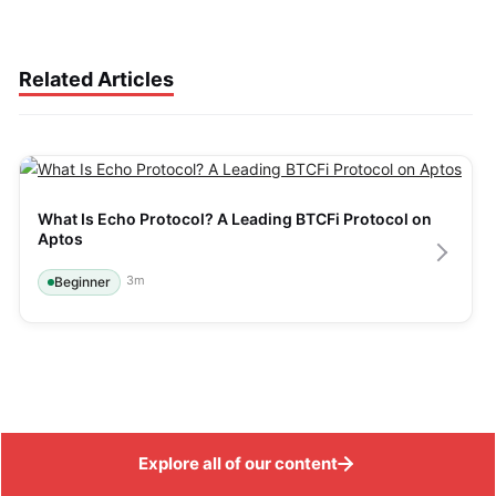
Related Articles
What Is Echo Protocol? A Leading BTCFi Protocol on 
Aptos
3
m
Beginner
Explore all of our content