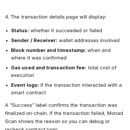
4. The transaction details page will display:
Status:
whether it succeeded or failed
Sender / Receiver:
wallet addresses involved
Block number and timestamp:
when and
where it was confirmed
Gas used and transaction fee:
total cost of
execution
Event logs:
if the transaction interacted with a
smart contract
A “Success” label confirms the transaction was
finalized on-chain. If the transaction failed, Monad
Scan shows the reason so you can debug or
recheck contract logic.