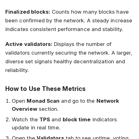
Finalized blocks:
Counts how many blocks have
been confirmed by the network. A steady increase
indicates consistent performance and stability.
Active validators:
Displays the number of
validators currently securing the network. A larger,
diverse set signals healthy decentralization and
reliability.
How to Use These Metrics
Open
Monad Scan
and go to the
Network
Overview
section.
Watch the
TPS
and
block time
indicators
update in real time.
Open the
Validators
tab to see uptime, voting