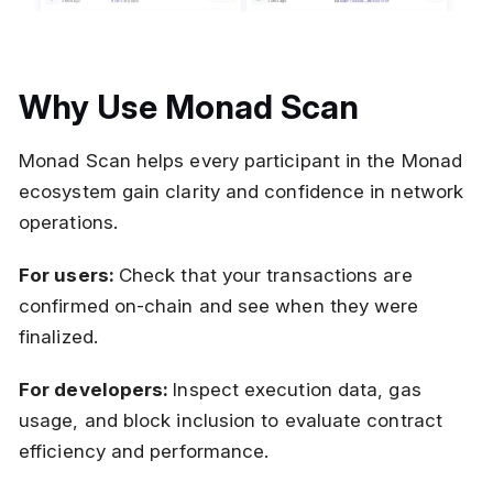
Why Use Monad Scan
Monad Scan helps every participant in the Monad
ecosystem gain clarity and confidence in network
operations.
For users:
Check that your transactions are
confirmed on-chain and see when they were
finalized.
For developers:
Inspect execution data, gas
usage, and block inclusion to evaluate contract
efficiency and performance.