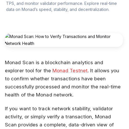
TPS, and monitor validator performance. Explore real-time 
data on Monad’s speed, stability, and decentralization.
Monad Scan is a blockchain analytics and
explorer tool for the
Monad Testnet
. It allows you
to confirm whether transactions have been
successfully processed and monitor the real-time
health of the Monad network.
If you want to track network stability, validator
activity, or simply verify a transaction, Monad
Scan provides a complete, data-driven view of