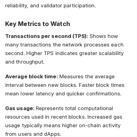
reliability, and validator participation.
Key Metrics to Watch
Transactions per second (TPS):
Shows how
many transactions the network processes each
second. Higher TPS indicates greater scalability
and throughput.
Average block time:
Measures the average
interval between new blocks. Faster block times
mean lower latency and quicker confirmations.
Gas usage:
Represents total computational
resources used in recent blocks. Increased gas
usage typically means higher on-chain activity
from users and dApps.