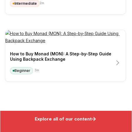
2
m
Intermediate
How to Buy Monad (MON): A Step-by-Step Guide 
Using Backpack Exchange
3
m
Beginner
Explore all of our content