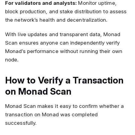
For validators and analysts:
Monitor uptime,
block production, and stake distribution to assess
the network’s health and decentralization.
With live updates and transparent data, Monad
Scan ensures anyone can independently verify
Monad’s performance without running their own
node.
How to Verify a Transaction
on Monad Scan
Monad Scan makes it easy to confirm whether a
transaction on Monad was completed
successfully.