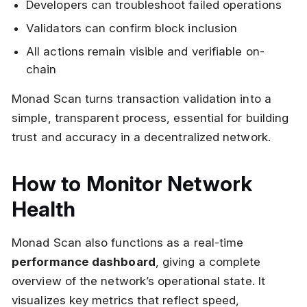
Developers can troubleshoot failed operations
Validators can confirm block inclusion
All actions remain visible and verifiable on-
chain
Monad Scan turns transaction validation into a
simple, transparent process, essential for building
trust and accuracy in a decentralized network.
How to Monitor Network
Health
Monad Scan also functions as a real-time
performance dashboard
, giving a complete
overview of the network’s operational state. It
visualizes key metrics that reflect speed,