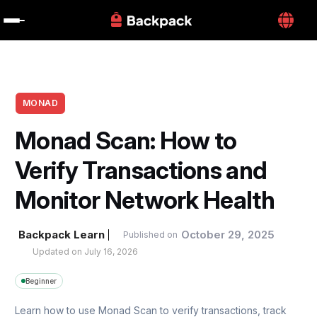
MONAD
Monad Scan: How to 
Verify Transactions and 
Monitor Network Health
Backpack Learn
October 29, 2025
Published on
Updated on 
July 16, 2026
Beginner
Learn how to use Monad Scan to verify transactions, track 