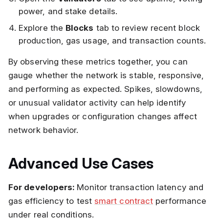
power, and stake details.
Explore the
Blocks
tab to review recent block
production, gas usage, and transaction counts.
By observing these metrics together, you can
gauge whether the network is stable, responsive,
and performing as expected. Spikes, slowdowns,
or unusual validator activity can help identify
when upgrades or configuration changes affect
network behavior.
Advanced Use Cases
For developers:
Monitor transaction latency and
gas efficiency to test
smart contract
performance
under real conditions.