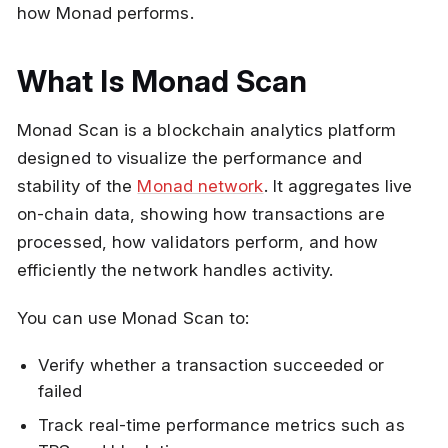
how Monad performs.
What Is Monad Scan
Monad Scan is a blockchain analytics platform
designed to visualize the performance and
stability of the
Monad network
. It aggregates live
on-chain data, showing how transactions are
processed, how validators perform, and how
efficiently the network handles activity.
You can use Monad Scan to:
Verify whether a transaction succeeded or
failed
Track real-time performance metrics such as