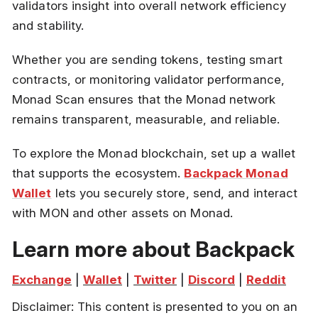
validators insight into overall network efficiency
and stability.
Whether you are sending tokens, testing smart
contracts, or monitoring validator performance,
Monad Scan ensures that the Monad network
remains transparent, measurable, and reliable.
To explore the Monad blockchain, set up a wallet
that supports the ecosystem.
Backpack Monad
Wallet
lets you securely store, send, and interact
with MON and other assets on Monad.
Learn more about Backpack
Exchange
 | 
Wallet
 | 
Twitter
 | 
Discord
 | 
Reddit
Disclaimer: This content is presented to you on an 