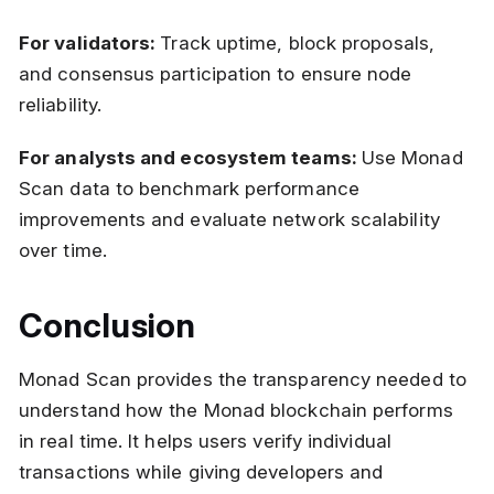
For validators:
Track uptime, block proposals,
and consensus participation to ensure node
reliability.
For analysts and ecosystem teams:
Use Monad
Scan data to benchmark performance
improvements and evaluate network scalability
over time.
Conclusion
Monad Scan provides the transparency needed to
understand how the Monad blockchain performs
in real time. It helps users verify individual
transactions while giving developers and