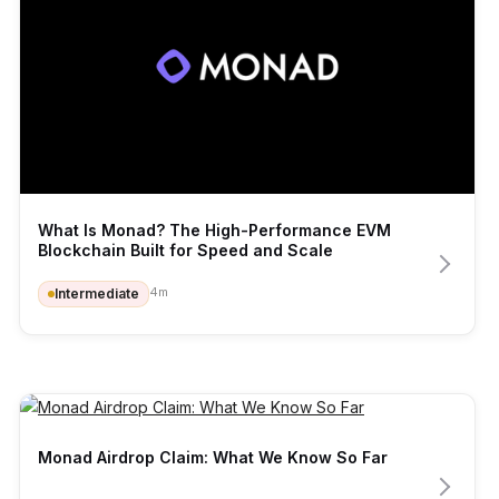
What Is Monad? The High-Performance EVM 
Blockchain Built for Speed and Scale
4
m
Intermediate
Monad Airdrop Claim: What We Know So Far