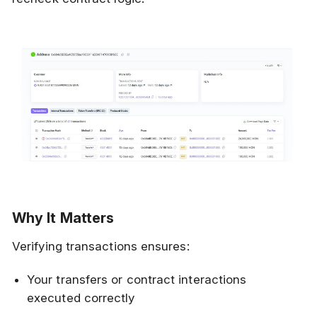
Why It Matters
Verifying transactions ensures:
Your transfers or contract interactions
executed correctly