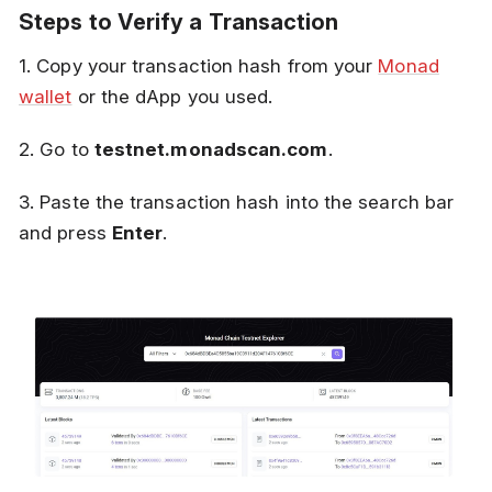
Steps to Verify a Transaction
1. Copy your transaction hash from your
Monad
wallet
or the dApp you used.
2. Go to
testnet.monadscan.com
.
3. Paste the transaction hash into the search bar
and press
Enter
.