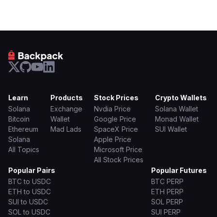
Learn
Products
Stock Prices
Crypto Wallets
Solana
Exchange
Nvdia Price
Solana Wallet
Bitcoin
Wallet
Google Price
Monad Wallet
Ethereum
Mad Lads
SpaceX Price
SUI Wallet
Solana
Apple Price
All Topics
Microsoft Price
All Stock Prices
Popular Pairs
Popular Futures
BTC to USDC
BTC PERP
ETH to USDC
ETH PERP
SUI to USDC
SOL PERP
SOL to USDC
SUI PERP