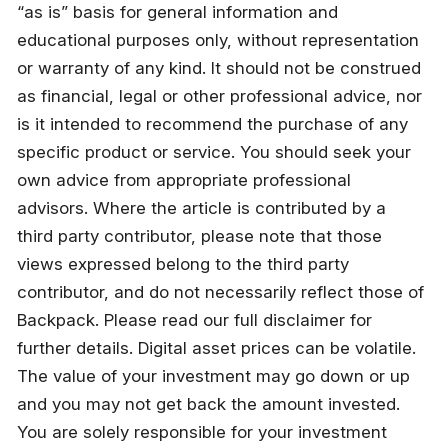
“as is” basis for general information and 
educational purposes only, without representation 
or warranty of any kind. It should not be construed 
as financial, legal or other professional advice, nor 
is it intended to recommend the purchase of any 
specific product or service. You should seek your 
own advice from appropriate professional 
advisors. Where the article is contributed by a 
third party contributor, please note that those 
views expressed belong to the third party 
contributor, and do not necessarily reflect those of 
Backpack. Please read our full disclaimer for 
further details. Digital asset prices can be volatile. 
The value of your investment may go down or up 
and you may not get back the amount invested. 
You are solely responsible for your investment 