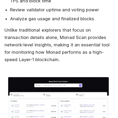
TPS and block time
Review validator uptime and voting power
Analyze gas usage and finalized blocks
Unlike traditional explorers that focus on
transaction details alone, Monad Scan provides
network-level insights, making it an essential tool
for monitoring how Monad performs as a high-
speed Layer-1 blockchain.