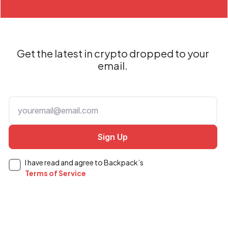
Get the latest in crypto dropped to your
email.
I have read and agree to Backpack’s
Terms of Service