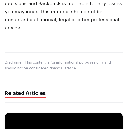
decisions and Backpack is not liable for any losses 
you may incur. This material should not be 
construed as financial, legal or other professional 
advice.
Disclaimer: This content is for informational purposes only and 
should not be considered financial advice.
Related Articles