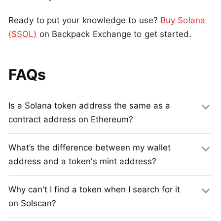
Ready to put your knowledge to use?
Buy Solana
($SOL)
on Backpack Exchange to get started.
FAQs
Is a Solana token address the same as a
contract address on Ethereum?
What’s the difference between my wallet
address and a token's mint address?
Why can't I find a token when I search for it
on Solscan?