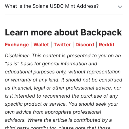
What is the Solana USDC Mint Address?
Learn more about Backpack
Exchange
 | 
Wallet
 | 
Twitter
 | 
Discord
 | 
Reddit
Disclaimer: This content is presented to you on an 
“as is” basis for general information and 
educational purposes only, without representation 
or warranty of any kind. It should not be construed 
as financial, legal or other professional advice, nor 
is it intended to recommend the purchase of any 
specific product or service. You should seek your 
own advice from appropriate professional 
advisors. Where the article is contributed by a 
third party contributor, please note that those 