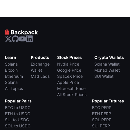
Learn
Products
Stock Prices
Crypto Wallets
Solana
Exchange
Nvdia Price
Solana Wallet
Bitcoin
Wallet
Google Price
Monad Wallet
Ethereum
Mad Lads
SpaceX Price
SUI Wallet
Solana
Apple Price
All Topics
Microsoft Price
All Stock Prices
Popular Pairs
Popular Futures
BTC to USDC
BTC PERP
ETH to USDC
ETH PERP
SUI to USDC
SOL PERP
SOL to USDC
SUI PERP