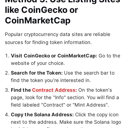
like CoinGecko or
CoinMarketCap
Popular cryptocurrency data sites are reliable
sources for finding token information.
Visit CoinGecko or CoinMarketCap:
Go to the
website of your choice.
Search for the Token:
Use the search bar to
find the token you're interested in.
Find the
Contract Address
:
On the token's
page, look for the "Info" section. You will find a
field labeled "Contract" or "Mint Address".
Copy the Solana Address:
Click the copy icon
next to the address. Make sure the Solana logo