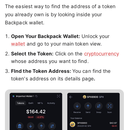
The easiest way to find the address of a token
you already own is by looking inside your
Backpack wallet.
Open Your Backpack Wallet:
Unlock your
wallet
and go to your main token view.
Select the Token:
Click on the
cryptocurrency
whose address you want to find.
FInd the Token Address:
You can find the
token's address on its details page
.