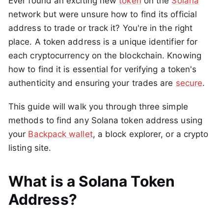
Ever found an exciting new
token
on the
Solana
network but were unsure how to find its official
address to trade or track it? You're in the right
place. A token address is a unique identifier for
each cryptocurrency on the blockchain. Knowing
how to find it is essential for verifying a token's
authenticity and ensuring your trades are
secure
.
This guide will walk you through three simple
methods to find any Solana token address using
your
Backpack wallet
, a block explorer, or a crypto
listing site.
What is a Solana Token
Address?