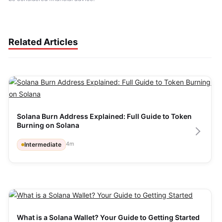
Related Articles
Solana Burn Address Explained: Full Guide to Token 
Burning on Solana
4
m
Intermediate
What is a Solana Wallet? Your Guide to Getting Started