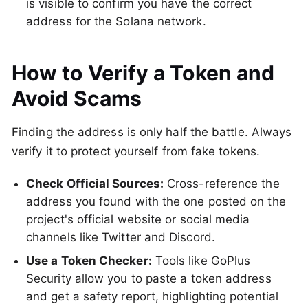
is visible to confirm you have the correct
address for the Solana network.
How to Verify a Token and
Avoid Scams
Finding the address is only half the battle. Always
verify it to protect yourself from fake tokens.
Check Official Sources:
Cross-reference the
address you found with the one posted on the
project's official website or social media
channels like Twitter and Discord.
Use a Token Checker:
Tools like GoPlus
Security allow you to paste a token address
and get a safety report, highlighting potential