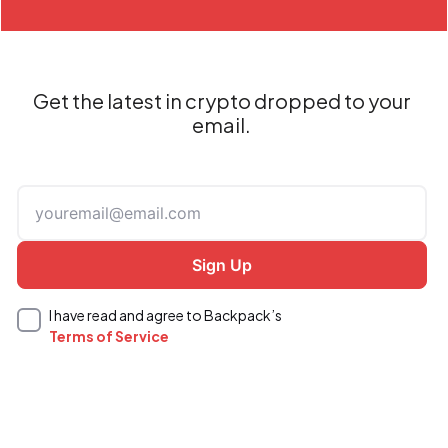
Get the latest in crypto dropped to your
email.
I have read and agree to Backpack’s
Terms of Service