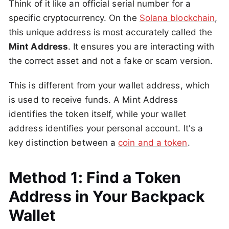
Think of it like an official serial number for a
specific cryptocurrency. On the
Solana blockchain
,
this unique address is most accurately called the
Mint Address
. It ensures you are interacting with
the correct asset and not a fake or scam version.
This is different from your wallet address, which
is used to receive funds. A Mint Address
identifies the token itself, while your wallet
address identifies your personal account. It's a
key distinction between a
coin and a token
.
Method 1: Find a Token
Address in Your Backpack
Wallet