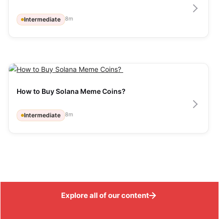
8
m
Intermediate
How to Buy Solana Meme Coins? 
8
m
Intermediate
Explore all of our content