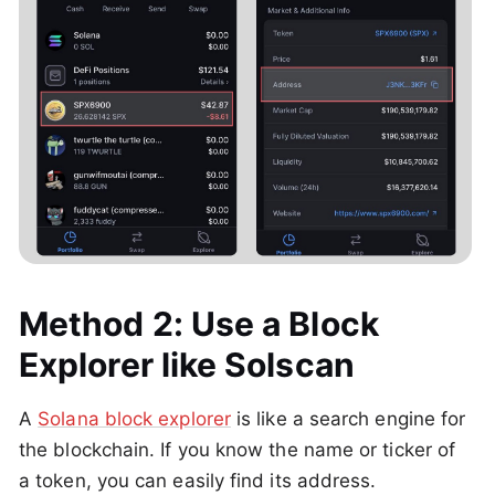
Method 2: Use a Block
Explorer like Solscan
A
Solana block explorer
is like a search engine for
the blockchain. If you know the name or ticker of
a token, you can easily find its address.