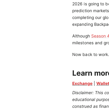
2026 is going to b
prediction markets
completing our glo
expanding Backpac
Although
Season 
milestones and gr
Now back to work
Learn mor
Exchange
 | 
Walle
Disclaimer: This co
educational purpose
construed as financ