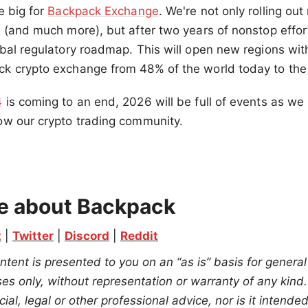
e big for
Backpack Exchange
. We're not only rolling ou
 (and much more), but after two years of nonstop effor
bal regulatory roadmap. This will open new regions wit
k crypto exchange from 48% of the world today to the 
4
is coming to an end, 2026 will be full of events as we 
ow our crypto trading community.
.
e about Backpack
t
 | 
Twitter
 | 
Discord
 | 
Reddit
ntent is presented to you on an “as is” basis for general
s only, without representation or warranty of any kind. 
ial, legal or other professional advice, nor is it intend