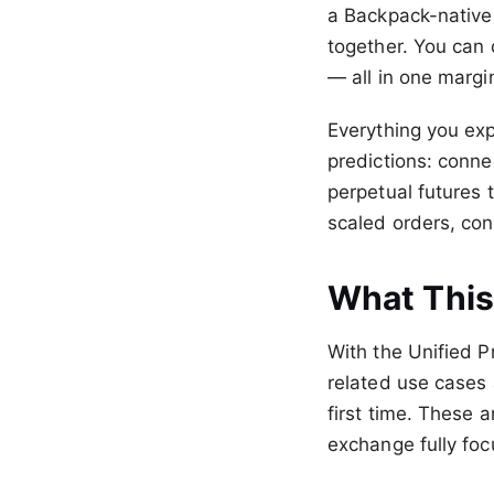
a Backpack-native 
together. You can 
— all in one marg
Everything you exp
predictions: conne
perpetual futures 
scaled orders, con
What This
With the Unified Pr
related use cases 
first time. These a
exchange fully foc