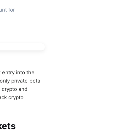
nt for 
 entry into the
-only private beta
s crypto and
ack crypto
kets