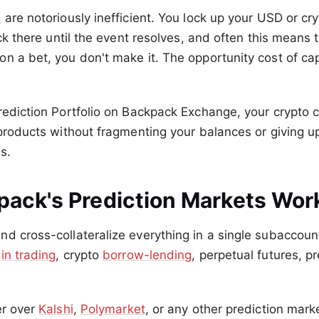
s
are notoriously inefficient. You lock up your USD or cry
tuck there until the event resolves, and often this means
n a bet, you don't make it. The opportunity cost of capi
rediction Portfolio on Backpack Exchange, your crypto c
 products without fragmenting your balances or giving up 
s.
ack's Prediction Markets Wor
d cross-collateralize everything in a single subaccou
in trading
, crypto
borrow-lending
, perpetual futures, p
er over
Kalshi
,
Polymarket
, or any other prediction marke