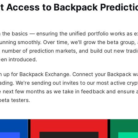
t Access to Backpack Predicti
h the basics — ensuring the unified portfolio works as 
 running smoothly. Over time, we'll grow the beta group
he number of prediction markets, and build out new tra
een introduced.
gn up for Backpack Exchange. Connect your Backpack wal
ading. We're sending out invites to our most active cryp
e next few months as we take in feedback and ensure
beta testers.