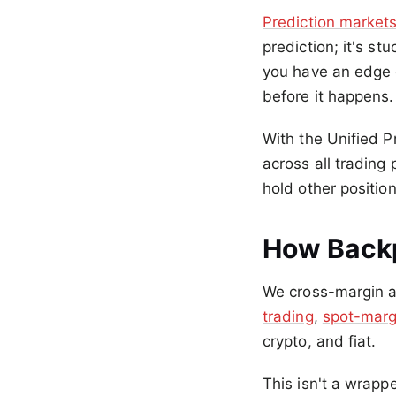
Prediction market
prediction; it's s
you have an edge o
before it happens.
With the Unified P
across all trading
hold other position
How Backp
We cross-margin an
trading
,
spot-marg
crypto, and fiat.
This isn't a wrapp