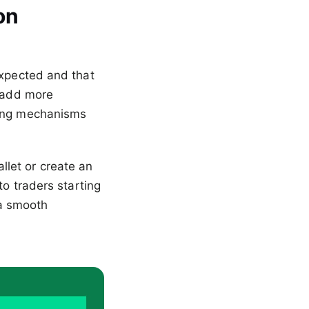
on
expected and that
, add more
ding mechanisms
let or create an
to traders starting
 a smooth