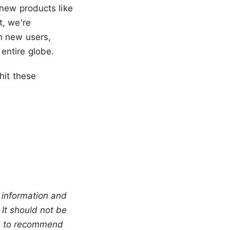
t new products like
t, we're
h new users,
entire globe.
hit these
 information and 
It should not be 
ed to recommend 