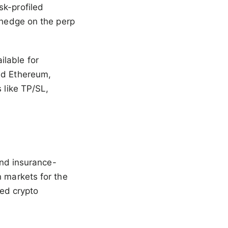
sk-profiled
y hedge on the perp
ilable for
and Ethereum,
 like TP/SL,
 and insurance-
n markets for the
ied crypto