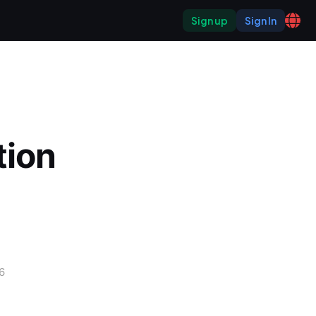
Sign up
Sign In
ion 
6