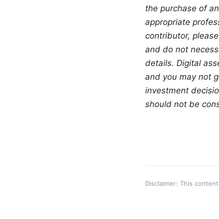
the purchase of an
appropriate profess
contributor, please
and do not necessar
details. Digital as
and you may not ge
investment decisio
should not be const
Disclaimer: This content