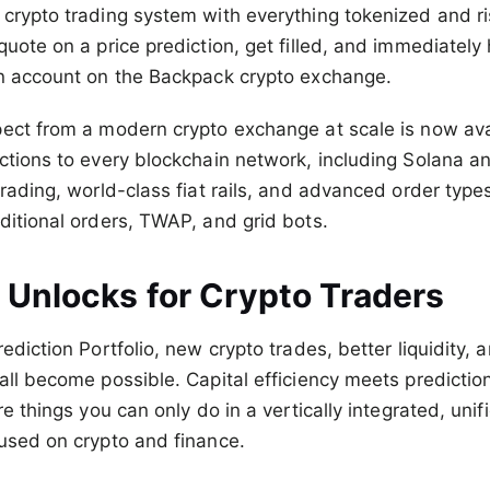
crypto trading system with everything tokenized and ri
quote on a price prediction, get filled, and immediatel
in account on the Backpack crypto exchange.
ect from a modern crypto exchange at scale is now ava
ctions to every blockchain network, including Solana 
trading, world-class fiat rails, and advanced order types
ditional orders, TWAP, and grid bots.
 Unlocks for Crypto Traders
ediction Portfolio, new crypto trades, better liquidity,
all become possible. Capital efficiency meets predictio
re things you can only do in a vertically integrated, unif
used on crypto and finance.