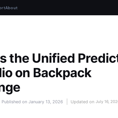
ort
About
s the Unified Predict
lio on Backpack 
nge
Published on
January 13, 2026
Updated on 
July 16, 202