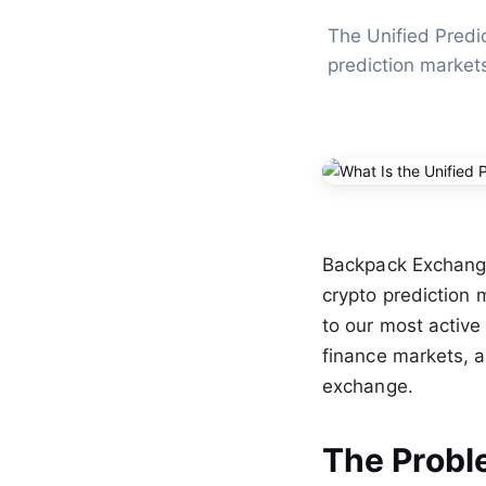
The Unified Predic
prediction market
Backpack Exchange i
crypto prediction m
to our most active
finance markets, a
exchange.
The Probl