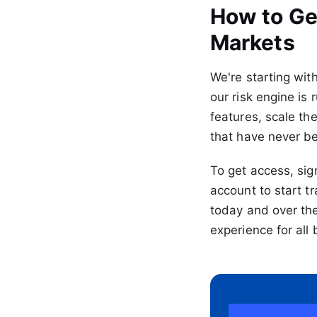
How to Ge
Markets
We're starting wit
our risk engine is
features, scale t
that have never b
To get access, si
account to start tr
today and over th
experience for all 