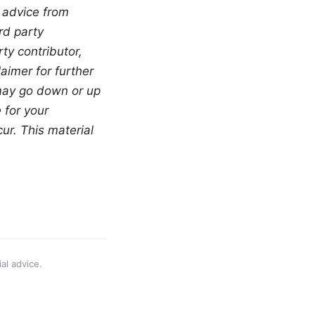
 advice from 
d party 
y contributor, 
aimer for further 
 may go down or up 
for your 
r. This material 
al advice.