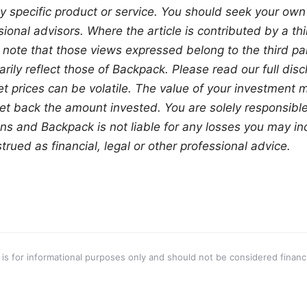
y specific product or service. You should seek your own
ional advisors. Where the article is contributed by a thir
 note that those views expressed belong to the third part
ily reflect those of Backpack. Please read our full discl
set prices can be volatile. The value of your investment
t back the amount invested. You are solely responsible 
ns and Backpack is not liable for any losses you may incu
rued as financial, legal or other professional advice.
 is for informational purposes only and should not be considered financi