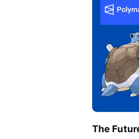
The Futur