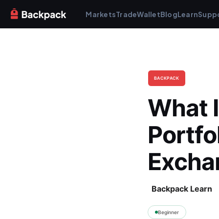
Markets
Trade
Wallet
Blog
Learn
Supp
BACKPACK
What I
Portfo
Excha
Backpack Learn
Beginner