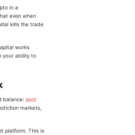
pto in a
 that even when
tal kills the trade
apital works
your ability to
k
nt balance:
spot
rediction markets,
t platform. This is