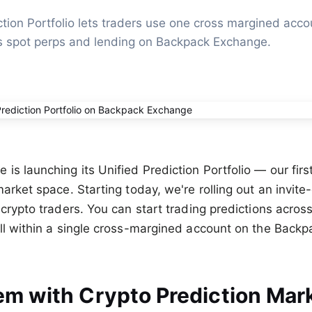
tion Portfolio lets traders use one cross margined accou
s spot perps and lending on Backpack Exchange.
s launching its Unified Prediction Portfolio — our first
arket space. Starting today, we're rolling out an invite
 crypto traders. You can start trading predictions acros
ll within a single cross-margined account on the Backp
em with Crypto Prediction Mar