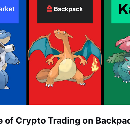
e of Crypto Trading on Backpa