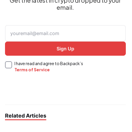
Get the latest in crypto dropped to your
email.
I have read and agree to Backpack’s
Terms of Service
Related Articles