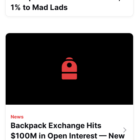
1% to Mad Lads
News
Backpack Exchange Hits
$100M in Open Interest — New