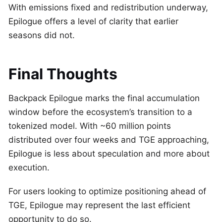
With emissions fixed and redistribution underway,
Epilogue offers a level of clarity that earlier
seasons did not.
Final Thoughts
Backpack Epilogue marks the final accumulation
window before the ecosystem’s transition to a
tokenized model. With ~60 million points
distributed over four weeks and TGE approaching,
Epilogue is less about speculation and more about
execution.
For users looking to optimize positioning ahead of
TGE, Epilogue may represent the last efficient
opportunity to do so.