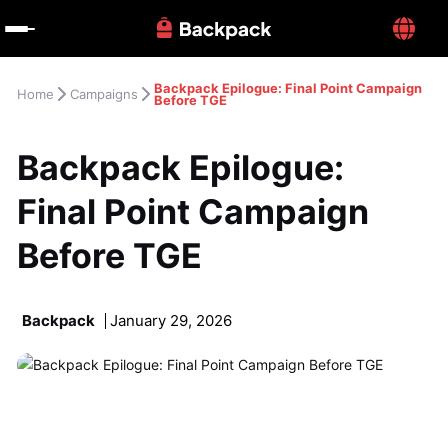
Backpack Epilogue: Final Point Campaign 
Home
Campaigns
Before TGE
Backpack Epilogue: 
Final Point Campaign 
Before TGE
Backpack
January 29, 2026