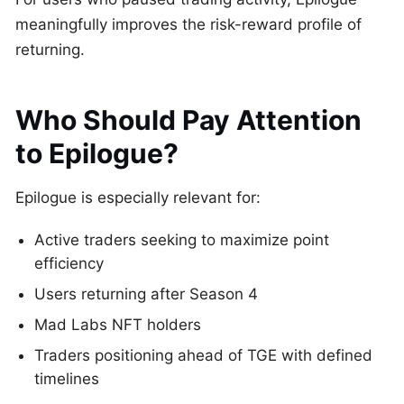
meaningfully improves the risk-reward profile of
returning.
Who Should Pay Attention
to Epilogue?
Epilogue is especially relevant for:
Active traders seeking to maximize point
efficiency
Users returning after Season 4
Mad Labs NFT holders
Traders positioning ahead of TGE with defined
timelines