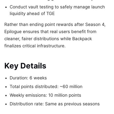
Conduct vault testing to safely manage launch
liquidity ahead of TGE
Rather than ending point rewards after Season 4,
Epilogue ensures that real users benefit from
cleaner, fairer distributions while Backpack
finalizes critical infrastructure.
Key Details
Duration: 6 weeks
Total points distributed: ~60 million
Weekly emissions: 10 million points
Distribution rate: Same as previous seasons