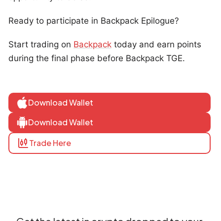
Ready to participate in Backpack Epilogue?
Start trading on
Backpack
today and earn points
during the final phase before Backpack TGE.
Download Wallet
Download Wallet
Trade Here