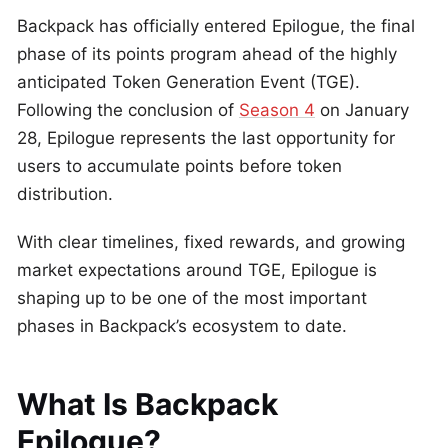
Backpack has officially entered Epilogue, the final
phase of its points program ahead of the highly
anticipated Token Generation Event (TGE).
Following the conclusion of
Season 4
on January
28, Epilogue represents the last opportunity for
users to accumulate points before token
distribution.
With clear timelines, fixed rewards, and growing
market expectations around TGE, Epilogue is
shaping up to be one of the most important
phases in Backpack’s ecosystem to date.
What Is Backpack
Epilogue?