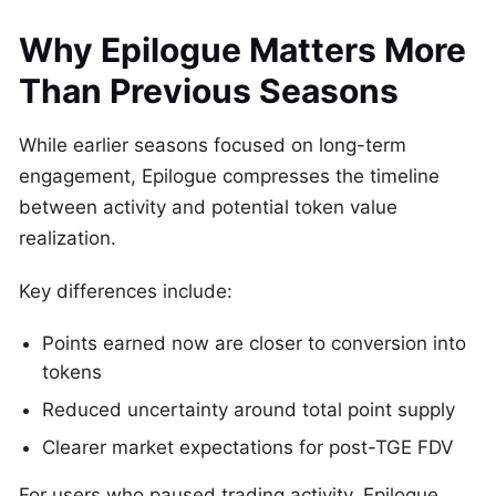
Why Epilogue Matters More
Than Previous Seasons
While earlier seasons focused on long-term
engagement, Epilogue compresses the timeline
between activity and potential token value
realization.
Key differences include:
Points earned now are closer to conversion into
tokens
Reduced uncertainty around total point supply
Clearer market expectations for post-TGE FDV
For users who paused trading activity, Epilogue