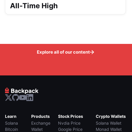
All-Time High
Explore all of our content
Learn
Products
Stock Prices
Crypto Wallets
Solana
Exchange
Nvdia Price
Solana Wallet
Bitcoin
Wallet
Google Price
Monad Wallet