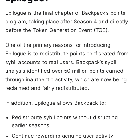
Epilogue is the final chapter of Backpack’s points
program, taking place after Season 4 and directly
before the Token Generation Event (TGE).
One of the primary reasons for introducing
Epilogue is to redistribute points confiscated from
sybil accounts to real users. Backpack’s sybil
analysis identified over 50 million points earned
through inauthentic activity, which are now being
reclaimed and fairly redistributed.
In addition, Epilogue allows Backpack to:
Redistribute sybil points without disrupting
earlier seasons
Continue rewarding genuine user activity