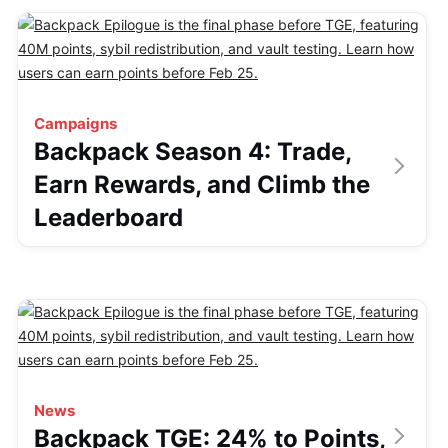
Campaigns
Backpack Season 4: Trade,
Earn Rewards, and Climb the
Leaderboard
News
Backpack TGE: 24% to Points,