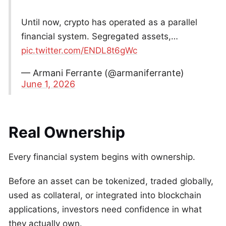
Until now, crypto has operated as a parallel
financial system. Segregated assets,…
pic.twitter.com/ENDL8t6gWc
— Armani Ferrante (@armaniferrante)
June 1, 2026
Real Ownership
Every financial system begins with ownership.
Before an asset can be tokenized, traded globally,
used as collateral, or integrated into blockchain
applications, investors need confidence in what
they actually own.