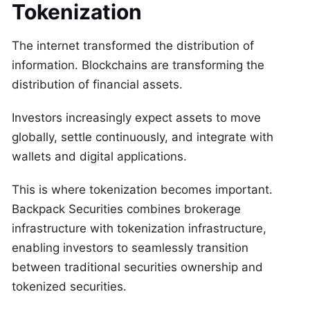
Tokenization
The internet transformed the distribution of
information. Blockchains are transforming the
distribution of financial assets.
Investors increasingly expect assets to move
globally, settle continuously, and integrate with
wallets and digital applications.
This is where tokenization becomes important.
Backpack Securities combines brokerage
infrastructure with tokenization infrastructure,
enabling investors to seamlessly transition
between traditional securities ownership and
tokenized securities.