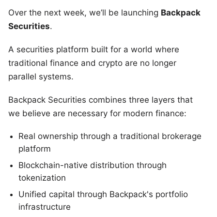
Over the next week, we’ll be launching
Backpack
Securities
.
A securities platform built for a world where
traditional finance and crypto are no longer
parallel systems.
Backpack Securities combines three layers that
we believe are necessary for modern finance:
Real ownership through a traditional brokerage
platform
Blockchain-native distribution through
tokenization
Unified capital through Backpack's portfolio
infrastructure