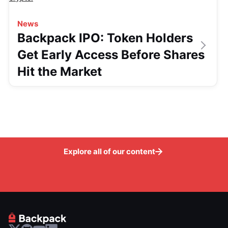
News
Backpack IPO: Token Holders
Get Early Access Before Shares
Hit the Market
Explore all of our content