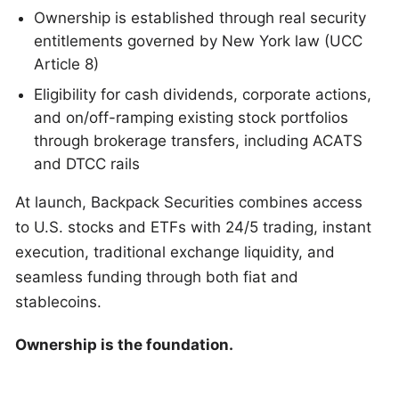
Ownership is established through real security
entitlements governed by New York law (UCC
Article 8)
Eligibility for cash dividends, corporate actions,
and on/off-ramping existing stock portfolios
through brokerage transfers, including ACATS
and DTCC rails
At launch, Backpack Securities combines access
to U.S. stocks and ETFs with 24/5 trading, instant
execution, traditional exchange liquidity, and
seamless funding through both fiat and
stablecoins.
Ownership is the foundation.