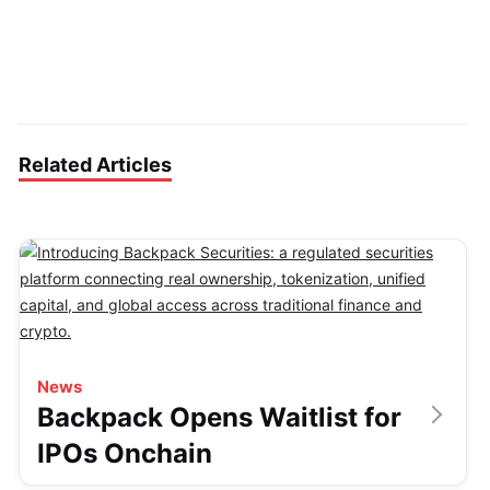
Related Articles
News
Backpack Opens Waitlist for
IPOs Onchain