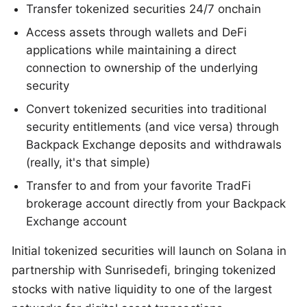
Transfer tokenized securities 24/7 onchain
Access assets through wallets and DeFi
applications while maintaining a direct
connection to ownership of the underlying
security
Convert tokenized securities into traditional
security entitlements (and vice versa) through
Backpack Exchange deposits and withdrawals
(really, it's that simple)
Transfer to and from your favorite TradFi
brokerage account directly from your Backpack
Exchange account
Initial tokenized securities will launch on Solana in
partnership with Sunrisedefi, bringing tokenized
stocks with native liquidity to one of the largest