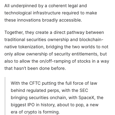
All underpinned by a coherent legal and
technological infrastructure required to make
these innovations broadly accessible.
Together, they create a direct pathway between
traditional securities ownership and blockchain-
native tokenization, bridging the two worlds to not
only allow ownership of security entitlements, but
also to allow the on/off-ramping of stocks in a way
that hasn’t been done before.
With the CFTC putting the full force of law
behind regulated perps, with the SEC
bringing securities onchain, with SpaceX, the
biggest IPO in history, about to pop, a new
era of crypto is forming.