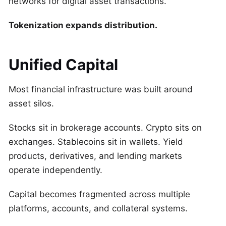
networks for digital asset transactions.
Tokenization expands distribution.
Unified Capital
Most financial infrastructure was built around
asset silos.
Stocks sit in brokerage accounts. Crypto sits on
exchanges. Stablecoins sit in wallets. Yield
products, derivatives, and lending markets
operate independently.
Capital becomes fragmented across multiple
platforms, accounts, and collateral systems.