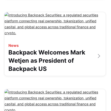
News
Backpack Welcomes Mark
Wetjen as President of
Backpack US