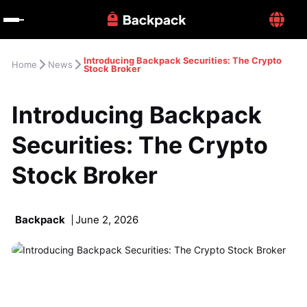
Introducing Backpack Securities: The Crypto 
Home
News
Stock Broker
Introducing Backpack 
Securities: The Crypto 
Stock Broker
Backpack
June 2, 2026