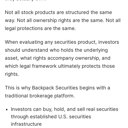
Not all stock products are structured the same
way. Not all ownership rights are the same. Not all
legal protections are the same.
When evaluating any securities product, investors
should understand who holds the underlying
asset, what rights accompany ownership, and
which legal framework ultimately protects those
rights.
This is why Backpack Securities begins with a
traditional brokerage platform.
Investors can buy, hold, and sell real securities
through established U.S. securities
infrastructure