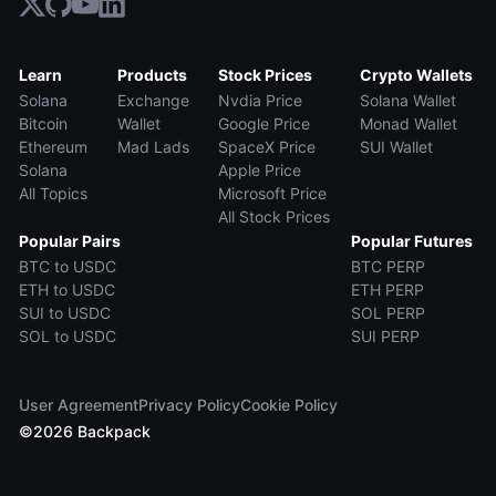
Learn
Products
Stock Prices
Crypto Wallets
Solana
Exchange
Nvdia Price
Solana Wallet
Bitcoin
Wallet
Google Price
Monad Wallet
Ethereum
Mad Lads
SpaceX Price
SUI Wallet
Solana
Apple Price
All Topics
Microsoft Price
All Stock Prices
Popular Pairs
Popular Futures
BTC to USDC
BTC PERP
ETH to USDC
ETH PERP
SUI to USDC
SOL PERP
SOL to USDC
SUI PERP
User Agreement
Privacy Policy
Cookie Policy
©
2026
Backpack