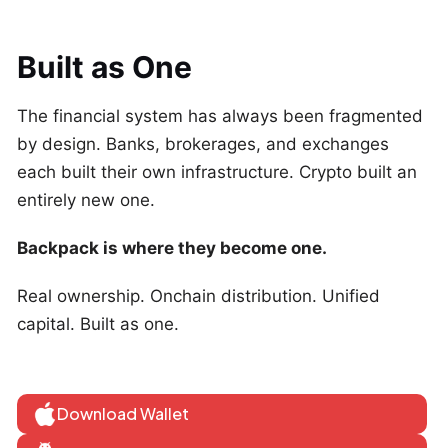
Built as One
The financial system has always been fragmented
by design. Banks, brokerages, and exchanges
each built their own infrastructure. Crypto built an
entirely new one.
Backpack is where they become one.
Real ownership. Onchain distribution. Unified
capital. Built as one.
Download Wallet