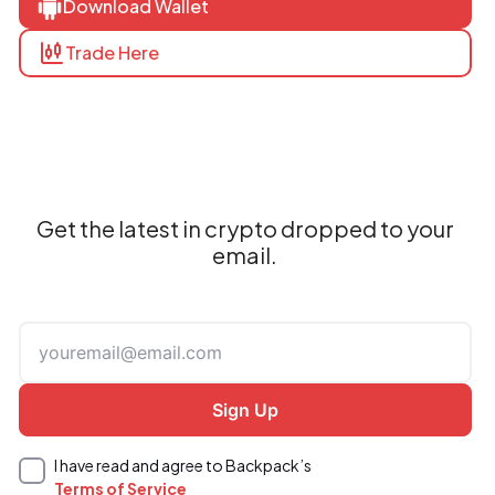
Download Wallet
Trade Here
Get the latest in crypto dropped to your
email.
I have read and agree to Backpack’s
Terms of Service