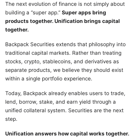
The next evolution of finance is not simply about
building a “super app.”
Super apps bring
products together. Unification brings capital
together.
Backpack Securities extends that philosophy into
traditional capital markets. Rather than treating
stocks, crypto, stablecoins, and derivatives as
separate products, we believe they should exist
within a single portfolio experience.
Today, Backpack already enables users to trade,
lend, borrow, stake, and earn yield through a
unified collateral system. Securities are the next
step.
Unification answers how capital works together.