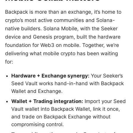
Backpack is more than an exchange, it’s home to
crypto’s most active communities and Solana-
native builders. Solana Mobile, with the Seeker
device and Genesis program, built the hardware
foundation for Web3 on mobile. Together, we’re
delivering what mobile crypto has been waiting
for:
Hardware + Exchange synergy:
Your Seeker’s
Seed Vault works hand-in-hand with Backpack
Wallet and Exchange.
Wallet + Trading integration:
Import your Seed
Vault wallet into Backpack Wallet, link it once,
and trade on Backpack Exchange without
compromising control.