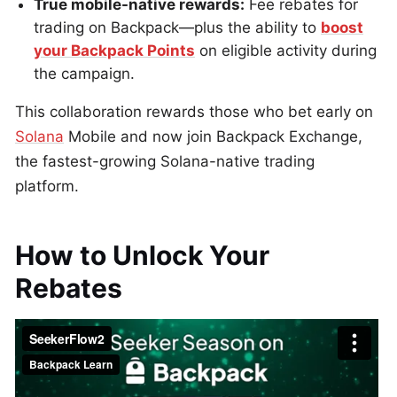
True mobile-native rewards:
Fee rebates for
trading on Backpack—plus the ability to
boost
your Backpack Points
on eligible activity during
the campaign.
This collaboration rewards those who bet early on
Solana
Mobile and now join Backpack Exchange,
the fastest-growing Solana-native trading
platform.
How to Unlock Your
Rebates