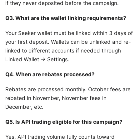
if they never deposited before the campaign.
Q3. What are the wallet linking requirements?
Your Seeker wallet must be linked within 3 days of
your first deposit. Wallets can be unlinked and re-
linked to different accounts if needed through
Linked Wallet → Settings.
Q4. When are rebates processed?
Rebates are processed monthly. October fees are
rebated in November, November fees in
December, etc.
Q5. Is API trading eligible for this campaign?
Yes, API trading volume fully counts toward