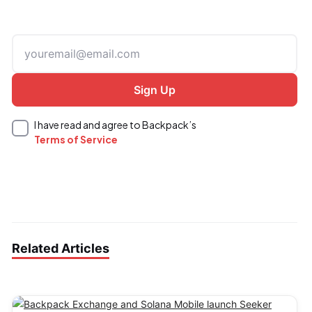
I have read and agree to Backpack’s
Terms of Service
Related Articles