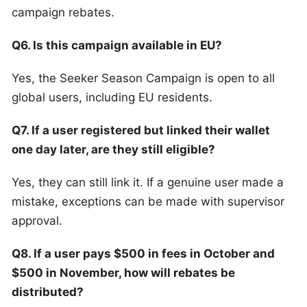
campaign rebates.
Q6. Is this campaign available in EU?
Yes, the Seeker Season Campaign is open to all
global users, including EU residents.
Q7. If a user registered but linked their wallet
one day later, are they still eligible?
Yes, they can still link it. If a genuine user made a
mistake, exceptions can be made with supervisor
approval.
Q8. If a user pays $500 in fees in October and
$500 in November, how will rebates be
distributed?