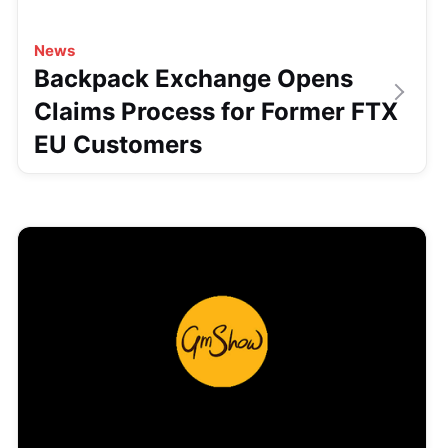
News
Backpack Exchange Opens
Claims Process for Former FTX
EU Customers