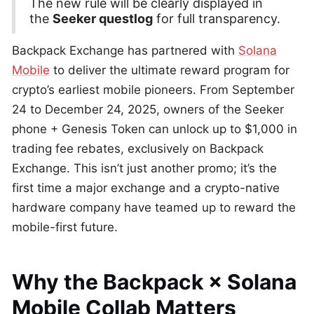
The new rule will be clearly displayed in
the
Seeker questlog
for full transparency.
Backpack Exchange has partnered with
Solana
Mobile
to deliver the ultimate reward program for
crypto’s earliest mobile pioneers. From September
24 to December 24, 2025, owners of the Seeker
phone + Genesis Token can unlock up to $1,000 in
trading fee rebates, exclusively on Backpack
Exchange. This isn’t just another promo; it’s the
first time a major exchange and a crypto-native
hardware company have teamed up to reward the
mobile-first future.
Why the Backpack × Solana
Mobile Collab Matters