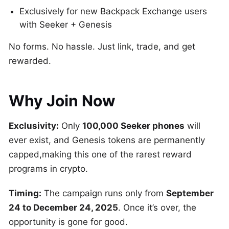
Exclusively for new Backpack Exchange users
with Seeker + Genesis
No forms. No hassle. Just link, trade, and get
rewarded.
Why Join Now
Exclusivity:
Only
100,000 Seeker phones
will
ever exist, and Genesis tokens are permanently
capped,making this one of the rarest reward
programs in crypto.
Timing:
The campaign runs only from
September
24 to December 24, 2025
. Once it’s over, the
opportunity is gone for good.