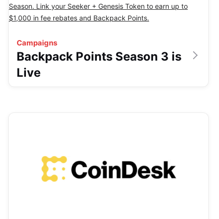
Campaigns
Backpack Points Season 3 is
Live