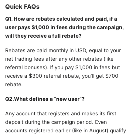
Quick FAQs
Q1. How are rebates calculated and paid, if a
user pays $1,000 in fees during the campaign,
will they receive a full rebate?
Rebates are paid monthly in USD, equal to your
net trading fees after any other rebates (like
referral bonuses). If you pay $1,000 in fees but
receive a $300 referral rebate, you'll get $700
rebate.
Q2.What defines a “new user”?
Any account that registers and makes its first
deposit during the campaign period. Even
accounts registered earlier (like in August) qualify