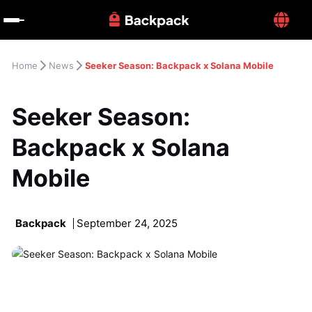
Home
News
Seeker Season: Backpack x Solana Mobile
Seeker Season: 
Backpack x Solana 
Mobile
Backpack
September 24, 2025