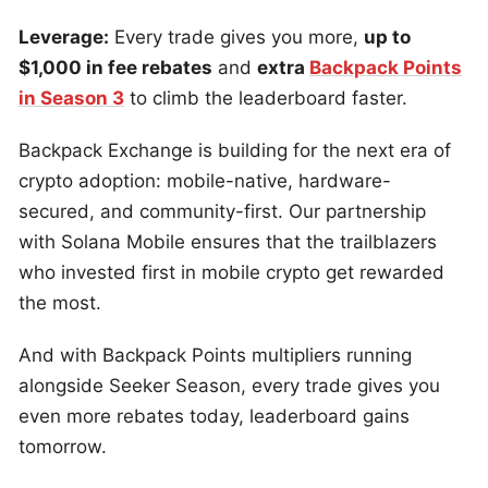
Leverage:
Every trade gives you more,
up to
$1,000 in fee rebates
and
extra
Backpack Points
in Season 3
to climb the leaderboard faster.
Backpack Exchange is building for the next era of
crypto adoption: mobile-native, hardware-
secured, and community-first. Our partnership
with Solana Mobile ensures that the trailblazers
who invested first in mobile crypto get rewarded
the most.
And with Backpack Points multipliers running
alongside Seeker Season, every trade gives you
even more rebates today, leaderboard gains
tomorrow.