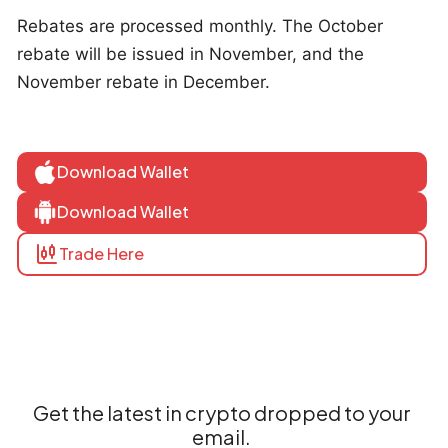
Rebates are processed monthly. The October
rebate will be issued in November, and the
November rebate in December.
Download Wallet
Download Wallet
Trade Here
Get the latest in crypto dropped to your
email.