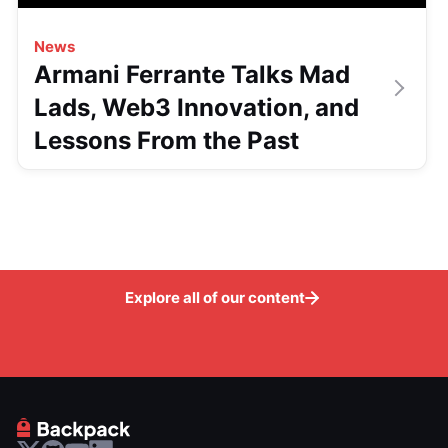
News
Armani Ferrante Talks Mad
Lads, Web3 Innovation, and
Lessons From the Past
Explore all of our content