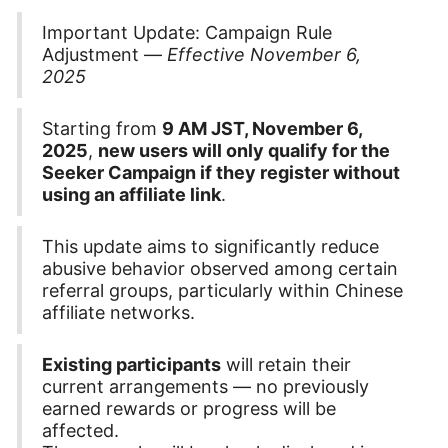
Important Update: Campaign Rule
Adjustment —
Effective November 6,
2025
Starting from
9 AM JST, November 6,
2025
,
new users will only qualify for the
Seeker Campaign if they register without
using an affiliate link
.
This update aims to significantly reduce
abusive behavior observed among certain
referral groups, particularly within Chinese
affiliate networks.
Existing participants
will retain their
current arrangements — no previously
earned rewards or progress will be
affected.