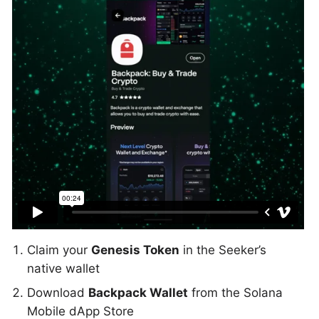
Claim your
Genesis Token
in the Seeker’s
native wallet
Download
Backpack Wallet
from the Solana
Mobile dApp Store