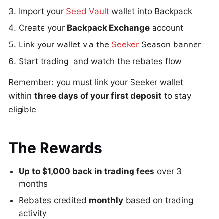
Import your
Seed Vault
wallet into Backpack
Create your
Backpack Exchange
account
Link your wallet via the
Seeker
Season banner
Start trading and watch the rebates flow
Remember: you must link your Seeker wallet
within
three days of your first deposit
to stay
eligible
The Rewards
Up to $1,000 back in trading fees
over 3
months
Rebates credited
monthly
based on trading
activity