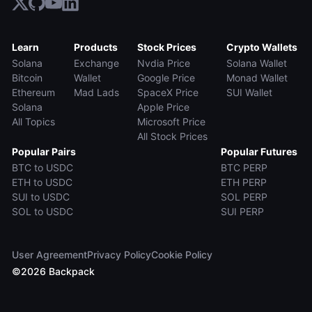
Learn
Products
Stock Prices
Crypto Wallets
Solana
Exchange
Nvdia Price
Solana Wallet
Bitcoin
Wallet
Google Price
Monad Wallet
Ethereum
Mad Lads
SpaceX Price
SUI Wallet
Solana
Apple Price
All Topics
Microsoft Price
All Stock Prices
Popular Pairs
Popular Futures
BTC to USDC
BTC PERP
ETH to USDC
ETH PERP
SUI to USDC
SOL PERP
SOL to USDC
SUI PERP
User Agreement
Privacy Policy
Cookie Policy
©
2026
Backpack