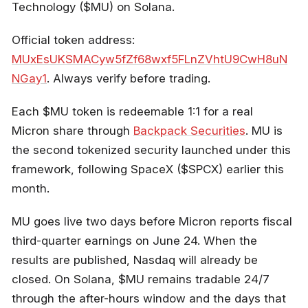
Technology ($MU) on Solana.
Official token address:
MUxEsUKSMACyw5fZf68wxf5FLnZVhtU9CwH8uN
NGay1
. Always verify before trading.
Each $MU token is redeemable 1:1 for a real
Micron share through
Backpack Securities
. MU is
the second tokenized security launched under this
framework, following SpaceX ($SPCX) earlier this
month.
MU goes live two days before Micron reports fiscal
third-quarter earnings on June 24. When the
results are published, Nasdaq will already be
closed. On Solana, $MU remains tradable 24/7
through the after-hours window and the days that