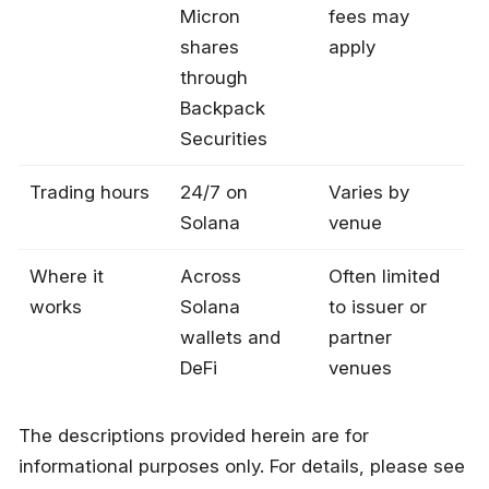
Micron
fees may
shares
apply
through
Backpack
Securities
Trading hours
24/7 on
Varies by
Solana
venue
Where it
Across
Often limited
works
Solana
to issuer or
wallets and
partner
DeFi
venues
The descriptions provided herein are for
informational purposes only. For details, please see