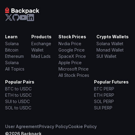
Learn
Products
Stock Prices
Crypto Wallets
Solana
Exchange
Nvdia Price
Solana Wallet
Bitcoin
Wallet
Google Price
Monad Wallet
Ethereum
Mad Lads
SpaceX Price
SUI Wallet
Solana
Apple Price
All Topics
Microsoft Price
All Stock Prices
Popular Pairs
Popular Futures
BTC to USDC
BTC PERP
ETH to USDC
ETH PERP
SUI to USDC
SOL PERP
SOL to USDC
SUI PERP
User Agreement
Privacy Policy
Cookie Policy
©
2026
Backpack