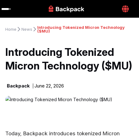
Introducing Tokenized Micron Technology 
Home
News
($MU)
Introducing Tokenized 
Micron Technology ($MU)
Backpack
June 22, 2026
Today, Backpack introduces tokenized Micron