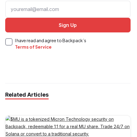
I have read and agree to Backpack’s
Terms of Service
Related Articles