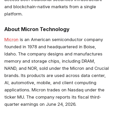
and blockchain-native markets from a single
platform.
About Micron Technology
Micron
is an American semiconductor company
founded in 1978 and headquartered in Boise,
Idaho. The company designs and manufactures
memory and storage chips, including DRAM,
NAND, and NOR, sold under the Micron and Crucial
brands. Its products are used across data center,
AI, automotive, mobile, and client computing
applications. Micron trades on Nasdaq under the
ticker MU. The company reports its fiscal third-
quarter earnings on June 24, 2026.