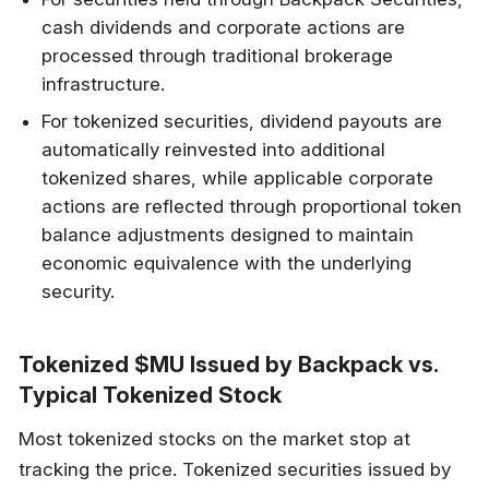
cash dividends and corporate actions are
processed through traditional brokerage
infrastructure.
For tokenized securities, dividend payouts are
automatically reinvested into additional
tokenized shares, while applicable corporate
actions are reflected through proportional token
balance adjustments designed to maintain
economic equivalence with the underlying
security.
Tokenized $MU Issued by Backpack vs.
Typical Tokenized Stock
Most tokenized stocks on the market stop at
tracking the price. Tokenized securities issued by