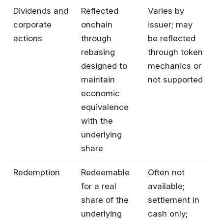
Dividends and
Reflected
Varies by
corporate
onchain
issuer; may
actions
through
be reflected
rebasing
through token
designed to
mechanics or
maintain
not supported
economic
equivalence
with the
underlying
share
Redemption
Redeemable
Often not
for a real
available;
share of the
settlement in
underlying
cash only;