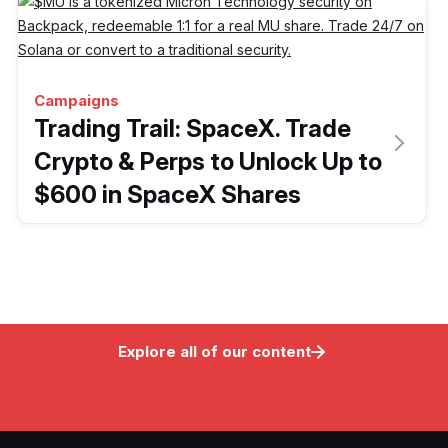
Campaigns
Trading Trail: SpaceX. Trade
Crypto & Perps to Unlock Up to
$600 in SpaceX Shares
Explore all of our content