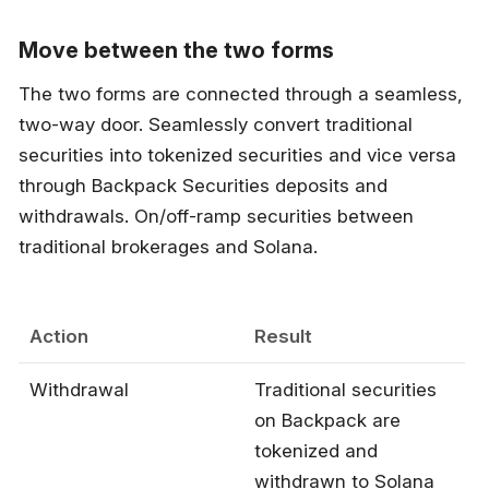
Move between the two forms
The two forms are connected through a seamless,
two-way door. Seamlessly convert traditional
securities into tokenized securities and vice versa
through Backpack Securities deposits and
withdrawals. On/off-ramp securities between
traditional brokerages and Solana.
Action
Result
Withdrawal
Traditional securities
on Backpack are
tokenized and
withdrawn to Solana