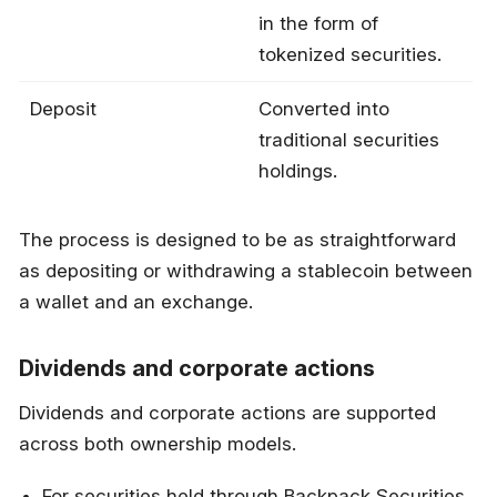
in the form of
tokenized securities.
Deposit
Converted into
traditional securities
holdings.
The process is designed to be as straightforward
as depositing or withdrawing a stablecoin between
a wallet and an exchange.
Dividends and corporate actions
Dividends and corporate actions are supported
across both ownership models.
For securities held through Backpack Securities,