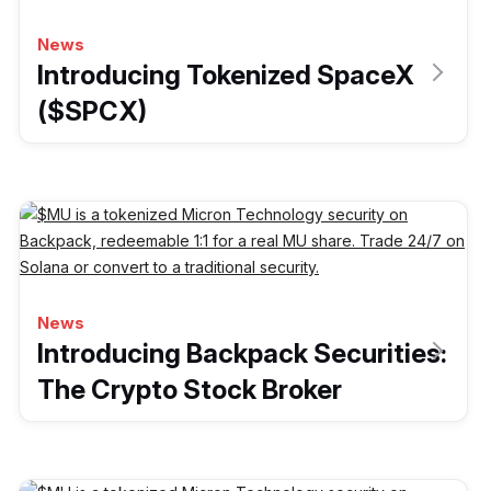
News
Introducing Tokenized SpaceX
($SPCX)
News
Introducing Backpack Securities:
The Crypto Stock Broker