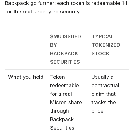
Backpack go further: each token is redeemable 1:1
for the real underlying security.
$MU ISSUED
TYPICAL
BY
TOKENIZED
BACKPACK
STOCK
SECURITIES
What you hold
Token
Usually a
redeemable
contractual
for a real
claim that
Micron share
tracks the
through
price
Backpack
Securities