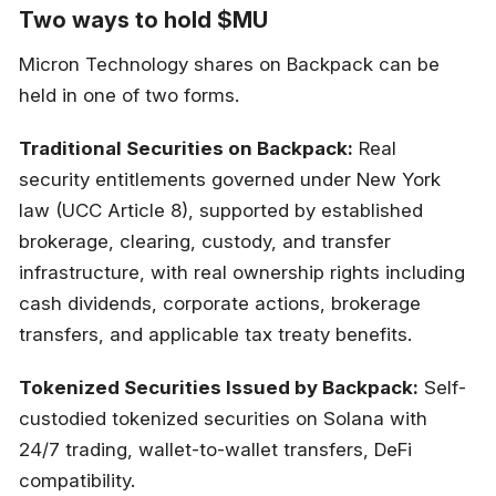
Two ways to hold $MU
Micron Technology shares on Backpack can be
held in one of two forms.
Traditional Securities on Backpack:
Real
security entitlements governed under New York
law (UCC Article 8), supported by established
brokerage, clearing, custody, and transfer
infrastructure, with real ownership rights including
cash dividends, corporate actions, brokerage
transfers, and applicable tax treaty benefits.
Tokenized Securities Issued by Backpack:
Self-
custodied tokenized securities on Solana with
24/7 trading, wallet-to-wallet transfers, DeFi
compatibility.