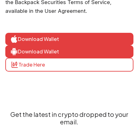
the Backpack Securities Terms of Service,
available in the User Agreement.
Download Wallet
Download Wallet
Trade Here
Get the latest in crypto dropped to your
email.