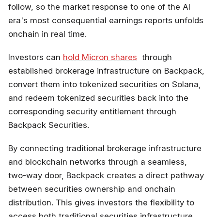
follow, so the market response to one of the AI
era's most consequential earnings reports unfolds
onchain in real time.
Investors can
hold Micron shares
through
established brokerage infrastructure on Backpack,
convert them into tokenized securities on Solana,
and redeem tokenized securities back into the
corresponding security entitlement through
Backpack Securities.
By connecting traditional brokerage infrastructure
and blockchain networks through a seamless,
two-way door, Backpack creates a direct pathway
between securities ownership and onchain
distribution. This gives investors the flexibility to
access both traditional securities infrastructure