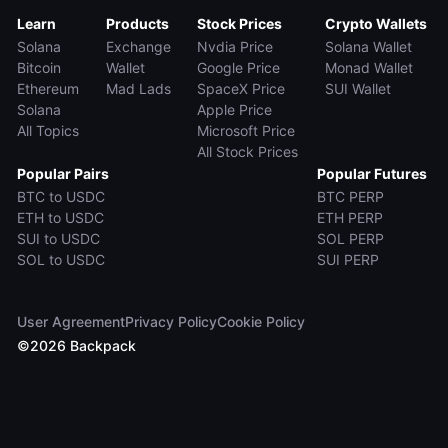
Learn
Products
Stock Prices
Crypto Wallets
Solana
Exchange
Nvdia Price
Solana Wallet
Bitcoin
Wallet
Google Price
Monad Wallet
Ethereum
Mad Lads
SpaceX Price
SUI Wallet
Solana
Apple Price
All Topics
Microsoft Price
All Stock Prices
Popular Pairs
Popular Futures
BTC to USDC
BTC PERP
ETH to USDC
ETH PERP
SUI to USDC
SOL PERP
SOL to USDC
SUI PERP
User Agreement
Privacy Policy
Cookie Policy
©
2026
Backpack