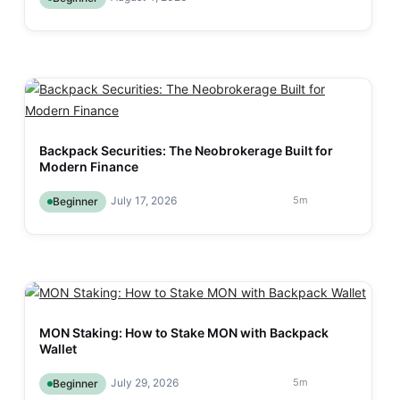
Backpack Securities: The Neobrokerage Built for
Modern Finance
July 17, 2026
5
m
Beginner
MON Staking: How to Stake MON with Backpack
Wallet
July 29, 2026
5
m
Beginner