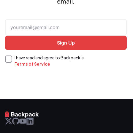
email.
I have read and agree to Backpack’s
Terms of Service