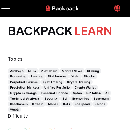
BACKPACK
LEARN
Topics
Airdrops
NFTs
Multichain
Market News
Staking
Borrowing
Lending
Stablecoins
Yield
Stocks
Perpetual Futures
Spot Trading
Crypto Trading
Prediction Markets
Unified Portfolio
Crypto Wallet
Crypto Exchange
Personal Finance
Aptos
BP Token
AI
Technical Analysis
Security
Sui
Economics
Ethereum
Blockchain
Bitcoin
Monad
DeFi
Backpack
Solana
Web3
Difficulty