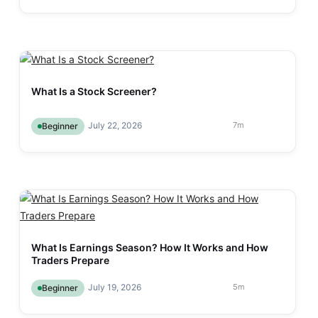
What Is a Stock Screener?
July 22, 2026
7
m
Beginner
What Is Earnings Season? How It Works and How
Traders Prepare
July 19, 2026
5
m
Beginner