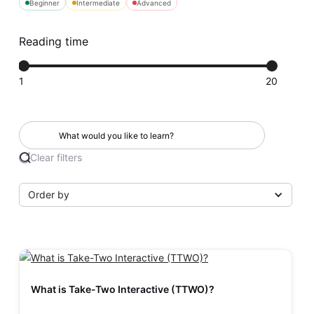
Beginner
Intermediate
Advanced
Reading time
1
20
Clear filters
Order by
What is Take-Two Interactive (TTWO)?