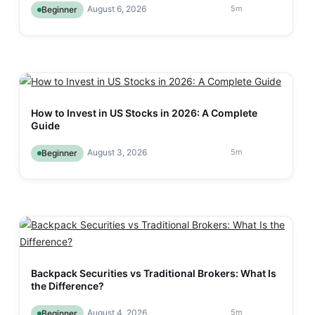
August 6, 2026
5
m
Beginner
How to Invest in US Stocks in 2026: A Complete
Guide
August 3, 2026
5
m
Beginner
Backpack Securities vs Traditional Brokers: What Is
the Difference?
August 4, 2026
5
m
Beginner