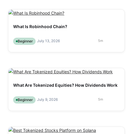
What Is Robinhood Chain?
July 13, 2026
5
m
Beginner
What Are Tokenized Equities? How Dividends Work
July 9, 2026
5
m
Beginner