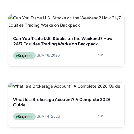
Can You Trade U.S. Stocks on the Weekend? How
24/7 Equities Trading Works on Backpack
July 16, 2026
5
m
Beginner
What Is a Brokerage Account? A Complete 2026
Guide
July 14, 2026
5
m
Beginner