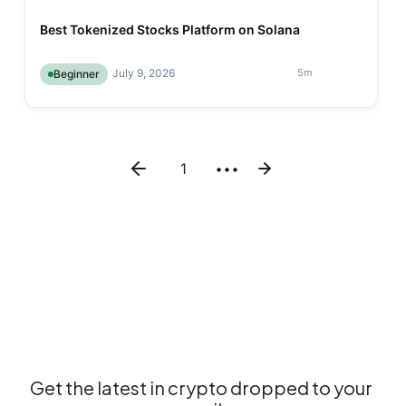
Best Tokenized Stocks Platform on Solana
July 9, 2026
5
m
Beginner
1
•••
Get the latest in crypto dropped to your