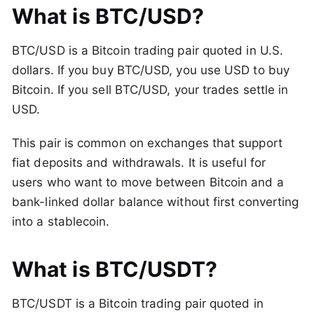
What is BTC/USD?
BTC/USD is a Bitcoin trading pair quoted in U.S.
dollars. If you buy BTC/USD, you use USD to buy
Bitcoin. If you sell BTC/USD, your trades settle in
USD.
This pair is common on exchanges that support
fiat deposits and withdrawals. It is useful for
users who want to move between Bitcoin and a
bank-linked dollar balance without first converting
into a stablecoin.
What is BTC/USDT?
BTC/USDT is a Bitcoin trading pair quoted in