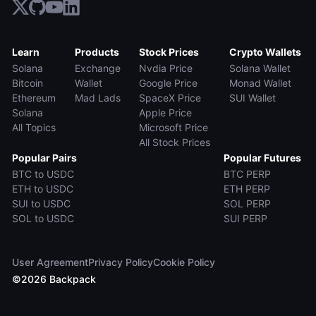
Learn
Products
Stock Prices
Crypto Wallets
Solana
Exchange
Nvdia Price
Solana Wallet
Bitcoin
Wallet
Google Price
Monad Wallet
Ethereum
Mad Lads
SpaceX Price
SUI Wallet
Solana
Apple Price
All Topics
Microsoft Price
All Stock Prices
Popular Pairs
Popular Futures
BTC to USDC
BTC PERP
ETH to USDC
ETH PERP
SUI to USDC
SOL PERP
SOL to USDC
SUI PERP
User Agreement
Privacy Policy
Cookie Policy
©
2026
Backpack