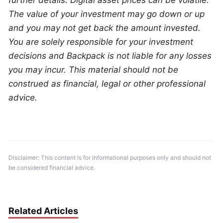
further details. Digital asset prices can be volatile. 
The value of your investment may go down or up 
and you may not get back the amount invested. 
You are solely responsible for your investment 
decisions and Backpack is not liable for any losses 
you may incur. This material should not be 
construed as financial, legal or other professional 
advice.
Disclaimer: This content is for informational purposes only and should not 
be considered financial advice.
Related Articles