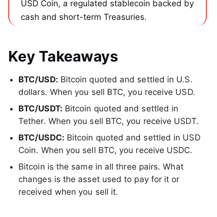
USD Coin, a regulated stablecoin backed by 
cash and short-term Treasuries.
Key Takeaways
BTC/USD:
Bitcoin quoted and settled in U.S.
dollars. When you sell BTC, you receive USD.
BTC/USDT:
Bitcoin quoted and settled in
Tether. When you sell BTC, you receive USDT.
BTC/USDC:
Bitcoin quoted and settled in USD
Coin. When you sell BTC, you receive USDC.
Bitcoin is the same in all three pairs. What
changes is the asset used to pay for it or
received when you sell it.