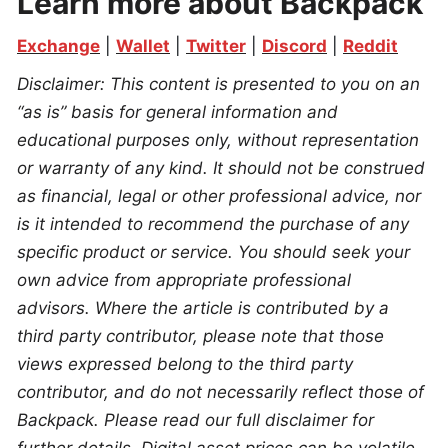
Learn more about Backpack
Exchange
 | 
Wallet
 | 
Twitter
 | 
Discord
 | 
Reddit
Disclaimer: This content is presented to you on an 
“as is” basis for general information and 
educational purposes only, without representation 
or warranty of any kind. It should not be construed 
as financial, legal or other professional advice, nor 
is it intended to recommend the purchase of any 
specific product or service. You should seek your 
own advice from appropriate professional 
advisors. Where the article is contributed by a 
third party contributor, please note that those 
views expressed belong to the third party 
contributor, and do not necessarily reflect those of 
Backpack. Please read our full disclaimer for 