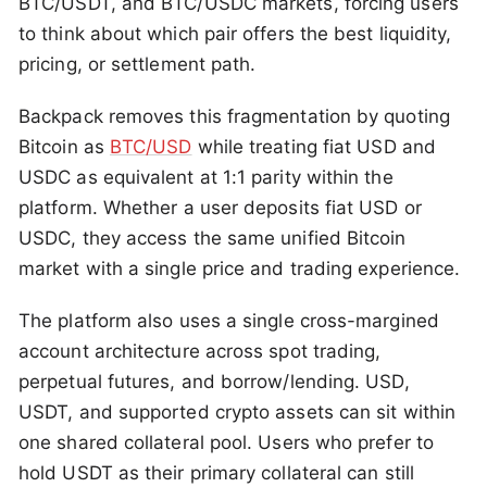
BTC/USDT, and BTC/USDC markets, forcing users
to think about which pair offers the best liquidity,
pricing, or settlement path.
Backpack removes this fragmentation by quoting
Bitcoin as
BTC/USD
while treating fiat USD and
USDC as equivalent at 1:1 parity within the
platform. Whether a user deposits fiat USD or
USDC, they access the same unified Bitcoin
market with a single price and trading experience.
The platform also uses a single cross-margined
account architecture across spot trading,
perpetual futures, and borrow/lending. USD,
USDT, and supported crypto assets can sit within
one shared collateral pool. Users who prefer to
hold USDT as their primary collateral can still