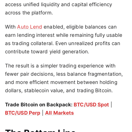
access unified liquidity and capital efficiency
across the platform.
With
Auto Lend
enabled, eligible balances can
earn lending interest while remaining fully usable
as trading collateral. Even unrealized profits can
contribute toward yield generation.
The result is a simpler trading experience with
fewer pair decisions, less balance fragmentation,
and more efficient movement between holding
dollars, stablecoin value, and trading Bitcoin.
Trade Bitcoin on Backpack:
BTC/USD Spot
|
BTC/USD Perp
|
All Markets