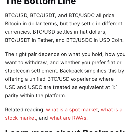
The Bottom Line
BTC/USD, BTC/USDT, and BTC/USDC all price
Bitcoin in dollar terms, but they settle in different
currencies. BTC/USD settles in fiat dollars,
BTC/USDT in Tether, and BTC/USDC in USD Coin.
The right pair depends on what you hold, how you
want to withdraw, and whether you prefer fiat or
stablecoin settlement. Backpack simplifies this by
offering a unified BTC/USD experience where
USD and USDC are treated as equivalent at 1:1
parity within the platform.
Related reading:
what is a spot market
,
what is a
stock market
, and
what are RWAs
.