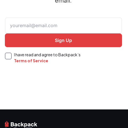
email.
I have read and agree to Backpack’s
Terms of Service