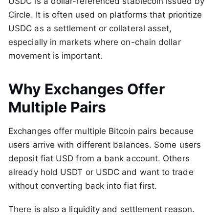
USDC is a dollar-referenced stablecoin issued by
Circle. It is often used on platforms that prioritize
USDC as a settlement or collateral asset,
especially in markets where on-chain dollar
movement is important.
Why Exchanges Offer
Multiple Pairs
Exchanges offer multiple Bitcoin pairs because
users arrive with different balances. Some users
deposit fiat USD from a bank account. Others
already hold USDT or USDC and want to trade
without converting back into fiat first.
There is also a liquidity and settlement reason.