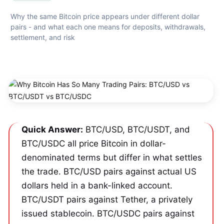
Why the same Bitcoin price appears under different dollar 
pairs - and what each one means for deposits, withdrawals, 
settlement, and risk
Quick Answer:
 BTC/USD, BTC/USDT, and 
BTC/USDC all price Bitcoin in dollar-
denominated terms but differ in what settles 
the trade. BTC/USD pairs against actual US 
dollars held in a bank-linked account. 
BTC/USDT pairs against Tether, a privately 
issued stablecoin. BTC/USDC pairs against 