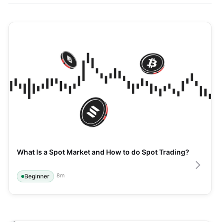
What Is a Spot Market and How to do Spot Trading?
8
m
Beginner