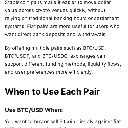
Stablecoin pairs make it easier to move dollar
value across crypto venues quickly, without
relying on traditional banking hours or settlement
systems. Fiat pairs are more useful for users who
want direct bank deposits and withdrawals.
By offering multiple pairs such as BTC/USD,
BTC/USDT, and BTC/USDC, exchanges can
support different funding methods, liquidity flows,
and user preferences more efficiently.
When to Use Each Pair
Use BTC/USD When:
You want to buy or sell Bitcoin directly against fiat