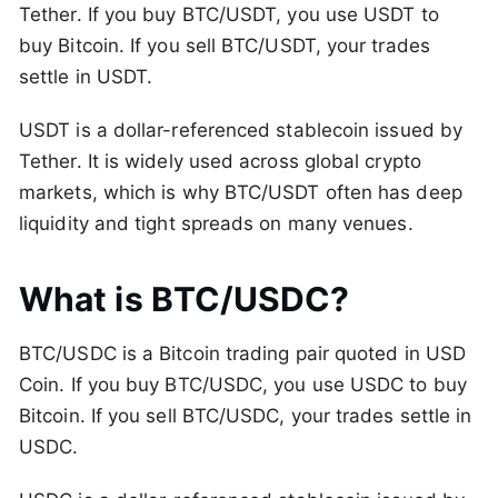
Tether. If you buy BTC/USDT, you use USDT to
buy Bitcoin. If you sell BTC/USDT, your trades
settle in USDT.
USDT is a dollar-referenced stablecoin issued by
Tether. It is widely used across global crypto
markets, which is why BTC/USDT often has deep
liquidity and tight spreads on many venues.
What is BTC/USDC?
BTC/USDC is a Bitcoin trading pair quoted in USD
Coin. If you buy BTC/USDC, you use USDC to buy
Bitcoin. If you sell BTC/USDC, your trades settle in
USDC.