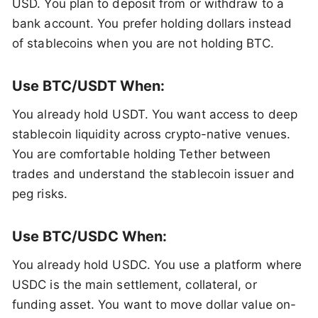
USD. You plan to deposit from or withdraw to a
bank account. You prefer holding dollars instead
of stablecoins when you are not holding BTC.
Use BTC/USDT When:
You already hold USDT. You want access to deep
stablecoin liquidity across crypto-native venues.
You are comfortable holding Tether between
trades and understand the stablecoin issuer and
peg risks.
Use BTC/USDC When:
You already hold USDC. You use a platform where
USDC is the main settlement, collateral, or
funding asset. You want to move dollar value on-