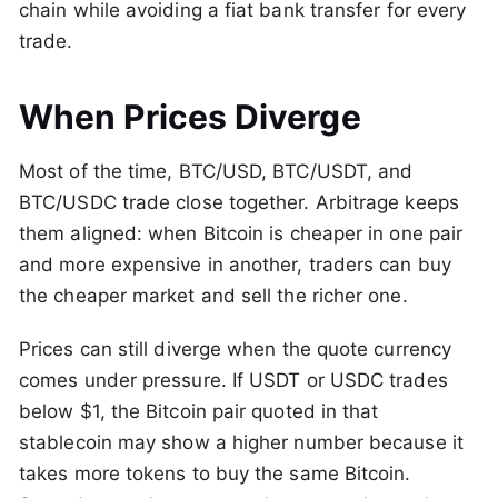
chain while avoiding a fiat bank transfer for every
trade.
When Prices Diverge
Most of the time, BTC/USD, BTC/USDT, and
BTC/USDC trade close together. Arbitrage keeps
them aligned: when Bitcoin is cheaper in one pair
and more expensive in another, traders can buy
the cheaper market and sell the richer one.
Prices can still diverge when the quote currency
comes under pressure. If USDT or USDC trades
below $1, the Bitcoin pair quoted in that
stablecoin may show a higher number because it
takes more tokens to buy the same Bitcoin.