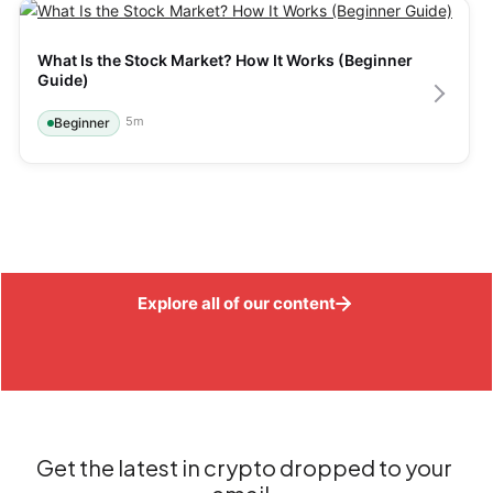
What Is the Stock Market? How It Works (Beginner 
Guide)
5
m
Beginner
Explore all of our content
Get the latest in crypto dropped to your