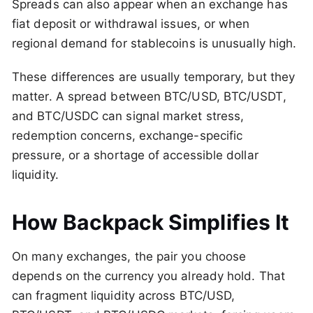
Spreads can also appear when an exchange has
fiat deposit or withdrawal issues, or when
regional demand for stablecoins is unusually high.
These differences are usually temporary, but they
matter. A spread between BTC/USD, BTC/USDT,
and BTC/USDC can signal market stress,
redemption concerns, exchange-specific
pressure, or a shortage of accessible dollar
liquidity.
How Backpack Simplifies It
On many exchanges, the pair you choose
depends on the currency you already hold. That
can fragment liquidity across BTC/USD,