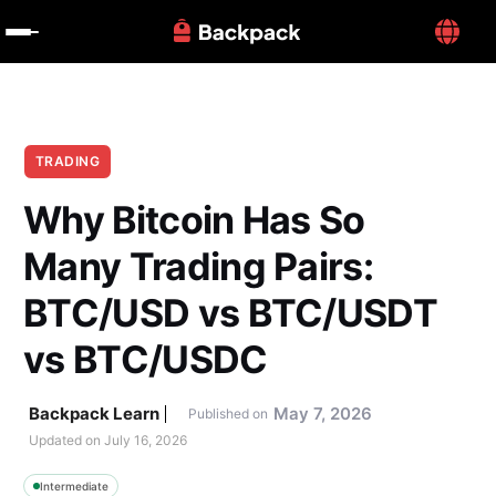
TRADING
Why Bitcoin Has So 
Many Trading Pairs: 
BTC/USD vs BTC/USDT 
vs BTC/USDC
Backpack Learn
May 7, 2026
Published on
Updated on 
July 16, 2026
Intermediate