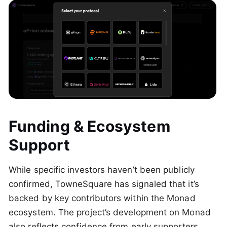
Funding & Ecosystem
Support
While specific investors haven’t been publicly
confirmed, TowneSquare has signaled that it’s
backed by key contributors within the Monad
ecosystem. The project’s development on Monad
also reflects confidence from early supporters