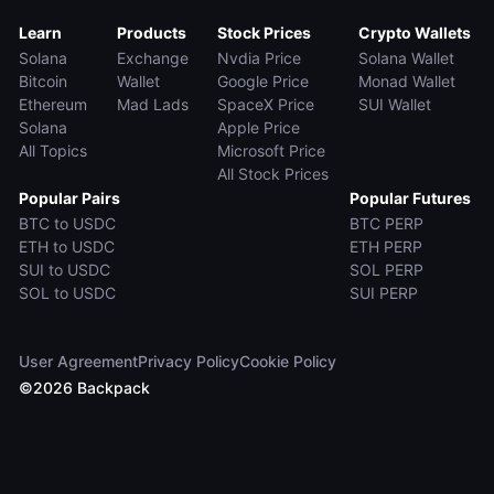
Learn
Products
Stock Prices
Crypto Wallets
Solana
Exchange
Nvdia Price
Solana Wallet
Bitcoin
Wallet
Google Price
Monad Wallet
Ethereum
Mad Lads
SpaceX Price
SUI Wallet
Solana
Apple Price
All Topics
Microsoft Price
All Stock Prices
Popular Pairs
Popular Futures
BTC to USDC
BTC PERP
ETH to USDC
ETH PERP
SUI to USDC
SOL PERP
SOL to USDC
SUI PERP
User Agreement
Privacy Policy
Cookie Policy
©
2026
Backpack