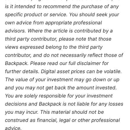
is it intended to recommend the purchase of any 
specific product or service. You should seek your 
own advice from appropriate professional 
advisors. Where the article is contributed by a 
third party contributor, please note that those 
views expressed belong to the third party 
contributor, and do not necessarily reflect those of 
Backpack. Please read our full disclaimer for 
further details. Digital asset prices can be volatile. 
The value of your investment may go down or up 
and you may not get back the amount invested. 
You are solely responsible for your investment 
decisions and Backpack is not liable for any losses 
you may incur. This material should not be 
construed as financial, legal or other professional 
advice.