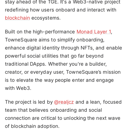
stay ahead of the TGE. It's a Web3-native project
redefining how users onboard and interact with
blockchain
ecosystems.
Built on the high-performance
Monad Layer 1
,
TowneSquare aims to simplify onboarding,
enhance digital identity through NFTs, and enable
powerful social utilities that go far beyond
traditional DApps. Whether you're a builder,
creator, or everyday user, TowneSquare’s mission
is to elevate the way people enter and engage
with Web3.
The project is led by
@realjcz
and a lean, focused
team that believes onboarding and social
connection are critical to unlocking the next wave
of blockchain adoption.