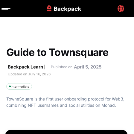
Guide to Townsquare
Backpack Learn
April 5, 2025
Published on
Updated on 
July 16, 2026
Intermediate
TowneSquare is the first user onboarding protocol for Web3, 
combining NFT usernames and social utilities on Monad. 