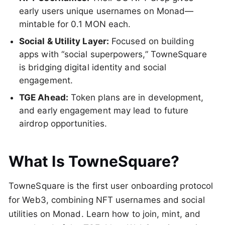
early users unique usernames on Monad—
mintable for 0.1 MON each.
Social & Utility Layer:
Focused on building
apps with “social superpowers,” TowneSquare
is bridging digital identity and social
engagement.
TGE Ahead:
Token plans are in development,
and early engagement may lead to future
airdrop opportunities.
What Is TowneSquare?
TowneSquare is the first user onboarding protocol
for Web3, combining NFT usernames and social
utilities on Monad. Learn how to join, mint, and