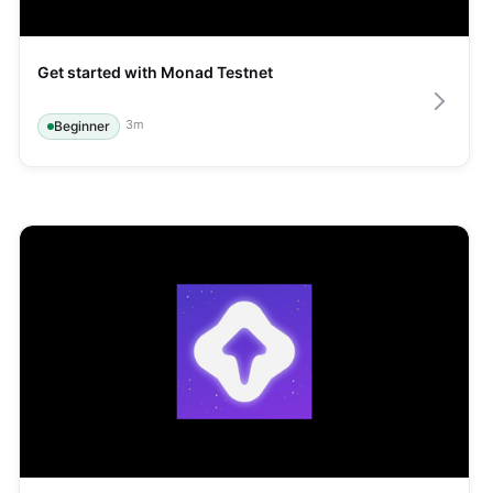
Get started with Monad Testnet
3
m
Beginner