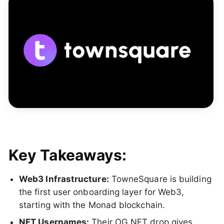
Key Takeaways:
Web3 Infrastructure:
TowneSquare is building
the first user onboarding layer for Web3,
starting with the Monad blockchain.
NFT Usernames:
Their OG NFT drop gives