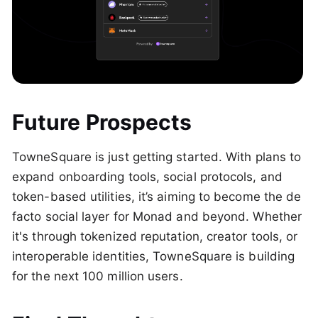
Future Prospects
TowneSquare is just getting started. With plans to
expand onboarding tools, social protocols, and
token-based utilities, it’s aiming to become the de
facto social layer for Monad and beyond. Whether
it's through tokenized reputation, creator tools, or
interoperable identities, TowneSquare is building
for the next 100 million users.