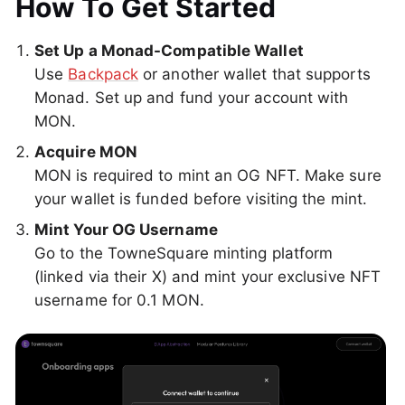
How To Get Started
Set Up a Monad-Compatible Wallet
Use
Backpack
or another wallet that supports
Monad. Set up and fund your account with
MON.
Acquire MON
MON is required to mint an OG NFT. Make sure
your wallet is funded before visiting the mint.
Mint Your OG Username
Go to the TowneSquare minting platform
(linked via their X) and mint your exclusive NFT
username for 0.1 MON.