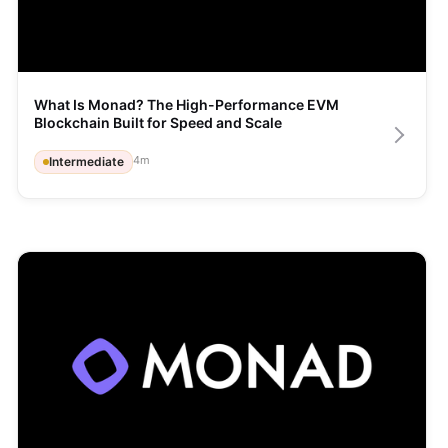
What Is Monad? The High-Performance EVM 
Blockchain Built for Speed and Scale
4
m
Intermediate