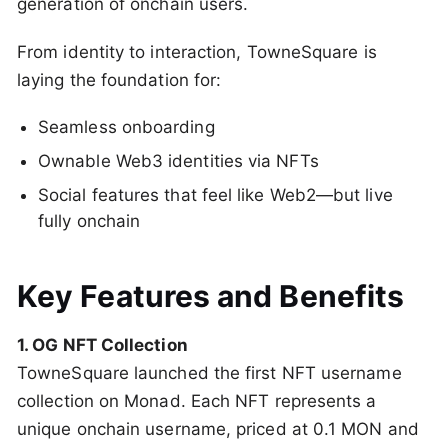
generation of onchain users.
From identity to interaction, TowneSquare is
laying the foundation for:
Seamless onboarding
Ownable Web3 identities via NFTs
Social features that feel like Web2—but live
fully onchain
Key Features and Benefits
1. OG NFT Collection
TowneSquare launched the first NFT username
collection on Monad. Each NFT represents a
unique onchain username, priced at 0.1 MON and