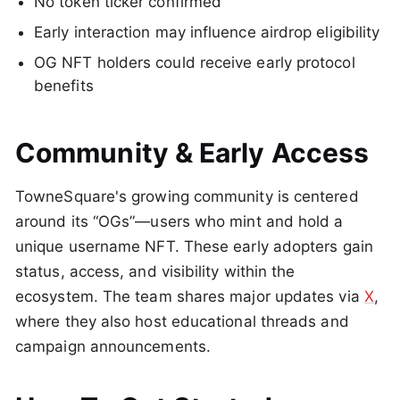
No token ticker confirmed
Early interaction may influence airdrop eligibility
OG NFT holders could receive early protocol
benefits
Community & Early Access
TowneSquare's growing community is centered
around its “OGs”—users who mint and hold a
unique username NFT. These early adopters gain
status, access, and visibility within the
ecosystem. The team shares major updates via
X
,
where they also host educational threads and
campaign announcements.