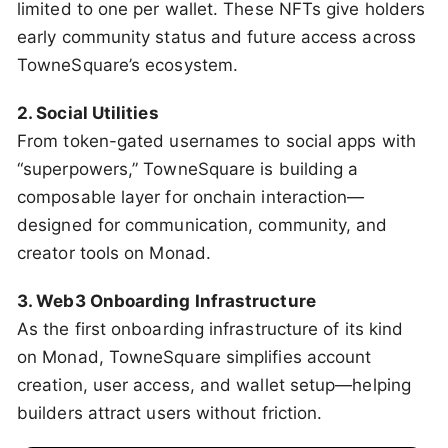
limited to one per wallet. These NFTs give holders
early community status and future access across
TowneSquare’s ecosystem.
2. Social Utilities
From token-gated usernames to social apps with
“superpowers,” TowneSquare is building a
composable layer for onchain interaction—
designed for communication, community, and
creator tools on Monad.
3. Web3 Onboarding Infrastructure
As the first onboarding infrastructure of its kind
on Monad, TowneSquare simplifies account
creation, user access, and wallet setup—helping
builders attract users without friction.