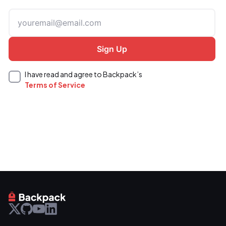
I have read and agree to Backpack’s
Terms of Service