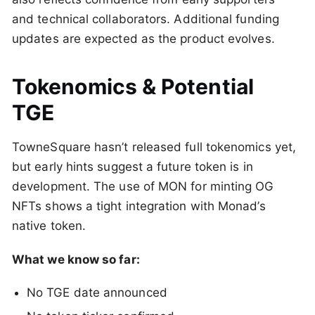
and technical collaborators. Additional funding
updates are expected as the product evolves.
Tokenomics & Potential
TGE
TowneSquare hasn’t released full tokenomics yet,
but early hints suggest a future token is in
development. The use of MON for minting OG
NFTs shows a tight integration with Monad’s
native token.
What we know so far:
No TGE date announced