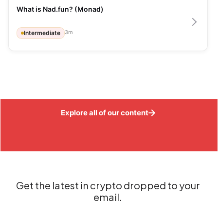
What is Nad.fun? (Monad)
3
m
Intermediate
Explore all of our content
Get the latest in crypto dropped to your
email.