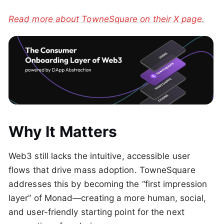
Read more about TowneSquare on their X page.
Why It Matters
Web3 still lacks the intuitive, accessible user
flows that drive mass adoption. TowneSquare
addresses this by becoming the “first impression
layer” of Monad—creating a more human, social,
and user-friendly starting point for the next