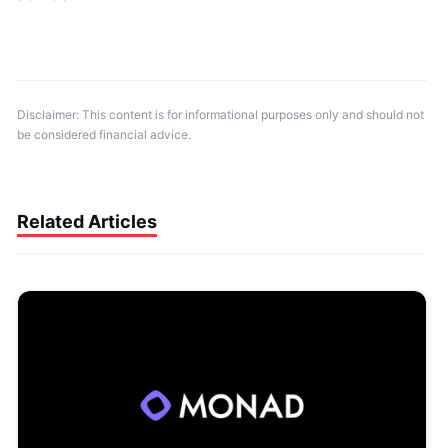
Disclaimer: This content is for informational purposes only and should not 
be considered financial advice.
Related Articles