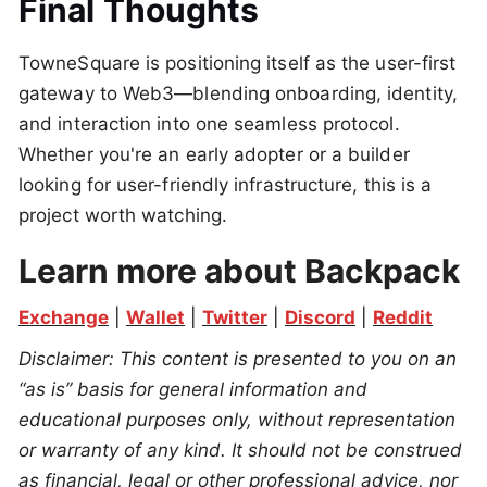
Final Thoughts
TowneSquare is positioning itself as the user-first
gateway to Web3—blending onboarding, identity,
and interaction into one seamless protocol.
Whether you're an early adopter or a builder
looking for user-friendly infrastructure, this is a
project worth watching.
Learn more about Backpack
Exchange
 | 
Wallet
 | 
Twitter
 | 
Discord
 | 
Reddit
Disclaimer: This content is presented to you on an 
“as is” basis for general information and 
educational purposes only, without representation 
or warranty of any kind. It should not be construed 
as financial, legal or other professional advice, nor 