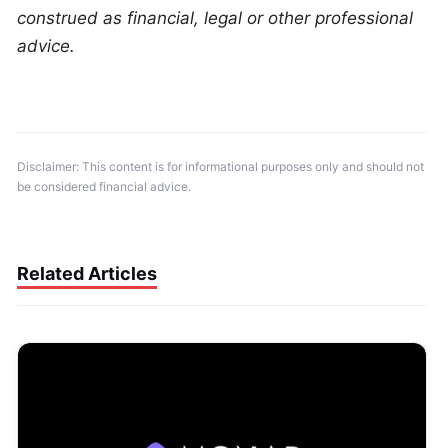
construed as financial, legal or other professional 
advice.
Disclaimer: This content is for informational purposes only and should not 
be considered financial advice.
Related Articles