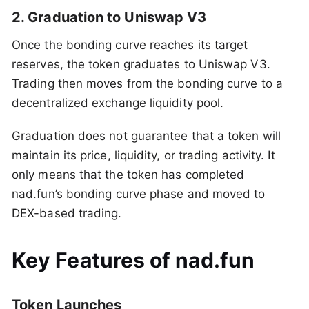
2. Graduation to Uniswap V3
Once the bonding curve reaches its target
reserves, the token graduates to Uniswap V3.
Trading then moves from the bonding curve to a
decentralized exchange liquidity pool.
Graduation does not guarantee that a token will
maintain its price, liquidity, or trading activity. It
only means that the token has completed
nad.fun’s bonding curve phase and moved to
DEX-based trading.
Key Features of nad.fun
Token Launches