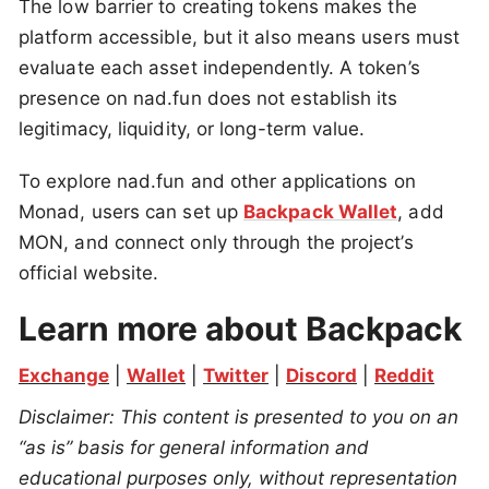
The low barrier to creating tokens makes the
platform accessible, but it also means users must
evaluate each asset independently. A token’s
presence on nad.fun does not establish its
legitimacy, liquidity, or long-term value.
To explore nad.fun and other applications on
Monad, users can set up
Backpack Wallet
, add
MON, and connect only through the project’s
official website.
Learn more about Backpack
Exchange
 | 
Wallet
 | 
Twitter
 | 
Discord
 | 
Reddit
Disclaimer: This content is presented to you on an 
“as is” basis for general information and 
educational purposes only, without representation 