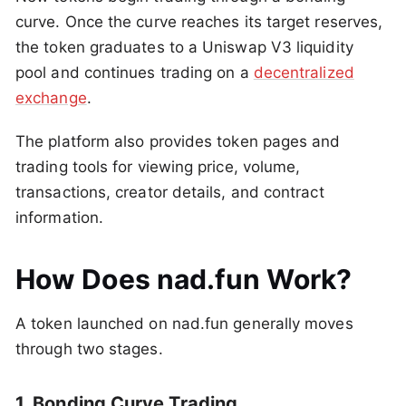
curve. Once the curve reaches its target reserves,
the token graduates to a Uniswap V3 liquidity
pool and continues trading on a
decentralized
exchange
.
The platform also provides token pages and
trading tools for viewing price, volume,
transactions, creator details, and contract
information.
How Does nad.fun Work?
A token launched on nad.fun generally moves
through two stages.
1. Bonding Curve Trading