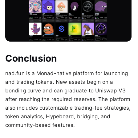
Conclusion
nad.fun is a Monad-native platform for launching
and trading tokens. New assets begin on a
bonding curve and can graduate to Uniswap V3
after reaching the required reserves. The platform
also includes customizable trading-fee strategies,
token analytics, Hypeboard, bridging, and
community-based features.