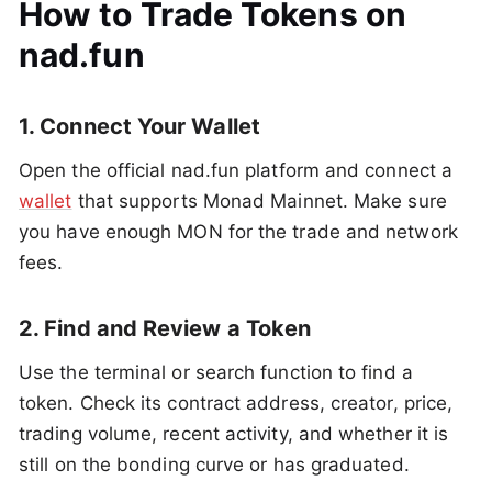
How to Trade Tokens on
nad.fun
1. Connect Your Wallet
Open the official nad.fun platform and connect a
wallet
that supports Monad Mainnet. Make sure
you have enough MON for the trade and network
fees.
2. Find and Review a Token
Use the terminal or search function to find a
token. Check its contract address, creator, price,
trading volume, recent activity, and whether it is
still on the bonding curve or has graduated.