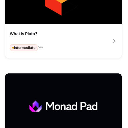
What is Plato?
5
m
Intermediate