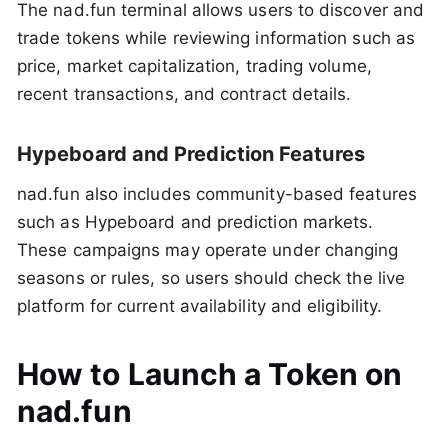
The nad.fun terminal allows users to discover and
trade tokens while reviewing information such as
price, market capitalization, trading volume,
recent transactions, and contract details.
Hypeboard and Prediction Features
nad.fun also includes community-based features
such as Hypeboard and prediction markets.
These campaigns may operate under changing
seasons or rules, so users should check the live
platform for current availability and eligibility.
How to Launch a Token on
nad.fun