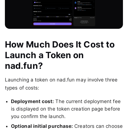
How Much Does It Cost to
Launch a Token on
nad.fun?
Launching a token on nad.fun may involve three
types of costs:
Deployment cost:
The current deployment fee
is displayed on the token creation page before
you confirm the launch.
Optional initial purchase:
Creators can choose