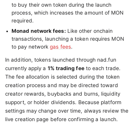
to buy their own token during the launch
process, which increases the amount of MON
required.
Monad network fees:
Like other onchain
transactions, launching a token requires MON
to pay network
gas fees
.
In addition, tokens launched through nad.fun
currently apply a
1% trading fee
to each trade.
The fee allocation is selected during the token
creation process and may be directed toward
creator rewards, buybacks and burns, liquidity
support, or holder dividends. Because platform
settings may change over time, always review the
live creation page before confirming a launch.