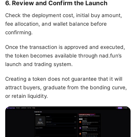
6. Review and Confirm the Launch
Check the deployment cost, initial buy amount,
fee allocation, and wallet balance before
confirming.
Once the transaction is approved and executed,
the token becomes available through nad.fun’s
launch and trading system.
Creating a token does not guarantee that it will
attract buyers, graduate from the bonding curve,
or retain liquidity.