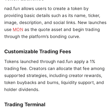
nad.fun allows users to create a token by
providing basic details such as its name, ticker,
image, description, and social links. New launches
use
MON
as the quote asset and begin trading
through the platform’s bonding curve.
Customizable Trading Fees
Tokens launched through nad.fun apply a 1%
trading fee. Creators can allocate that fee among
supported strategies, including creator rewards,
token buybacks and burns, liquidity support, and
holder dividends.
Trading Terminal