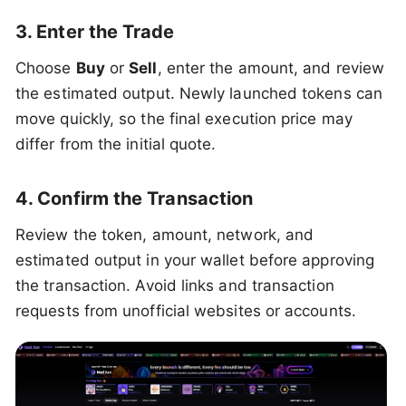
3. Enter the Trade
Choose
Buy
or
Sell
, enter the amount, and review
the estimated output. Newly launched tokens can
move quickly, so the final execution price may
differ from the initial quote.
4. Confirm the Transaction
Review the token, amount, network, and
estimated output in your wallet before approving
the transaction. Avoid links and transaction
requests from unofficial websites or accounts.