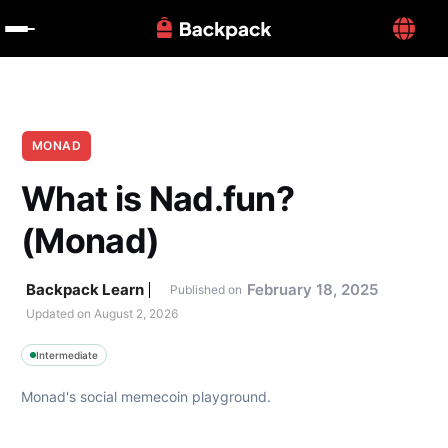
MONAD
What is Nad.fun? 
(Monad)
Backpack Learn
February 18, 2025
Published on
Updated on 
August 2, 2026
Intermediate
Monad's social memecoin playground.