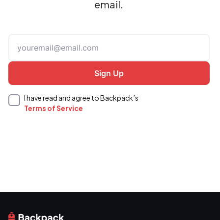
email.
I have read and agree to Backpack’s
Terms of Service