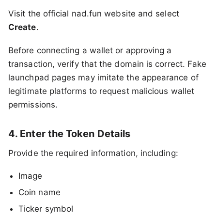
Visit the official nad.fun website and select
Create
.
Before connecting a wallet or approving a
transaction, verify that the domain is correct. Fake
launchpad pages may imitate the appearance of
legitimate platforms to request malicious wallet
permissions.
4. Enter the Token Details
Provide the required information, including:
Image
Coin name
Ticker symbol