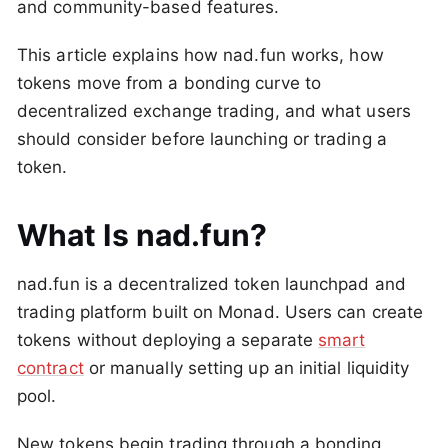
and community-based features.
This article explains how nad.fun works, how
tokens move from a bonding curve to
decentralized exchange trading, and what users
should consider before launching or trading a
token.
What Is nad.fun?
nad.fun is a decentralized token launchpad and
trading platform built on Monad. Users can create
tokens without deploying a separate
smart
contract
or manually setting up an initial liquidity
pool.
New tokens begin trading through a bonding