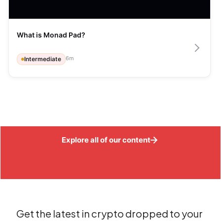
What is Monad Pad?
6
m
Intermediate
Explore all of our content
Get the latest in crypto dropped to your