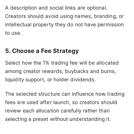
A description and social links are optional.
Creators should avoid using names, branding, or
intellectual property they do not have permission
to use.
5. Choose a Fee Strategy
Select how the 1% trading fee will be allocated
among creator rewards, buybacks and burns,
liquidity support, or holder dividends.
The selected structure can influence how trading
fees are used after launch, so creators should
review each allocation carefully rather than
selecting a preset without understanding it.