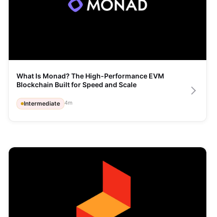
What Is Monad? The High-Performance EVM 
Blockchain Built for Speed and Scale
4
m
Intermediate