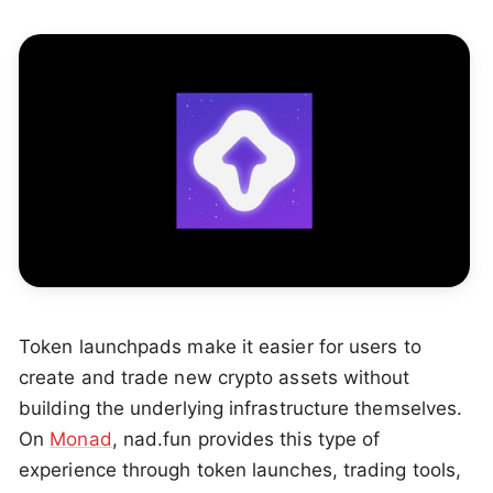
Token launchpads make it easier for users to
create and trade new crypto assets without
building the underlying infrastructure themselves.
On
Monad
, nad.fun provides this type of
experience through token launches, trading tools,