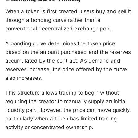
When a token is first created, users buy and sell it
through a bonding curve rather than a
conventional decentralized exchange pool.
A bonding curve determines the token price
based on the amount purchased and the reserves
accumulated by the contract. As demand and
reserves increase, the price offered by the curve
also increases.
This structure allows trading to begin without
requiring the creator to manually supply an initial
liquidity pair. However, the price can move quickly,
particularly when a token has limited trading
activity or concentrated ownership.