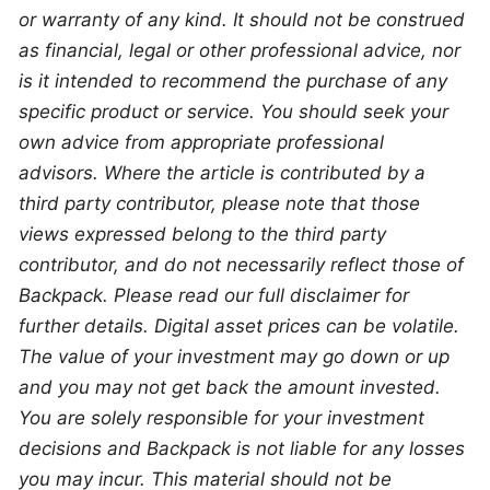
or warranty of any kind. It should not be construed 
as financial, legal or other professional advice, nor 
is it intended to recommend the purchase of any 
specific product or service. You should seek your 
own advice from appropriate professional 
advisors. Where the article is contributed by a 
third party contributor, please note that those 
views expressed belong to the third party 
contributor, and do not necessarily reflect those of 
Backpack. Please read our full disclaimer for 
further details. Digital asset prices can be volatile. 
The value of your investment may go down or up 
and you may not get back the amount invested. 
You are solely responsible for your investment 
decisions and Backpack is not liable for any losses 
you may incur. This material should not be 