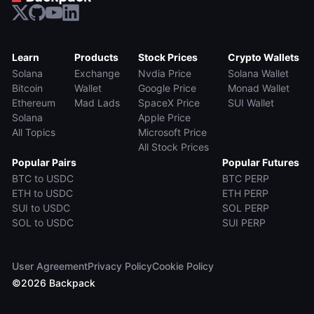
Learn
Products
Stock Prices
Crypto Wallets
Solana
Exchange
Nvdia Price
Solana Wallet
Bitcoin
Wallet
Google Price
Monad Wallet
Ethereum
Mad Lads
SpaceX Price
SUI Wallet
Solana
Apple Price
All Topics
Microsoft Price
All Stock Prices
Popular Pairs
Popular Futures
BTC to USDC
BTC PERP
ETH to USDC
ETH PERP
SUI to USDC
SOL PERP
SOL to USDC
SUI PERP
User Agreement
Privacy Policy
Cookie Policy
©
2026
Backpack