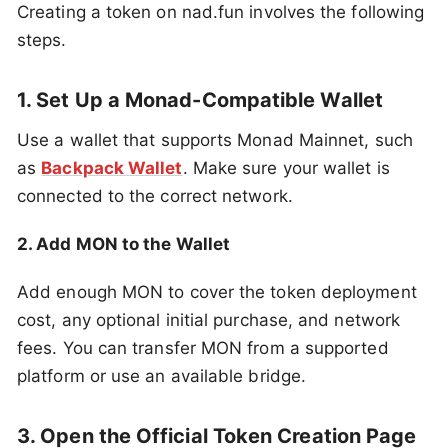
Creating a token on nad.fun involves the following
steps.
1. Set Up a Monad-Compatible Wallet
Use a wallet that supports Monad Mainnet, such
as
Backpack Wallet
. Make sure your wallet is
connected to the correct network.
2. Add MON to the Wallet
Add enough MON to cover the token deployment
cost, any optional initial purchase, and network
fees. You can transfer MON from a supported
platform or use an available bridge.
3. Open the Official Token Creation Page