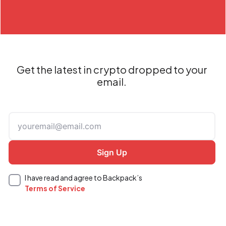
Get the latest in crypto dropped to your
email.
I have read and agree to Backpack’s
Terms of Service