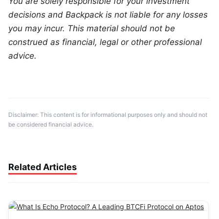
You are solely responsible for your investment 
decisions and Backpack is not liable for any losses 
you may incur. This material should not be 
construed as financial, legal or other professional 
advice.
Disclaimer: This content is for informational purposes only and should not 
be considered financial advice.
Related Articles