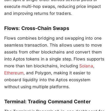
execute multi-hop swaps, reducing price impact
and improving returns for traders.
Flows: Cross-Chain Swaps
Flows combines bridging and swapping into one
seamless transaction. This allows users to move
assets from other blockchains and convert them
into Aptos tokens in a single step. Flows supports
more than ten blockchains, including
Solana
,
Ethereum
, and Polygon, making it easier to
onboard liquidity into the Aptos ecosystem
without using multiple platforms.
Terminal: Trading Command Center