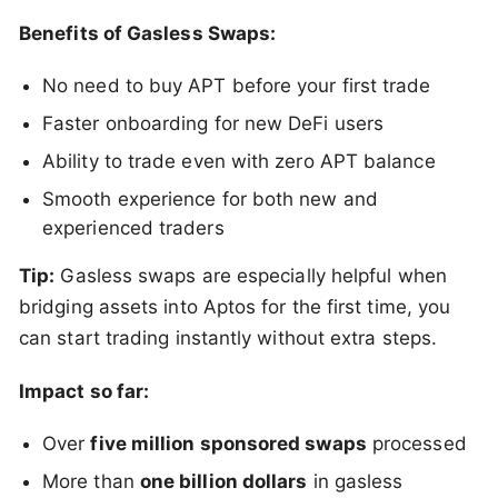
Benefits of Gasless Swaps:
No need to buy APT before your first trade
Faster onboarding for new DeFi users
Ability to trade even with zero APT balance
Smooth experience for both new and
experienced traders
Tip:
Gasless swaps are especially helpful when
bridging assets into Aptos for the first time, you
can start trading instantly without extra steps.
Impact so far:
Over
five million sponsored swaps
processed
More than
one billion dollars
in gasless