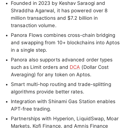
Founded in 2023 by Keshav Saraogi and
Shraddha Agarwal, it has powered over 8
million transactions and $7.2 billion in
transaction volume.
Panora Flows combines cross-chain bridging
and swapping from 10+ blockchains into Aptos
in a single step.
Panora also supports advanced order types
such as Limit orders and
DCA
(Dollar Cost
Averaging) for any token on Aptos.
Smart multi-hop routing and trade-splitting
algorithms provide better rates.
Integration with Shinami Gas Station enables
APT-free trading.
Partnerships with Hyperion, LiquidSwap, Moar
Markets, Kofi Finance, and Amnis Finance