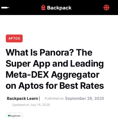
APTOS
What Is Panora? The 
Super App and Leading 
Meta-DEX Aggregator 
on Aptos for Best Rates
Backpack Learn
September 28, 2025
Published on
Updated on 
July 16, 2026
Beginner