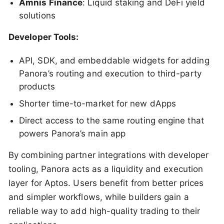
Amnis Finance
: Liquid staking and DeFi yield
solutions
Developer Tools:
API, SDK, and embeddable widgets for adding
Panora’s routing and execution to third-party
products
Shorter time-to-market for new dApps
Direct access to the same routing engine that
powers Panora’s main app
By combining partner integrations with developer
tooling, Panora acts as a liquidity and execution
layer for Aptos. Users benefit from better prices
and simpler workflows, while builders gain a
reliable way to add high-quality trading to their