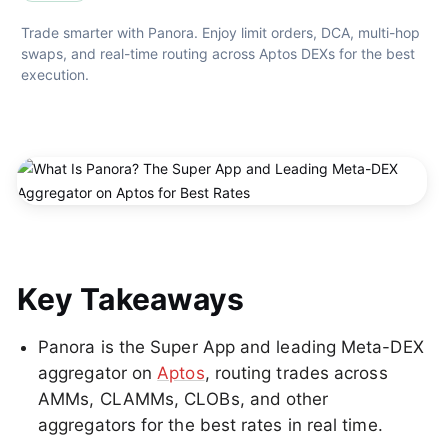
Trade smarter with Panora. Enjoy limit orders, DCA, multi-hop 
swaps, and real-time routing across Aptos DEXs for the best 
execution.
Key Takeaways
Panora is the Super App and leading Meta-DEX
aggregator on
Aptos
, routing trades across
AMMs, CLAMMs, CLOBs, and other
aggregators for the best rates in real time.