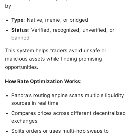
by
Type
: Native, meme, or bridged
Status
: Verified, recognized, unverified, or
banned
This system helps traders avoid unsafe or
malicious assets while finding promising
opportunities.
How Rate Optimization Works:
Panora’s routing engine scans multiple liquidity
sources in real time
Compares prices across different decentralized
exchanges
Splits orders or uses multi-hop swaps to