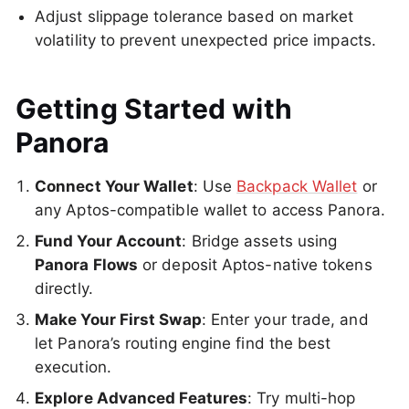
Adjust slippage tolerance based on market
volatility to prevent unexpected price impacts.
Getting Started with
Panora
Connect Your Wallet
: Use
Backpack Wallet
or
any Aptos-compatible wallet to access Panora.
Fund Your Account
: Bridge assets using
Panora Flows
or deposit Aptos-native tokens
directly.
Make Your First Swap
: Enter your trade, and
let Panora’s routing engine find the best
execution.
Explore Advanced Features
: Try multi-hop