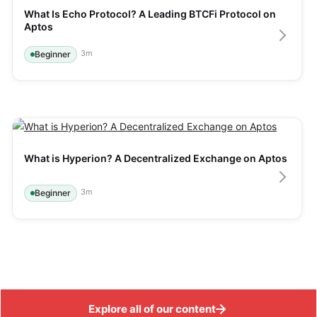
What Is Echo Protocol? A Leading BTCFi Protocol on 
Aptos
3
m
Beginner
What is Hyperion? A Decentralized Exchange on Aptos
3
m
Beginner
Explore all of our content