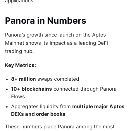
applications.
Panora in Numbers
Panora’s growth since launch on the Aptos
Mainnet shows its impact as a leading DeFi
trading hub.
Key Metrics:
8+ million
swaps completed
10+ blockchains
connected through Panora
Flows
Aggregates liquidity from
multiple major Aptos
DEXs and order books
These numbers place Panora among the most