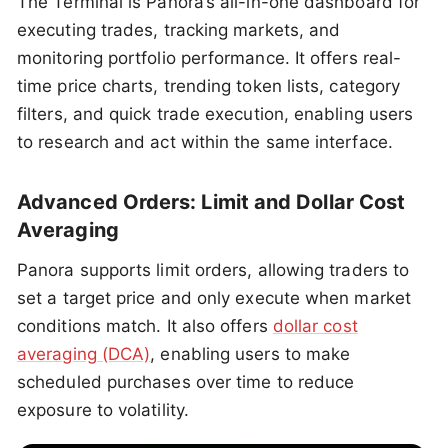
The Terminal is Panora’s all-in-one dashboard for
executing trades, tracking markets, and
monitoring portfolio performance. It offers real-
time price charts, trending token lists, category
filters, and quick trade execution, enabling users
to research and act within the same interface.
Advanced Orders: Limit and Dollar Cost
Averaging
Panora supports limit orders, allowing traders to
set a target price and only execute when market
conditions match. It also offers
dollar cost
averaging (DCA)
, enabling users to make
scheduled purchases over time to reduce
exposure to volatility.