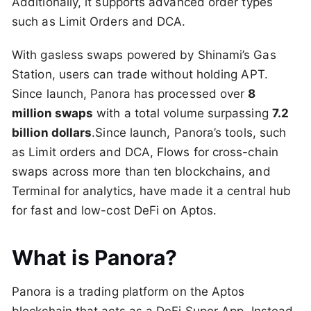
Additionally, it supports advanced order types
such as Limit Orders and DCA.
With gasless swaps powered by Shinami’s Gas
Station, users can trade without holding APT.
Since launch, Panora has processed over
8
million swaps
with a total volume surpassing
7.2
billion dollars
.Since launch, Panora’s tools, such
as Limit orders and DCA, Flows for cross-chain
swaps across more than ten blockchains, and
Terminal for analytics, have made it a central hub
for fast and low-cost DeFi on Aptos.
What is Panora?
Panora is a trading platform on the Aptos