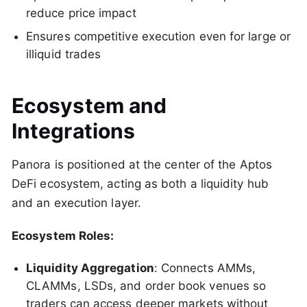
reduce price impact
Ensures competitive execution even for large or
illiquid trades
Ecosystem and
Integrations
Panora is positioned at the center of the Aptos
DeFi ecosystem, acting as both a liquidity hub
and an execution layer.
Ecosystem Roles:
Liquidity Aggregation
: Connects AMMs,
CLAMMs, LSDs, and order book venues so
traders can access deeper markets without