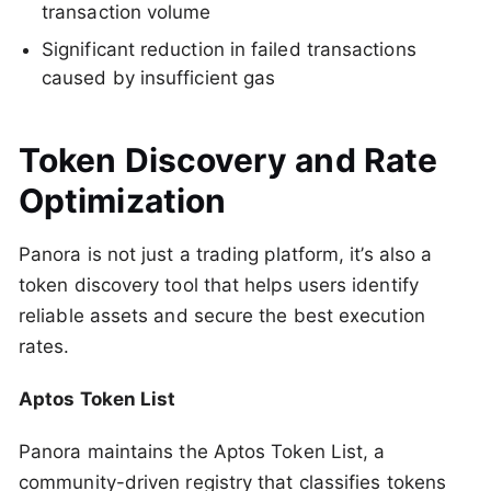
transaction volume
Significant reduction in failed transactions
caused by insufficient gas
Token Discovery and Rate
Optimization
Panora is not just a trading platform, it’s also a
token discovery tool that helps users identify
reliable assets and secure the best execution
rates.
Aptos Token List
Panora maintains the Aptos Token List, a
community-driven registry that classifies tokens