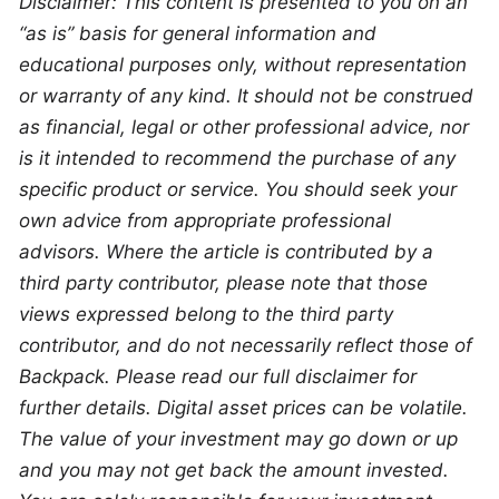
Disclaimer: This content is presented to you on an 
“as is” basis for general information and 
educational purposes only, without representation 
or warranty of any kind. It should not be construed 
as financial, legal or other professional advice, nor 
is it intended to recommend the purchase of any 
specific product or service. You should seek your 
own advice from appropriate professional 
advisors. Where the article is contributed by a 
third party contributor, please note that those 
views expressed belong to the third party 
contributor, and do not necessarily reflect those of 
Backpack. Please read our full disclaimer for 
further details. Digital asset prices can be volatile. 
The value of your investment may go down or up 
and you may not get back the amount invested. 