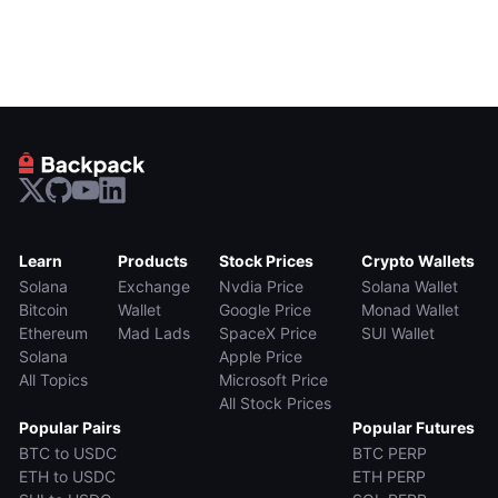
Learn
Products
Stock Prices
Crypto Wallets
Solana
Exchange
Nvdia Price
Solana Wallet
Bitcoin
Wallet
Google Price
Monad Wallet
Ethereum
Mad Lads
SpaceX Price
SUI Wallet
Solana
Apple Price
All Topics
Microsoft Price
All Stock Prices
Popular Pairs
Popular Futures
BTC to USDC
BTC PERP
ETH to USDC
ETH PERP