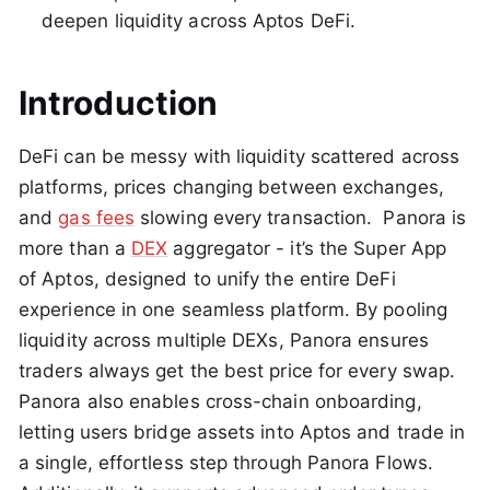
deepen liquidity across Aptos DeFi.
Introduction
DeFi can be messy with liquidity scattered across
platforms, prices changing between exchanges,
and
gas fees
slowing every transaction. Panora is
more than a
DEX
aggregator - it’s the Super App
of Aptos, designed to unify the entire DeFi
experience in one seamless platform. By pooling
liquidity across multiple DEXs, Panora ensures
traders always get the best price for every swap.
Panora also enables cross-chain onboarding,
letting users bridge assets into Aptos and trade in
a single, effortless step through Panora Flows.