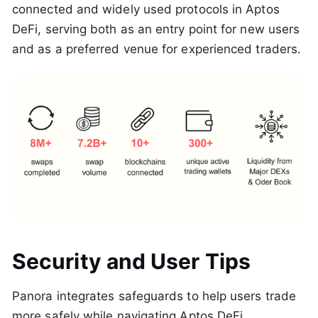
connected and widely used protocols in Aptos
DeFi, serving both as an entry point for new users
and as a preferred venue for experienced traders.
Security and User Tips
Panora integrates safeguards to help users trade
more safely while navigating Aptos DeFi.