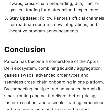
swaps, cross-chain onboarding, dca, limit, or
gasless trading for a streamlined experience.
Stay Updated:
Follow Panora’s official channels
for roadmap updates, new integrations, and
incentive program announcements.
Conclusion
Panora has become a cornerstone of the Aptos
DeFi ecosystem, combining liquidity aggregation,
gasless swaps, advanced order types and
seamless cross-chain onboarding in one platform.
By connecting multiple trading venues through its
smart routing engine, it delivers better pricing,
faster execution, and a simpler trading experience
for both newcomers and seasoned traders.