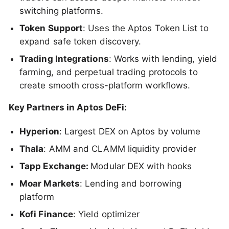
switching platforms.
Token Support
: Uses the Aptos Token List to
expand safe token discovery.
Trading Integrations
: Works with lending, yield
farming, and perpetual trading protocols to
create smooth cross-platform workflows.
Key Partners in Aptos DeFi:
Hyperion
: Largest DEX on Aptos by volume
Thala
: AMM and CLAMM liquidity provider
Tapp Exchange:
Modular DEX with hooks
Moar Markets
: Lending and borrowing
platform
Kofi Finance
: Yield optimizer