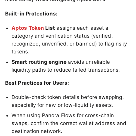
Built-in Protections:
Aptos Token
List
assigns each asset a
category and verification status (verified,
recognized, unverified, or banned) to flag risky
tokens.
Smart routing engine
avoids unreliable
liquidity paths to reduce failed transactions.
Best Practices for Users:
Double-check token details before swapping,
especially for new or low-liquidity assets.
When using Panora Flows for cross-chain
swaps, confirm the correct wallet address and
destination network.