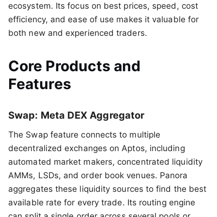
ecosystem. Its focus on best prices, speed, cost
efficiency, and ease of use makes it valuable for
both new and experienced traders.
Core Products and
Features
Swap: Meta DEX Aggregator
The Swap feature connects to multiple
decentralized exchanges on Aptos, including
automated market makers, concentrated liquidity
AMMs, LSDs, and order book venues. Panora
aggregates these liquidity sources to find the best
available rate for every trade. Its routing engine
can split a single order across several pools or