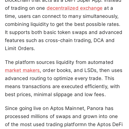
blockchain that acts as a DeFi Super App. Instead
of trading on one
decentralized exchange
at a
time, users can connect to many simultaneously,
combining liquidity to get the best possible rates.
It supports both basic token swaps and advanced
features such as cross-chain trading, DCA and
Limit Orders.
The platform sources liquidity from automated
market makers
, order books, and LSDs, then uses
advanced routing to optimize every trade. This
means transactions are executed efficiently, with
best prices, minimal slippage and low fees.
Since going live on Aptos Mainnet, Panora has
processed millions of swaps and grown into one
of the most used trading platformn the Aptos DeFi