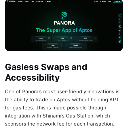
Gasless Swaps and
Accessibility
One of Panora’s most user-friendly innovations is
the ability to trade on Aptos without holding APT
for gas fees. This is made possible through
integration with Shinami’s Gas Station, which
sponsors the network fee for each transaction.