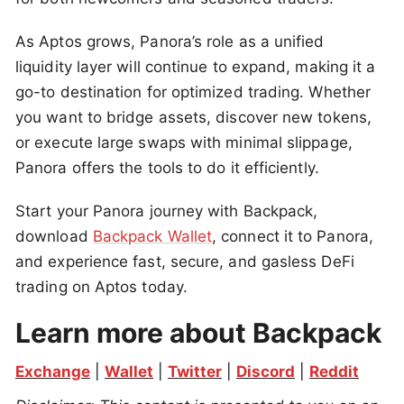
As Aptos grows, Panora’s role as a unified
liquidity layer will continue to expand, making it a
go-to destination for optimized trading. Whether
you want to bridge assets, discover new tokens,
or execute large swaps with minimal slippage,
Panora offers the tools to do it efficiently.
Start your Panora journey with Backpack,
download
Backpack Wallet
, connect it to Panora,
and experience fast, secure, and gasless DeFi
trading on Aptos today.
Learn more about Backpack
Exchange
 | 
Wallet
 | 
Twitter
 | 
Discord
 | 
Reddit