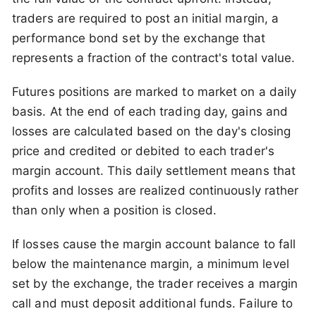
traders are required to post an initial margin, a
performance bond set by the exchange that
represents a fraction of the contract's total value.
Futures positions are marked to market on a daily
basis. At the end of each trading day, gains and
losses are calculated based on the day's closing
price and credited or debited to each trader's
margin account. This daily settlement means that
profits and losses are realized continuously rather
than only when a position is closed.
If losses cause the margin account balance to fall
below the maintenance margin, a minimum level
set by the exchange, the trader receives a margin
call and must deposit additional funds. Failure to