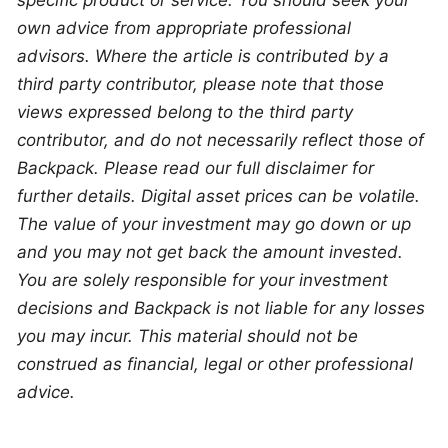
specific product or service. You should seek your 
own advice from appropriate professional 
advisors. Where the article is contributed by a 
third party contributor, please note that those 
views expressed belong to the third party 
contributor, and do not necessarily reflect those of 
Backpack. Please read our full disclaimer for 
further details. Digital asset prices can be volatile. 
The value of your investment may go down or up 
and you may not get back the amount invested. 
You are solely responsible for your investment 
decisions and Backpack is not liable for any losses 
you may incur. This material should not be 
construed as financial, legal or other professional 
advice.