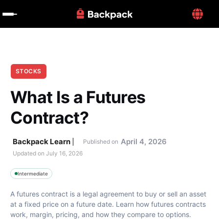
STOCKS
What Is a Futures 
Contract?
Backpack Learn
April 4, 2026
Published on
Updated on 
July 16, 2026
Intermediate
A futures contract is a legal agreement to buy or sell an asset 
at a fixed price on a future date. Learn how futures contracts 
work, margin, pricing, and how they compare to options.