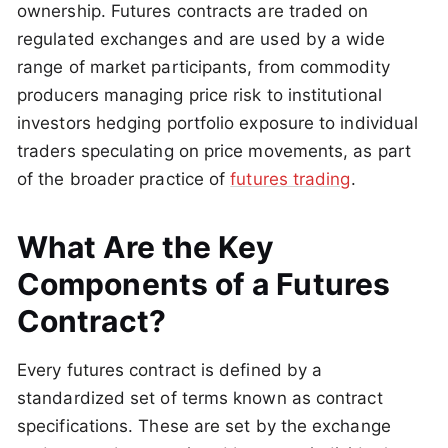
ownership. Futures contracts are traded on
regulated exchanges and are used by a wide
range of market participants, from commodity
producers managing price risk to institutional
investors hedging portfolio exposure to individual
traders speculating on price movements, as part
of the broader practice of
futures trading
.
What Are the Key
Components of a Futures
Contract?
Every futures contract is defined by a
standardized set of terms known as contract
specifications. These are set by the exchange