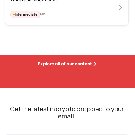
5
m
Intermediate
Explore all of our content
Get the latest in crypto dropped to your
email.