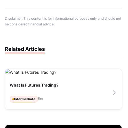
Disclaimer: This content is for informational purposes only and should not 
be considered financial advice.
Related Articles
What Is Futures Trading?
5
m
Intermediate