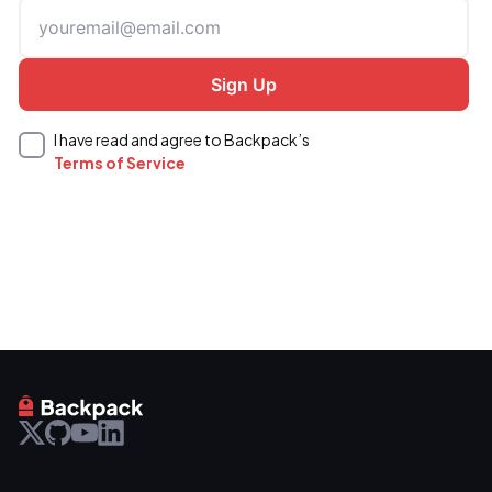
I have read and agree to Backpack’s
Terms of Service