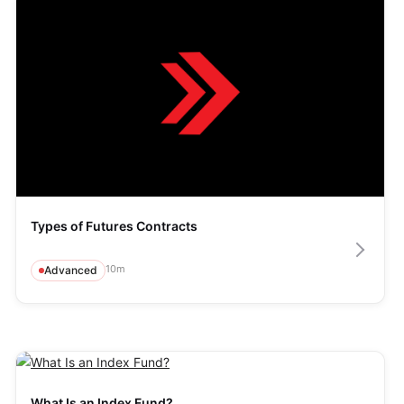
Types of Futures Contracts
10
m
Advanced
What Is an Index Fund?