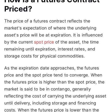
Priced?
The price of a futures contract reflects the
market's expectation of where the underlying
asset's price will be at expiration. It is influenced
by the current
spot price
of the asset, the time
remaining until expiration, interest rates, and
storage costs for physical commodities.
As the expiration date approaches, the futures
price and the spot price tend to converge. When
the futures price is higher than the spot price, the
market is said to be in contango, generally
reflecting the cost of carrying the underlying asset
until delivery, including storage and financing
costs. When the futures price is lower than the