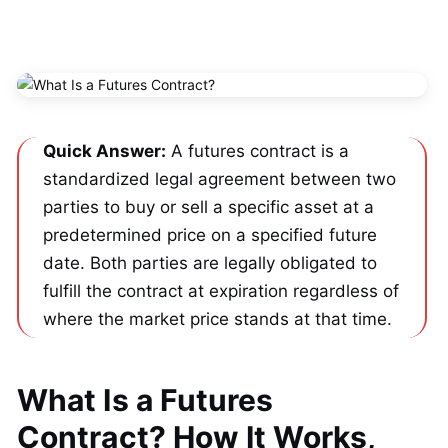
Quick Answer:
 A futures contract is a 
standardized legal agreement between two 
parties to buy or sell a specific asset at a 
predetermined price on a specified future 
date. Both parties are legally obligated to 
fulfill the contract at expiration regardless of 
where the market price stands at that time.
What Is a Futures
Contract? How It Works,