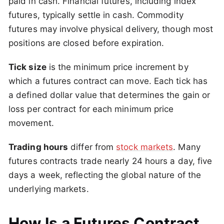
paid in cash. Financial futures, including index
futures, typically settle in cash. Commodity
futures may involve physical delivery, though most
positions are closed before expiration.
Tick size
is the minimum price increment by
which a futures contract can move. Each tick has
a defined dollar value that determines the gain or
loss per contract for each minimum price
movement.
Trading hours
differ from
stock markets
. Many
futures contracts trade nearly 24 hours a day, five
days a week, reflecting the global nature of the
underlying markets.
How Is a Futures Contract