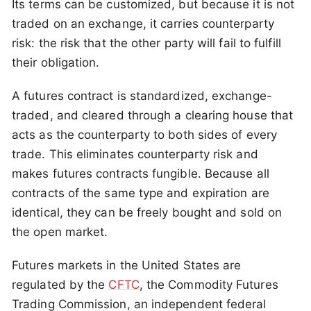
Its terms can be customized, but because it is not
traded on an exchange, it carries counterparty
risk: the risk that the other party will fail to fulfill
their obligation.
A futures contract is standardized, exchange-
traded, and cleared through a clearing house that
acts as the counterparty to both sides of every
trade. This eliminates counterparty risk and
makes futures contracts fungible. Because all
contracts of the same type and expiration are
identical, they can be freely bought and sold on
the open market.
Futures markets in the United States are
regulated by the
CFTC
, the Commodity Futures
Trading Commission, an independent federal