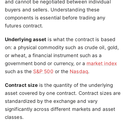
and cannot be negotiated between individual
buyers and sellers. Understanding these
components is essential before trading any
futures contract.
Underlying asset
is what the contract is based
on: a physical commodity such as crude oil, gold,
or wheat, a financial instrument such as a
government bond or currency, or a
market index
such as the
S&P 500
or the
Nasdaq
.
Contract size
is the quantity of the underlying
asset covered by one contract. Contract sizes are
standardized by the exchange and vary
significantly across different markets and asset
classes.