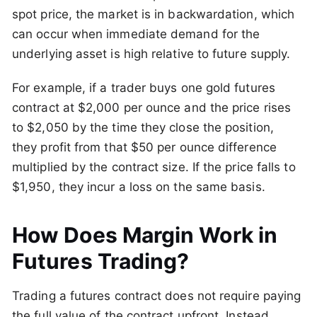
spot price, the market is in backwardation, which
can occur when immediate demand for the
underlying asset is high relative to future supply.
For example, if a trader buys one gold futures
contract at $2,000 per ounce and the price rises
to $2,050 by the time they close the position,
they profit from that $50 per ounce difference
multiplied by the contract size. If the price falls to
$1,950, they incur a loss on the same basis.
How Does Margin Work in
Futures Trading?
Trading a futures contract does not require paying
the full value of the contract upfront. Instead,