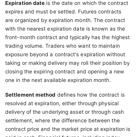
Expiration date
is the date on which the contract
expires and must be settled. Futures contracts
are organized by expiration month. The contract
with the nearest expiration date is known as the
front-month contract and typically has the highest
trading volume. Traders who want to maintain
exposure beyond a contract's expiration without
taking or making delivery may roll their position by
closing the expiring contract and opening a new
one in the next available expiration month.
Settlement method
defines how the contract is
resolved at expiration, either through physical
delivery of the underlying asset or through cash
settlement, where the difference between the
contract price and the market price at expiration is