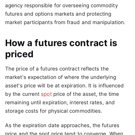
agency responsible for overseeing commodity
futures and options markets and protecting
market participants from fraud and manipulation.
How a futures contract is
priced
The price of a futures contract reflects the
market's expectation of where the underlying
asset's price will be at expiration. It is influenced
by the current
spot
price of the asset, the time
remaining until expiration, interest rates, and
storage costs for physical commodities.
As the expiration date approaches, the futures
price and the spot price tend to converge. When