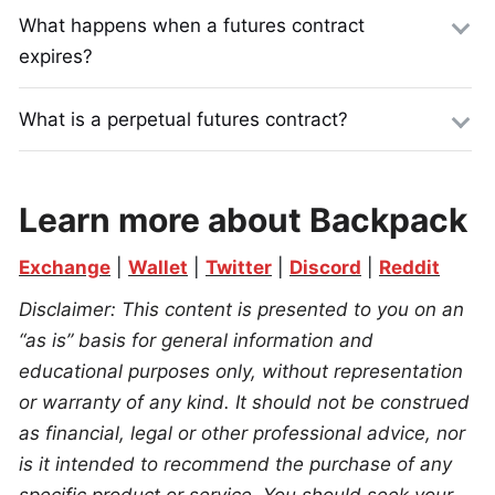
What happens when a futures contract
expires?
What is a perpetual futures contract?
Learn more about Backpack
Exchange
 | 
Wallet
 | 
Twitter
 | 
Discord
 | 
Reddit
Disclaimer: This content is presented to you on an 
“as is” basis for general information and 
educational purposes only, without representation 
or warranty of any kind. It should not be construed 
as financial, legal or other professional advice, nor 
is it intended to recommend the purchase of any 