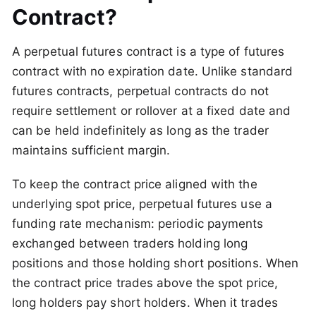
Contract?
A perpetual futures contract is a type of futures
contract with no expiration date. Unlike standard
futures contracts, perpetual contracts do not
require settlement or rollover at a fixed date and
can be held indefinitely as long as the trader
maintains sufficient margin.
To keep the contract price aligned with the
underlying spot price, perpetual futures use a
funding rate mechanism: periodic payments
exchanged between traders holding long
positions and those holding short positions. When
the contract price trades above the spot price,
long holders pay short holders. When it trades