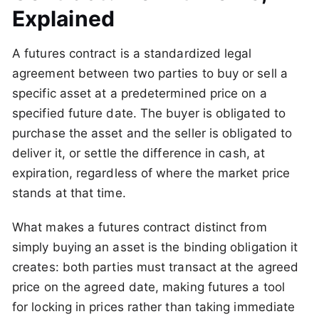
Explained
A futures contract is a standardized legal
agreement between two parties to buy or sell a
specific asset at a predetermined price on a
specified future date. The buyer is obligated to
purchase the asset and the seller is obligated to
deliver it, or settle the difference in cash, at
expiration, regardless of where the market price
stands at that time.
What makes a futures contract distinct from
simply buying an asset is the binding obligation it
creates: both parties must transact at the agreed
price on the agreed date, making futures a tool
for locking in prices rather than taking immediate