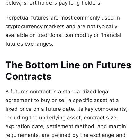
below, short holders pay long holders.
Perpetual futures are most commonly used in
cryptocurrency markets and are not typically
available on traditional commodity or financial
futures exchanges.
The Bottom Line on Futures
Contracts
A futures contract is a standardized legal
agreement to buy or sell a specific asset at a
fixed price on a future date. Its key components,
including the underlying asset, contract size,
expiration date, settlement method, and margin
requirements, are defined by the exchange and