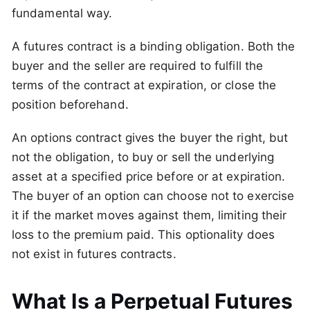
fundamental way.
A futures contract is a binding obligation. Both the
buyer and the seller are required to fulfill the
terms of the contract at expiration, or close the
position beforehand.
An options contract gives the buyer the right, but
not the obligation, to buy or sell the underlying
asset at a specified price before or at expiration.
The buyer of an option can choose not to exercise
it if the market moves against them, limiting their
loss to the premium paid. This optionality does
not exist in futures contracts.
What Is a Perpetual Futures