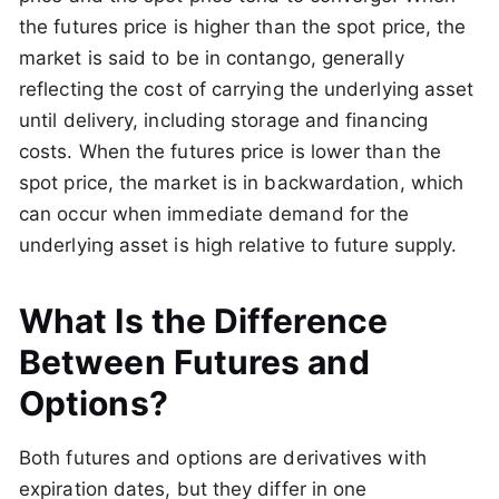
the futures price is higher than the spot price, the
market is said to be in contango, generally
reflecting the cost of carrying the underlying asset
until delivery, including storage and financing
costs. When the futures price is lower than the
spot price, the market is in backwardation, which
can occur when immediate demand for the
underlying asset is high relative to future supply.
What Is the Difference
Between Futures and
Options?
Both futures and options are derivatives with
expiration dates, but they differ in one