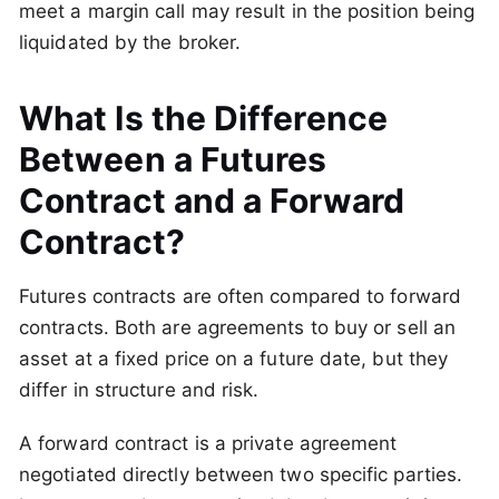
meet a margin call may result in the position being
liquidated by the broker.
What Is the Difference
Between a Futures
Contract and a Forward
Contract?
Futures contracts are often compared to forward
contracts. Both are agreements to buy or sell an
asset at a fixed price on a future date, but they
differ in structure and risk.
A forward contract is a private agreement
negotiated directly between two specific parties.