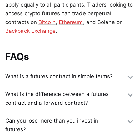
apply equally to all participants. Traders looking to
access crypto futures can trade perpetual
contracts on
Bitcoin
,
Ethereum
, and Solana on
Backpack Exchange
.
FAQs
What is a futures contract in simple terms?
What is the difference between a futures
contract and a forward contract?
Can you lose more than you invest in
futures?