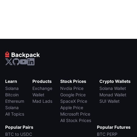
Learn
Products
Stock Prices
Crypto Wallets
Solana
Exchange
Nvdia Price
Solana Wallet
Bitcoin
Wallet
Google Price
Monad Wallet
Ethereum
Mad Lads
SpaceX Price
SUI Wallet
Solana
Apple Price
All Topics
Microsoft Price
All Stock Prices
Popular Pairs
Popular Futures
BTC to USDC
BTC PERP