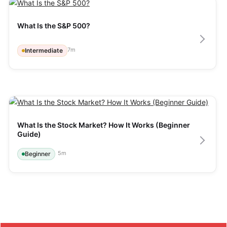
What Is the S&P 500?
7
m
Intermediate
What Is the Stock Market? How It Works (Beginner 
Guide)
5
m
Beginner