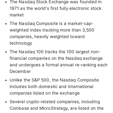
The Nasdaq Stock Exchange was founded in
1971 as the world's first fully electronic stock
market
The Nasdaq Composite is a market-cap-
weighted index tracking more than 3,500
companies, heavily weighted toward
technology
The Nasdaq 100 tracks the 100 largest non-
financial companies on the Nasdaq exchange
and undergoes a formal annual re-ranking each
December
Unlike the S&P 500, the Nasdaq Composite
includes both domestic and international
companies listed on the exchange
Several crypto-related companies, including
Coinbase and MicroStrategy, are listed on the