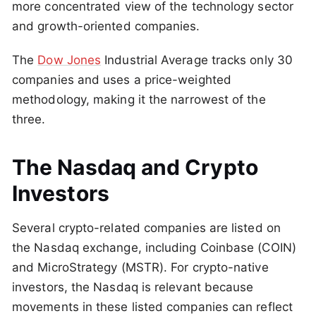
more concentrated view of the technology sector
and growth-oriented companies.
The
Dow Jones
Industrial Average tracks only 30
companies and uses a price-weighted
methodology, making it the narrowest of the
three.
The Nasdaq and Crypto
Investors
Several crypto-related companies are listed on
the Nasdaq exchange, including Coinbase (COIN)
and MicroStrategy (MSTR). For crypto-native
investors, the Nasdaq is relevant because
movements in these listed companies can reflect