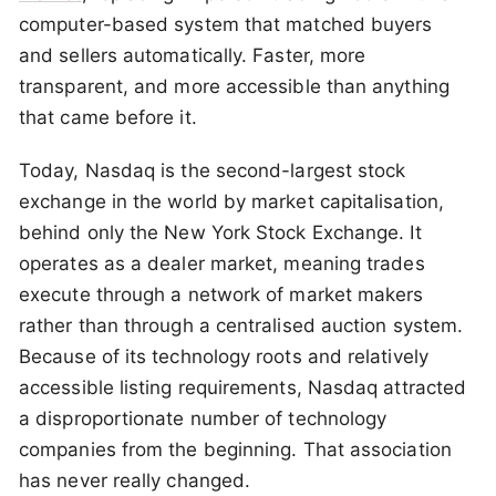
computer-based system that matched buyers
and sellers automatically. Faster, more
transparent, and more accessible than anything
that came before it.
Today, Nasdaq is the second-largest stock
exchange in the world by market capitalisation,
behind only the New York Stock Exchange. It
operates as a dealer market, meaning trades
execute through a network of market makers
rather than through a centralised auction system.
Because of its technology roots and relatively
accessible listing requirements, Nasdaq attracted
a disproportionate number of technology
companies from the beginning. That association
has never really changed.