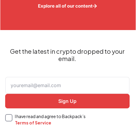
Explore all of our content
Get the latest in crypto dropped to your
email.
I have read and agree to Backpack’s
Terms of Service