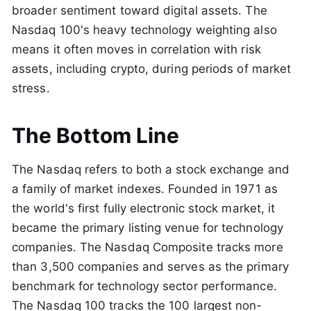
broader sentiment toward digital assets. The
Nasdaq 100's heavy technology weighting also
means it often moves in correlation with risk
assets, including crypto, during periods of market
stress.
The Bottom Line
The Nasdaq refers to both a stock exchange and
a family of market indexes. Founded in 1971 as
the world's first fully electronic stock market, it
became the primary listing venue for technology
companies. The Nasdaq Composite tracks more
than 3,500 companies and serves as the primary
benchmark for technology sector performance.
The Nasdaq 100 tracks the 100 largest non-