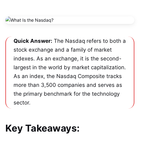
Quick Answer:
 The Nasdaq refers to both a 
stock exchange and a family of market 
indexes. As an exchange, it is the second-
largest in the world by market capitalization. 
As an index, the Nasdaq Composite tracks 
more than 3,500 companies and serves as 
the primary benchmark for the technology 
sector.
Key Takeaways: