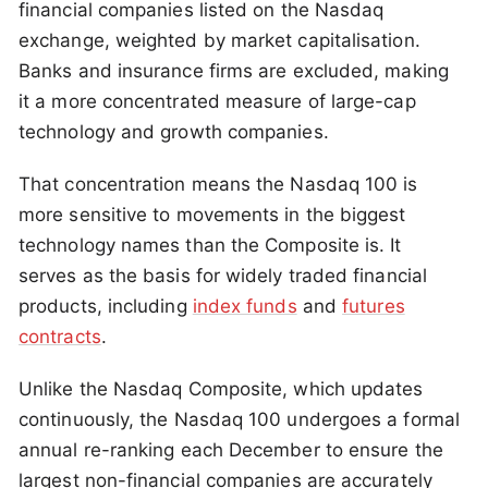
financial companies listed on the Nasdaq
exchange, weighted by market capitalisation.
Banks and insurance firms are excluded, making
it a more concentrated measure of large-cap
technology and growth companies.
That concentration means the Nasdaq 100 is
more sensitive to movements in the biggest
technology names than the Composite is. It
serves as the basis for widely traded financial
products, including
index funds
and
futures
contracts
.
Unlike the Nasdaq Composite, which updates
continuously, the Nasdaq 100 undergoes a formal
annual re-ranking each December to ensure the
largest non-financial companies are accurately