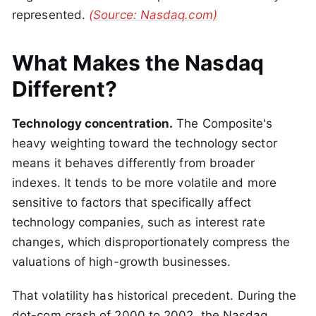
represented.
(Source: Nasdaq.com)
What Makes the Nasdaq
Different?
Technology concentration.
The Composite's
heavy weighting toward the technology sector
means it behaves differently from broader
indexes. It tends to be more volatile and more
sensitive to factors that specifically affect
technology companies, such as interest rate
changes, which disproportionately compress the
valuations of high-growth businesses.
That volatility has historical precedent. During the
dot-com crash of 2000 to 2002, the Nasdaq