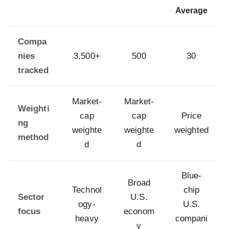
Average
Compa
nies
3,500+
500
30
tracked
Market-
Market-
Weighti
cap
cap
Price
ng
weighte
weighte
weighted
method
d
d
Blue-
Broad
Technol
chip
Sector
U.S.
ogy-
U.S.
focus
econom
heavy
compani
y