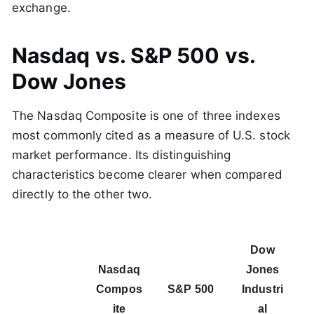
exchange.
Nasdaq vs. S&P 500 vs.
Dow Jones
The Nasdaq Composite is one of three indexes
most commonly cited as a measure of U.S. stock
market performance. Its distinguishing
characteristics become clearer when compared
directly to the other two.
Dow
Nasdaq
Jones
Compos
S&P 500
Industri
ite
al