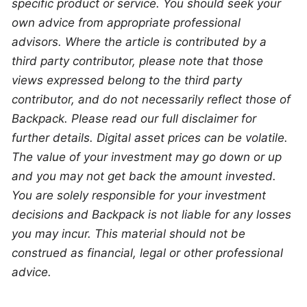
specific product or service. You should seek your 
own advice from appropriate professional 
advisors. Where the article is contributed by a 
third party contributor, please note that those 
views expressed belong to the third party 
contributor, and do not necessarily reflect those of 
Backpack. Please read our full disclaimer for 
further details. Digital asset prices can be volatile. 
The value of your investment may go down or up 
and you may not get back the amount invested. 
You are solely responsible for your investment 
decisions and Backpack is not liable for any losses 
you may incur. This material should not be 
construed as financial, legal or other professional 
advice.