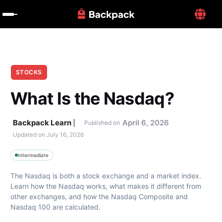
STOCKS
What Is the Nasdaq?
Backpack Learn
April 6, 2026
Published on
Updated on 
July 16, 2026
Intermediate
The Nasdaq is both a stock exchange and a market index. 
Learn how the Nasdaq works, what makes it different from 
other exchanges, and how the Nasdaq Composite and 
Nasdaq 100 are calculated.