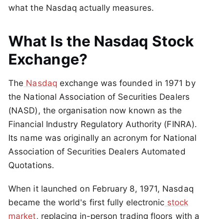
what the Nasdaq actually measures.
What Is the Nasdaq Stock
Exchange?
The
Nasdaq
exchange was founded in 1971 by
the National Association of Securities Dealers
(NASD), the organisation now known as the
Financial Industry Regulatory Authority (FINRA).
Its name was originally an acronym for National
Association of Securities Dealers Automated
Quotations.
When it launched on February 8, 1971, Nasdaq
became the world's first fully electronic
stock
market
, replacing in-person trading floors with a