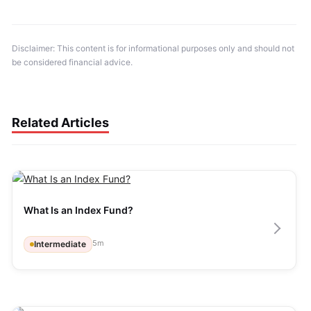
Disclaimer: This content is for informational purposes only and should not 
be considered financial advice.
Related Articles
What Is an Index Fund?
5
m
Intermediate