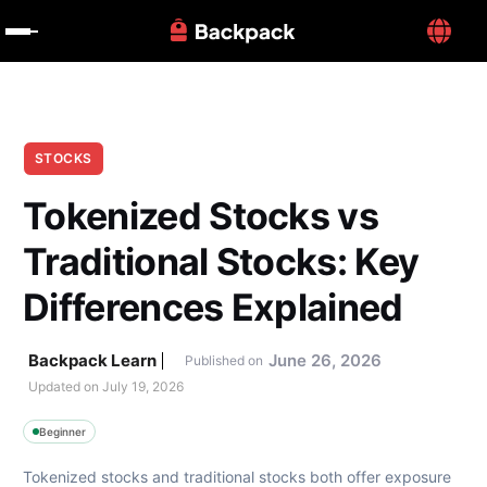
STOCKS
Tokenized Stocks vs 
Traditional Stocks: Key 
Differences Explained
Backpack Learn
June 26, 2026
Published on
Updated on 
July 19, 2026
Beginner
Tokenized stocks and traditional stocks both offer exposure 