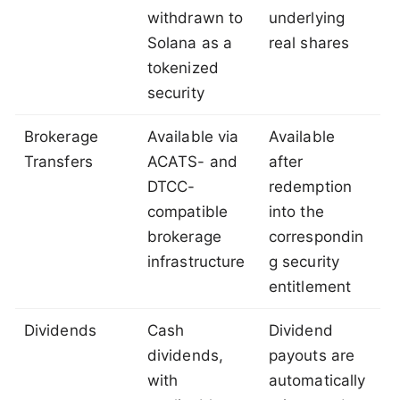
withdrawn to
underlying
Solana as a
real shares
tokenized
security
Brokerage
Available via
Available
Transfers
ACATS- and
after
DTCC-
redemption
compatible
into the
brokerage
correspondin
infrastructure
g security
entitlement
Dividends
Cash
Dividend
dividends,
payouts are
with
automatically