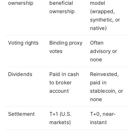
ownership
beneficial
model
ownership
(wrapped,
synthetic, or
native)
Voting rights
Binding proxy
Often
votes
advisory or
none
Dividends
Paid in cash
Reinvested,
to broker
paid in
account
stablecoin, or
none
Settlement
T+1 (U.S.
T+0, near-
markets)
instant