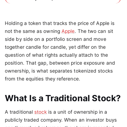
Holding a token that tracks the price of Apple is
not the same as owning
Apple
. The two can sit
side by side on a portfolio screen and move
together candle for candle, yet differ on the
question of what rights actually attach to the
position. That gap, between price exposure and
ownership, is what separates tokenized stocks
from the equities they reference.
What Is a Traditional Stock?
A traditional
stock
is a unit of ownership in a
publicly traded company. When an investor buys