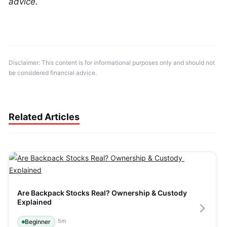
advice.
Disclaimer: This content is for informational purposes only and should not 
be considered financial advice.
Related Articles
Are Backpack Stocks Real? Ownership & Custody 
Explained
5
m
Beginner