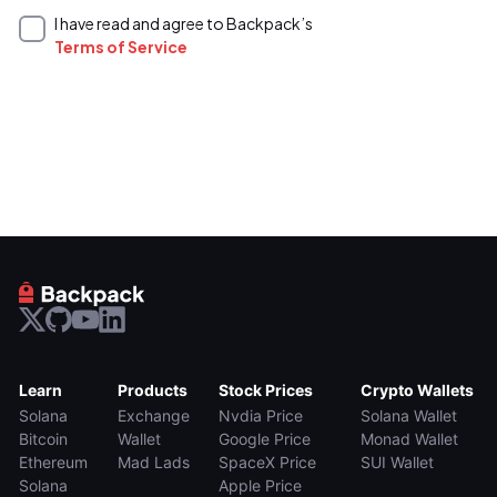
I have read and agree to Backpack’s
Terms of Service
Learn
Products
Stock Prices
Crypto Wallets
Solana
Exchange
Nvdia Price
Solana Wallet
Bitcoin
Wallet
Google Price
Monad Wallet
Ethereum
Mad Lads
SpaceX Price
SUI Wallet
Solana
Apple Price