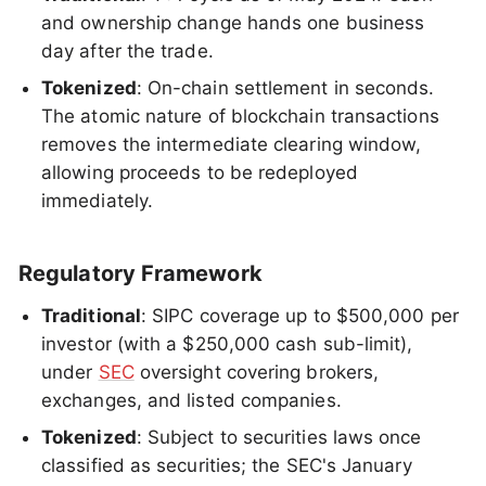
and ownership change hands one business
day after the trade.
Tokenized
: On-chain settlement in seconds.
The atomic nature of blockchain transactions
removes the intermediate clearing window,
allowing proceeds to be redeployed
immediately.
Regulatory Framework
Traditional
: SIPC coverage up to $500,000 per
investor (with a $250,000 cash sub-limit),
under
SEC
oversight covering brokers,
exchanges, and listed companies.
Tokenized
: Subject to securities laws once
classified as securities; the SEC's January