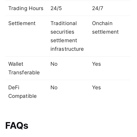
Trading Hours
24/5
24/7
Settlement
Traditional
Onchain
securities
settlement
settlement
infrastructure
Wallet
No
Yes
Transferable
DeFi
No
Yes
Compatible
FAQs