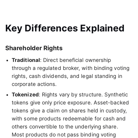
Key Differences Explained
Shareholder Rights
Traditional
: Direct beneficial ownership
through a regulated broker, with binding voting
rights, cash dividends, and legal standing in
corporate actions.
Tokenized
: Rights vary by structure. Synthetic
tokens give only price exposure. Asset-backed
tokens give a claim on shares held in custody,
with some products redeemable for cash and
others convertible to the underlying share.
Most products do not pass binding voting