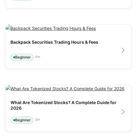
Backpack Securities Trading Hours & Fees
4
m
Beginner
What Are Tokenized Stocks? A Complete Guide for 
2026
3
m
Beginner