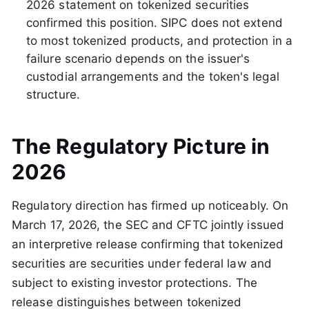
2026 statement on tokenized securities
confirmed this position. SIPC does not extend
to most tokenized products, and protection in a
failure scenario depends on the issuer's
custodial arrangements and the token's legal
structure.
The Regulatory Picture in
2026
Regulatory direction has firmed up noticeably. On
March 17, 2026, the SEC and CFTC jointly issued
an interpretive release confirming that tokenized
securities are securities under federal law and
subject to existing investor protections. The
release distinguishes between tokenized