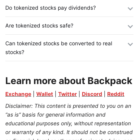
Do tokenized stocks pay dividends?
Are tokenized stocks safe?
Can tokenized stocks be converted to real
stocks?
Learn more about Backpack
Exchange
 | 
Wallet
 | 
Twitter
 | 
Discord
 | 
Reddit
Disclaimer: This content is presented to you on an 
“as is” basis for general information and 
educational purposes only, without representation 
or warranty of any kind. It should not be construed 