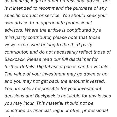
as financial, legal or other professional advice, nor 
is it intended to recommend the purchase of any 
specific product or service. You should seek your 
own advice from appropriate professional 
advisors. Where the article is contributed by a 
third party contributor, please note that those 
views expressed belong to the third party 
contributor, and do not necessarily reflect those of 
Backpack. Please read our full disclaimer for 
further details. Digital asset prices can be volatile. 
The value of your investment may go down or up 
and you may not get back the amount invested. 
You are solely responsible for your investment 
decisions and Backpack is not liable for any losses 
you may incur. This material should not be 
construed as financial, legal or other professional 