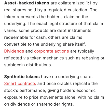
Asset-backed tokens
are collateralized 1:1 by
real shares held by a regulated custodian. The
token represents the holder's claim on the
underlying. The exact legal structure of that claim
varies: some products are debt instruments
redeemable for cash, others are claims
convertible to the underlying share itself.
Dividends
and
corporate actions
are typically
reflected via token mechanics such as rebasing or
stablecoin distributions.
Synthetic tokens
have no underlying share.
Smart contracts
and price oracles replicate the
stock's performance, giving holders economic
exposure to price movements alone, with no claim
on dividends or shareholder rights.