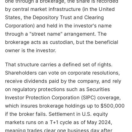
one through a brokerage, the share is recorded
by central market infrastructure (in the United
States, the Depository Trust and Clearing
Corporation) and held in the investor's name
through a "street name" arrangement. The
brokerage acts as custodian, but the beneficial
owner is the investor.
That structure carries a defined set of rights.
Shareholders can vote on corporate resolutions,
receive dividends paid by the company, and rely
on regulatory protections such as Securities
Investor Protection Corporation (SIPC) coverage,
which insures brokerage holdings up to $500,000
if the broker fails. Settlement in U.S. equity
markets runs on a T+1 cycle as of May 2024,
meaning trades clear one business day after