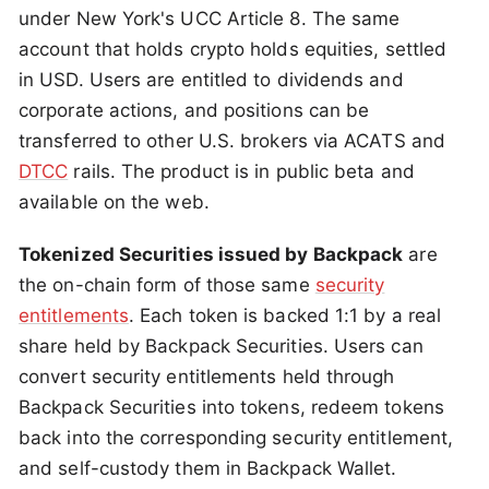
under New York's UCC Article 8. The same
account that holds crypto holds equities, settled
in USD. Users are entitled to dividends and
corporate actions, and positions can be
transferred to other U.S. brokers via ACATS and
DTCC
rails. The product is in public beta and
available on the web.
Tokenized Securities issued by Backpack
are
the on-chain form of those same
security
entitlements
. Each token is backed 1:1 by a real
share held by Backpack Securities. Users can
convert security entitlements held through
Backpack Securities into tokens, redeem tokens
back into the corresponding security entitlement,
and self-custody them in Backpack Wallet.