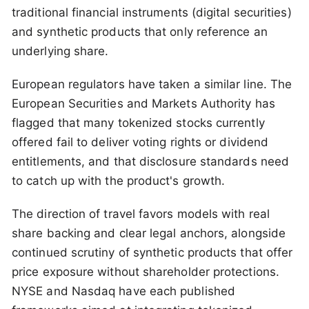
traditional financial instruments (digital securities)
and synthetic products that only reference an
underlying share.
European regulators have taken a similar line. The
European Securities and Markets Authority has
flagged that many tokenized stocks currently
offered fail to deliver voting rights or dividend
entitlements, and that disclosure standards need
to catch up with the product's growth.
The direction of travel favors models with real
share backing and clear legal anchors, alongside
continued scrutiny of synthetic products that offer
price exposure without shareholder protections.
NYSE and Nasdaq have each published