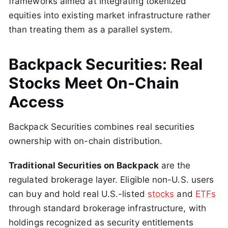
frameworks aimed at integrating tokenized
equities into existing market infrastructure rather
than treating them as a parallel system.
Backpack Securities: Real
Stocks Meet On-Chain
Access
Backpack Securities combines real securities
ownership with on-chain distribution.
Traditional Securities on Backpack
are the
regulated brokerage layer. Eligible non-U.S. users
can buy and hold real U.S.-listed
stocks
and
ETFs
through standard brokerage infrastructure, with
holdings recognized as security entitlements