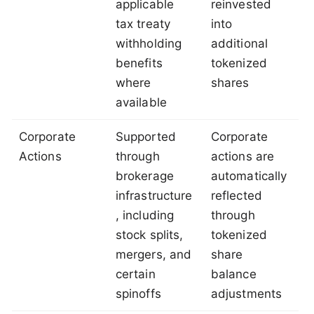
applicable
reinvested
tax treaty
into
withholding
additional
benefits
tokenized
where
shares
available
Corporate
Supported
Corporate
Actions
through
actions are
brokerage
automatically
infrastructure
reflected
, including
through
stock splits,
tokenized
mergers, and
share
certain
balance
spinoffs
adjustments