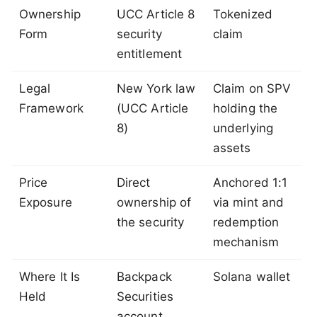
Ownership
UCC Article 8
Tokenized
Form
security
claim
entitlement
Legal
New York law
Claim on SPV
Framework
(UCC Article
holding the
8)
underlying
assets
Price
Direct
Anchored 1:1
Exposure
ownership of
via mint and
the security
redemption
mechanism
Where It Is
Backpack
Solana wallet
Held
Securities
account