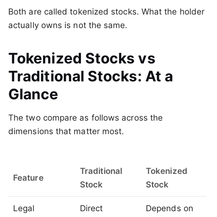
Both are called tokenized stocks. What the holder
actually owns is not the same.
Tokenized Stocks vs
Traditional Stocks: At a
Glance
The two compare as follows across the
dimensions that matter most.
Traditional
Tokenized
Feature
Stock
Stock
Legal
Direct
Depends on