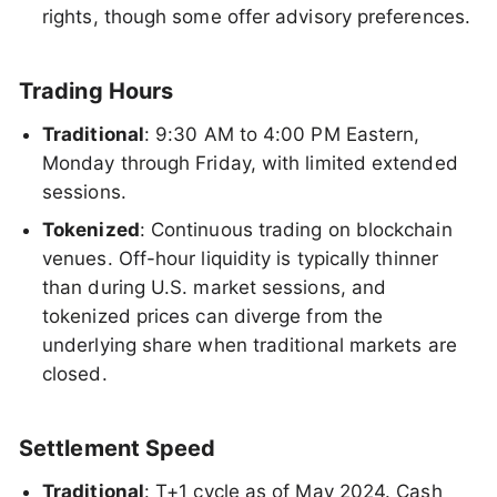
rights, though some offer advisory preferences.
Trading Hours
Traditional
: 9:30 AM to 4:00 PM Eastern,
Monday through Friday, with limited extended
sessions.
Tokenized
: Continuous trading on blockchain
venues. Off-hour liquidity is typically thinner
than during U.S. market sessions, and
tokenized prices can diverge from the
underlying share when traditional markets are
closed.
Settlement Speed
Traditional
: T+1 cycle as of May 2024. Cash