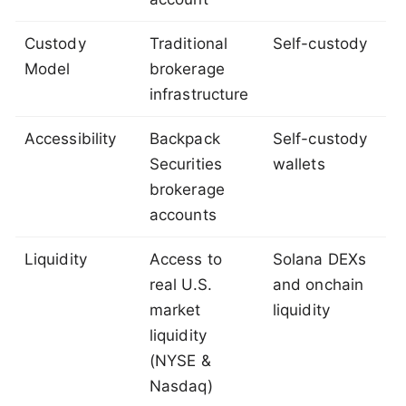
Custody
Traditional
Self-custody
Model
brokerage
infrastructure
Accessibility
Backpack
Self-custody
Securities
wallets
brokerage
accounts
Liquidity
Access to
Solana DEXs
real U.S.
and onchain
market
liquidity
liquidity
(NYSE &
Nasdaq)