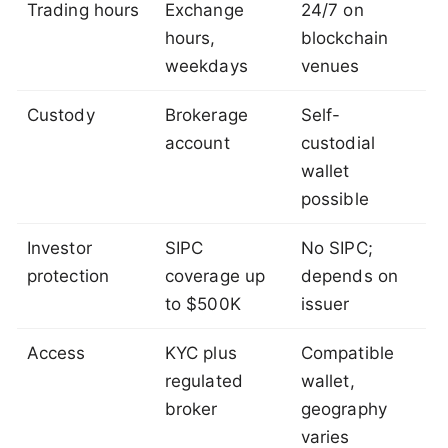
Trading hours
Exchange
24/7 on
hours,
blockchain
weekdays
venues
Custody
Brokerage
Self-
account
custodial
wallet
possible
Investor
SIPC
No SIPC;
protection
coverage up
depends on
to $500K
issuer
Access
KYC plus
Compatible
regulated
wallet,
broker
geography
varies