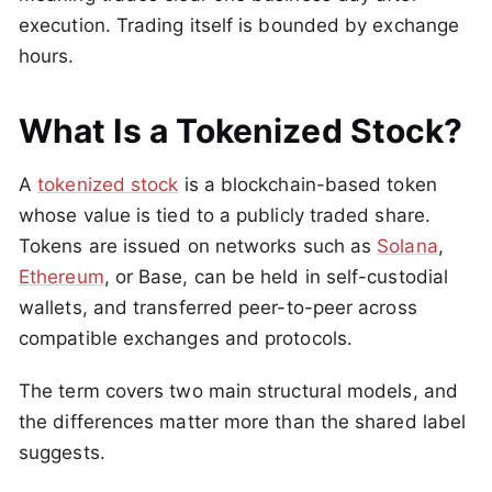
execution. Trading itself is bounded by exchange
hours.
What Is a Tokenized Stock?
A
tokenized stock
is a blockchain-based token
whose value is tied to a publicly traded share.
Tokens are issued on networks such as
Solana
,
Ethereum
, or Base, can be held in self-custodial
wallets, and transferred peer-to-peer across
compatible exchanges and protocols.
The term covers two main structural models, and
the differences matter more than the shared label
suggests.