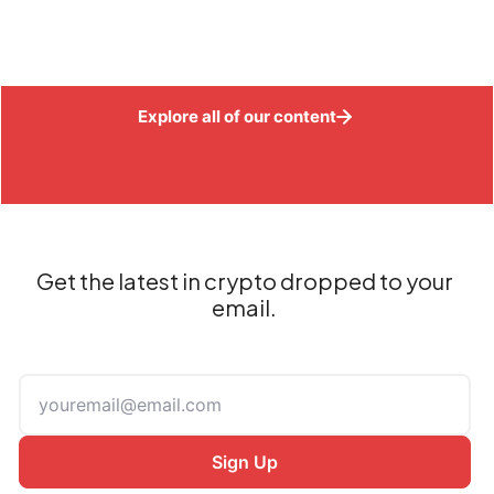
Explore all of our content
Get the latest in crypto dropped to your
email.