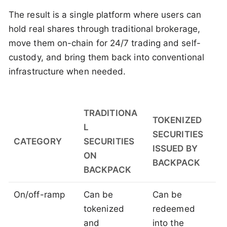
The result is a single platform where users can
hold real shares through traditional brokerage,
move them on-chain for 24/7 trading and self-
custody, and bring them back into conventional
infrastructure when needed.
TRADITIONA
TOKENIZED
L
SECURITIES
CATEGORY
SECURITIES
ISSUED BY
ON
BACKPACK
BACKPACK
On/off-ramp
Can be
Can be
tokenized
redeemed
and
into the