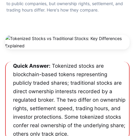
to public companies, but ownership rights, settlement, and 
trading hours differ. Here's how they compare.
Quick Answer:
 Tokenized stocks are 
blockchain-based tokens representing 
publicly traded shares; traditional stocks are 
direct ownership interests recorded by a 
regulated broker. The two differ on ownership 
rights, settlement speed, trading hours, and 
investor protections. Some tokenized stocks 
confer real ownership of the underlying share; 
others only track price.